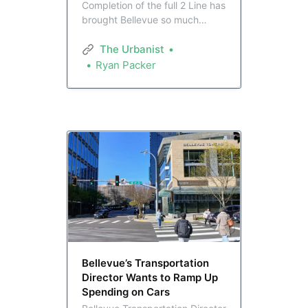
Completion of the full 2 Line has
brought Bellevue so much
closer to the rest of the region.
That’s set to provide Bellevue’s
The Urbanist
slate of elected leaders,
Ryan Packer
transformed to match the city in
recent years, with major
opportunities to advance
progressive citybuilding.
Bellevue’s Transportation
Director Wants to Ramp Up
Spending on Cars