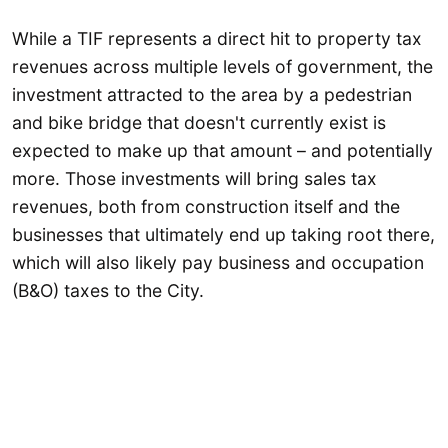
While a TIF represents a direct hit to property tax
revenues across multiple levels of government, the
investment attracted to the area by a pedestrian
and bike bridge that doesn't currently exist is
expected to make up that amount – and potentially
more. Those investments will bring sales tax
revenues, both from construction itself and the
businesses that ultimately end up taking root there,
which will also likely pay business and occupation
(B&O) taxes to the City.