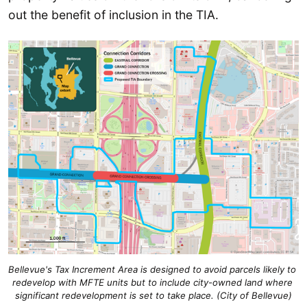
out the benefit of inclusion in the TIA.
Bellevue's Tax Increment Area is designed to avoid parcels likely to 
redevelop with MFTE units but to include city-owned land where 
significant redevelopment is set to take place. (City of Bellevue)