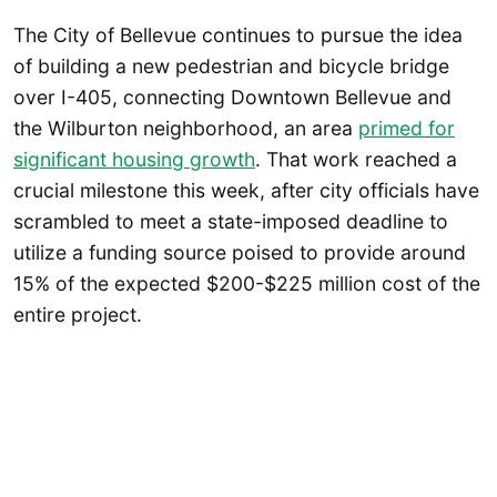
The City of Bellevue continues to pursue the idea
of building a new pedestrian and bicycle bridge
over I-405, connecting Downtown Bellevue and
the Wilburton neighborhood, an area
primed for
significant housing growth
. That work reached a
crucial milestone this week, after city officials have
scrambled to meet a state-imposed deadline to
utilize a funding source poised to provide around
15% of the expected $200-$225 million cost of the
entire project.