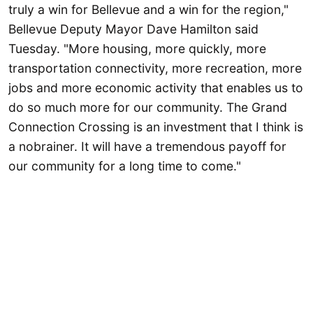
truly a win for Bellevue and a win for the region,"
Bellevue Deputy Mayor Dave Hamilton said
Tuesday. "More housing, more quickly, more
transportation connectivity, more recreation, more
jobs and more economic activity that enables us to
do so much more for our community. The Grand
Connection Crossing is an investment that I think is
a nobrainer. It will have a tremendous payoff for
our community for a long time to come."