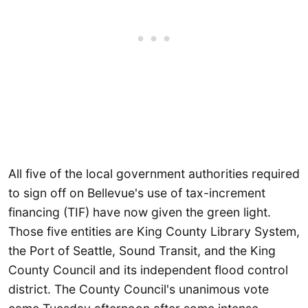
All five of the local government authorities required
to sign off on Bellevue's use of tax-increment
financing (TIF) have now given the green light.
Those five entities are King County Library System,
the Port of Seattle, Sound Transit, and the King
County Council and its independent flood control
district. The County Council's unanimous vote