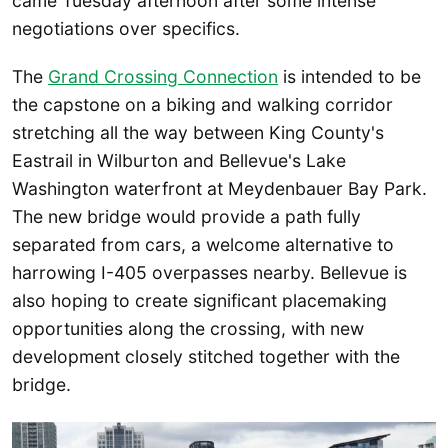
came Tuesday afternoon after some intense
negotiations over specifics.
The
Grand Crossing Connection
is intended to be
the capstone on a biking and walking corridor
stretching all the way between King County's
Eastrail in Wilburton and Bellevue's Lake
Washington waterfront at Meydenbauer Bay Park.
The new bridge would provide a path fully
separated from cars, a welcome alternative to
harrowing I-405 overpasses nearby. Bellevue is
also hoping to create significant placemaking
opportunities along the crossing, with new
development closely stitched together with the
bridge.