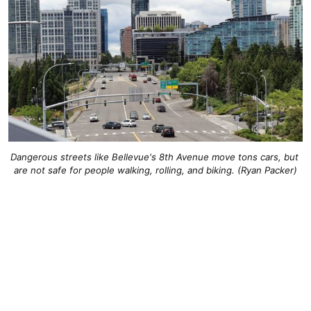
Dangerous streets like Bellevue's 8th Avenue move tons cars, but 
are not safe for people walking, rolling, and biking. (Ryan Packer)