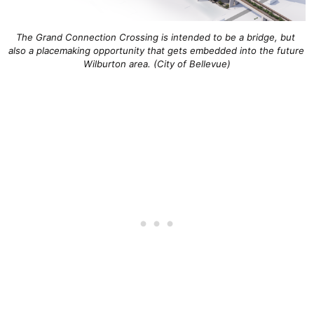
The Grand Connection Crossing is intended to be a bridge, but 
also a placemaking opportunity that gets embedded into the future 
Wilburton area. (City of Bellevue)