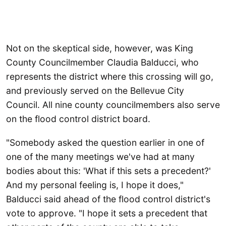
Not on the skeptical side, however, was King
County Councilmember Claudia Balducci, who
represents the district where this crossing will go,
and previously served on the Bellevue City
Council. All nine county councilmembers also serve
on the flood control district board.
"Somebody asked the question earlier in one of
one of the many meetings we've had at many
bodies about this: 'What if this sets a precedent?'
And my personal feeling is, I hope it does,"
Balducci said ahead of the flood control district's
vote to approve. "I hope it sets a precedent that