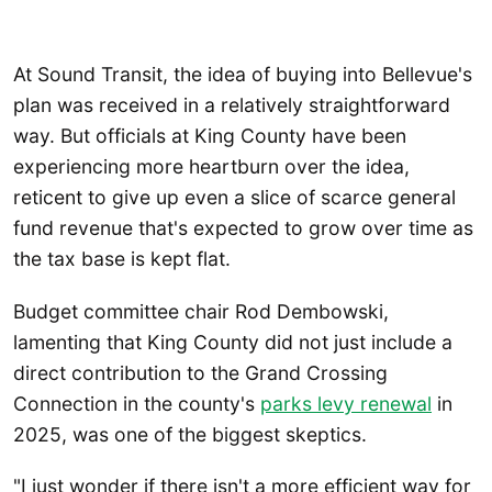
At Sound Transit, the idea of buying into Bellevue's
plan was received in a relatively straightforward
way. But officials at King County have been
experiencing more heartburn over the idea,
reticent to give up even a slice of scarce general
fund revenue that's expected to grow over time as
the tax base is kept flat.
Budget committee chair Rod Dembowski,
lamenting that King County did not just include a
direct contribution to the Grand Crossing
Connection in the county's
parks levy renewal
in
2025, was one of the biggest skeptics.
"I just wonder if there isn't a more efficient way for