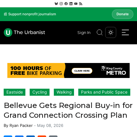
📰 Support nonprofit journalism
Donate
Sign In
Eastside
Cycling
Walking
Parks and Public Space
Bellevue Gets Regional Buy-in for
Grand Connection Crossing Plan
By
Ryan Packer
-
May 08, 2026