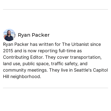
Ryan Packer
Ryan Packer has written for The Urbanist since
2015 and is now reporting full-time as
Contributing Editor. They cover transportation,
land use, public space, traffic safety, and
community meetings. They live in Seattle's Capitol
Hill neighborhood.