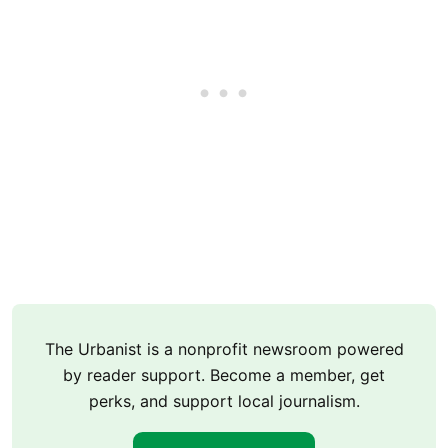
The Urbanist is a nonprofit newsroom powered
by reader support. Become a member, get
perks, and support local journalism.