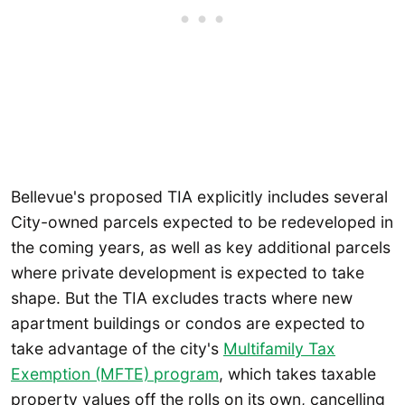
Bellevue's proposed TIA explicitly includes several
City-owned parcels expected to be redeveloped in
the coming years, as well as key additional parcels
where private development is expected to take
shape. But the TIA excludes tracts where new
apartment buildings or condos are expected to
take advantage of the city's
Multifamily Tax
Exemption (MFTE) program
, which takes taxable
property values off the rolls on its own, cancelling