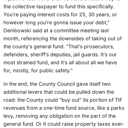
the collective taxpayer to fund this specifically.
You're paying interest costs for 25, 30 years, or
however long you're gonna issue your debt,"
Dembowski said at a committee meeting last
month, referencing the downsides of taking out of
the county's general fund. "That's prosecutors,
defenders, sheriff's deputies, jail guards. It's our
most strained fund, and it's all about all we have
for, mostly, for public safety."
In the end, the County Council gave itself two
additional levers that could be pulled down the
road: the County could "buy out" its portion of TIF
revenues from a one-time fund source, like a parks
levy, removing any obligation on the part of the
general fund. Or it could raise property taxes ever-