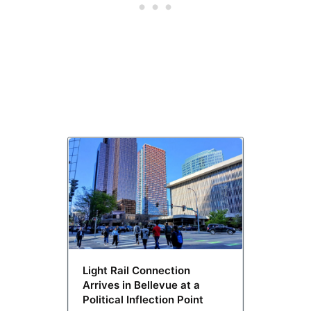
Light Rail Connection
Arrives in Bellevue at a
Political Inflection Point