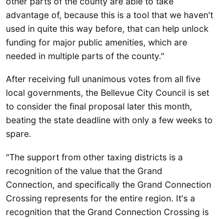
other parts of the county are able to take
advantage of, because this is a tool that we haven't
used in quite this way before, that can help unlock
funding for major public amenities, which are
needed in multiple parts of the county."
After receiving full unanimous votes from all five
local governments, the Bellevue City Council is set
to consider the final proposal later this month,
beating the state deadline with only a few weeks to
spare.
"The support from other taxing districts is a
recognition of the value that the Grand
Connection, and specifically the Grand Connection
Crossing represents for the entire region. It's a
recognition that the Grand Connection Crossing is