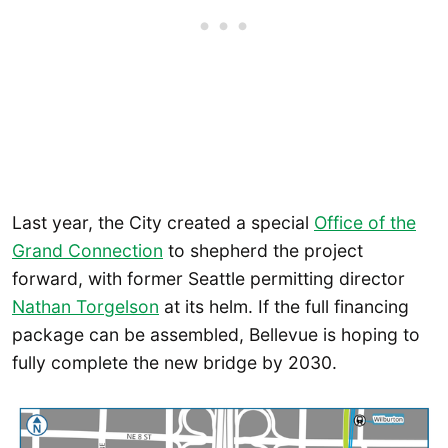
Last year, the City created a special
Office of the
Grand Connection
to shepherd the project
forward, with former Seattle permitting director
Nathan Torgelson
at its helm. If the full financing
package can be assembled, Bellevue is hoping to
fully complete the new bridge by 2030.