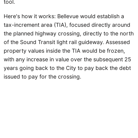
tool.
Here's how it works: Bellevue would establish a
tax-increment area (TIA), focused directly around
the planned highway crossing, directly to the north
of the Sound Transit light rail guideway. Assessed
property values inside the TIA would be frozen,
with any increase in value over the subsequent 25
years going back to the City to pay back the debt
issued to pay for the crossing.