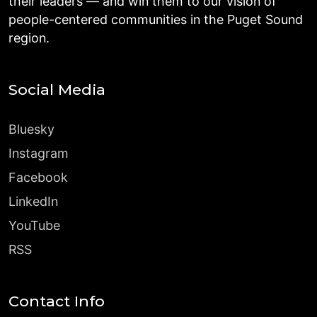
their leaders — and win them to our vision of
people-centered communities in the Puget Sound
region.
Social Media
Bluesky
Instagram
Facebook
LinkedIn
YouTube
RSS
Contact Info