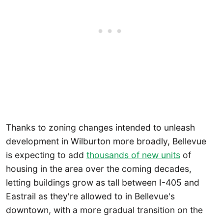
Thanks to zoning changes intended to unleash
development in Wilburton more broadly, Bellevue
is expecting to add
thousands of new units
of
housing in the area over the coming decades,
letting buildings grow as tall between I-405 and
Eastrail as they're allowed to in Bellevue's
downtown, with a more gradual transition on the