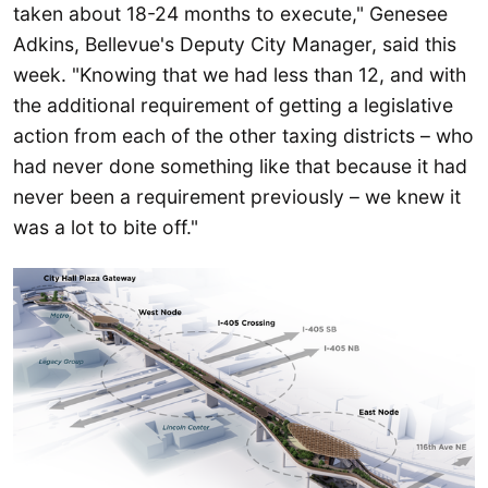
taken about 18-24 months to execute," Genesee
Adkins, Bellevue's Deputy City Manager, said this
week. "Knowing that we had less than 12, and with
the additional requirement of getting a legislative
action from each of the other taxing districts – who
had never done something like that because it had
never been a requirement previously – we knew it
was a lot to bite off."