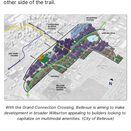
other side of the trail.
With the Grand Connection Crossing, Bellevue is aiming to make 
development in broader Wilburton appealing to builders looking to 
capitalize on multimodal amenities. (City of Bellevue)