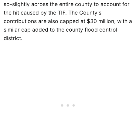
so-slightly across the entire county to account for
the hit caused by the TIF. The County's
contributions are also capped at $30 million, with a
similar cap added to the county flood control
district.