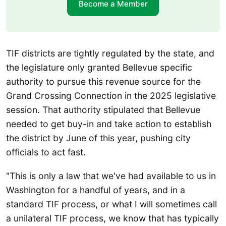
Become a Member
TIF districts are tightly regulated by the state, and
the legislature only granted Bellevue specific
authority to pursue this revenue source for the
Grand Crossing Connection in the 2025 legislative
session. That authority stipulated that Bellevue
needed to get buy-in and take action to establish
the district by June of this year, pushing city
officials to act fast.
"This is only a law that we've had available to us in
Washington for a handful of years, and in a
standard TIF process, or what I will sometimes call
a unilateral TIF process, we know that has typically