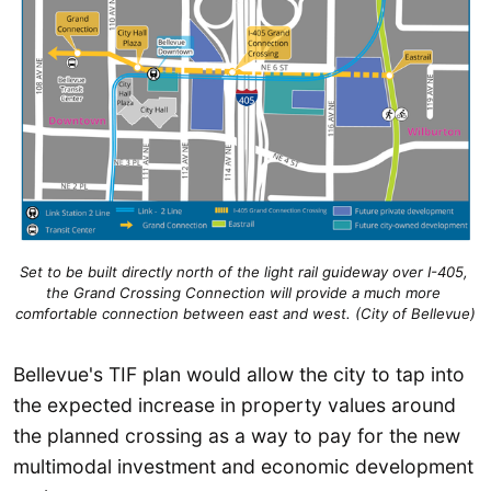
Set to be built directly north of the light rail guideway over I-405, 
the Grand Crossing Connection will provide a much more 
comfortable connection between east and west. (City of Bellevue)
Bellevue's TIF plan would allow the city to tap into
the expected increase in property values around
the planned crossing as a way to pay for the new
multimodal investment and economic development