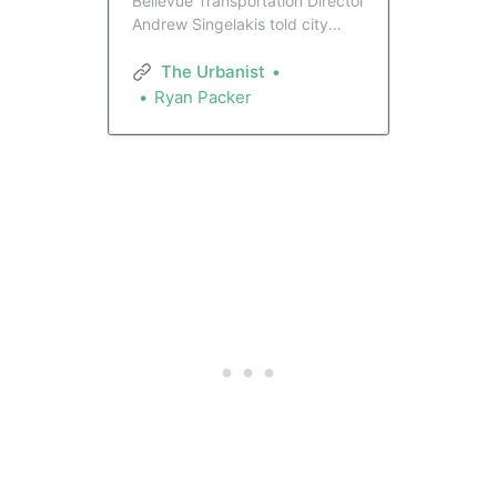
Bellevue Transportation Director
Andrew Singelakis told city
councilmembers he’d like to see
spending on vehicle mobility
The Urbanist
ramp up from 10% to 25% of
Ryan Packer
the city’s spending on
transportation. That looks to be
at odds with Council, which is
focused on safety investments.