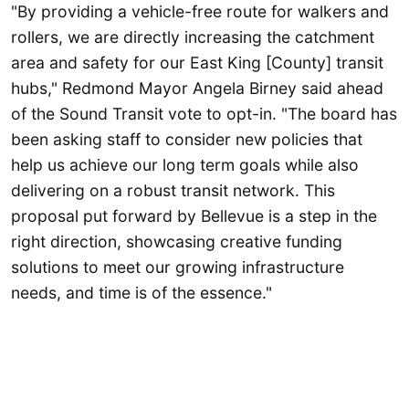
"By providing a vehicle-free route for walkers and
rollers, we are directly increasing the catchment
area and safety for our East King [County] transit
hubs," Redmond Mayor Angela Birney said ahead
of the Sound Transit vote to opt-in. "The board has
been asking staff to consider new policies that
help us achieve our long term goals while also
delivering on a robust transit network. This
proposal put forward by Bellevue is a step in the
right direction, showcasing creative funding
solutions to meet our growing infrastructure
needs, and time is of the essence."