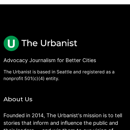
Advocacy Journalism for Better Cities
The Urbanist is based in Seattle and registered as a
nonprofit 501(c)(4) entity.
About Us
Founded in 2014, The Urbanist's mission is to tell
stories that inform and influence the public and