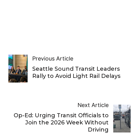
Previous Article
Seattle Sound Transit Leaders
Rally to Avoid Light Rail Delays
Next Article
Op-Ed: Urging Transit Officials to
Join the 2026 Week Without
Driving