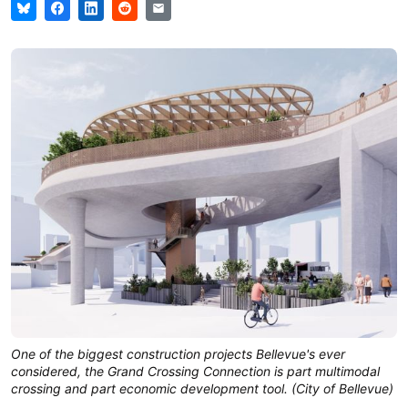
One of the biggest construction projects Bellevue's ever 
considered, the Grand Crossing Connection is part multimodal 
crossing and part economic development tool. (City of Bellevue)