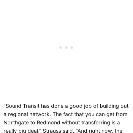
"Sound Transit has done a good job of building out
a regional network. The fact that you can get from
Northgate to Redmond without transferring is a
really big deal," Strauss said. "And right now, the