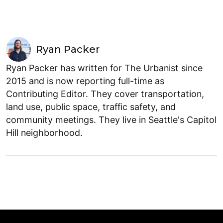
Ryan Packer
Ryan Packer has written for The Urbanist since
2015 and is now reporting full-time as
Contributing Editor. They cover transportation,
land use, public space, traffic safety, and
community meetings. They live in Seattle's Capitol
Hill neighborhood.