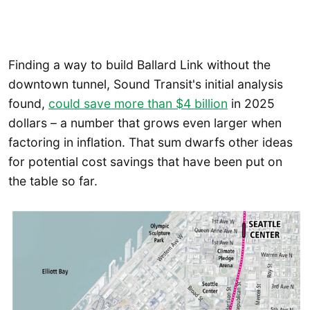
Finding a way to build Ballard Link without the
downtown tunnel, Sound Transit's initial analysis
found,
could save more than $4 billion
in 2025
dollars – a number that grows even larger when
factoring in inflation. That sum dwarfs other ideas
for potential cost savings that have been put on
the table so far.