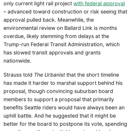
only current light rail project
with federal approval
– advanced toward construction or risk seeing that
approval pulled back. Meanwhile, the
environmental review on Ballard Link is months
overdue, likely stemming from delays at the
Trump-run Federal Transit Administration, which
has slowed transit approvals and grants
nationwide.
Strauss told
The Urbanist
that the short timeline
has made it harder to marshal support behind his
proposal, though convincing suburban board
members to support a proposal that primarily
benefits Seattle riders would have always been an
uphill battle. And he suggested that it might be
better for the board to postpone its vote, spending