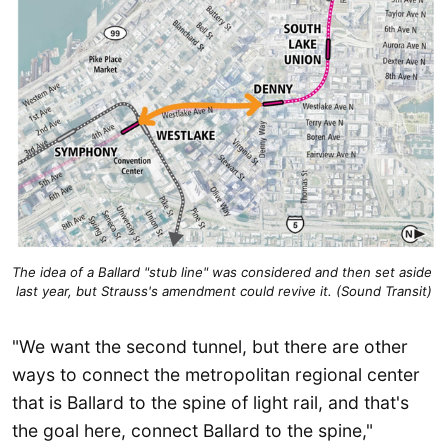
The idea of a Ballard "stub line" was considered and then set aside 
last year, but Strauss's amendment could revive it. (Sound Transit)
"We want the second tunnel, but there are other
ways to connect the metropolitan regional center
that is Ballard to the spine of light rail, and that's
the goal here, connect Ballard to the spine,"