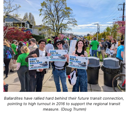
Ballardites have rallied hard behind their future transit connection, 
pointing to high turnout in 2016 to support the regional transit 
measure. (Doug Trumm)