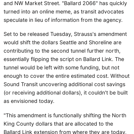
and NW Market Street. "Ballard 2066" has quickly
turned into an online meme, as transit advocates
speculate in lieu of information from the agency.
Set to be released Tuesday, Strauss's amendment
would shift the dollars Seattle and Shoreline are
contributing to the second tunnel further north,
essentially flipping the script on Ballard Link. The
tunnel would be left with some funding, but not
enough to cover the entire estimated cost. Without
Sound Transit uncovering additional cost savings
(or receiving additional dollars), it couldn't be built
as envisioned today.
"This amendment is functionally shifting the North
King County dollars that are allocated to the
Ballard Link extension from where they are today,