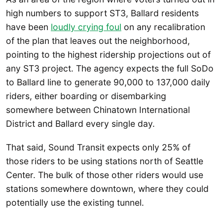
high numbers to support ST3, Ballard residents
have been
loudly crying foul
on any recalibration
of the plan that leaves out the neighborhood,
pointing to the highest ridership projections out of
any ST3 project. The agency expects the full SoDo
to Ballard line to generate 90,000 to 137,000 daily
riders, either boarding or disembarking
somewhere between Chinatown International
District and Ballard every single day.
That said, Sound Transit expects only 25% of
those riders to be using stations north of Seattle
Center. The bulk of those other riders would use
stations somewhere downtown, where they could
potentially use the existing tunnel.