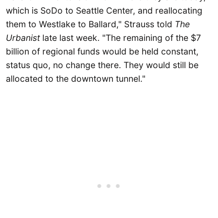
which is SoDo to Seattle Center, and reallocating
them to Westlake to Ballard," Strauss told
The
Urbanist
late last week. "The remaining of the $7
billion of regional funds would be held constant,
status quo, no change there. They would still be
allocated to the downtown tunnel."