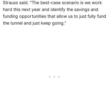
Strauss said. "The best-case scenario is we work
hard this next year and identify the savings and
funding opportunities that allow us to just fully fund
the tunnel and just keep going."