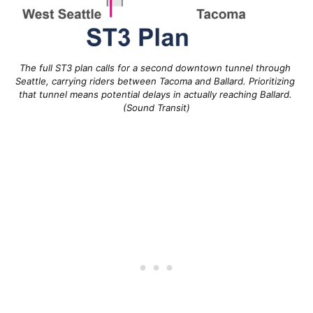
The full ST3 plan calls for a second downtown tunnel through 
Seattle, carrying riders between Tacoma and Ballard. Prioritizing 
that tunnel means potential delays in actually reaching Ballard. 
(Sound Transit)