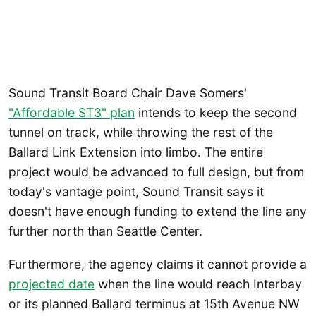
Sound Transit Board Chair Dave Somers'
"Affordable ST3" plan
intends to keep the second
tunnel on track, while throwing the rest of the
Ballard Link Extension into limbo. The entire
project would be advanced to full design, but from
today's vantage point, Sound Transit says it
doesn't have enough funding to extend the line any
further north than Seattle Center.
Furthermore, the agency claims it cannot provide a
projected date
when the line would reach Interbay
or its planned Ballard terminus at 15th Avenue NW