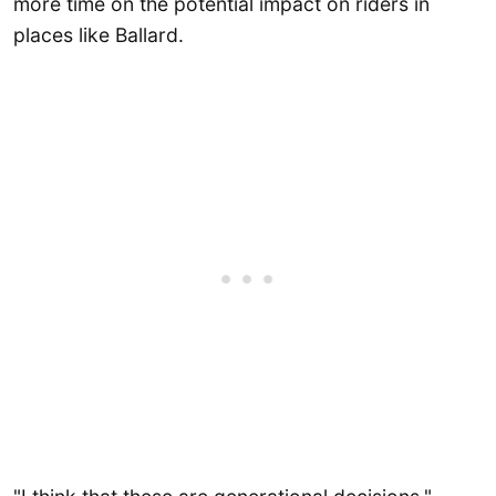
more time on the potential impact on riders in
places like Ballard.