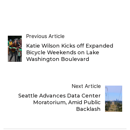
Previous Article
Katie Wilson Kicks off Expanded
Bicycle Weekends on Lake
Washington Boulevard
Next Article
Seattle Advances Data Center
Moratorium, Amid Public
Backlash