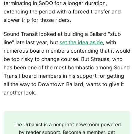
terminating in SoDO for a longer duration,
extending the period with a forced transfer and
slower trip for those riders.
Sound Transit looked at building a Ballard "stub
line" late last year, but
set the idea aside
, with
numerous board members contending that it would
be too risky to change course. But Strauss, who
has been one of the most bombastic among Sound
Transit board members in his support for getting
all the way to Downtown Ballard, wants to give it
another look.
The Urbanist is a nonprofit newsroom powered
by reader support. Become a member, get