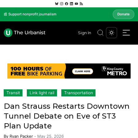
📰 Support nonprofit journalism
Donate
Sign In
Transit
Link light rail
Transportation
Dan Strauss Restarts Downtown
Tunnel Debate on Eve of ST3
Plan Update
By
Ryan Packer
-
May 25, 2026