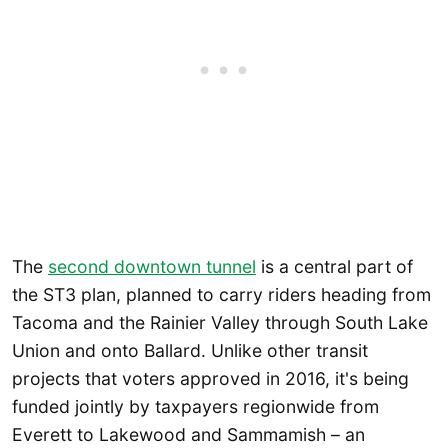
The
second downtown tunnel
is a central part of
the ST3 plan, planned to carry riders heading from
Tacoma and the Rainier Valley through South Lake
Union and onto Ballard. Unlike other transit
projects that voters approved in 2016, it's being
funded jointly by taxpayers regionwide from
Everett to Lakewood and Sammamish – an