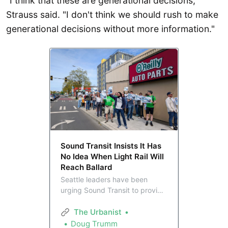
"I think that these are generational decisions,"
Strauss said. "I don't think we should rush to make
generational decisions without more information."
Sound Transit Insists It Has
No Idea When Light Rail Will
Reach Ballard
Seattle leaders have been
urging Sound Transit to provide
a date estimating light rail’s
arrival to Ballard in light of plans
The Urbanist
to defer the station indefinitely,
Doug Trumm