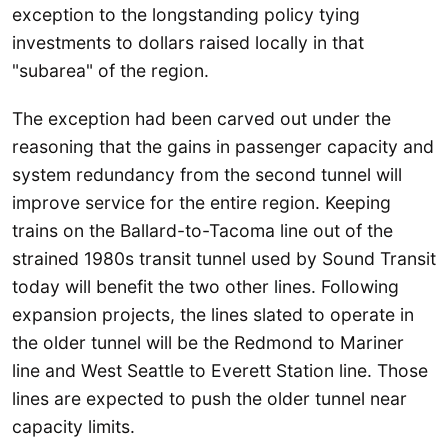
exception to the longstanding policy tying
investments to dollars raised locally in that
"subarea" of the region.
The exception had been carved out under the
reasoning that the gains in passenger capacity and
system redundancy from the second tunnel will
improve service for the entire region. Keeping
trains on the Ballard-to-Tacoma line out of the
strained 1980s transit tunnel used by Sound Transit
today will benefit the two other lines. Following
expansion projects, the lines slated to operate in
the older tunnel will be the Redmond to Mariner
line and West Seattle to Everett Station line. Those
lines are expected to push the older tunnel near
capacity limits.