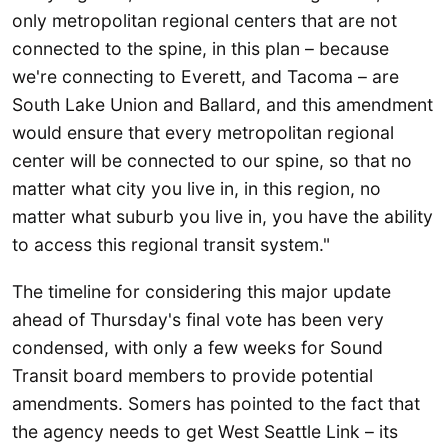
only metropolitan regional centers that are not
connected to the spine, in this plan – because
we're connecting to Everett, and Tacoma – are
South Lake Union and Ballard, and this amendment
would ensure that every metropolitan regional
center will be connected to our spine, so that no
matter what city you live in, in this region, no
matter what suburb you live in, you have the ability
to access this regional transit system."
The timeline for considering this major update
ahead of Thursday's final vote has been very
condensed, with only a few weeks for Sound
Transit board members to provide potential
amendments. Somers has pointed to the fact that
the agency needs to get West Seattle Link – its