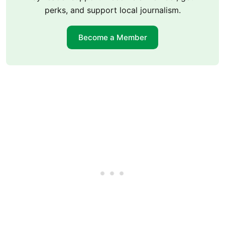
perks, and support local journalism.
Become a Member