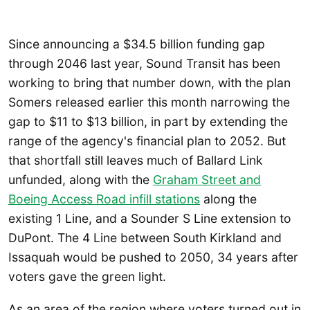
Since announcing a $34.5 billion funding gap
through 2046 last year, Sound Transit has been
working to bring that number down, with the plan
Somers released earlier this month narrowing the
gap to $11 to $13 billion, in part by extending the
range of the agency's financial plan to 2052. But
that shortfall still leaves much of Ballard Link
unfunded, along with the
Graham Street and
Boeing Access Road infill stations
along the
existing 1 Line, and a Sounder S Line extension to
DuPont. The 4 Line between South Kirkland and
Issaquah would be pushed to 2050, 34 years after
voters gave the green light.
As an area of the region where voters turned out in