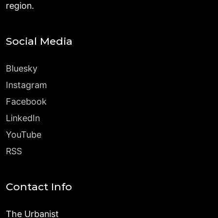
region.
Social Media
Bluesky
Instagram
Facebook
LinkedIn
YouTube
RSS
Contact Info
The Urbanist