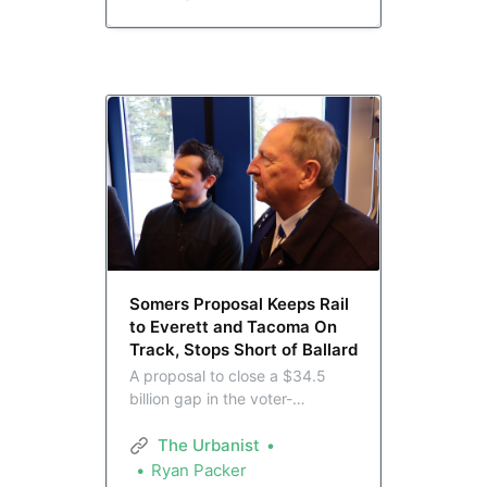
but the agency is insisting it
doesn’t know. This has not sat
well with advocates.
Somers Proposal Keeps Rail
to Everett and Tacoma On
Track, Stops Short of Ballard
A proposal to close a $34.5
billion gap in the voter-
approved ST3 plan is on a fast
track to a Sound Transit board
The Urbanist
vote on May 28. Developed by
Ryan Packer