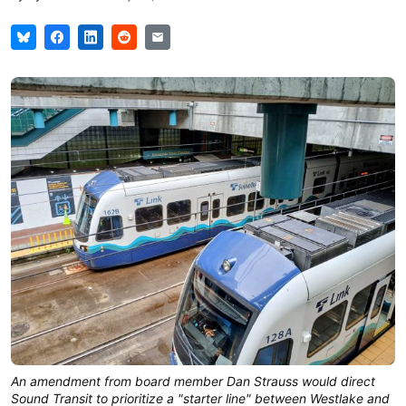
An amendment from board member Dan Strauss would direct 
Sound Transit to prioritize a "starter line" between Westlake and 