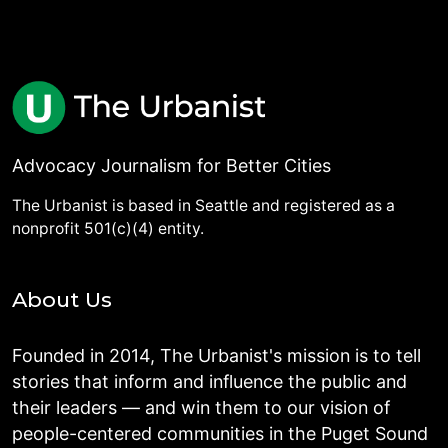
Advocacy Journalism for Better Cities
The Urbanist is based in Seattle and registered as a
nonprofit 501(c)(4) entity.
About Us
Founded in 2014, The Urbanist's mission is to tell
stories that inform and influence the public and
their leaders — and win them to our vision of
people-centered communities in the Puget Sound