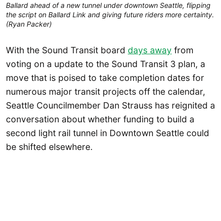
Ballard ahead of a new tunnel under downtown Seattle, flipping 
the script on Ballard Link and giving future riders more certainty. 
(Ryan Packer)
With the Sound Transit board
days away
from
voting on a update to the Sound Transit 3 plan, a
move that is poised to take completion dates for
numerous major transit projects off the calendar,
Seattle Councilmember Dan Strauss has reignited a
conversation about whether funding to build a
second light rail tunnel in Downtown Seattle could
be shifted elsewhere.