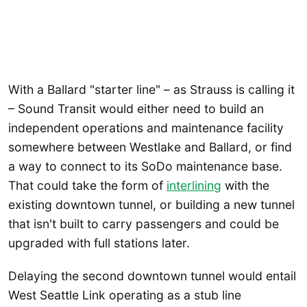
With a Ballard "starter line" – as Strauss is calling it
– Sound Transit would either need to build an
independent operations and maintenance facility
somewhere between Westlake and Ballard, or find
a way to connect to its SoDo maintenance base.
That could take the form of
interlining
with the
existing downtown tunnel, or building a new tunnel
that isn't built to carry passengers and could be
upgraded with full stations later.
Delaying the second downtown tunnel would entail
West Seattle Link operating as a stub line