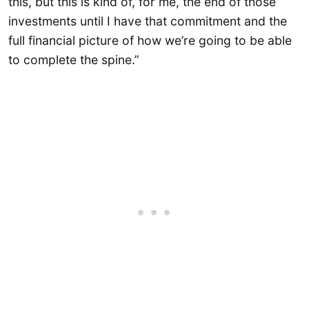
this, but this is kind of, for me, the end of those
investments until I have that commitment and the
full financial picture of how we’re going to be able
to complete the spine.”