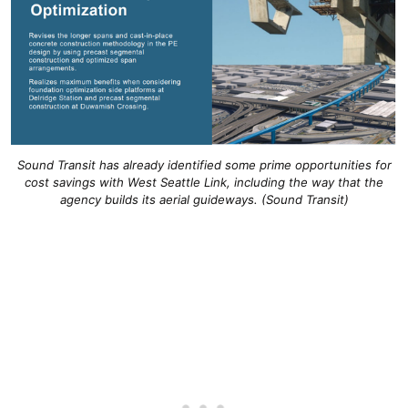
Sound Transit has already identified some prime opportunities for
cost savings with West Seattle Link, including the way that the
agency builds its aerial guideways. (Sound Transit)