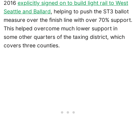
2016
explicitly signed on to build light rail to West
Seattle and Ballard
, helping to push the ST3 ballot
measure over the finish line with over 70% support.
This helped overcome much lower support in
some other quarters of the taxing district, which
covers three counties.