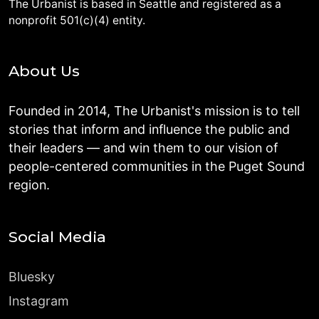
The Urbanist is based in Seattle and registered as a
nonprofit 501(c)(4) entity.
About Us
Founded in 2014, The Urbanist's mission is to tell
stories that inform and influence the public and
their leaders — and win them to our vision of
people-centered communities in the Puget Sound
region.
Social Media
Bluesky
Instagram