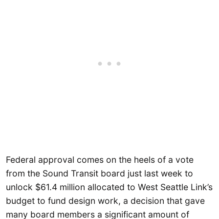
Federal approval comes on the heels of a vote
from the Sound Transit board just last week to
unlock $61.4 million allocated to West Seattle Link’s
budget to fund design work, a decision that gave
many board members a significant amount of