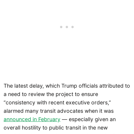
The latest delay, which Trump officials attributed to
a need to review the project to ensure
“consistency with recent executive orders,”
alarmed many transit advocates when it was
announced in February
— especially given an
overall hostility to public transit in the new