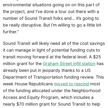
environmental situations going on on this part of
the project, and I’ve done a tour out there with a
number of Sound Transit folks and… it’s going to
be really disruptive. But I’m willing to go a little bit
further.”
Sound Transit will likely need all of the cost savings
it can manage in light of potential funding cuts to
transit moving forward at the federal level. A $25
million grant for the
Graham Street infill station
has
already been put in jeopardy thanks to a US
Department of Transportation funding review. This
week House Republicans
moved to rescind
most
of the funding allocated under the Neighborhood
Access and Equity Program, which includes a
nearly $70 million grant for Sound Transit to help