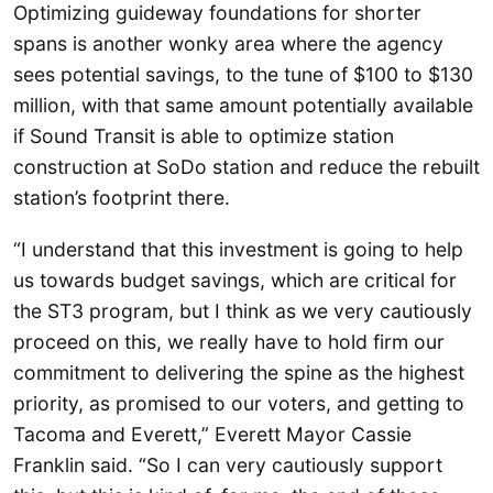
Optimizing guideway foundations for shorter
spans is another wonky area where the agency
sees potential savings, to the tune of $100 to $130
million, with that same amount potentially available
if Sound Transit is able to optimize station
construction at SoDo station and reduce the rebuilt
station’s footprint there.
“I understand that this investment is going to help
us towards budget savings, which are critical for
the ST3 program, but I think as we very cautiously
proceed on this, we really have to hold firm our
commitment to delivering the spine as the highest
priority, as promised to our voters, and getting to
Tacoma and Everett,” Everett Mayor Cassie
Franklin said. “So I can very cautiously support