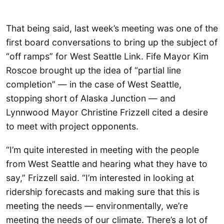
That being said, last week’s meeting was one of the
first board conversations to bring up the subject of
“off ramps” for West Seattle Link. Fife Mayor Kim
Roscoe brought up the idea of “partial line
completion” — in the case of West Seattle,
stopping short of Alaska Junction — and
Lynnwood Mayor Christine Frizzell cited a desire
to meet with project opponents.
“I’m quite interested in meeting with the people
from West Seattle and hearing what they have to
say,” Frizzell said. “I’m interested in looking at
ridership forecasts and making sure that this is
meeting the needs — environmentally, we’re
meeting the needs of our climate. There’s a lot of