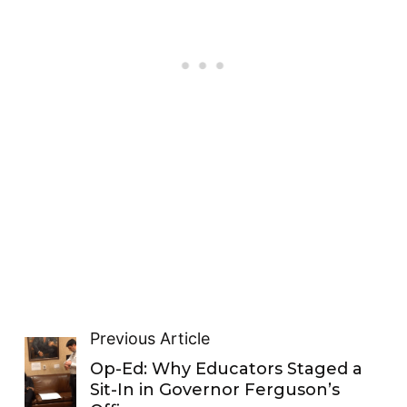
Previous Article
Op-Ed: Why Educators Staged a
Sit-In in Governor Ferguson’s