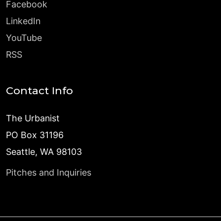
Facebook
LinkedIn
YouTube
RSS
Contact Info
The Urbanist
PO Box 31196
Seattle, WA 98103
Pitches and Inquiries