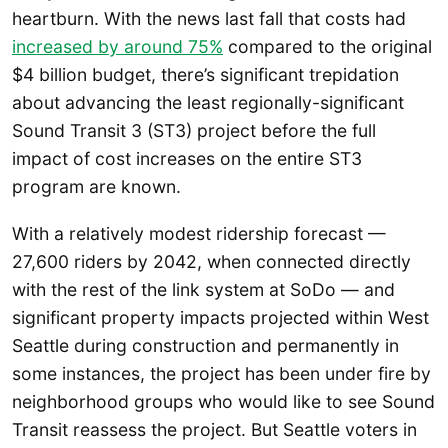
heartburn. With the news last fall that costs had
increased by around 75%
compared to the original
$4 billion budget, there’s significant trepidation
about advancing the least regionally-significant
Sound Transit 3 (ST3) project before the full
impact of cost increases on the entire ST3
program are known.
With a relatively modest ridership forecast —
27,600 riders by 2042, when connected directly
with the rest of the link system at SoDo — and
significant property impacts projected within West
Seattle during construction and permanently in
some instances, the project has been under fire by
neighborhood groups who would like to see Sound
Transit reassess the project. But Seattle voters in