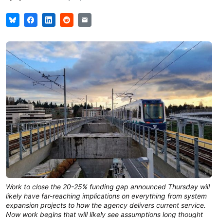
Work to close the 20-25% funding gap announced Thursday will
likely have far-reaching implications on everything from system
expansion projects to how the agency delivers current service.
Now work begins that will likely see assumptions long thought