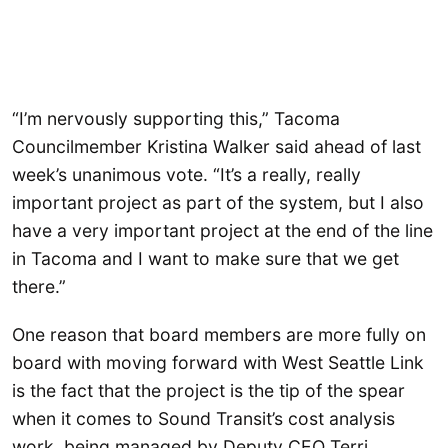
“I’m nervously supporting this,” Tacoma
Councilmember Kristina Walker said ahead of last
week’s unanimous vote. “It’s a really, really
important project as part of the system, but I also
have a very important project at the end of the line
in Tacoma and I want to make sure that we get
there.”
One reason that board members are more fully on
board with moving forward with West Seattle Link
is the fact that the project is the tip of the spear
when it comes to Sound Transit’s cost analysis
work, being managed by Deputy CEO Terri