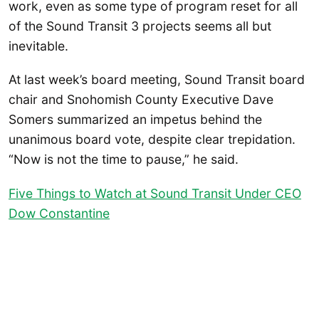
work, even as some type of program reset for all
of the Sound Transit 3 projects seems all but
inevitable.
At last week’s board meeting, Sound Transit board
chair and Snohomish County Executive Dave
Somers summarized an impetus behind the
unanimous board vote, despite clear trepidation.
“Now is not the time to pause,” he said.
Five Things to Watch at Sound Transit Under CEO
Dow Constantine