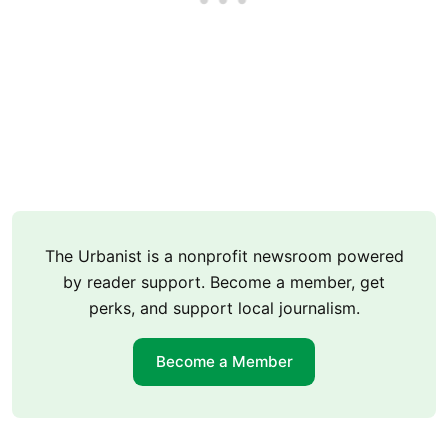
The Urbanist is a nonprofit newsroom powered
by reader support. Become a member, get
perks, and support local journalism.
Become a Member