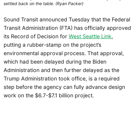
settled back on the table. (Ryan Packer)
Sound Transit announced Tuesday that the Federal
Transit Administration (FTA) has officially approved
its Record of Decision for
West Seattle Link
,
putting a rubber-stamp on the project’s
environmental approval process. That approval,
which had been delayed during the Biden
Administration and then further delayed as the
Trump Administration took office, is a required
step before the agency can fully advance design
work on the $6.7-$7.1 billion project.