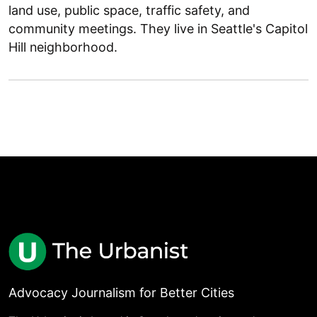
land use, public space, traffic safety, and
community meetings. They live in Seattle's Capitol
Hill neighborhood.
Advocacy Journalism for Better Cities