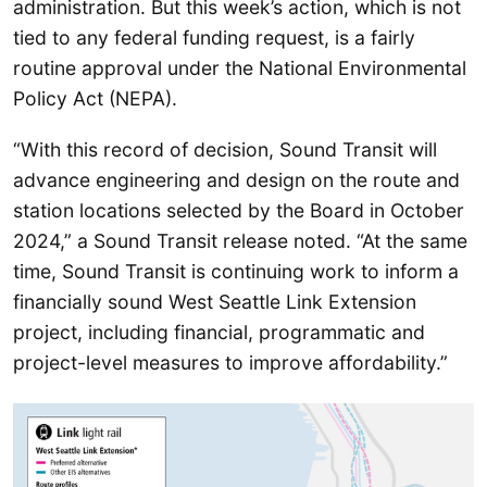
administration. But this week’s action, which is not
tied to any federal funding request, is a fairly
routine approval under the National Environmental
Policy Act (NEPA).
“With this record of decision, Sound Transit will
advance engineering and design on the route and
station locations selected by the Board in October
2024,” a Sound Transit release noted. “At the same
time, Sound Transit is continuing work to inform a
financially sound West Seattle Link Extension
project, including financial, programmatic and
project-level measures to improve affordability.”