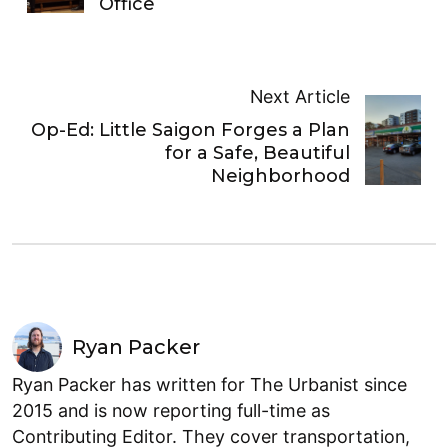
Office
Next Article
Op-Ed: Little Saigon Forges a Plan
for a Safe, Beautiful
Neighborhood
Ryan Packer
Ryan Packer has written for The Urbanist since
2015 and is now reporting full-time as
Contributing Editor. They cover transportation,