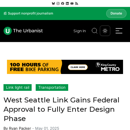
📰 Support nonprofit journalism
Donate
Sign In
Link light rail
Transportation
West Seattle Link Gains Federal
Approval to Fully Enter Design
Phase
By
Ryan Packer
-
May 01, 2025