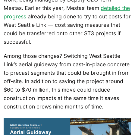
Mestas. Earlier this year, Mestas’ team
detailed the
progress
already being done to try to cut costs for
West Seattle Link — cost saving measures that
could be transferred onto other ST3 projects if
successful.
Among those changes? Switching West Seattle
Link’s aerial guideway from cast-in-place concrete
to precast segments that could be brought in from
off-site. In addition to saving the project around
$60 to $70 million, this move could reduce
construction impacts at the same time it saves
construction crews nine months of time.