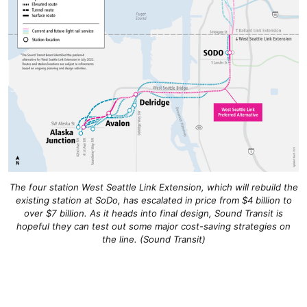
The four station West Seattle Link Extension, which will rebuild the
existing station at SoDo, has escalated in price from $4 billion to
over $7 billion. As it heads into final design, Sound Transit is
hopeful they can test out some major cost-saving strategies on
the line. (Sound Transit)