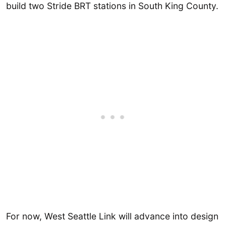
build two Stride BRT stations in South King County.
For now, West Seattle Link will advance into design