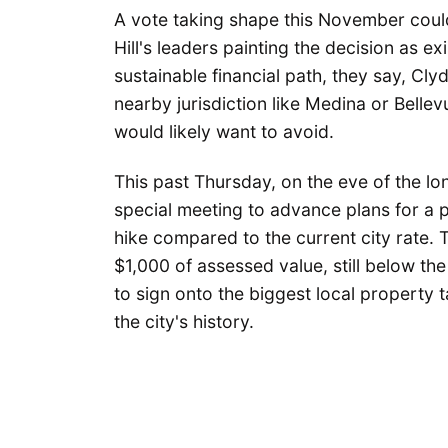
A vote taking shape this November could 
Hill's leaders painting the decision as e
sustainable financial path, they say, Cly
nearby jurisdiction like Medina or Bellev
would likely want to avoid.
This past Thursday, on the eve of the lo
special meeting to advance plans for a p
hike compared to the current city rate. 
$1,000 of assessed value, still below the
to sign onto the biggest local property t
the city's history.