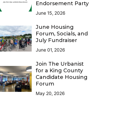
Endorsement Party
June 15, 2026
June Housing
Forum, Socials, and
July Fundraiser
June 01, 2026
Join The Urbanist
for a King County
Candidate Housing
Forum
May 20, 2026