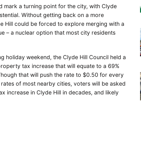
mark a turning point for the city, with Clyde
xistential. Without getting back on a more
de Hill could be forced to explore merging with a
ue – a nuclear option that most city residents
ng holiday weekend, the Clyde Hill Council held a
roperty tax increase that will equate to a 69%
Though that will push the rate to $0.50 for every
 rates of most nearby cities, voters will be asked
ax increase in Clyde Hill in decades, and likely