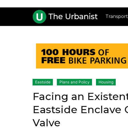
Transport
Eastside
Plans and Policy
Housing
Facing an Existent
Eastside Enclave
Valve