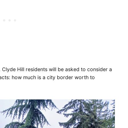
, Clyde Hill residents will be asked to consider a
acts: how much is a city border worth to