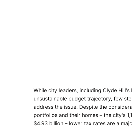
While city leaders, including Clyde Hill'
unsustainable budget trajectory, few st
address the issue. Despite the considerab
portfolios and their homes – the city's 1
$4.93 billion – lower tax rates are a majo