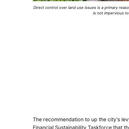
Direct control over land use issues is a primary reason
is not impervious t
The recommendation to up the city's le
Financial Sustainability Taskforce that t