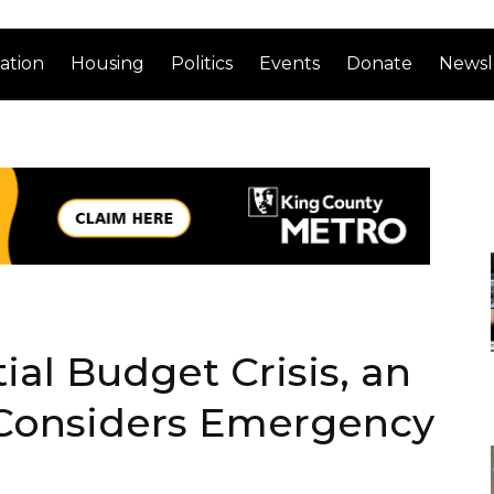
ation
Housing
Politics
Events
Donate
Newsl
ial Budget Crisis, an
 Considers Emergency