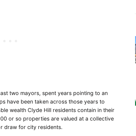
s last two mayors, spent years pointing to an
eps have been taken across those years to
le wealth Clyde Hill residents contain in their
,100 or so properties are valued at a collective
r draw for city residents.