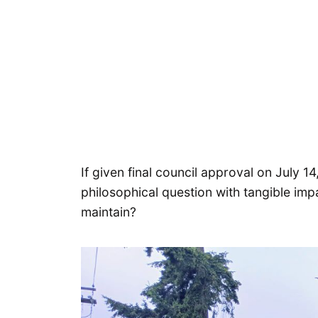
If given final council approval on July 14
philosophical question with tangible imp
maintain?