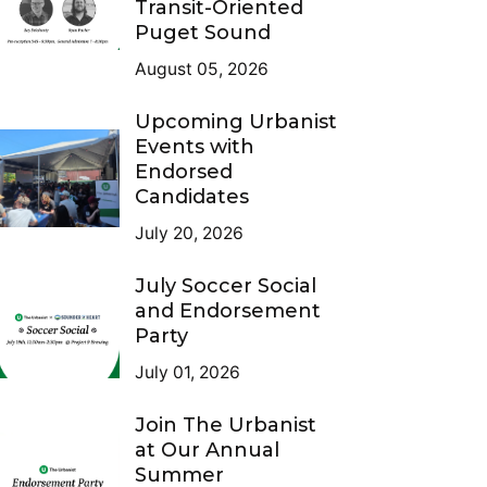
Transit-Oriented
Puget Sound
August 05, 2026
Upcoming Urbanist
Events with
Endorsed
Candidates
July 20, 2026
July Soccer Social
and Endorsement
Party
July 01, 2026
Join The Urbanist
at Our Annual
Summer