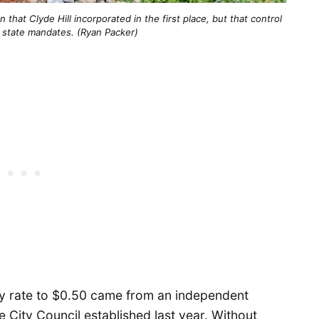
 that Clyde Hill incorporated in the first place, but that control 
o state mandates. (Ryan Packer)
vy rate to $0.50 came from an independent
he City Council established last year. Without