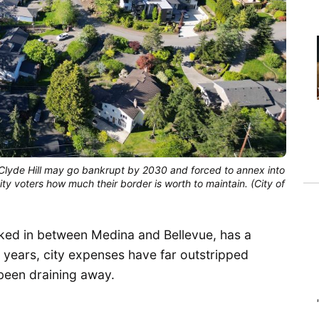
Clyde Hill may go bankrupt by 2030 and forced to annex into 
city voters how much their border is worth to maintain. (City of 
ucked in between Medina and Bellevue, has a
n years, city expenses have far outstripped
been draining away.