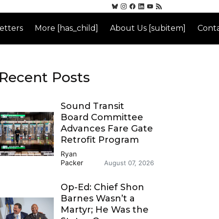
etters
More [has_child]
About Us [subitem]
Conta
Recent Posts
Sound Transit
Board Committee
Advances Fare Gate
Retrofit Program
Ryan
Packer
August 07, 2026
Op-Ed: Chief Shon
Barnes Wasn’t a
Martyr; He Was the