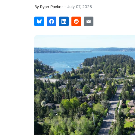
By
Ryan Packer
-
July 07, 2026