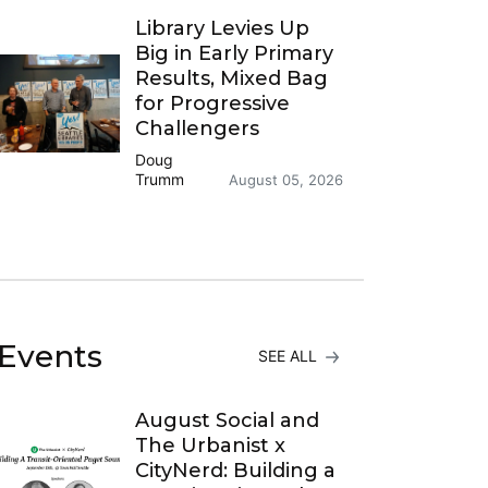
Library Levies Up
Big in Early Primary
Results, Mixed Bag
for Progressive
Challengers
Doug
Trumm
August 05, 2026
Events
SEE ALL
August Social and
The Urbanist x
CityNerd: Building a