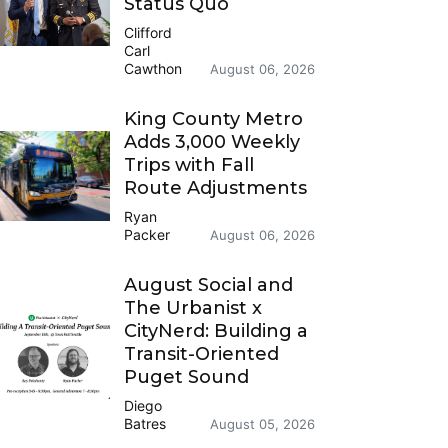
Status Quo
Clifford
Carl
Cawthon
August 06, 2026
King County Metro
Adds 3,000 Weekly
Trips with Fall
Route Adjustments
Ryan
Packer
August 06, 2026
August Social and
The Urbanist x
CityNerd: Building a
Transit-Oriented
Puget Sound
Diego
Batres
August 05, 2026