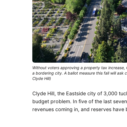
Without voters approving a property tax increase, 
a bordering city. A ballot measure this fall will ask 
Clyde Hill)
Clyde Hill, the Eastside city of 3,000 t
budget problem. In five of the last seve
revenues coming in, and reserves have 