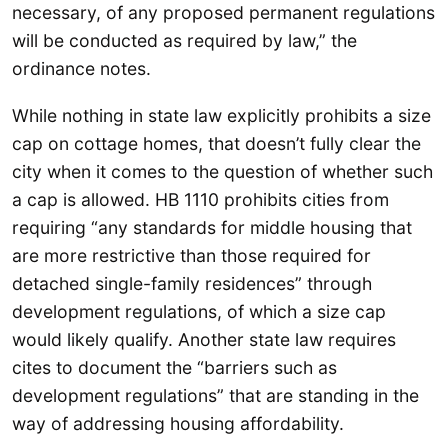
necessary, of any proposed permanent regulations
will be conducted as required by law,” the
ordinance notes.
While nothing in state law explicitly prohibits a size
cap on cottage homes, that doesn’t fully clear the
city when it comes to the question of whether such
a cap is allowed. HB 1110 prohibits cities from
requiring “any standards for middle housing that
are more restrictive than those required for
detached single-family residences” through
development regulations, of which a size cap
would likely qualify. Another state law requires
cites to document the “barriers such as
development regulations” that are standing in the
way of addressing housing affordability.