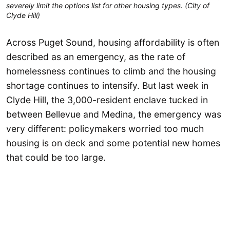
severely limit the options list for other housing types. (City of
Clyde Hill)
Across Puget Sound, housing affordability is often
described as an emergency, as the rate of
homelessness continues to climb and the housing
shortage continues to intensify. But last week in
Clyde Hill, the 3,000-resident enclave tucked in
between Bellevue and Medina, the emergency was
very different: policymakers worried too much
housing is on deck and some potential new homes
that could be too large.