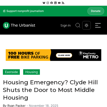
📰 Support nonprofit journalism
Donate
Sign In
Eastside
Housing
Housing Emergency? Clyde Hill
Shuts the Door to Most Middle
Housing
By
Ryan Packer
-
November 18, 2025