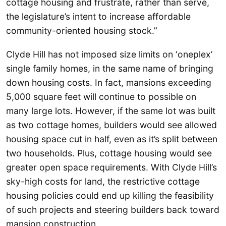
cottage housing and frustrate, rather than serve,
the legislature’s intent to increase affordable
community-oriented housing stock.”
Clyde Hill has not imposed size limits on ‘oneplex’
single family homes, in the same name of bringing
down housing costs. In fact, mansions exceeding
5,000 square feet will continue to possible on
many large lots. However, if the same lot was built
as two cottage homes, builders would see allowed
housing space cut in half, even as it’s split between
two households. Plus, cottage housing would see
greater open space requirements. With Clyde Hill’s
sky-high costs for land, the restrictive cottage
housing policies could end up killing the feasibility
of such projects and steering builders back toward
mansion construction.