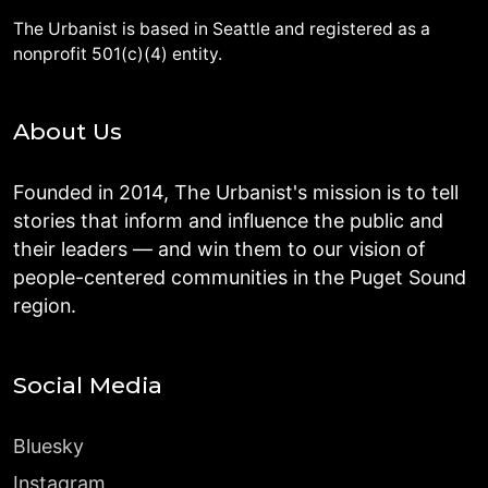
The Urbanist is based in Seattle and registered as a
nonprofit 501(c)(4) entity.
About Us
Founded in 2014, The Urbanist's mission is to tell
stories that inform and influence the public and
their leaders — and win them to our vision of
people-centered communities in the Puget Sound
region.
Social Media
Bluesky
Instagram