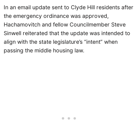
In an email update sent to Clyde Hill residents after
the emergency ordinance was approved,
Hachamovitch and fellow Councilmember Steve
Sinwell reiterated that the update was intended to
align with the state legislature’s “intent” when
passing the middle housing law.