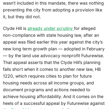
wasn’t included in this mandate, there was nothing
preventing the city from adopting a provision like
it, but they did not.
Clyde Hill is
already under scrutiny
for alleged
non-compliance with state housing law, after an
appeal was filed earlier this year against the city’s
new long term growth plan — adopted in February
— by the land use advocacy nonprofit Futurewise.
That appeal asserts that the Clyde Hill’s planning
falls short when it comes to another new law, HB
1220, which requires cities to plan for future
housing needs across all income groups, and
document programs and actions needed to
achieve housing affordability. And it comes on the
heels of a successful appeal by Futurewise against