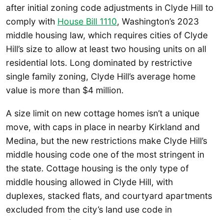
after initial zoning code adjustments in Clyde Hill to
comply with
House Bill 1110
, Washington’s 2023
middle housing law, which requires cities of Clyde
Hill’s size to allow at least two housing units on all
residential lots. Long dominated by restrictive
single family zoning, Clyde Hill’s average home
value is more than $4 million.
A size limit on new cottage homes isn’t a unique
move, with caps in place in nearby Kirkland and
Medina, but the new restrictions make Clyde Hill’s
middle housing code one of the most stringent in
the state. Cottage housing is the only type of
middle housing allowed in Clyde Hill, with
duplexes, stacked flats, and courtyard apartments
excluded from the city’s land use code in