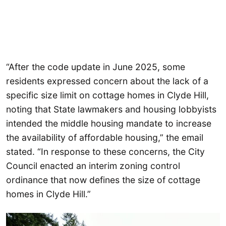
“After the code update in June 2025, some
residents expressed concern about the lack of a
specific size limit on cottage homes in Clyde Hill,
noting that State lawmakers and housing lobbyists
intended the middle housing mandate to increase
the availability of affordable housing,” the email
stated. “In response to these concerns, the City
Council enacted an interim zoning control
ordinance that now defines the size of cottage
homes in Clyde Hill.”