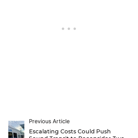
Previous Article
Escalating Costs Could Push