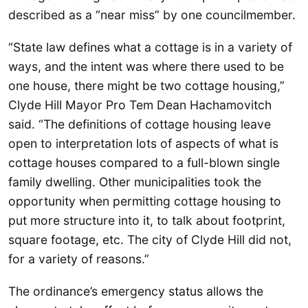
described as a “near miss” by one councilmember.
“State law defines what a cottage is in a variety of
ways, and the intent was where there used to be
one house, there might be two cottage housing,”
Clyde Hill Mayor Pro Tem Dean Hachamovitch
said. “The definitions of cottage housing leave
open to interpretation lots of aspects of what is
cottage houses compared to a full-blown single
family dwelling. Other municipalities took the
opportunity when permitting cottage housing to
put more structure into it, to talk about footprint,
square footage, etc. The city of Clyde Hill did not,
for a variety of reasons.”
The ordinance’s emergency status allows the