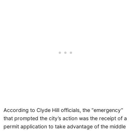
According to Clyde Hill officials, the “emergency”
that prompted the city’s action was the receipt of a
permit application to take advantage of the middle