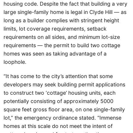
housing code. Despite the fact that building a very
large single-family home is legal in Clyde Hill — as
long as a builder complies with stringent height
limits, lot coverage requirements, setback
requirements on all sides, and minimum lot-size
requirements — the permit to build two cottage
homes was seen as taking advantage of a
loophole.
“It has come to the city’s attention that some
developers may seek building permit applications
to construct two ‘cottage’ housing units, each
potentially consisting of approximately 5000
square feet gross floor area, on one single-family
lot,” the emergency ordinance stated. “Immense
homes at this scale do not meet the intent of