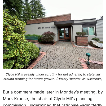
Clyde Hill is already under scrutiny for not adhering to state law
around planning for future growth. (HistoryTheorist via Wikimedia)
But a comment made later in Monday’s meeting, by
Mark Kroese, the chair of Clyde Hill’s planning
commission, undermined that rationale –admittedly