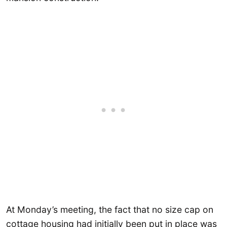
At Monday’s meeting, the fact that no size cap on
cottage housing had initially been put in place was