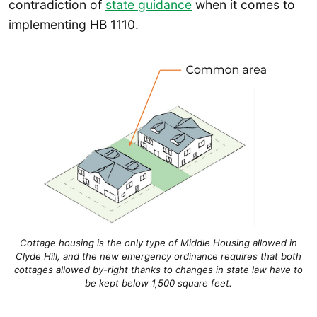
contradiction of
state guidance
when it comes to
implementing HB 1110.
Cottage housing is the only type of Middle Housing allowed in
Clyde Hill, and the new emergency ordinance requires that both
cottages allowed by-right thanks to changes in state law have to
be kept below 1,500 square feet.