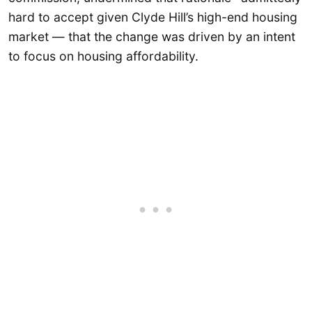
hard to accept given Clyde Hill’s high-end housing
market — that the change was driven by an intent
to focus on housing affordability.