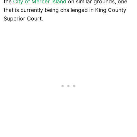
the
City of Mercer Island
on similar grounds, one
that is currently being challenged in King County
Superior Court.