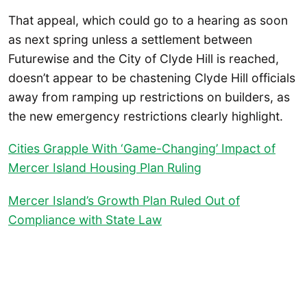
That appeal, which could go to a hearing as soon
as next spring unless a settlement between
Futurewise and the City of Clyde Hill is reached,
doesn’t appear to be chastening Clyde Hill officials
away from ramping up restrictions on builders, as
the new emergency restrictions clearly highlight.
Cities Grapple With ‘Game-Changing’ Impact of
Mercer Island Housing Plan Ruling
Mercer Island’s Growth Plan Ruled Out of
Compliance with State Law