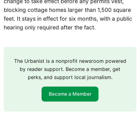
change to take effect before any permits vest,
blocking cottage homes larger than 1,500 square
feet. It stays in effect for six months, with a public
hearing only required after the fact.
The Urbanist is a nonprofit newsroom powered
by reader support. Become a member, get
perks, and support local journalism.
Become a Member