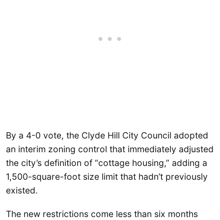
By a 4-0 vote, the Clyde Hill City Council adopted
an interim zoning control that immediately adjusted
the city’s definition of “cottage housing,” adding a
1,500-square-foot size limit that hadn’t previously
existed.
The new restrictions come less than six months