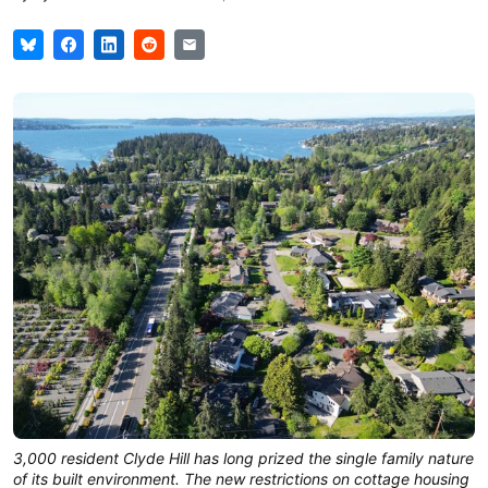
3,000 resident Clyde Hill has long prized the single family nature
of its built environment. The new restrictions on cottage housing