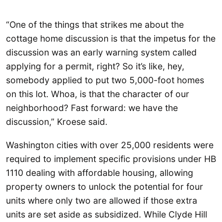
“One of the things that strikes me about the
cottage home discussion is that the impetus for the
discussion was an early warning system called
applying for a permit, right? So it’s like, hey,
somebody applied to put two 5,000-foot homes
on this lot. Whoa, is that the character of our
neighborhood? Fast forward: we have the
discussion,” Kroese said.
Washington cities with over 25,000 residents were
required to implement specific provisions under HB
1110 dealing with affordable housing, allowing
property owners to unlock the potential for four
units where only two are allowed if those extra
units are set aside as subsidized. While Clyde Hill