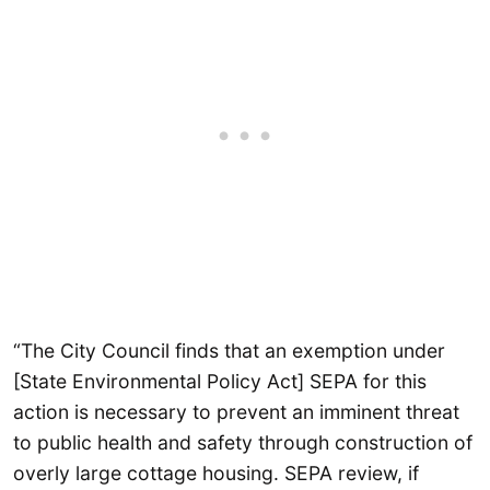
“The City Council finds that an exemption under
[State Environmental Policy Act] SEPA for this
action is necessary to prevent an imminent threat
to public health and safety through construction of
overly large cottage housing. SEPA review, if