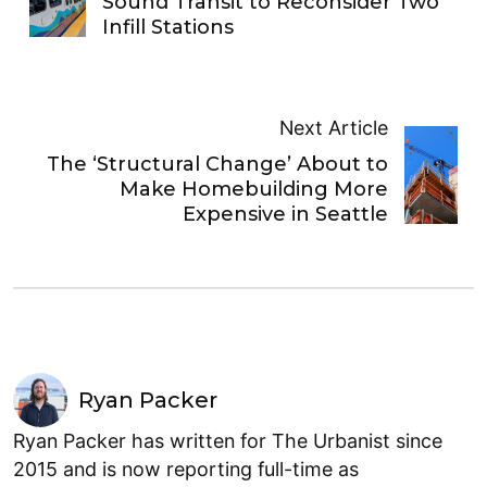
Sound Transit to Reconsider Two
Infill Stations
Next Article
The ‘Structural Change’ About to
Make Homebuilding More
Expensive in Seattle
Ryan Packer
Ryan Packer has written for The Urbanist since
2015 and is now reporting full-time as