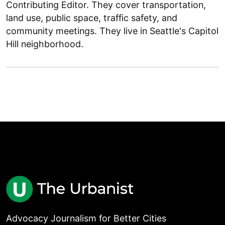
Contributing Editor. They cover transportation,
land use, public space, traffic safety, and
community meetings. They live in Seattle's Capitol
Hill neighborhood.
Advocacy Journalism for Better Cities