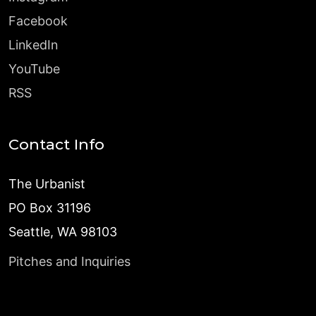
Facebook
LinkedIn
YouTube
RSS
Contact Info
The Urbanist
PO Box 31196
Seattle, WA 98103
Pitches and Inquiries