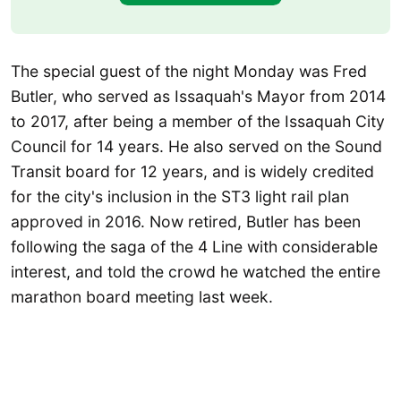
The special guest of the night Monday was Fred
Butler, who served as Issaquah's Mayor from 2014
to 2017, after being a member of the Issaquah City
Council for 14 years. He also served on the Sound
Transit board for 12 years, and is widely credited
for the city's inclusion in the ST3 light rail plan
approved in 2016. Now retired, Butler has been
following the saga of the 4 Line with considerable
interest, and told the crowd he watched the entire
marathon board meeting last week.