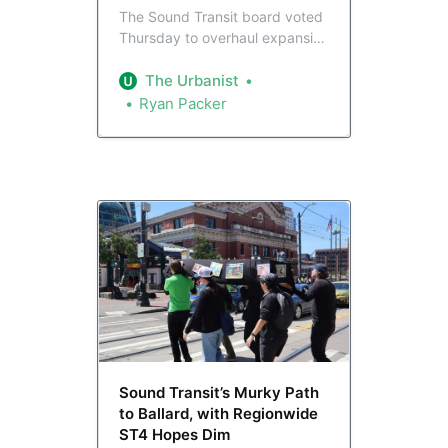
The Sound Transit board voted
Thursday to overhaul expansion
plans, prioritizing the rail spine
from Tacoma to Everett, while
The Urbanist
deferring indefinitely stations in
Ryan Packer
Tukwila, Interbay, and Ballard.
Seattle leaders got Graham
Street back into plans, but
lamented the stations put on
ice.
Sound Transit’s Murky Path
to Ballard, with Regionwide
ST4 Hopes Dim