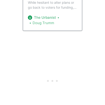
While hesitant to alter plans or
go back to voters for funding,
Sound Transit board members
approved a “Request for
The Urbanist
Information” that could unearth
Doug Trumm
more affordable plans for light
rail to Ballard. Even so, the path
to get the project back on
schedule remains murky at
best.