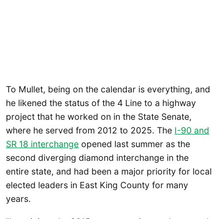
To Mullet, being on the calendar is everything, and
he likened the status of the 4 Line to a highway
project that he worked on in the State Senate,
where he served from 2012 to 2025. The
I-90 and
SR 18 interchange
opened last summer as the
second diverging diamond interchange in the
entire state, and had been a major priority for local
elected leaders in East King County for many
years.