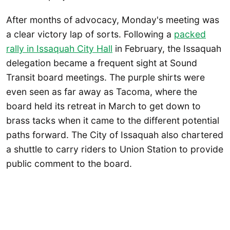
After months of advocacy, Monday's meeting was
a clear victory lap of sorts. Following a
packed
rally in Issaquah City Hall
in February, the Issaquah
delegation became a frequent sight at Sound
Transit board meetings. The purple shirts were
even seen as far away as Tacoma, where the
board held its retreat in March to get down to
brass tacks when it came to the different potential
paths forward. The City of Issaquah also chartered
a shuttle to carry riders to Union Station to provide
public comment to the board.