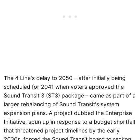
The 4 Line's delay to 2050 – after initially being
scheduled for 2041 when voters approved the
Sound Transit 3 (ST3) package – came as part of a
larger rebalancing of Sound Transit's system
expansion plans. A project dubbed the Enterprise
Initiative, spun up in response to a budget shortfall
that threatened project timelines by the early
2030s, forced the Sound Transit board to reckon