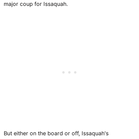
major coup for Issaquah.
But either on the board or off, Issaquah's