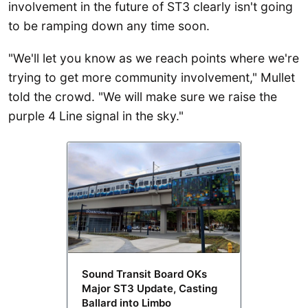
involvement in the future of ST3 clearly isn't going
to be ramping down any time soon.
"We'll let you know as we reach points where we're
trying to get more community involvement," Mullet
told the crowd. "We will make sure we raise the
purple 4 Line signal in the sky."
Sound Transit Board OKs
Major ST3 Update, Casting
Ballard into Limbo