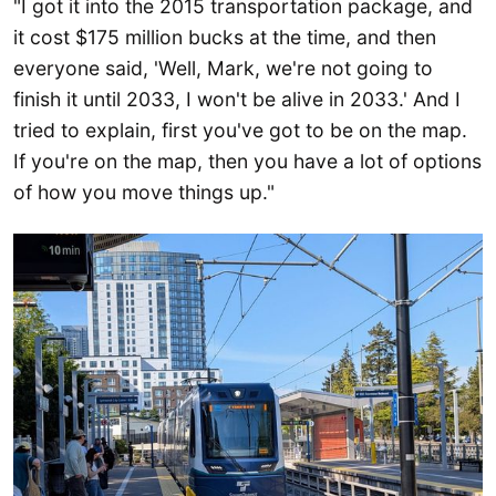
"I got it into the 2015 transportation package, and
it cost $175 million bucks at the time, and then
everyone said, 'Well, Mark, we're not going to
finish it until 2033, I won't be alive in 2033.' And I
tried to explain, first you've got to be on the map.
If you're on the map, then you have a lot of options
of how you move things up."