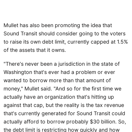
Mullet has also been promoting the idea that
Sound Transit should consider going to the voters
to raise its own debt limit, currently capped at 1.5%
of the assets that it owns.
"There's never been a jurisdiction in the state of
Washington that's ever had a problem or ever
wanted to borrow more than that amount of
money," Mullet said. "And so for the first time we
actually have an organization that's hitting up
against that cap, but the reality is the tax revenue
that's currently generated for Sound Transit could
actually afford to borrow probably $30 billion. So,
the debt limit is restricting how quickly and how