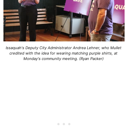
Issaquah's Deputy City Administrator Andrea Lehner, who Mullet 
credited with the idea for wearing matching purple shirts, at 
Monday's community meeting. (Ryan Packer) 