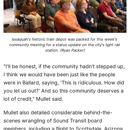
Issaquah's historic train depot was packed for this week's 
community meeting for a status update on the city's light rail 
station. (Ryan Packer)
"I'll be honest, if the community hadn't stepped up,
I think we would have been just like the people
were in Ballard, saying, 'This is ridiculous. How did
you let us out?' And so this community deserves a
lot of credit," Mullet said.
Mullet also detailed considerable behind-the-
scenes wrangling of Sound Transit board
members, including a flight to Scottsdale, Arizona