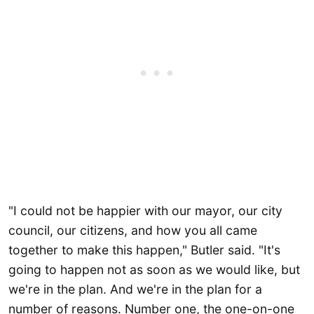
"I could not be happier with our mayor, our city
council, our citizens, and how you all came
together to make this happen," Butler said. "It's
going to happen not as soon as we would like, but
we're in the plan. And we're in the plan for a
number of reasons. Number one, the one-on-one