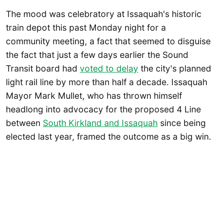
The mood was celebratory at Issaquah's historic
train depot this past Monday night for a
community meeting, a fact that seemed to disguise
the fact that just a few days earlier the Sound
Transit board had
voted to delay
the city's planned
light rail line by more than half a decade. Issaquah
Mayor Mark Mullet, who has thrown himself
headlong into advocacy for the proposed 4 Line
between
South Kirkland and Issaquah
since being
elected last year, framed the outcome as a big win.