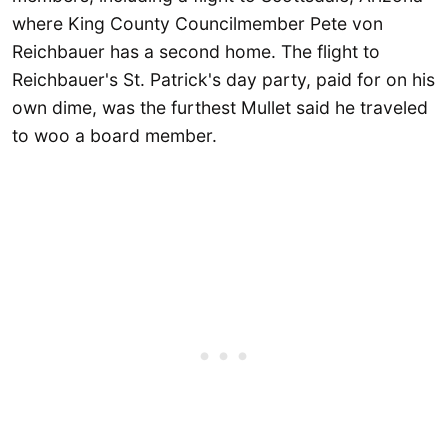
where King County Councilmember Pete von
Reichbauer has a second home. The flight to
Reichbauer's St. Patrick's day party, paid for on his
own dime, was the furthest Mullet said he traveled
to woo a board member.