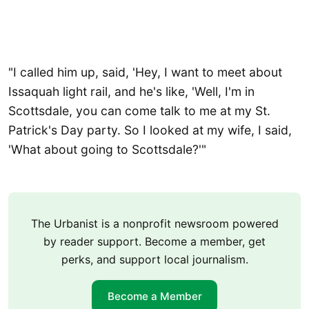
"I called him up, said, 'Hey, I want to meet about
Issaquah light rail, and he's like, 'Well, I'm in
Scottsdale, you can come talk to me at my St.
Patrick's Day party. So I looked at my wife, I said,
'What about going to Scottsdale?'"
The Urbanist is a nonprofit newsroom powered
by reader support. Become a member, get
perks, and support local journalism.
Become a Member