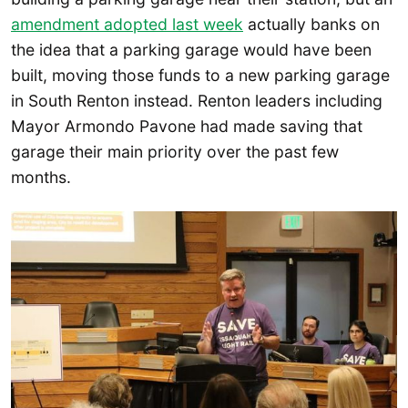
amendment adopted last week
actually banks on
the idea that a parking garage would have been
built, moving those funds to a new parking garage
in South Renton instead. Renton leaders including
Mayor Armondo Pavone had made saving that
garage their main priority over the past few
months.