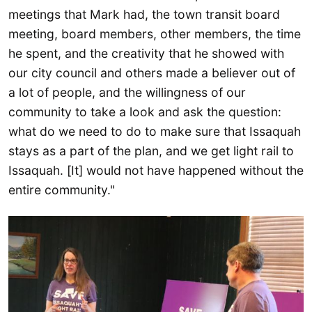
meetings that Mark had, the town transit board
meeting, board members, other members, the time
he spent, and the creativity that he showed with
our city council and others made a believer out of
a lot of people, and the willingness of our
community to take a look and ask the question:
what do we need to do to make sure that Issaquah
stays as a part of the plan, and we get light rail to
Issaquah. [It] would not have happened without the
entire community."