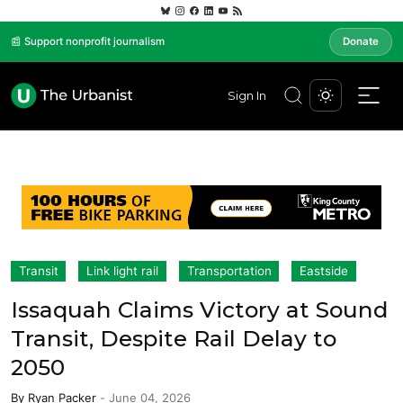
📰 Support nonprofit journalism
Donate
Sign In
Transit
Link light rail
Transportation
Eastside
Issaquah Claims Victory at Sound
Transit, Despite Rail Delay to
2050
By
Ryan Packer
-
June 04, 2026