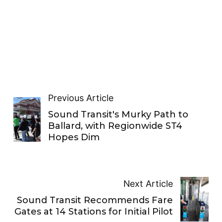
Previous Article
Sound Transit's Murky Path to
Ballard, with Regionwide ST4
Hopes Dim
Next Article
Sound Transit Recommends Fare
Gates at 14 Stations for Initial Pilot