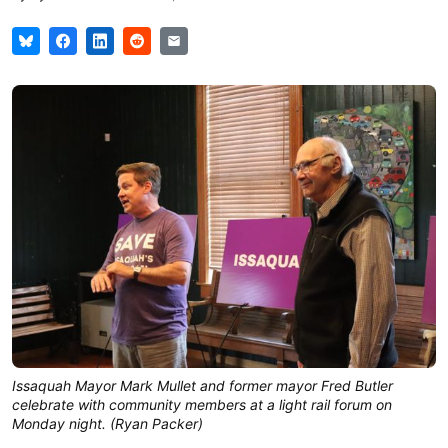
Issaquah Mayor Mark Mullet and former mayor Fred Butler 
celebrate with community members at a light rail forum on 
Monday night. (Ryan Packer)