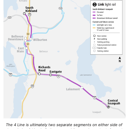
The 4 Line is ultimately two separate segments on either side of 