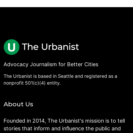
Advocacy Journalism for Better Cities
The Urbanist is based in Seattle and registered as a
nonprofit 501(c)(4) entity.
About Us
Founded in 2014, The Urbanist's mission is to tell
stories that inform and influence the public and