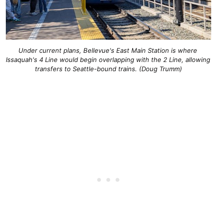
Under current plans, Bellevue's East Main Station is where 
Issaquah's 4 Line would begin overlapping with the 2 Line, allowing 
transfers to Seattle-bound trains. (Doug Trumm)