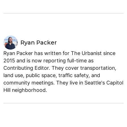
Ryan Packer
Ryan Packer has written for The Urbanist since
2015 and is now reporting full-time as
Contributing Editor. They cover transportation,
land use, public space, traffic safety, and
community meetings. They live in Seattle's Capitol
Hill neighborhood.