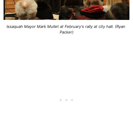
Issaquah Mayor Mark Mullet at February's rally at city hall. (Ryan 
Packer)