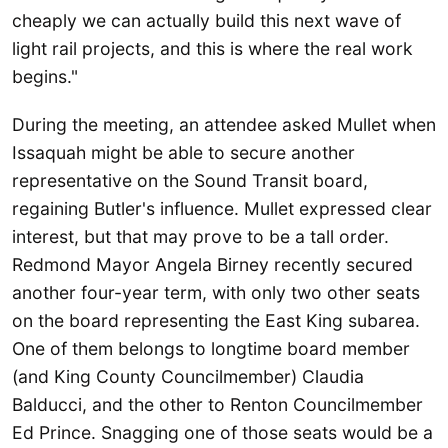
cheaply we can actually build this next wave of
light rail projects, and this is where the real work
begins."
During the meeting, an attendee asked Mullet when
Issaquah might be able to secure another
representative on the Sound Transit board,
regaining Butler's influence. Mullet expressed clear
interest, but that may prove to be a tall order.
Redmond Mayor Angela Birney recently secured
another four-year term, with only two other seats
on the board representing the East King subarea.
One of them belongs to longtime board member
(and King County Councilmember) Claudia
Balducci, and the other to Renton Councilmember
Ed Prince. Snagging one of those seats would be a