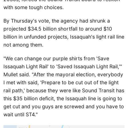
with some tough choices.
By Thursday's vote, the agency had shrunk a
projected $34.5 billion shortfall to around $10
billion in unfunded projects, Issaquah's light rail line
not among them.
"We can change our purple shirts from 'Save
Issaquah Light Rail' to 'Saved Issaquah Light Rail,'"
Mullet said. "After the mayoral election, everybody
I met with said, 'Prepare to be cut out of the light
rail path,' because they were like Sound Transit has
this $35 billion deficit, the Issaquah line is going to
get cut and you guys are screwed and you have to
wait until ST4."