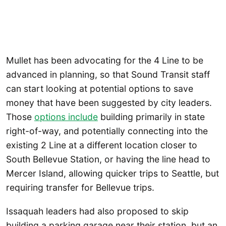
Mullet has been advocating for the 4 Line to be
advanced in planning, so that Sound Transit staff
can start looking at potential options to save
money that have been suggested by city leaders.
Those
options include
building primarily in state
right-of-way, and potentially connecting into the
existing 2 Line at a different location closer to
South Bellevue Station, or having the line head to
Mercer Island, allowing quicker trips to Seattle, but
requiring transfer for Bellevue trips.
Issaquah leaders had also proposed to skip
building a parking garage near their station, but an