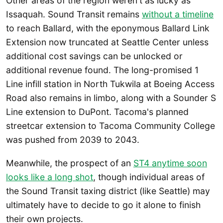
Other areas of the region weren't as lucky as
Issaquah. Sound Transit remains
without a timeline
to reach Ballard, with the eponymous Ballard Link
Extension now truncated at Seattle Center unless
additional cost savings can be unlocked or
additional revenue found. The long-promised 1
Line infill station in North Tukwila at Boeing Access
Road also remains in limbo, along with a Sounder S
Line extension to DuPont. Tacoma's planned
streetcar extension to Tacoma Community College
was pushed from 2039 to 2043.
Meanwhile, the prospect of an
ST4 anytime soon
looks like a long shot
, though individual areas of
the Sound Transit taxing district (like Seattle) may
ultimately have to decide to go it alone to finish
their own projects.