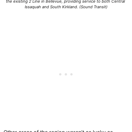
the existing 2 Line in Bellevue, providing service to both Central 
Issaquah and South Kirkland. (Sound Transit)