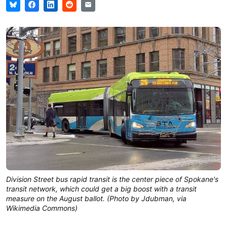
Division Street bus rapid transit is the center piece of Spokane's
transit network, which could get a big boost with a transit
measure on the August ballot. (Photo by Jdubman, via
Wikimedia Commons)