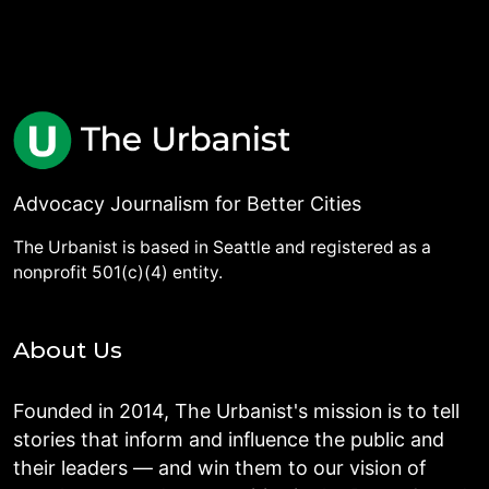
Advocacy Journalism for Better Cities
The Urbanist is based in Seattle and registered as a
nonprofit 501(c)(4) entity.
About Us
Founded in 2014, The Urbanist's mission is to tell
stories that inform and influence the public and
their leaders — and win them to our vision of