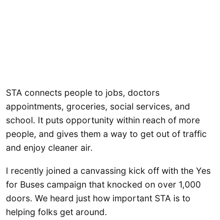
STA connects people to jobs, doctors
appointments, groceries, social services, and
school. It puts opportunity within reach of more
people, and gives them a way to get out of traffic
and enjoy cleaner air.
I recently joined a canvassing kick off with the Yes
for Buses campaign that knocked on over 1,000
doors. We heard just how important STA is to
helping folks get around.