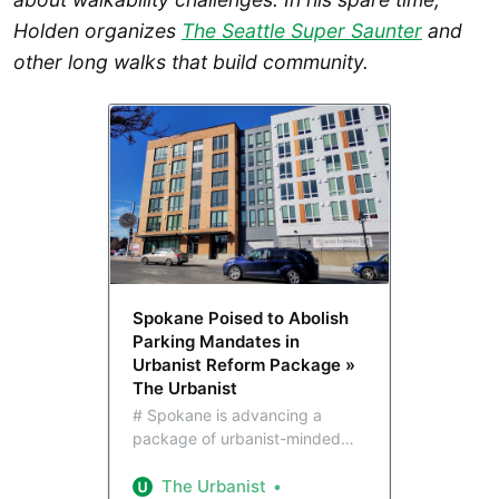
Holden organizes
The Seattle Super Saunter
and
other long walks that build community.
Spokane Poised to Abolish
Parking Mandates in
Urbanist Reform Package »
The Urbanist
# Spokane is advancing a
package of urbanist-minded
reforms that would make on-
site parking optional for new
The Urbanist