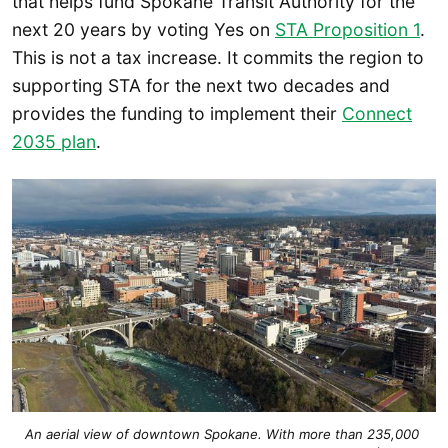
that helps fund Spokane Transit Authority for the
next 20 years by voting Yes on
STA Proposition 1
.
This is not a tax increase. It commits the region to
supporting STA for the next two decades and
provides the funding to implement their
Connect
2035 plan
.
An aerial view of downtown Spokane. With more than 235,000 