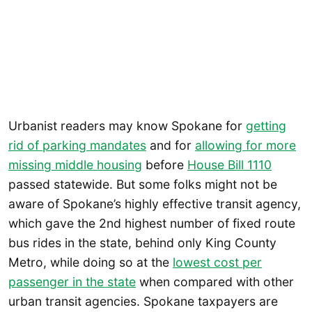
Urbanist readers may know Spokane for
getting
rid of parking mandates
and for
allowing for more
missing middle housing
before
House Bill 1110
passed statewide. But some folks might not be
aware of Spokane’s highly effective transit agency,
which gave the 2nd highest number of fixed route
bus rides in the state, behind only King County
Metro, while doing so at the
lowest cost per
passenger in the state
when compared with other
urban transit agencies. Spokane taxpayers are