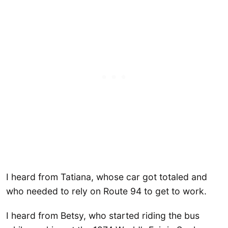
I heard from Tatiana, whose car got totaled and
who needed to rely on Route 94 to get to work.
I heard from Betsy, who started riding the bus