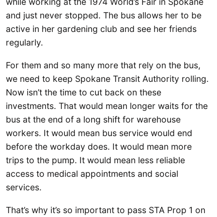
while working at the 1974 World’s Fair in Spokane
and just never stopped. The bus allows her to be
active in her gardening club and see her friends
regularly.
For them and so many more that rely on the bus,
we need to keep Spokane Transit Authority rolling.
Now isn’t the time to cut back on these
investments. That would mean longer waits for the
bus at the end of a long shift for warehouse
workers. It would mean bus service would end
before the workday does. It would mean more
trips to the pump. It would mean less reliable
access to medical appointments and social
services.
That’s why it’s so important to pass STA Prop 1 on