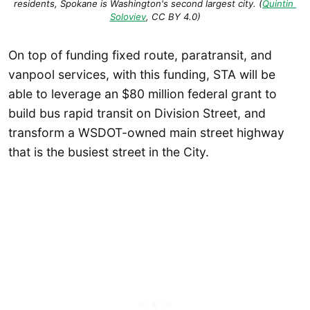
residents, Spokane is Washington's second largest city. (
Quintin 
Soloviev
, CC BY 4.0)
On top of funding fixed route, paratransit, and
vanpool services, with this funding, STA will be
able to leverage an $80 million federal grant to
build bus rapid transit on Division Street, and
transform a WSDOT-owned main street highway
that is the busiest street in the City.