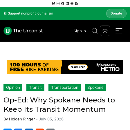
📰 Support nonprofit journalism
Donate
Sign In
Opinion
Transit
Transportation
Spokane
Op-Ed: Why Spokane Needs to
Keep Its Transit Momentum
By
Holden Ringer
-
July 05, 2026