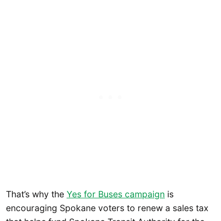
That’s why the
Yes for Buses campaign
is
encouraging Spokane voters to renew a sales tax