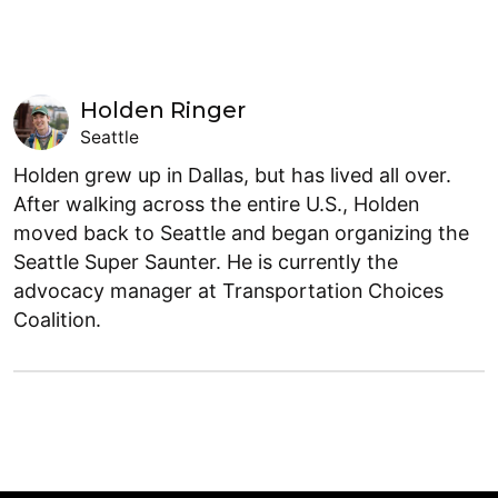
Holden Ringer
Seattle
Holden grew up in Dallas, but has lived all over.
After walking across the entire U.S., Holden
moved back to Seattle and began organizing the
Seattle Super Saunter. He is currently the
advocacy manager at Transportation Choices
Coalition.