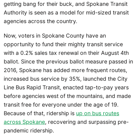
getting bang for their buck, and Spokane Transit
Authority is seen as a model for mid-sized transit
agencies across the country.
Now, voters in Spokane County have an
opportunity to fund their mighty transit service
with a 0.2% sales tax renewal on their August 4th
ballot. Since the previous ballot measure passed in
2016, Spokane has added more frequent routes,
increased bus service by 35%, launched the City
Line Bus Rapid Transit, enacted tap-to-pay years
before agencies west of the mountains, and made
transit free for everyone under the age of 19.
Because of that, ridership is
up on bus routes
across Spokane
, recovering and surpassing pre-
pandemic ridership.