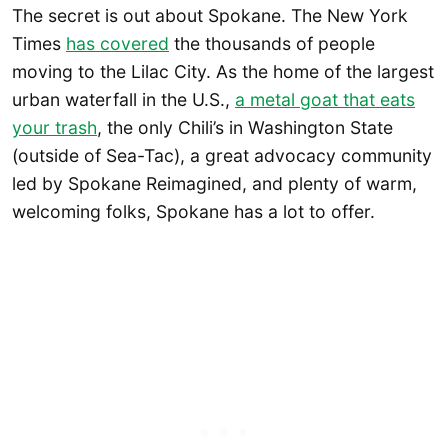
The secret is out about Spokane. The New York
Times
has covered
the thousands of people
moving to the Lilac City. As the home of the largest
urban waterfall in the U.S.,
a metal goat that eats
your trash
, the only Chili’s in Washington State
(outside of Sea-Tac), a great advocacy community
led by Spokane Reimagined, and plenty of warm,
welcoming folks, Spokane has a lot to offer.