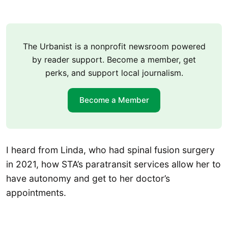
The Urbanist is a nonprofit newsroom powered
by reader support. Become a member, get
perks, and support local journalism.
Become a Member
I heard from Linda, who had spinal fusion surgery
in 2021, how STA’s paratransit services allow her to
have autonomy and get to her doctor’s
appointments.