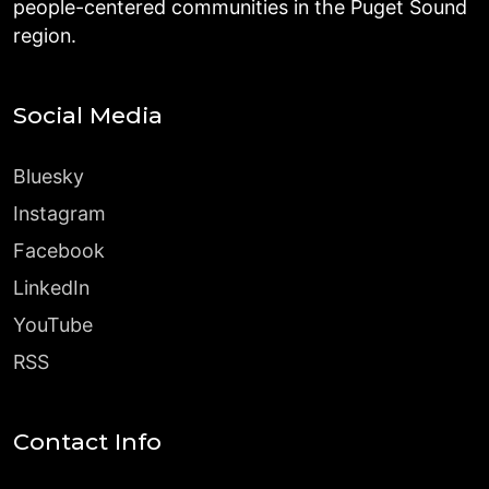
people-centered communities in the Puget Sound
region.
Social Media
Bluesky
Instagram
Facebook
LinkedIn
YouTube
RSS
Contact Info