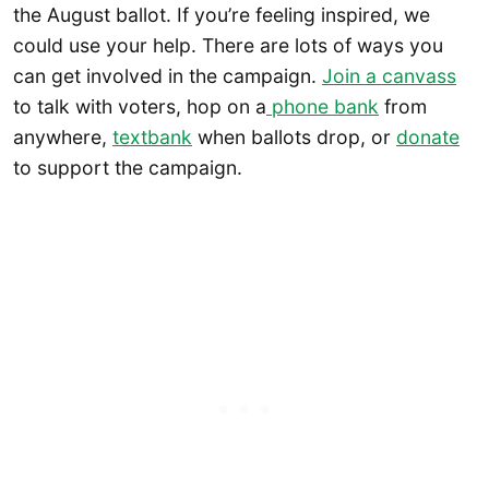
the August ballot. If you’re feeling inspired, we
could use your help. There are lots of ways you
can get involved in the campaign.
Join a canvass
to talk with voters, hop on a
phone bank
from
anywhere,
textbank
when ballots drop, or
donate
to support the campaign.