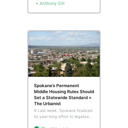
buildings. It’s part of a broader
Anthony Gill
effort to spur homebuilding and
reduce car dependency in the
Lilac City.
Spokane’s Permanent
Middle Housing Rules Should
Set a Statewide Standard »
The Urbanist
# Last week, Spokane finalized
its year-long effort to legalize
more housing choices across