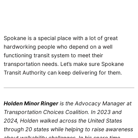
Spokane is a special place with a lot of great
hardworking people who depend on a well
functioning transit system to meet their
transportation needs. Let’s make sure Spokane
Transit Authority can keep delivering for them.
Holden Minor Ringer
is the Advocacy Manager at
Transportation Choices Coalition. In 2023 and
2024, Holden walked across the United States
through 20 states while helping to raise awareness
about walkability challenges. In his spare time,