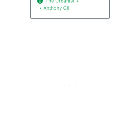
the city. Their new code sets a
The Urbanist
statewide standard, and it
Anthony Gill
should be emulated in cities
large and small -- from Seattle
and Bothell to Yakima and
Vancouver. Recall that under
the zoning package passed last
year, Spokane gave itself a
year