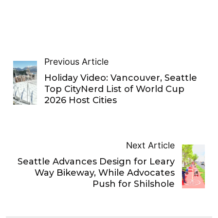
Previous Article
Holiday Video: Vancouver, Seattle
Top CityNerd List of World Cup
2026 Host Cities
Next Article
Seattle Advances Design for Leary
Way Bikeway, While Advocates
Push for Shilshole