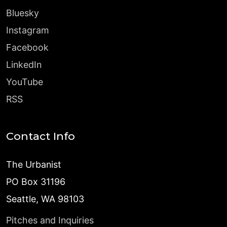
Bluesky
Instagram
Facebook
LinkedIn
YouTube
RSS
Contact Info
The Urbanist
PO Box 31196
Seattle, WA 98103
Pitches and Inquiries