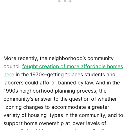
More recently, the neighborhood’s community
council
fought creation of more affordable homes
here
in the 1970s–getting “places students and
laborers could afford” banned by law. And in the
1990s neighborhood planning process, the
community’s answer to the question of whether
“zoning changes to accommodate a greater
variety of housing types in the community, and to
support home ownership at lower levels of