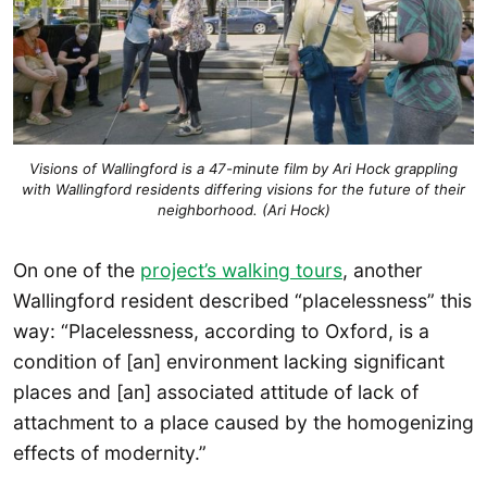
Visions of Wallingford is a 47-minute film by Ari Hock grappling
with Wallingford residents differing visions for the future of their
neighborhood. (Ari Hock)
On one of the
project’s walking tours
, another
Wallingford resident described “placelessness” this
way: “Placelessness, according to Oxford, is a
condition of [an] environment lacking significant
places and [an] associated attitude of lack of
attachment to a place caused by the homogenizing
effects of modernity.”