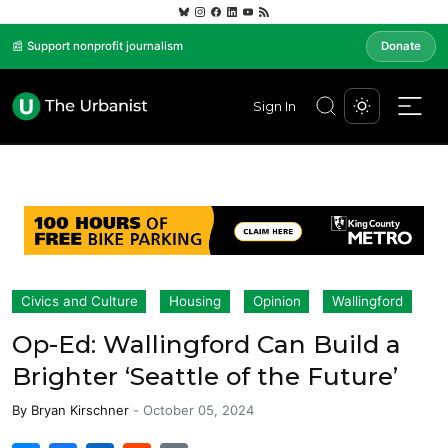
📰 Support nonprofit journalism
Donate
Sign In
Civics and Culture
Housing
Opinion
Wallingford
Op-Ed: Wallingford Can Build a
Brighter ‘Seattle of the Future’
By
Bryan Kirschner
-
October 05, 2024