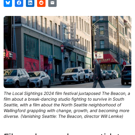
The Local Sightings 2024 film festival juxtaposed The Beacon, a
film about a break-dancing studio fighting to survive in South
Seattle, with a film about the North Seattle neighborhood of
Wallingford grappling with change, growth, and becoming more
diverse. (Vanishing Seattle: The Beacon, director Will Lemke)