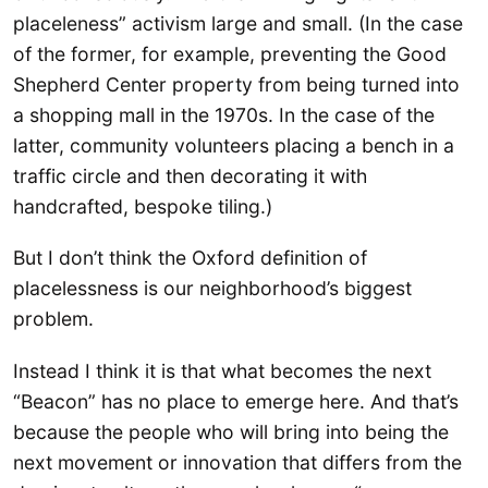
placeleness” activism large and small. (In the case
of the former, for example, preventing the Good
Shepherd Center property from being turned into
a shopping mall in the 1970s. In the case of the
latter, community volunteers placing a bench in a
traffic circle and then decorating it with
handcrafted, bespoke tiling.)
But I don’t think the Oxford definition of
placelessness is our neighborhood’s biggest
problem.
Instead I think it is that what becomes the next
“Beacon” has no place to emerge here. And that’s
because the people who will bring into being the
next movement or innovation that differs from the