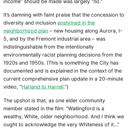
income” should be made was largely “no.”
It’s damning with faint praise that the concession to
diversity and inclusion
enshrined in the
neighborhood plan
– new housing along Aurora, I-
5, and by the Fremont industrial area – was
indistinguishable from the intentionally
environmentally racist planning decisions from the
1920s and 1950s. (This is something the City has
documented and is explained in the context of the
current comprehensive plan update in a 20-minute
video, “
Harland to Ha
rrell
.”)
The upshot is that, as one elder community
member stated in the film: “Wallingford is a
wealthy, White, older neighborhood. And I think we
ought to acknowledge the very Whiteness of it…”