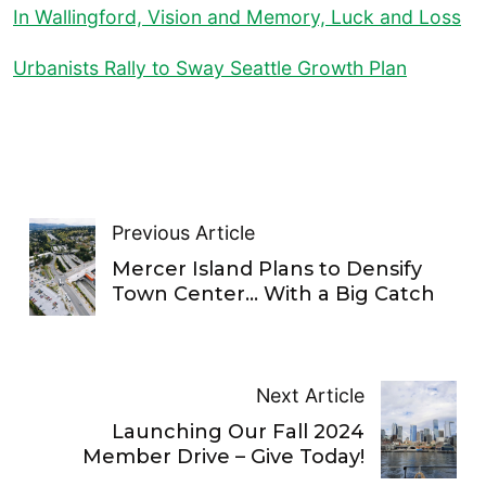
In Wallingford, Vision and Memory, Luck and Loss
Urbanists Rally to Sway Seattle Growth Plan
Previous Article
Mercer Island Plans to Densify
Town Center… With a Big Catch
Next Article
Launching Our Fall 2024
Member Drive – Give Today!