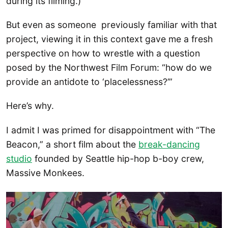
during its filming.)
But even as someone previously familiar with that
project, viewing it in this context gave me a fresh
perspective on how to wrestle with a question
posed by the Northwest Film Forum: “how do we
provide an antidote to ‘placelessness?’”
Here’s why.
I admit I was primed for disappointment with “The
Beacon,” a short film about the
break-dancing
studio
founded by Seattle hip-hop b-boy crew,
Massive Monkees.