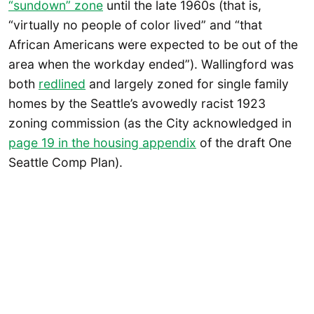
“sundown” zone
until the late 1960s (that is,
“virtually no people of color lived” and “that
African Americans were expected to be out of the
area when the workday ended”). Wallingford was
both
redlined
and largely zoned for single family
homes by the Seattle’s avowedly racist 1923
zoning commission (as the City acknowledged in
page 19 in the housing appendix
of the draft One
Seattle Comp Plan).