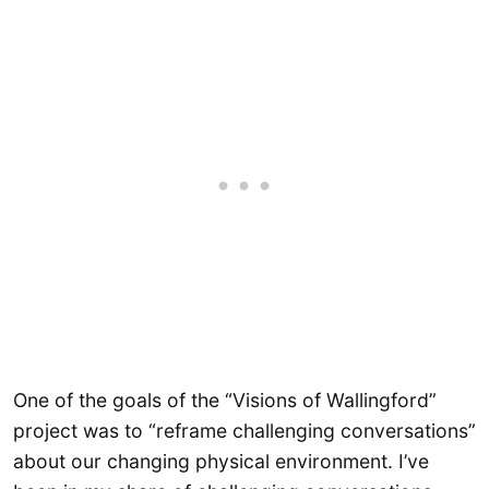
One of the goals of the “Visions of Wallingford”
project was to “reframe challenging conversations”
about our changing physical environment. I’ve