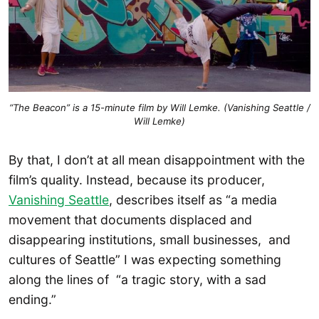
“The Beacon” is a 15-minute film by Will Lemke. (Vanishing Seattle /
Will Lemke)
By that, I don’t at all mean disappointment with the
film’s quality. Instead, because its producer,
Vanishing Seattle
, describes itself as “a media
movement that documents displaced and
disappearing institutions, small businesses, and
cultures of Seattle” I was expecting something
along the lines of “a tragic story, with a sad
ending.”