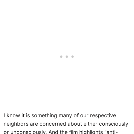
I know it is something many of our respective
neighbors are concerned about either consciously
or unconsciously. And the film highlights “anti-