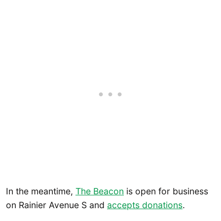
In the meantime,
The Beacon
is open for business
on Rainier Avenue S and
accepts donations
.