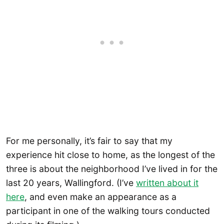
For me personally, it’s fair to say that my
experience hit close to home, as the longest of the
three is about the neighborhood I’ve lived in for the
last 20 years, Wallingford. (I’ve
written about it
here
, and even make an appearance as a
participant in one of the walking tours conducted