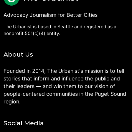
Advocacy Journalism for Better Cities
The Urbanist is based in Seattle and registered as a
nonprofit 501(c)(4) entity.
About Us
Founded in 2014, The Urbanist's mission is to tell
stories that inform and influence the public and
their leaders — and win them to our vision of
people-centered communities in the Puget Sound
region.
Social Media