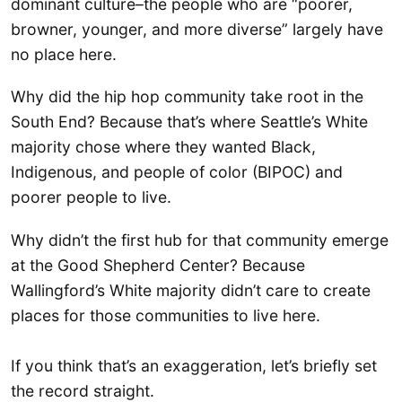
dominant culture–the people who are “poorer,
browner, younger, and more diverse” largely have
no place here.
Why did the hip hop community take root in the
South End? Because that’s where Seattle’s White
majority chose where they wanted Black,
Indigenous, and people of color (BIPOC) and
poorer people to live.
Why didn’t the first hub for that community emerge
at the Good Shepherd Center? Because
Wallingford’s White majority didn’t care to create
places for those communities to live here.
If you think that’s an exaggeration, let’s briefly set
the record straight.