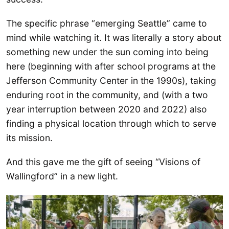
The specific phrase “emerging Seattle” came to
mind while watching it. It was literally a story about
something new under the sun coming into being
here (beginning with after school programs at the
Jefferson Community Center in the 1990s), taking
enduring root in the community, and (with a two
year interruption between 2020 and 2022) also
finding a physical location through which to serve
its mission.
And this gave me the gift of seeing “Visions of
Wallingford” in a new light.