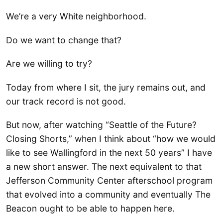
We’re a very White neighborhood.
Do we want to change that?
Are we willing to try?
Today from where I sit, the jury remains out, and
our track record is not good.
But now, after watching “Seattle of the Future?
Closing Shorts,” when I think about “how we would
like to see Wallingford in the next 50 years” I have
a new short answer. The next equivalent to that
Jefferson Community Center afterschool program
that evolved into a community and eventually The
Beacon ought to be able to happen here.