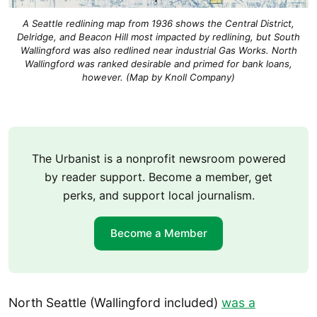
A Seattle redlining map from 1936 shows the Central District,
Delridge, and Beacon Hill most impacted by redlining, but South
Wallingford was also redlined near industrial Gas Works. North
Wallingford was ranked desirable and primed for bank loans,
however. (Map by Knoll Company)
The Urbanist is a nonprofit newsroom powered
by reader support. Become a member, get
perks, and support local journalism.
Become a Member
North Seattle (Wallingford included)
was a