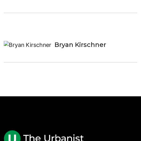
Bryan Kirschner