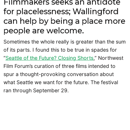
Filmmakers seeks an antidote
for placelessness; Wallingford
can help by being a place more
people are welcome.
Sometimes the whole really is greater than the sum
of its parts. I found this to be true in spades for
“
Seattle of the Future? Closing Shorts
,” Northwest
Film Forum’s curation of three films intended to
spur a thought-provoking conversation about
what Seattle we want for the future. The festival
ran through September 29.