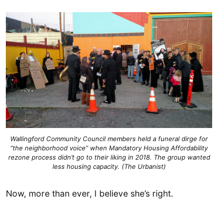
Wallingford Community Council members held a funeral dirge for
“the neighborhood voice” when Mandatory Housing Affordability
rezone process didn’t go to their liking in 2018. The group wanted
less housing capacity. (The Urbanist)
Now, more than ever, I believe she’s right.