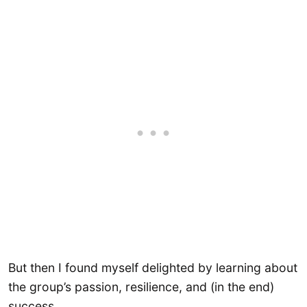
But then I found myself delighted by learning about
the group’s passion, resilience, and (in the end)
success.