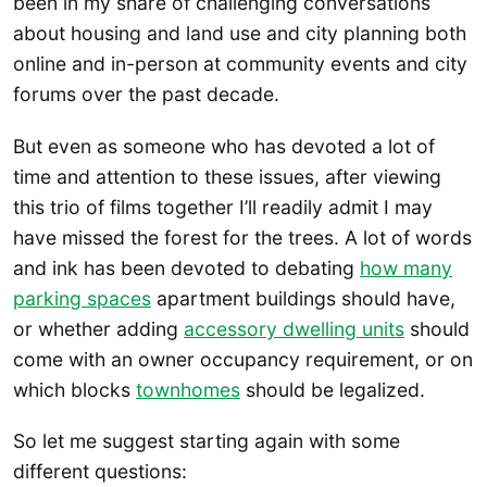
been in my share of challenging conversations
about housing and land use and city planning both
online and in-person at community events and city
forums over the past decade.
But even as someone who has devoted a lot of
time and attention to these issues, after viewing
this trio of films together I’ll readily admit I may
have missed the forest for the trees. A lot of words
and ink has been devoted to debating
how many
parking spaces
apartment buildings should have,
or whether adding
accessory dwelling units
should
come with an owner occupancy requirement, or on
which blocks
townhomes
should be legalized.
So let me suggest starting again with some
different questions: