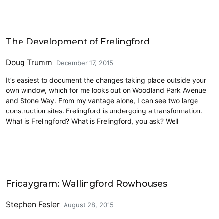
Architecture
The Development of Frelingford
Doug Trumm
December 17, 2015
It’s easiest to document the changes taking place outside your
own window, which for me looks out on Woodland Park Avenue
and Stone Way. From my vantage alone, I can see two large
construction sites. Frelingford is undergoing a transformation.
What is Frelingford? What is Frelingford, you ask? Well
Fridaygram
Fridaygram: Wallingford Rowhouses
Stephen Fesler
August 28, 2015