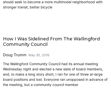
should seek to become a more multimodal neighborhood with
stronger transit, better bicycle
HALA
How I Was Sidelined From The Wallingford
Community Council
Doug Trumm
May 30, 2016
The Wallingford Community Council had its annual meeting
Wednesday night and elected a new slate of board members,
and, to make a long story short, I ran for one of three at-large
board positions and lost. Everyone ran unopposed in advance of
the meeting, but a community council member