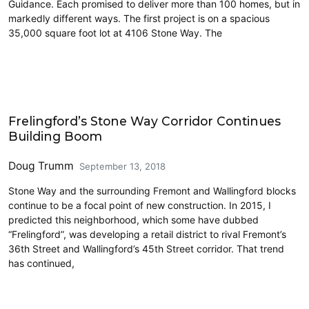
Guidance. Each promised to deliver more than 100 homes, but in
markedly different ways. The first project is on a spacious
35,000 square foot lot at 4106 Stone Way. The
Land Use
Frelingford’s Stone Way Corridor Continues
Building Boom
Doug Trumm
September 13, 2018
Stone Way and the surrounding Fremont and Wallingford blocks
continue to be a focal point of new construction. In 2015, I
predicted this neighborhood, which some have dubbed
“Frelingford”, was developing a retail district to rival Fremont’s
36th Street and Wallingford’s 45th Street corridor. That trend
has continued,