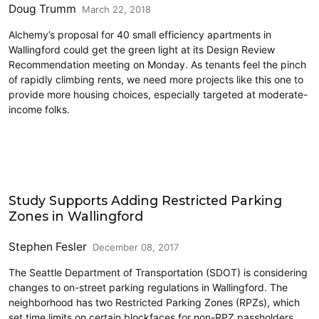
Doug Trumm
March 22, 2018
Alchemy’s proposal for 40 small efficiency apartments in
Wallingford could get the green light at its Design Review
Recommendation meeting on Monday. As tenants feel the pinch
of rapidly climbing rents, we need more projects like this one to
provide more housing choices, especially targeted at moderate-
income folks.
Parking
Study Supports Adding Restricted Parking
Zones in Wallingford
Stephen Fesler
December 08, 2017
The Seattle Department of Transportation (SDOT) is considering
changes to on-street parking regulations in Wallingford. The
neighborhood has two Restricted Parking Zones (RPZs), which
set time limits on certain blockfaces for non-RPZ passholders.