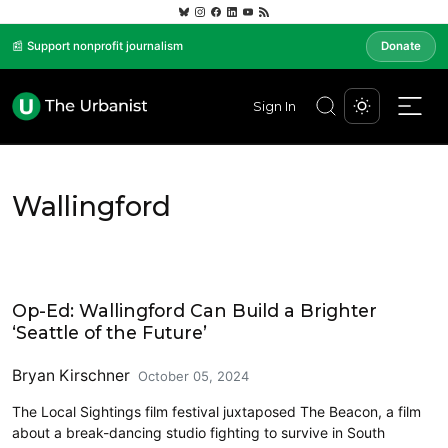
📰 Support nonprofit journalism
Donate
Sign In
Wallingford
Civics and Culture
Op-Ed: Wallingford Can Build a Brighter
‘Seattle of the Future’
Bryan Kirschner
October 05, 2024
The Local Sightings film festival juxtaposed The Beacon, a film
about a break-dancing studio fighting to survive in South