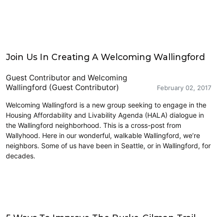
HALA
Join Us In Creating A Welcoming Wallingford
Guest Contributor
and
Welcoming
Wallingford (Guest Contributor)
February 02, 2017
Welcoming Wallingford is a new group seeking to engage in the
Housing Affordability and Livability Agenda (HALA) dialogue in
the Wallingford neighborhood. This is a cross-post from
Wallyhood. Here in our wonderful, walkable Wallingford, we’re
neighbors. Some of us have been in Seattle, or in Wallingford, for
decades.
Cycling