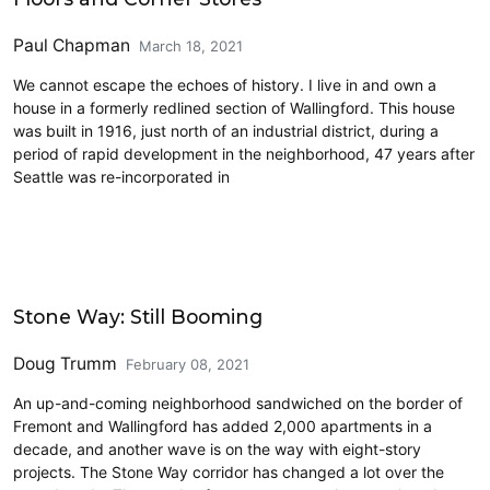
Paul Chapman
March 18, 2021
We cannot escape the echoes of history. I live in and own a
house in a formerly redlined section of Wallingford. This house
was built in 1916, just north of an industrial district, during a
period of rapid development in the neighborhood, 47 years after
Seattle was re-incorporated in
Housing
Stone Way: Still Booming
Doug Trumm
February 08, 2021
An up-and-coming neighborhood sandwiched on the border of
Fremont and Wallingford has added 2,000 apartments in a
decade, and another wave is on the way with eight-story
projects. The Stone Way corridor has changed a lot over the