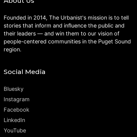
About Us
Founded in 2014, The Urbanist's mission is to tell
stories that inform and influence the public and
their leaders — and win them to our vision of
people-centered communities in the Puget Sound
region.
Social Media
Bluesky
Instagram
Facebook
LinkedIn
YouTube