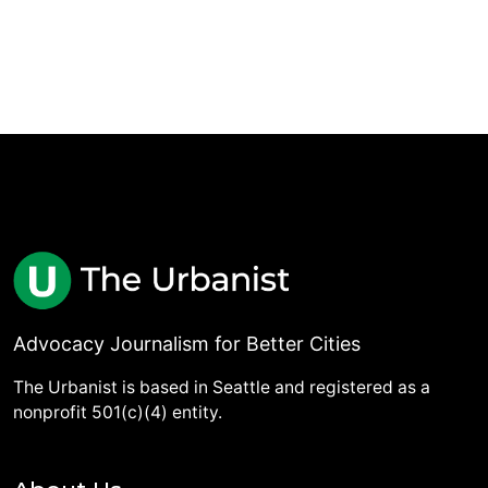
Advocacy Journalism for Better Cities
The Urbanist is based in Seattle and registered as a
nonprofit 501(c)(4) entity.