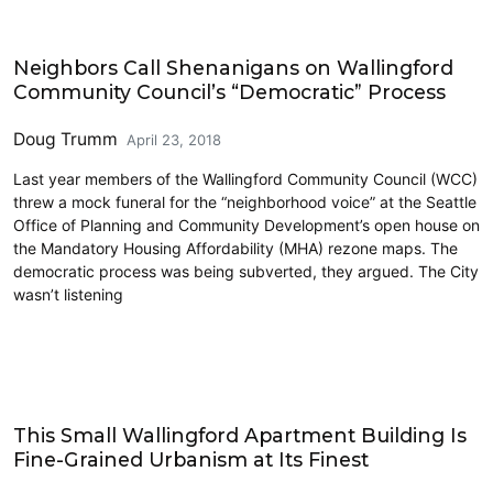
Civics and Culture
Neighbors Call Shenanigans on Wallingford
Community Council’s “Democratic” Process
Doug Trumm
April 23, 2018
Last year members of the Wallingford Community Council (WCC)
threw a mock funeral for the “neighborhood voice” at the Seattle
Office of Planning and Community Development’s open house on
the Mandatory Housing Affordability (MHA) rezone maps. The
democratic process was being subverted, they argued. The City
wasn’t listening
Design Review
This Small Wallingford Apartment Building Is
Fine-Grained Urbanism at Its Finest