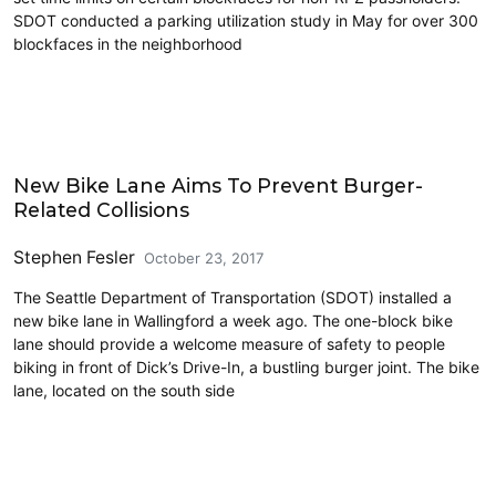
SDOT conducted a parking utilization study in May for over 300
blockfaces in the neighborhood
Cycling
New Bike Lane Aims To Prevent Burger-
Related Collisions
Stephen Fesler
October 23, 2017
The Seattle Department of Transportation (SDOT) installed a
new bike lane in Wallingford a week ago. The one-block bike
lane should provide a welcome measure of safety to people
biking in front of Dick’s Drive-In, a bustling burger joint. The bike
lane, located on the south side