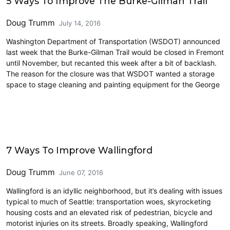
5 Ways To Improve The Burke-Gilman Trail
Doug Trumm
July 14, 2016
Washington Department of Transportation (WSDOT) announced
last week that the Burke-Gilman Trail would be closed in Fremont
until November, but recanted this week after a bit of backlash.
The reason for the closure was that WSDOT wanted a storage
space to stage cleaning and painting equipment for the George
Cycling
7 Ways To Improve Wallingford
Doug Trumm
June 07, 2016
Wallingford is an idyllic neighborhood, but it’s dealing with issues
typical to much of Seattle: transportation woes, skyrocketing
housing costs and an elevated risk of pedestrian, bicycle and
motorist injuries on its streets. Broadly speaking, Wallingford