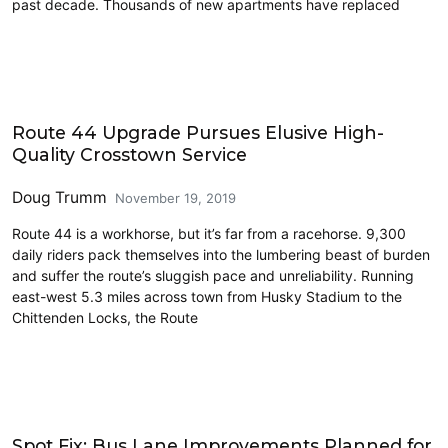
past decade. Thousands of new apartments have replaced
Move Seattle
Route 44 Upgrade Pursues Elusive High-
Quality Crosstown Service
Doug Trumm
November 19, 2019
Route 44 is a workhorse, but it’s far from a racehorse. 9,300
daily riders pack themselves into the lumbering beast of burden
and suffer the route’s sluggish pace and unreliability. Running
east-west 5.3 miles across town from Husky Stadium to the
Chittenden Locks, the Route
Transit
Spot Fix: Bus Lane Improvements Planned for