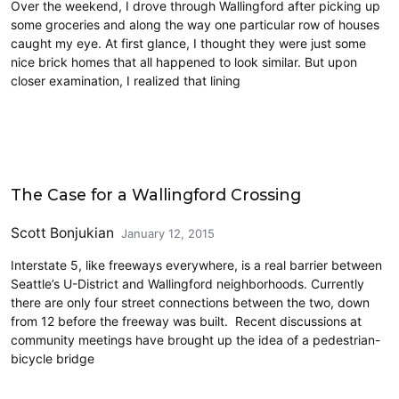
Over the weekend, I drove through Wallingford after picking up
some groceries and along the way one particular row of houses
caught my eye. At first glance, I thought they were just some
nice brick homes that all happened to look similar. But upon
closer examination, I realized that lining
Cycling
The Case for a Wallingford Crossing
Scott Bonjukian
January 12, 2015
Interstate 5, like freeways everywhere, is a real barrier between
Seattle’s U-District and Wallingford neighborhoods. Currently
there are only four street connections between the two, down
from 12 before the freeway was built. Recent discussions at
community meetings have brought up the idea of a pedestrian-
bicycle bridge