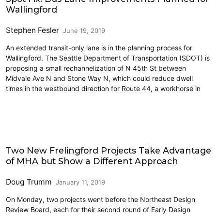
Wallingford
Stephen Fesler
June 19, 2019
An extended transit-only lane is in the planning process for
Wallingford. The Seattle Department of Transportation (SDOT) is
proposing a small rechannelization of N 45th St between
Midvale Ave N and Stone Way N, which could reduce dwell
times in the westbound direction for Route 44, a workhorse in
Housing
Two New Frelingford Projects Take Advantage
of MHA but Show a Different Approach
Doug Trumm
January 11, 2019
On Monday, two projects went before the Northeast Design
Review Board, each for their second round of Early Design