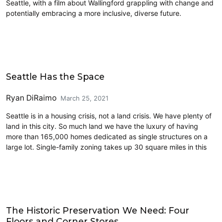
Seattle, with a film about Wallingford grappling with change and
potentially embracing a more inclusive, diverse future.
Housing
Seattle Has the Space
Ryan DiRaimo
March 25, 2021
Seattle is in a housing crisis, not a land crisis. We have plenty of
land in this city. So much land we have the luxury of having
more than 165,000 homes dedicated as single structures on a
large lot. Single-family zoning takes up 30 square miles in this
Housing
The Historic Preservation We Need: Four
Floors and Corner Stores