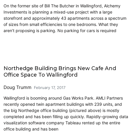
On the former site of Bill The Butcher in Wallingford, Alchemy
Investments is planning a mixed-use project with a large
storefront and approximately 43 apartments across a spectrum
of sizes from small efficiencies to one bedrooms. What they
aren’t proposing is parking. No parking for cars is required
Land Use
Northedge Building Brings New Cafe And
Office Space To Wallingford
Doug Trumm
February 17, 2017
Wallingford is booming around Gas Works Park. AMLI Partners
recently opened twin apartment buildings with 239 units, and
the big Northedge office building (pictured above) is mostly
completed and has been filling up quickly. Rapidly-growing data
visualization software company Tableau rented up the entire
office building and has been