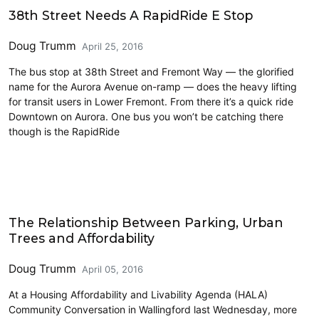
Transit
38th Street Needs A RapidRide E Stop
Doug Trumm
April 25, 2016
The bus stop at 38th Street and Fremont Way — the glorified
name for the Aurora Avenue on-ramp — does the heavy lifting
for transit users in Lower Fremont. From there it’s a quick ride
Downtown on Aurora. One bus you won’t be catching there
though is the RapidRide
Environment & Sustainability
The Relationship Between Parking, Urban
Trees and Affordability
Doug Trumm
April 05, 2016
At a Housing Affordability and Livability Agenda (HALA)
Community Conversation in Wallingford last Wednesday, more