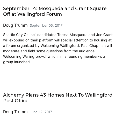
2017 Elections
September 14: Mosqueda and Grant Square
Off at Wallingford Forum
Doug Trumm
September 05, 2017
Seattle City Council candidates Teresa Mosqueda and Jon Grant
will expound on their platform will special attention to housing at
a forum organized by Welcoming Wallingford. Paul Chapman will
moderate and field some questions from the audience.
Welcoming Wallingford–of which I’m a founding member–is a
group launched
Housing
Alchemy Plans 43 Homes Next To Wallingford
Post Office
Doug Trumm
June 12, 2017