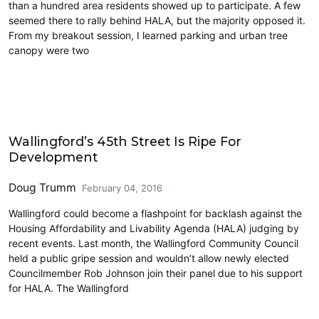
than a hundred area residents showed up to participate. A few
seemed there to rally behind HALA, but the majority opposed it.
From my breakout session, I learned parking and urban tree
canopy were two
Architecture
Wallingford’s 45th Street Is Ripe For
Development
Doug Trumm
February 04, 2016
Wallingford could become a flashpoint for backlash against the
Housing Affordability and Livability Agenda (HALA) judging by
recent events. Last month, the Wallingford Community Council
held a public gripe session and wouldn’t allow newly elected
Councilmember Rob Johnson join their panel due to his support
for HALA. The Wallingford