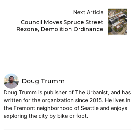
Next Article
Council Moves Spruce Street
Rezone, Demolition Ordinance
Doug Trumm
Doug Trumm is publisher of The Urbanist, and has
written for the organization since 2015. He lives in
the Fremont neighborhood of Seattle and enjoys
exploring the city by bike or foot.