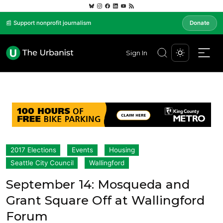
📰 Support nonprofit journalism
Donate
Sign In
2017 Elections
Events
Housing
Seattle City Council
Wallingford
September 14: Mosqueda and
Grant Square Off at Wallingford
Forum