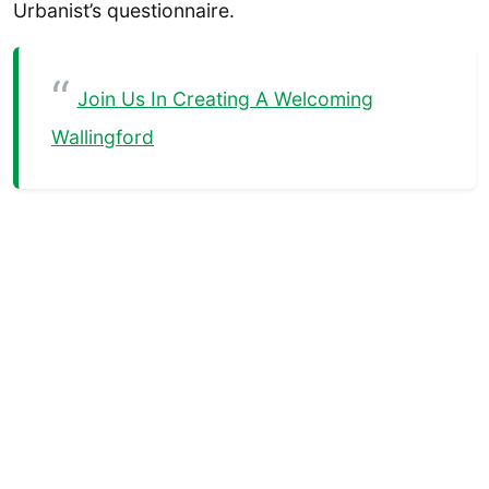
Urbanist’s questionnaire.
Join Us In Creating A Welcoming
Wallingford