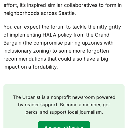
effort, it’s inspired similar collaboratives to form in
neighborhoods across Seattle.
You can expect the forum to tackle the nitty gritty
of implementing HALA policy from the Grand
Bargain (the compromise pairing upzones with
inclusionary zoning) to some more forgotten
recommendations that could also have a big
impact on affordability.
The Urbanist is a nonprofit newsroom powered
by reader support. Become a member, get
perks, and support local journalism.
Become a Member