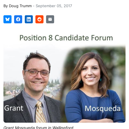
By
Doug Trumm
-
September 05, 2017
Grant Mosqueda forum in Wallingford