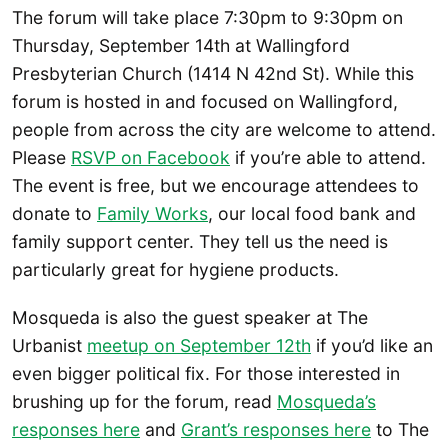
The forum will take place 7:30pm to 9:30pm on
Thursday, September 14th at Wallingford
Presbyterian Church (1414 N 42nd St). While this
forum is hosted in and focused on Wallingford,
people from across the city are welcome to attend.
Please
RSVP on Facebook
if you’re able to attend.
The event is free, but we encourage attendees to
donate to
Family Works
, our local food bank and
family support center. They tell us the need is
particularly great for hygiene products.
Mosqueda is also the guest speaker at The
Urbanist
meetup on September 12th
if you’d like an
even bigger political fix. For those interested in
brushing up for the forum, read
Mosqueda’s
responses here
and
Grant’s responses here
to The