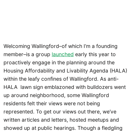
Welcoming Wallingford–of which I’m a founding
member–is a group
launched
early this year to
proactively engage in the planning around the
Housing Affordability and Livability Agenda (HALA)
within the leafy confines of Wallingford. As anti-
HALA lawn sign emblazoned with bulldozers went
up around neighborhood, some Wallingford
residents felt their views were not being
represented. To get our views out there, we’ve
written articles and letters, hosted meetups and
showed up at public hearings. Though a fledgling