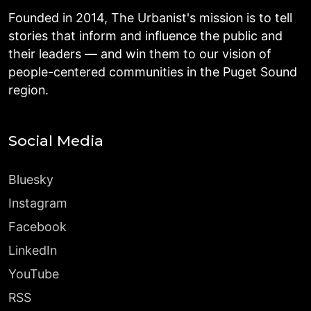
Founded in 2014, The Urbanist's mission is to tell
stories that inform and influence the public and
their leaders — and win them to our vision of
people-centered communities in the Puget Sound
region.
Social Media
Bluesky
Instagram
Facebook
LinkedIn
YouTube
RSS