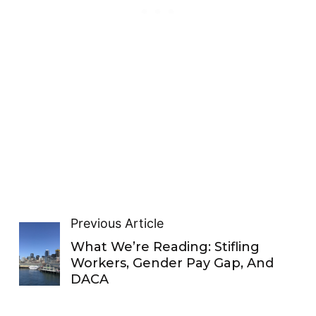
Previous Article
What We’re Reading: Stifling
Workers, Gender Pay Gap, And
DACA