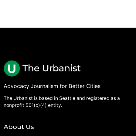
Advocacy Journalism for Better Cities
The Urbanist is based in Seattle and registered as a
nonprofit 501(c)(4) entity.
About Us