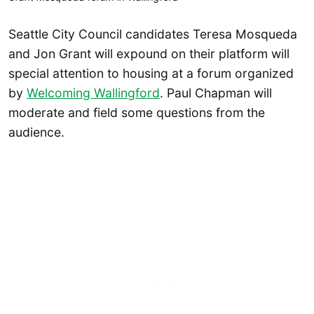
Seattle City Council candidates Teresa Mosqueda
and Jon Grant will expound on their platform will
special attention to housing at a forum organized
by
Welcoming Wallingford
. Paul Chapman will
moderate and field some questions from the
audience.