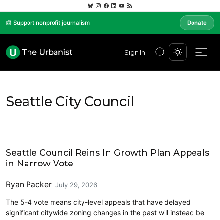
📰 Support nonprofit journalism
Donate
Sign In
Seattle City Council
Housing
Seattle Council Reins In Growth Plan Appeals
in Narrow Vote
Ryan Packer
July 29, 2026
The 5-4 vote means city-level appeals that have delayed
significant citywide zoning changes in the past will instead be