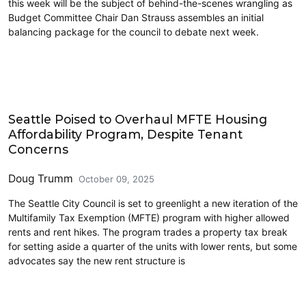
this week will be the subject of behind-the-scenes wrangling as
Budget Committee Chair Dan Strauss assembles an initial
balancing package for the council to debate next week.
Housing
Seattle Poised to Overhaul MFTE Housing
Affordability Program, Despite Tenant
Concerns
Doug Trumm
October 09, 2025
The Seattle City Council is set to greenlight a new iteration of the
Multifamily Tax Exemption (MFTE) program with higher allowed
rents and rent hikes. The program trades a property tax break
for setting aside a quarter of the units with lower rents, but some
advocates say the new rent structure is