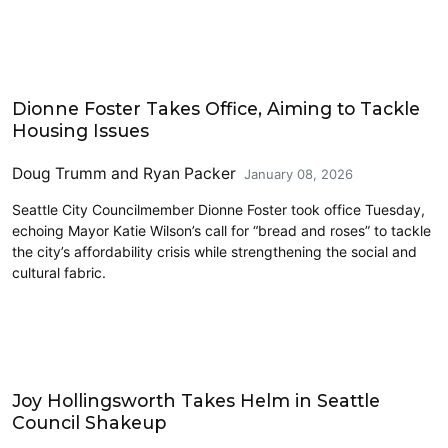
Housing
Dionne Foster Takes Office, Aiming to Tackle
Housing Issues
Doug Trumm
and
Ryan Packer
January 08, 2026
Seattle City Councilmember Dionne Foster took office Tuesday,
echoing Mayor Katie Wilson’s call for “bread and roses” to tackle
the city’s affordability crisis while strengthening the social and
cultural fabric.
Plans and Policy
Joy Hollingsworth Takes Helm in Seattle
Council Shakeup