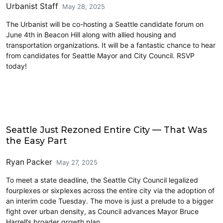
Urbanist Staff
May 28, 2025
The Urbanist will be co-hosting a Seattle candidate forum on
June 4th in Beacon Hill along with allied housing and
transportation organizations. It will be a fantastic chance to hear
from candidates for Seattle Mayor and City Council. RSVP
today!
Features
Seattle Just Rezoned Entire City — That Was
the Easy Part
Ryan Packer
May 27, 2025
To meet a state deadline, the Seattle City Council legalized
fourplexes or sixplexes across the entire city via the adoption of
an interim code Tuesday. The move is just a prelude to a bigger
fight over urban density, as Council advances Mayor Bruce
Harrell’s broader growth plan.