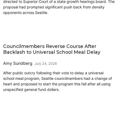
directed to Superior Court of a state growth hearings board. The
proposal had prompted significant push back from density
opponents across Seattle.
Education
Councilmembers Reverse Course After
Backlash to Universal School Meal Delay
Amy Sundberg
July 24, 2026
After public outcry following their vote to delay a universal
school meal program, Seattle councilmembers had a change of
heart and proposed to start the program this fall after all using
unspecified general fund dollars.
Transit