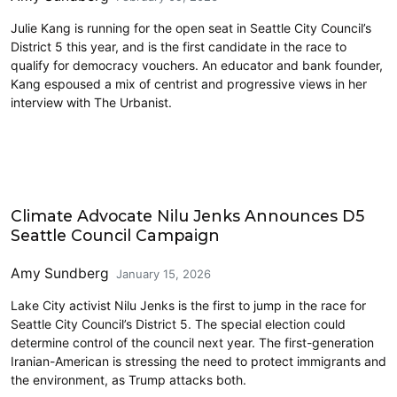
Julie Kang is running for the open seat in Seattle City Council’s
District 5 this year, and is the first candidate in the race to
qualify for democracy vouchers. An educator and bank founder,
Kang espoused a mix of centrist and progressive views in her
interview with The Urbanist.
2026 Election
Climate Advocate Nilu Jenks Announces D5
Seattle Council Campaign
Amy Sundberg
January 15, 2026
Lake City activist Nilu Jenks is the first to jump in the race for
Seattle City Council’s District 5. The special election could
determine control of the council next year. The first-generation
Iranian-American is stressing the need to protect immigrants and
the environment, as Trump attacks both.