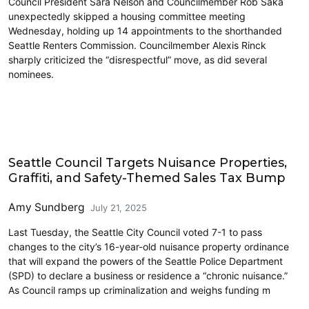
Council President Sara Nelson and Councilmember Rob Saka
unexpectedly skipped a housing committee meeting
Wednesday, holding up 14 appointments to the shorthanded
Seattle Renters Commission. Councilmember Alexis Rinck
sharply criticized the “disrespectful” move, as did several
nominees.
Civics and Culture
Seattle Council Targets Nuisance Properties,
Graffiti, and Safety-Themed Sales Tax Bump
Amy Sundberg
July 21, 2025
Last Tuesday, the Seattle City Council voted 7-1 to pass
changes to the city’s 16-year-old nuisance property ordinance
that will expand the powers of the Seattle Police Department
(SPD) to declare a business or residence a “chronic nuisance.”
As Council ramps up criminalization and weighs funding m