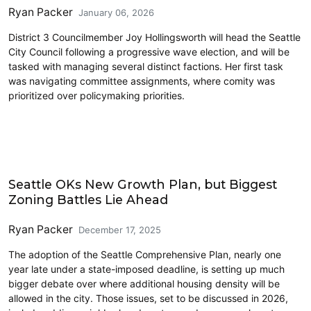
Ryan Packer
January 06, 2026
District 3 Councilmember Joy Hollingsworth will head the Seattle
City Council following a progressive wave election, and will be
tasked with managing several distinct factions. Her first task
was navigating committee assignments, where comity was
prioritized over policymaking priorities.
Housing
Seattle OKs New Growth Plan, but Biggest
Zoning Battles Lie Ahead
Ryan Packer
December 17, 2025
The adoption of the Seattle Comprehensive Plan, nearly one
year late under a state-imposed deadline, is setting up much
bigger debate over where additional housing density will be
allowed in the city. Those issues, set to be discussed in 2026,