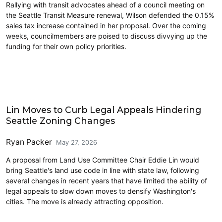
Rallying with transit advocates ahead of a council meeting on
the Seattle Transit Measure renewal, Wilson defended the 0.15%
sales tax increase contained in her proposal. Over the coming
weeks, councilmembers are poised to discuss divvying up the
funding for their own policy priorities.
Housing
Lin Moves to Curb Legal Appeals Hindering
Seattle Zoning Changes
Ryan Packer
May 27, 2026
A proposal from Land Use Committee Chair Eddie Lin would
bring Seattle's land use code in line with state law, following
several changes in recent years that have limited the ability of
legal appeals to slow down moves to densify Washington's
cities. The move is already attracting opposition.