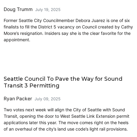
Doug Trumm
July 19, 2025
Former Seattle City Councilmember Debora Juarez is one of six
finalists to fill the District 5 vacancy on Council created by Cathy
Moore’s resignation. Insiders say she is the clear favorite for the
appointment.
Link light rail
Seattle Council To Pave the Way for Sound
Transit 3 Permitting
Ryan Packer
July 09, 2025
Two votes next week will align the City of Seattle with Sound
Transit, opening the door to West Seattle Link Extension permit
applications later this year. The move comes right on the heels
of an overhaul of the city’s land use code’s light rail provisions.