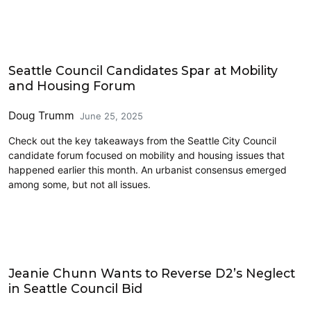
2025 Election
Seattle Council Candidates Spar at Mobility
and Housing Forum
Doug Trumm
June 25, 2025
Check out the key takeaways from the Seattle City Council
candidate forum focused on mobility and housing issues that
happened earlier this month. An urbanist consensus emerged
among some, but not all issues.
2025 Election
Jeanie Chunn Wants to Reverse D2’s Neglect
in Seattle Council Bid