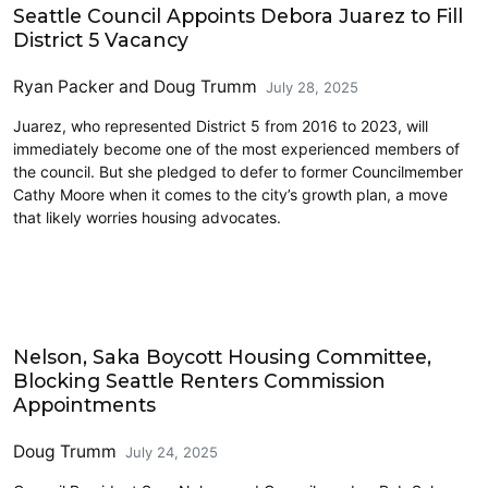
Seattle Council Appoints Debora Juarez to Fill
District 5 Vacancy
Ryan Packer
and
Doug Trumm
July 28, 2025
Juarez, who represented District 5 from 2016 to 2023, will
immediately become one of the most experienced members of
the council. But she pledged to defer to former Councilmember
Cathy Moore when it comes to the city’s growth plan, a move
that likely worries housing advocates.
Housing
Nelson, Saka Boycott Housing Committee,
Blocking Seattle Renters Commission
Appointments
Doug Trumm
July 24, 2025