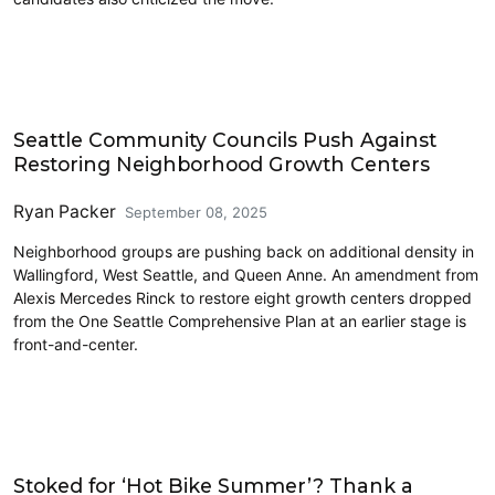
Housing
Seattle Community Councils Push Against
Restoring Neighborhood Growth Centers
Ryan Packer
September 08, 2025
Neighborhood groups are pushing back on additional density in
Wallingford, West Seattle, and Queen Anne. An amendment from
Alexis Mercedes Rinck to restore eight growth centers dropped
from the One Seattle Comprehensive Plan at an earlier stage is
front-and-center.
Commentary
Stoked for ‘Hot Bike Summer’? Thank a