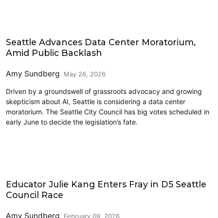
Technology
Seattle Advances Data Center Moratorium,
Amid Public Backlash
Amy Sundberg
May 26, 2026
Driven by a groundswell of grassroots advocacy and growing
skepticism about AI, Seattle is considering a data center
moratorium. The Seattle City Council has big votes scheduled in
early June to decide the legislation’s fate.
2026 Election
Educator Julie Kang Enters Fray in D5 Seattle
Council Race
Amy Sundberg
February 09, 2026