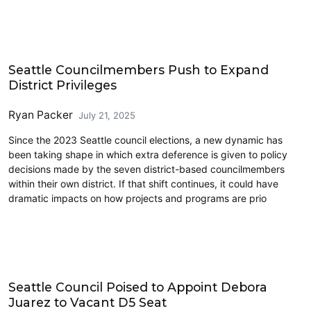
Commentary
Seattle Councilmembers Push to Expand
District Privileges
Ryan Packer
July 21, 2025
Since the 2023 Seattle council elections, a new dynamic has
been taking shape in which extra deference is given to policy
decisions made by the seven district-based councilmembers
within their own district. If that shift continues, it could have
dramatic impacts on how projects and programs are prio
Politics
Seattle Council Poised to Appoint Debora
Juarez to Vacant D5 Seat