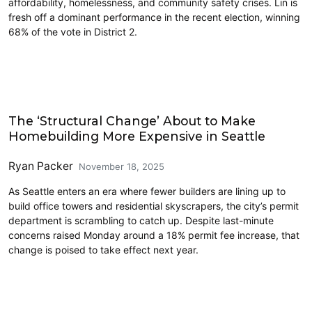
affordability, homelessness, and community safety crises. Lin is
fresh off a dominant performance in the recent election, winning
68% of the vote in District 2.
Housing
The ‘Structural Change’ About to Make
Homebuilding More Expensive in Seattle
Ryan Packer
November 18, 2025
As Seattle enters an era where fewer builders are lining up to
build office towers and residential skyscrapers, the city’s permit
department is scrambling to catch up. Despite last-minute
concerns raised Monday around a 18% permit fee increase, that
change is poised to take effect next year.