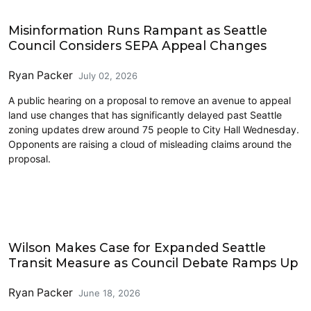
Housing
Misinformation Runs Rampant as Seattle
Council Considers SEPA Appeal Changes
Ryan Packer
July 02, 2026
A public hearing on a proposal to remove an avenue to appeal
land use changes that has significantly delayed past Seattle
zoning updates drew around 75 people to City Hall Wednesday.
Opponents are raising a cloud of misleading claims around the
proposal.
Transit
Wilson Makes Case for Expanded Seattle
Transit Measure as Council Debate Ramps Up
Ryan Packer
June 18, 2026