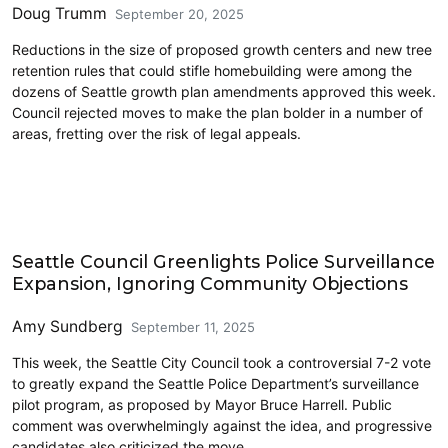
Doug Trumm
September 20, 2025
Reductions in the size of proposed growth centers and new tree
retention rules that could stifle homebuilding were among the
dozens of Seattle growth plan amendments approved this week.
Council rejected moves to make the plan bolder in a number of
areas, fretting over the risk of legal appeals.
Police and Public Safety
Seattle Council Greenlights Police Surveillance
Expansion, Ignoring Community Objections
Amy Sundberg
September 11, 2025
This week, the Seattle City Council took a controversial 7-2 vote
to greatly expand the Seattle Police Department’s surveillance
pilot program, as proposed by Mayor Bruce Harrell. Public
comment was overwhelmingly against the idea, and progressive
candidates also criticized the move.