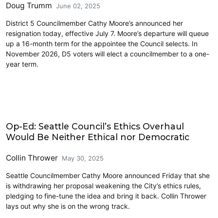
Doug Trumm
June 02, 2025
District 5 Councilmember Cathy Moore’s announced her
resignation today, effective July 7. Moore’s departure will queue
up a 16-month term for the appointee the Council selects. In
November 2026, D5 voters will elect a councilmember to a one-
year term.
Law
Op-Ed: Seattle Council’s Ethics Overhaul
Would Be Neither Ethical nor Democratic
Collin Thrower
May 30, 2025
Seattle Councilmember Cathy Moore announced Friday that she
is withdrawing her proposal weakening the City’s ethics rules,
pledging to fine-tune the idea and bring it back. Collin Thrower
lays out why she is on the wrong track.