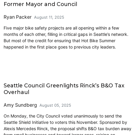
Former Mayor and Council
Ryan Packer
August 11, 2025
Five major bike safety projects are all opening within a few
months of each other, filling in critical gaps in Seattle’s network.
But most of the credit for ensuring that Hot Bike Summer
happened in the first place goes to previous city leaders.
Economics
Seattle Council Greenlights Rinck’s B&O Tax
Overhaul
Amy Sundberg
August 05, 2025
On Monday, the City Council voted unanimously to send the
Seattle Shield Initiative to voters this November. Sponsored by
Alexis Mercedes Rinck, the proposal shifts B&O tax burden away
from small businesses and toward larger ones, raising an