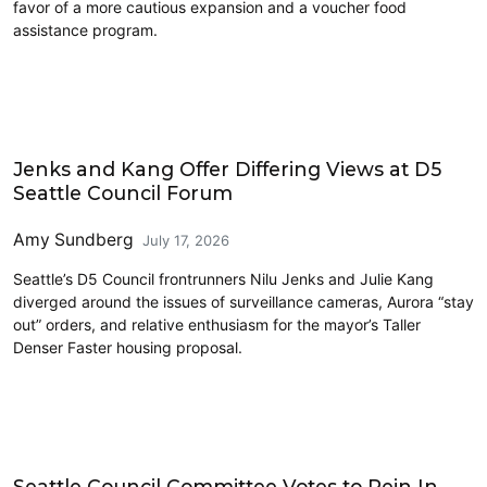
favor of a more cautious expansion and a voucher food
assistance program.
Politics
Jenks and Kang Offer Differing Views at D5
Seattle Council Forum
Amy Sundberg
July 17, 2026
Seattle’s D5 Council frontrunners Nilu Jenks and Julie Kang
diverged around the issues of surveillance cameras, Aurora “stay
out” orders, and relative enthusiasm for the mayor’s Taller
Denser Faster housing proposal.
Housing
Seattle Council Committee Votes to Rein In