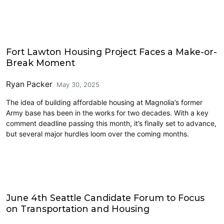
Housing
Fort Lawton Housing Project Faces a Make-or-
Break Moment
Ryan Packer
May 30, 2025
The idea of building affordable housing at Magnolia’s former
Army base has been in the works for two decades. With a key
comment deadline passing this month, it’s finally set to advance,
but several major hurdles loom over the coming months.
Events
June 4th Seattle Candidate Forum to Focus
on Transportation and Housing