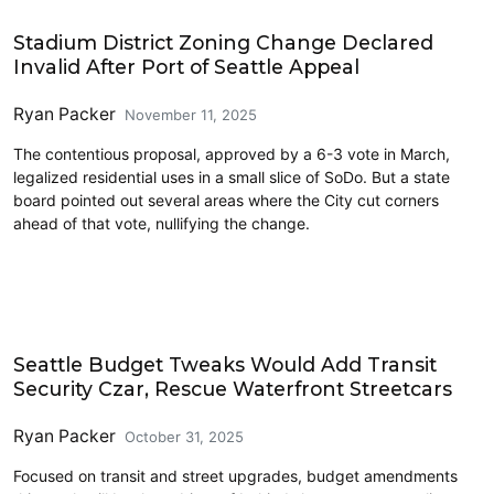
Housing
Stadium District Zoning Change Declared
Invalid After Port of Seattle Appeal
Ryan Packer
November 11, 2025
The contentious proposal, approved by a 6-3 vote in March,
legalized residential uses in a small slice of SoDo. But a state
board pointed out several areas where the City cut corners
ahead of that vote, nullifying the change.
Politics
Seattle Budget Tweaks Would Add Transit
Security Czar, Rescue Waterfront Streetcars
Ryan Packer
October 31, 2025
Focused on transit and street upgrades, budget amendments