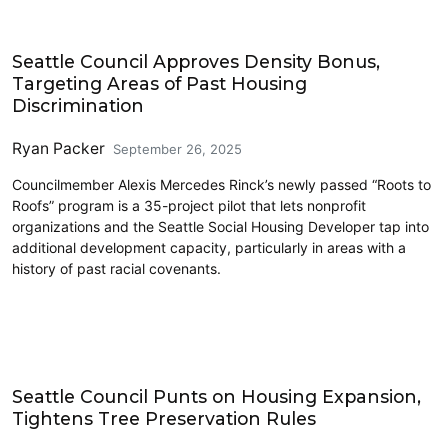
Housing
Seattle Council Approves Density Bonus,
Targeting Areas of Past Housing
Discrimination
Ryan Packer
September 26, 2025
Councilmember Alexis Mercedes Rinck’s newly passed “Roots to
Roofs” program is a 35-project pilot that lets nonprofit
organizations and the Seattle Social Housing Developer tap into
additional development capacity, particularly in areas with a
history of past racial covenants.
Features
Seattle Council Punts on Housing Expansion,
Tightens Tree Preservation Rules