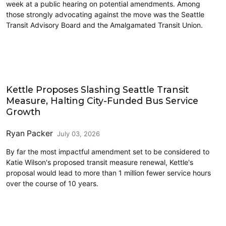
week at a public hearing on potential amendments. Among
those strongly advocating against the move was the Seattle
Transit Advisory Board and the Amalgamated Transit Union.
Transit
Kettle Proposes Slashing Seattle Transit
Measure, Halting City-Funded Bus Service
Growth
Ryan Packer
July 03, 2026
By far the most impactful amendment set to be considered to
Katie Wilson's proposed transit measure renewal, Kettle's
proposal would lead to more than 1 million fewer service hours
over the course of 10 years.