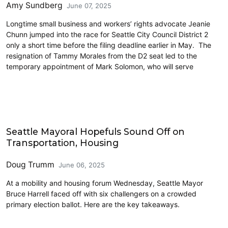
Amy Sundberg
June 07, 2025
Longtime small business and workers’ rights advocate Jeanie
Chunn jumped into the race for Seattle City Council District 2
only a short time before the filing deadline earlier in May. The
resignation of Tammy Morales from the D2 seat led to the
temporary appointment of Mark Solomon, who will serve
Elections & Endorsements
Seattle Mayoral Hopefuls Sound Off on
Transportation, Housing
Doug Trumm
June 06, 2025
At a mobility and housing forum Wednesday, Seattle Mayor
Bruce Harrell faced off with six challengers on a crowded
primary election ballot. Here are the key takeaways.