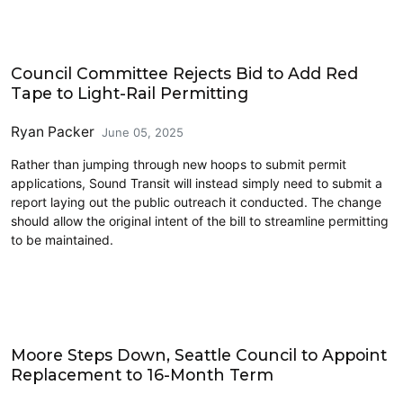
Link light rail
Council Committee Rejects Bid to Add Red
Tape to Light-Rail Permitting
Ryan Packer
June 05, 2025
Rather than jumping through new hoops to submit permit
applications, Sound Transit will instead simply need to submit a
report laying out the public outreach it conducted. The change
should allow the original intent of the bill to streamline permitting
to be maintained.
Politics
Moore Steps Down, Seattle Council to Appoint
Replacement to 16-Month Term