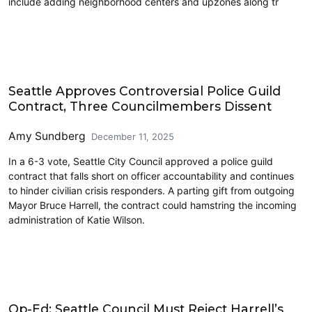
include adding neighborhood centers and upzones along tr
Features
Seattle Approves Controversial Police Guild
Contract, Three Councilmembers Dissent
Amy Sundberg
December 11, 2025
In a 6-3 vote, Seattle City Council approved a police guild
contract that falls short on officer accountability and continues
to hinder civilian crisis responders. A parting gift from outgoing
Mayor Bruce Harrell, the contract could hamstring the incoming
administration of Katie Wilson.
Labor
Op-Ed: Seattle Council Must Reject Harrell’s