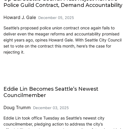
Police Guild Contract, Demand Accountability
Howard J. Gale
December 05, 2025
Seattle’s proposed police union contract once again fails to
deliver even the meager reforms and accountability promised
eight years ago, opines Howard Gale. With Seattle City Council
set to vote on the contract this month, here’s the case for
rejecting it.
Politics
Eddie Lin Becomes Seattle’s Newest
Councilmember
Doug Trumm
December 03, 2025
Eddie Lin took office Tuesday as Seattle’s newest city
councilmember, pledging action to address the city’s