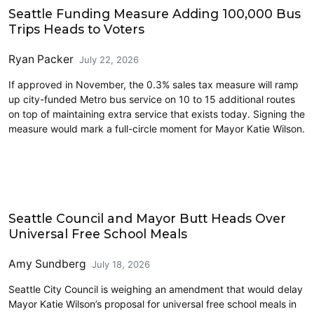
Seattle Funding Measure Adding 100,000 Bus
Trips Heads to Voters
Ryan Packer
July 22, 2026
If approved in November, the 0.3% sales tax measure will ramp
up city-funded Metro bus service on 10 to 15 additional routes
on top of maintaining extra service that exists today. Signing the
measure would mark a full-circle moment for Mayor Katie Wilson.
Education
Seattle Council and Mayor Butt Heads Over
Universal Free School Meals
Amy Sundberg
July 18, 2026
Seattle City Council is weighing an amendment that would delay
Mayor Katie Wilson’s proposal for universal free school meals in