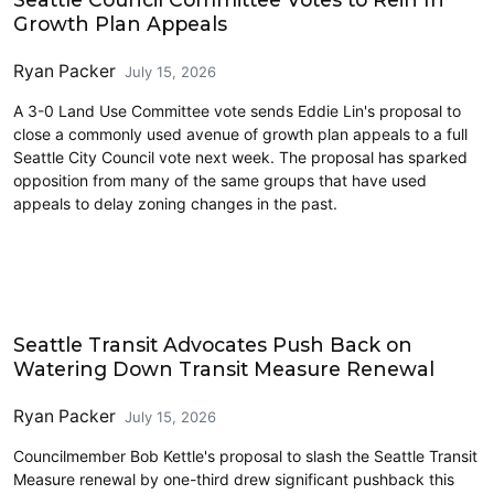
Growth Plan Appeals
Ryan Packer
July 15, 2026
A 3-0 Land Use Committee vote sends Eddie Lin's proposal to
close a commonly used avenue of growth plan appeals to a full
Seattle City Council vote next week. The proposal has sparked
opposition from many of the same groups that have used
appeals to delay zoning changes in the past.
Transit
Seattle Transit Advocates Push Back on
Watering Down Transit Measure Renewal
Ryan Packer
July 15, 2026
Councilmember Bob Kettle's proposal to slash the Seattle Transit
Measure renewal by one-third drew significant pushback this