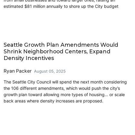
estimated $81 million annually to shore up the City budget
Features
Seattle Growth Plan Amendments Would
Shrink Neighborhood Centers, Expand
Density Incentives
Ryan Packer
August 05, 2025
The Seattle City Council will spend the next month considering
the 106 different amendments, which would push the city’s
growth plan toward allowing more types of housing… or scale
back areas where density increases are proposed.
Politics