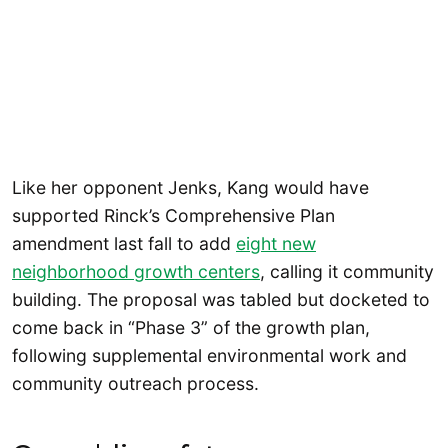
Like her opponent Jenks, Kang would have
supported Rinck’s Comprehensive Plan
amendment last fall to add
eight new
neighborhood growth centers
, calling it community
building. The proposal was tabled but docketed to
come back in “Phase 3” of the growth plan,
following supplemental environmental work and
community outreach process.