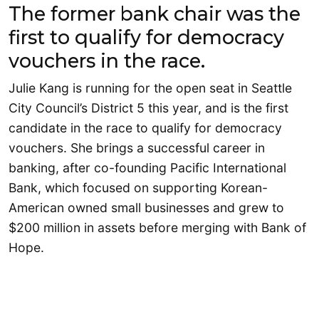
The former bank chair was the
first to qualify for democracy
vouchers in the race.
Julie Kang is running for the open seat in Seattle
City Council’s District 5 this year, and is the first
candidate in the race to qualify for democracy
vouchers. She brings a successful career in
banking, after co-founding Pacific International
Bank, which focused on supporting Korean-
American owned small businesses and grew to
$200 million in assets before merging with Bank of
Hope.