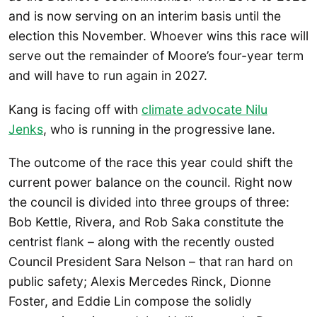
and is now serving on an interim basis until the
election this November. Whoever wins this race will
serve out the remainder of Moore’s four-year term
and will have to run again in 2027.
Kang is facing off with
climate advocate Nilu
Jenks
, who is running in the progressive lane.
The outcome of the race this year could shift the
current power balance on the council. Right now
the council is divided into three groups of three:
Bob Kettle, Rivera, and Rob Saka constitute the
centrist flank – along with the recently ousted
Council President Sara Nelson – that ran hard on
public safety; Alexis Mercedes Rinck, Dionne
Foster, and Eddie Lin compose the solidly