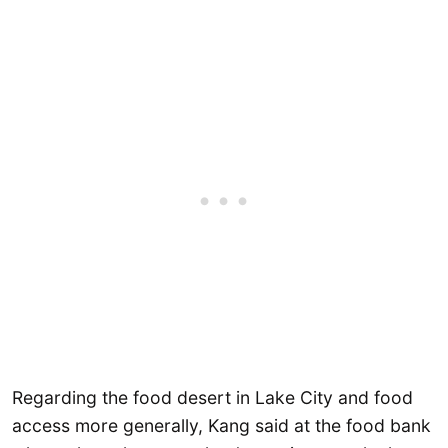
Regarding the food desert in Lake City and food
access more generally, Kang said at the food bank