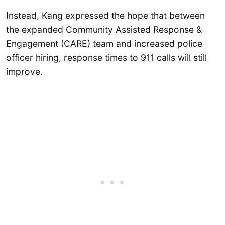
Instead, Kang expressed the hope that between
the expanded Community Assisted Response &
Engagement (CARE) team and increased police
officer hiring, response times to 911 calls will still
improve.