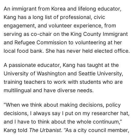
An immigrant from Korea and lifelong educator,
Kang has a long list of professional, civic
engagement, and volunteer experience, from
serving as co-chair on the King County Immigrant
and Refugee Commission to volunteering at her
local food bank. She has never held elected office.
A passionate educator, Kang has taught at the
University of Washington and Seattle University,
training teachers to work with students who are
multilingual and have diverse needs.
“When we think about making decisions, policy
decisions, I always say I put on my researcher hat,
and I have to think about the whole continuum,”
Kang told
The Urbanist
. “As a city council member,