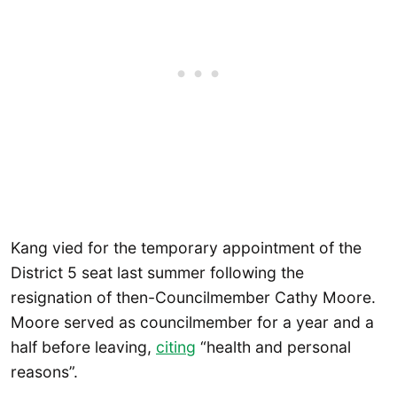
Kang vied for the temporary appointment of the
District 5 seat last summer following the
resignation of then-Councilmember Cathy Moore.
Moore served as councilmember for a year and a
half before leaving,
citing
“health and personal
reasons”.