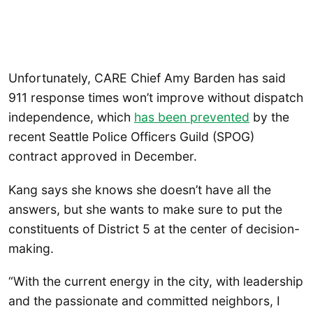
Unfortunately, CARE Chief Amy Barden has said
911 response times won’t improve without dispatch
independence, which
has been prevented
by the
recent Seattle Police Officers Guild (SPOG)
contract approved in December.
Kang says she knows she doesn’t have all the
answers, but she wants to make sure to put the
constituents of District 5 at the center of decision-
making.
“With the current energy in the city, with leadership
and the passionate and committed neighbors, I