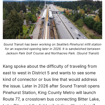
Sound Transit has been working on Seattle’s Pinehurst infill station
for an expected opening later in 2026. It is sandwiched between
Jackson Park Golf Course and Northacres Park. (Sound Transit)
Kang spoke about the difficulty of traveling from
east to west in District 5 and wants to see some
kind of connector or bus line that would address
the issue. Later in 2026 after Sound Transit opens
Pinehurst Station, King County Metro will launch
Route 77, a crosstown bus connecting Bitter Lake,