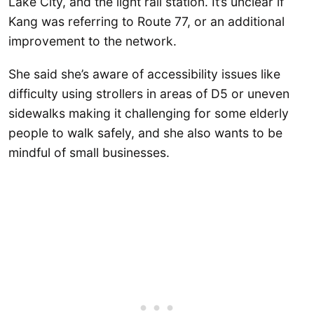
Lake City, and the light rail station. It’s unclear if
Kang was referring to Route 77, or an additional
improvement to the network.
She said she’s aware of accessibility issues like
difficulty using strollers in areas of D5 or uneven
sidewalks making it challenging for some elderly
people to walk safely, and she also wants to be
mindful of small businesses.