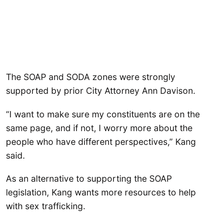
The SOAP and SODA zones were strongly
supported by prior City Attorney Ann Davison.
“I want to make sure my constituents are on the
same page, and if not, I worry more about the
people who have different perspectives,” Kang
said.
As an alternative to supporting the SOAP
legislation, Kang wants more resources to help
with sex trafficking.