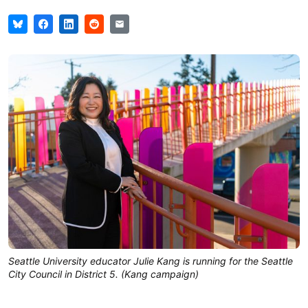
Seattle University educator Julie Kang is running for the Seattle
City Council in District 5. (Kang campaign)