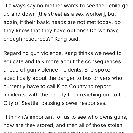
“I always say no mother wants to see their child go
up and down [the street as a sex worker], but
again, if their basic needs are not met today, do
they know that they have options? Do we have
enough resources?” Kang said.
Regarding gun violence, Kang thinks we need to
educate and talk more about the consequences
ahead of gun violence incidents. She spoke
specifically about the danger to bus drivers who
currently have to call King County to report
incidents, with the county then reaching out to the
City of Seattle, causing slower responses.
“I think it’s important for us to see who owns guns,
how are they stored, and then all of those stolen