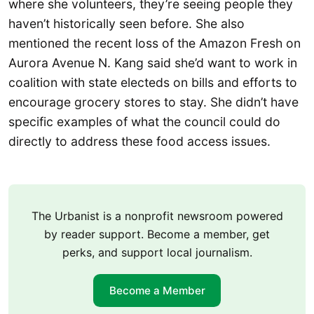
where she volunteers, they’re seeing people they
haven’t historically seen before. She also
mentioned the recent loss of the Amazon Fresh on
Aurora Avenue N. Kang said she’d want to work in
coalition with state electeds on bills and efforts to
encourage grocery stores to stay. She didn’t have
specific examples of what the council could do
directly to address these food access issues.
The Urbanist is a nonprofit newsroom powered
by reader support. Become a member, get
perks, and support local journalism.
Become a Member