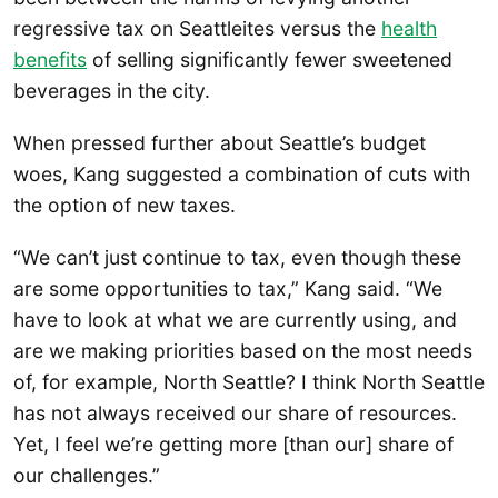
regressive tax on Seattleites versus the
health
benefits
of selling significantly fewer sweetened
beverages in the city.
When pressed further about Seattle’s budget
woes, Kang suggested a combination of cuts with
the option of new taxes.
“We can’t just continue to tax, even though these
are some opportunities to tax,” Kang said. “We
have to look at what we are currently using, and
are we making priorities based on the most needs
of, for example, North Seattle? I think North Seattle
has not always received our share of resources.
Yet, I feel we’re getting more [than our] share of
our challenges.”