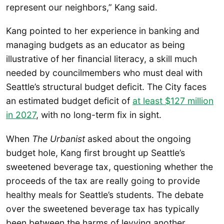
represent our neighbors,” Kang said.
Kang pointed to her experience in banking and
managing budgets as an educator as being
illustrative of her financial literacy, a skill much
needed by councilmembers who must deal with
Seattle’s structural budget deficit. The City faces
an estimated budget deficit of
at least $127 million
in 2027
, with no long-term fix in sight.
When
The Urbanist
asked about the ongoing
budget hole, Kang first brought up Seattle’s
sweetened beverage tax, questioning whether the
proceeds of the tax are really going to provide
healthy meals for Seattle’s students. The debate
over the sweetened beverage tax has typically
been between the harms of levying another