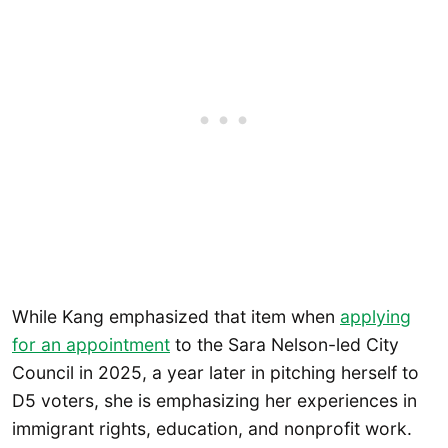
While Kang emphasized that item when
applying
for an appointment
to the Sara Nelson-led City
Council in 2025, a year later in pitching herself to
D5 voters, she is emphasizing her experiences in
immigrant rights, education, and nonprofit work.