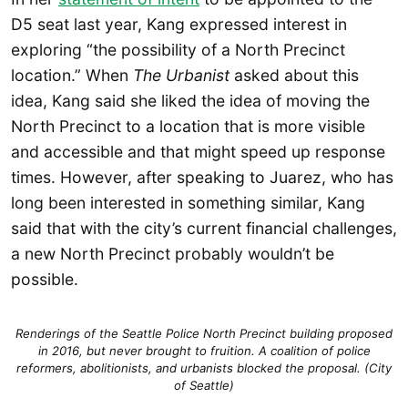
D5 seat last year, Kang expressed interest in
exploring “the possibility of a North Precinct
location.” When
The Urbanist
asked about this
idea, Kang said she liked the idea of moving the
North Precinct to a location that is more visible
and accessible and that might speed up response
times. However, after speaking to Juarez, who has
long been interested in something similar, Kang
said that with the city’s current financial challenges,
a new North Precinct probably wouldn’t be
possible.
Renderings of the Seattle Police North Precinct building proposed
in 2016, but never brought to fruition. A coalition of police
reformers, abolitionists, and urbanists blocked the proposal. (City
of Seattle)