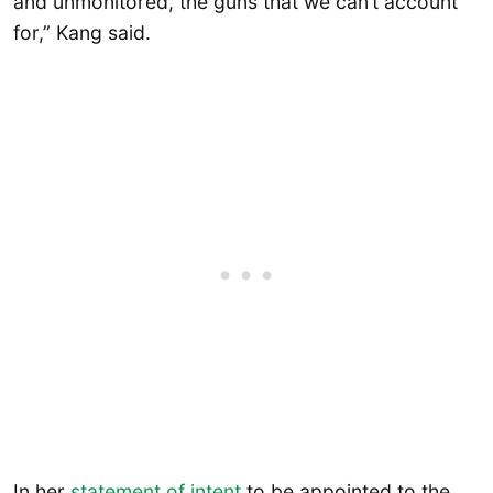
and unmonitored, the guns that we can’t account
for,” Kang said.
In her
statement of intent
to be appointed to the