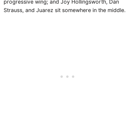
progressive wing; and Joy Hollingsworth, Dan
Strauss, and Juarez sit somewhere in the middle.