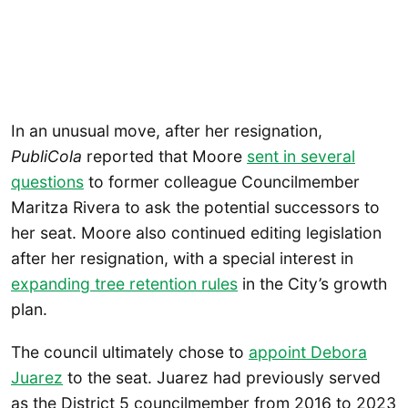
In an unusual move, after her resignation,
PubliCola
reported that Moore
sent in several
questions
to former colleague Councilmember
Maritza Rivera to ask the potential successors to
her seat. Moore also continued editing legislation
after her resignation, with a special interest in
expanding tree retention rules
in the City’s growth
plan.
The council ultimately chose to
appoint Debora
Juarez
to the seat. Juarez had previously served
as the District 5 councilmember from 2016 to 2023