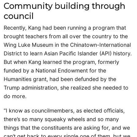
Community building through
council
Recently, Kang had been running a program that
brought teachers from all over the country to the
Wing Luke Museum in the Chinatown-International
District to learn Asian Pacific Islander (API) history.
But when Kang learned the program, formerly
funded by a National Endowment for the
Humanities grant, had been defunded by the
Trump administration, she realized she needed to
do more.
“I know as councilmembers, as elected officials,
there’s so many squeaky wheels and so many
things that the constituents are asking for, and we
can’t get back to every single one of them, but we