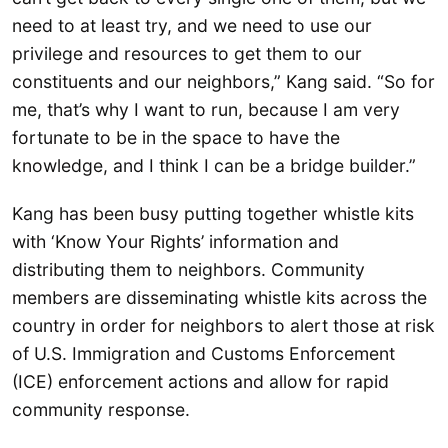
need to at least try, and we need to use our
privilege and resources to get them to our
constituents and our neighbors,” Kang said. “So for
me, that’s why I want to run, because I am very
fortunate to be in the space to have the
knowledge, and I think I can be a bridge builder.”
Kang has been busy putting together whistle kits
with ‘Know Your Rights’ information and
distributing them to neighbors. Community
members are disseminating whistle kits across the
country in order for neighbors to alert those at risk
of U.S. Immigration and Customs Enforcement
(ICE) enforcement actions and allow for rapid
community response.