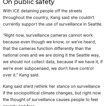
On public safety
With ICE detaining people off the streets
throughout the country, Kang said she couldn’t
currently support the use of surveillance in Seattle.
“Right now, surveillance cameras cannot work
because even though we know, or we’ve heard,
that the cameras function differently than the
national ones and we are doing it the Seattle way,
we should not collect data, because if we have it, if
we’re ever subpoenaed, we don’t have control
over it,” Kang said.
Kang said she’d rethink her stance on surveillance
if the sociopolitical climate changes, but right now
the thought of surveillance causes people to feel