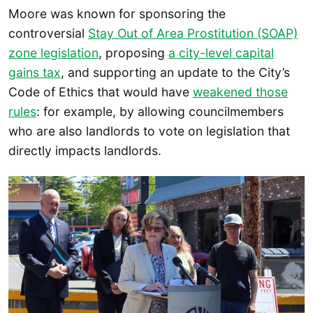
Moore was known for sponsoring the
controversial
Stay Out of Area Prostitution (SOAP)
zone legislation
, proposing
a city-level capital
gains tax
, and supporting an update to the City’s
Code of Ethics that would have
weakened those
rules
: for example, by allowing councilmembers
who are also landlords to vote on legislation that
directly impacts landlords.