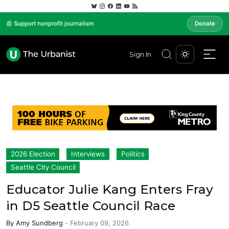
📰 Support nonprofit journalism
Donate
Sign In
2026 Election
Interviews
Politics
Seattle City Council
Educator Julie Kang Enters Fray
in D5 Seattle Council Race
By
Amy Sundberg
-
February 09, 2026