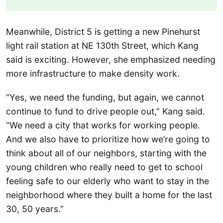
Meanwhile, District 5 is getting a new Pinehurst
light rail station at NE 130th Street, which Kang
said is exciting. However, she emphasized needing
more infrastructure to make density work.
“Yes, we need the funding, but again, we cannot
continue to fund to drive people out,” Kang said.
“We need a city that works for working people.
And we also have to prioritize how we’re going to
think about all of our neighbors, starting with the
young children who really need to get to school
feeling safe to our elderly who want to stay in the
neighborhood where they built a home for the last
30, 50 years.”