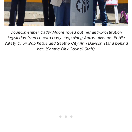
Councilmember Cathy Moore rolled out her anti-prostitution
legislation from an auto body shop along Aurora Avenue. Public
Safety Chair Bob Kettle and Seattle City Ann Davison stand behind
her. (Seattle City Council Staff)