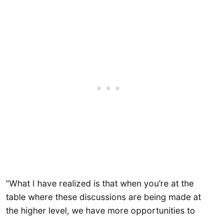
“What I have realized is that when you’re at the
table where these discussions are being made at
the higher level, we have more opportunities to