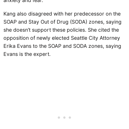
anxiety and fear.
Kang also disagreed with her predecessor on the
SOAP and Stay Out of Drug (SODA) zones, saying
she doesn’t support these policies. She cited the
opposition of newly elected Seattle City Attorney
Erika Evans to the SOAP and SODA zones, saying
Evans is the expert.