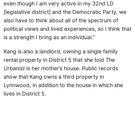
even though I am very active in my 32nd LD
[legislative district] and the Democratic Party, we
also have to think about all of the spectrum of
political views and lived experiences, so I think that
is a strength I bring as an individual.”
Kang is also a landlord, owning a single family
rental property in District 5 that she told
The
Urbanist
is her mother’s house. Public records
show that Kang owns a third property in
Lynnwood, in addition to the house in which she
lives in District 5.