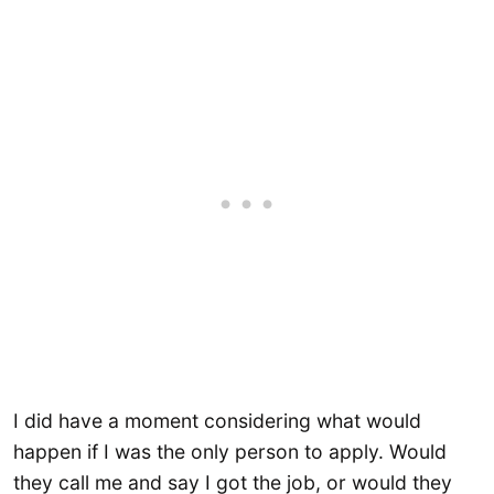
I did have a moment considering what would
happen if I was the only person to apply. Would
they call me and say I got the job, or would they