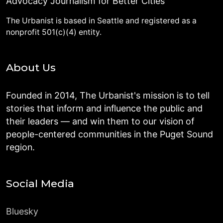
Advocacy Journalism for Better Cities
The Urbanist is based in Seattle and registered as a
nonprofit 501(c)(4) entity.
About Us
Founded in 2014, The Urbanist's mission is to tell
stories that inform and influence the public and
their leaders — and win them to our vision of
people-centered communities in the Puget Sound
region.
Social Media
Bluesky