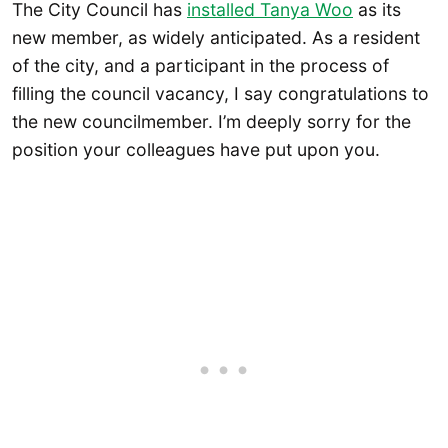
The City Council has
installed Tanya Woo
as its
new member, as widely anticipated. As a resident
of the city, and a participant in the process of
filling the council vacancy, I say congratulations to
the new councilmember. I’m deeply sorry for the
position your colleagues have put upon you.