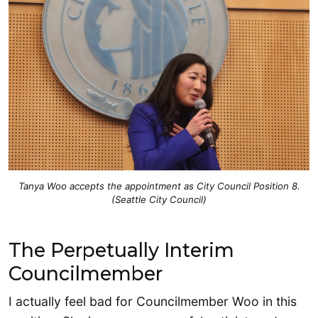
Tanya Woo accepts the appointment as City Council Position 8.
(Seattle City Council)
The Perpetually Interim
Councilmember
I actually feel bad for Councilmember Woo in this