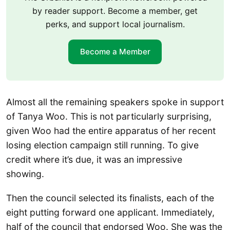
by reader support. Become a member, get
perks, and support local journalism.
Become a Member
Almost all the remaining speakers spoke in support
of Tanya Woo. This is not particularly surprising,
given Woo had the entire apparatus of her recent
losing election campaign still running. To give
credit where it’s due, it was an impressive
showing.
Then the council selected its finalists, each of the
eight putting forward one applicant. Immediately,
half of the council that endorsed Woo. She was the