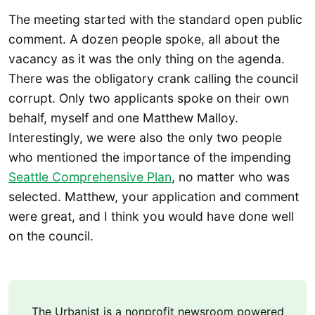
The meeting started with the standard open public
comment. A dozen people spoke, all about the
vacancy as it was the only thing on the agenda.
There was the obligatory crank calling the council
corrupt. Only two applicants spoke on their own
behalf, myself and one Matthew Malloy.
Interestingly, we were also the only two people
who mentioned the importance of the impending
Seattle Comprehensive Plan
, no matter who was
selected. Matthew, your application and comment
were great, and I think you would have done well
on the council.
The Urbanist is a nonprofit newsroom powered