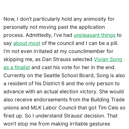
Now, I don’t particularly hold any animosity for
personally not moving past the application
process. Admittedly, I’ve had
unpleasant things
to
say
about most
of the council and I can be a pill.
I’m not even irritated at my councilmember for
skipping me, as Dan Strauss selected
Vivian Song
as a finalist
and cast his vote for her in the end.
Currently on the Seattle School Board, Song is also
a resident of his District 6 and the only person to
advance with an actual election victory. She would
also receive endorsements from the Building Trade
unions and MLK Labor Council that got Tim Ceis so
fired up. So I understand Strauss’ decision. That
won’t stop me from making irritable gestures