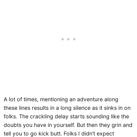
A lot of times, mentioning an adventure along
these lines results in a long silence as it sinks in on
folks. The crackling delay starts sounding like the
doubts you have in yourself. But then they grin and
tell you to go kick butt. Folks I didn’t expect