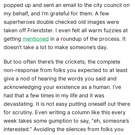
popped up and sent an email to the city council on
my behalf, and I’m grateful for them. A few
superheroes double checked old images were
taken off Friendster. I even felt all warm fuzzies at
getting
mentioned
in a roundup of the process. It
doesn’t take a lot to make someone’s day.
But too often there’s the crickets, the complete
non-response from folks you expected to at least
give a nod of hearing the words you said and
acknowledging your existence as a human. I’ve
had that a few times in my life and it was
devastating. It is not easy putting oneself out there
for scrutiny. Even writing a column like this every
week takes some gumption to say, “eh, someone’s
interested.” Avoiding the silences from folks you