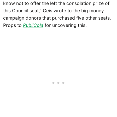
know not to offer the left the consolation prize of
this Council seat,” Ceis wrote to the big money
campaign donors that purchased five other seats.
Props to
PubliCola
for uncovering this.