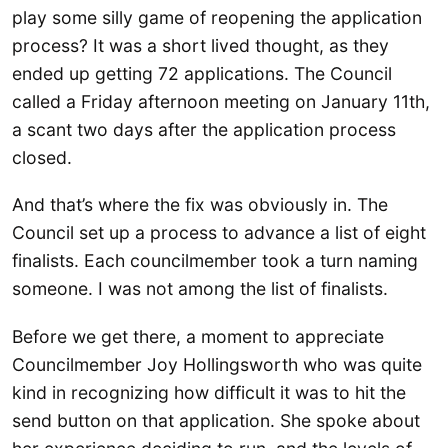
play some silly game of reopening the application
process? It was a short lived thought, as they
ended up getting 72 applications. The Council
called a Friday afternoon meeting on January 11th,
a scant two days after the application process
closed.
And that’s where the fix was obviously in. The
Council set up a process to advance a list of eight
finalists. Each councilmember took a turn naming
someone. I was not among the list of finalists.
Before we get there, a moment to appreciate
Councilmember Joy Hollingsworth who was quite
kind in recognizing how difficult it was to hit the
send button on that application. She spoke about