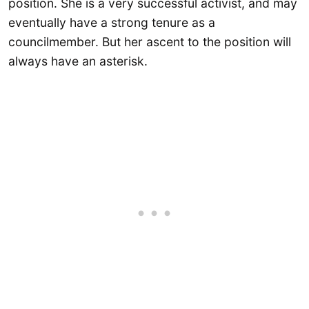
position. She is a very successful activist, and may
eventually have a strong tenure as a
councilmember. But her ascent to the position will
always have an asterisk.