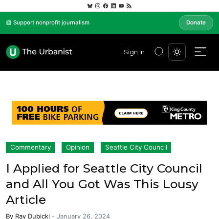
📰 Support nonprofit journalism
Donate
Sign In
Commentary
Opinion
Seattle City Council
I Applied for Seattle City Council
and All You Got Was This Lousy
Article
By
Ray Dubicki
-
January 26, 2024