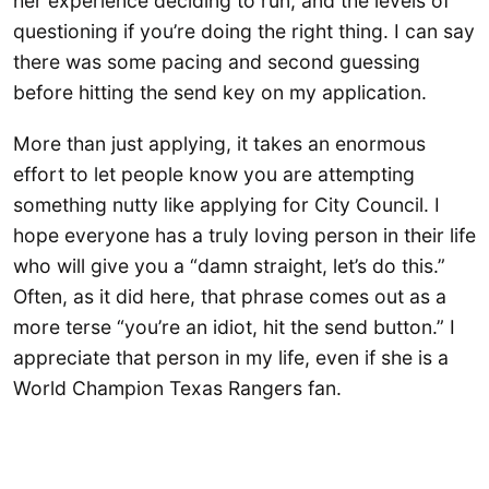
her experience deciding to run, and the levels of
questioning if you’re doing the right thing. I can say
there was some pacing and second guessing
before hitting the send key on my application.
More than just applying, it takes an enormous
effort to let people know you are attempting
something nutty like applying for City Council. I
hope everyone has a truly loving person in their life
who will give you a “damn straight, let’s do this.”
Often, as it did here, that phrase comes out as a
more terse “you’re an idiot, hit the send button.” I
appreciate that person in my life, even if she is a
World Champion Texas Rangers fan.