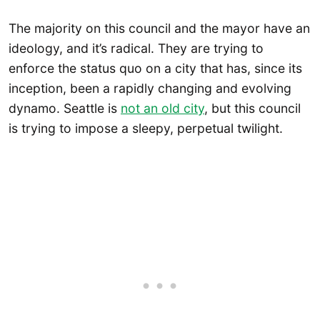
The majority on this council and the mayor have an
ideology, and it’s radical. They are trying to
enforce the status quo on a city that has, since its
inception, been a rapidly changing and evolving
dynamo. Seattle is
not an old city
, but this council
is trying to impose a sleepy, perpetual twilight.