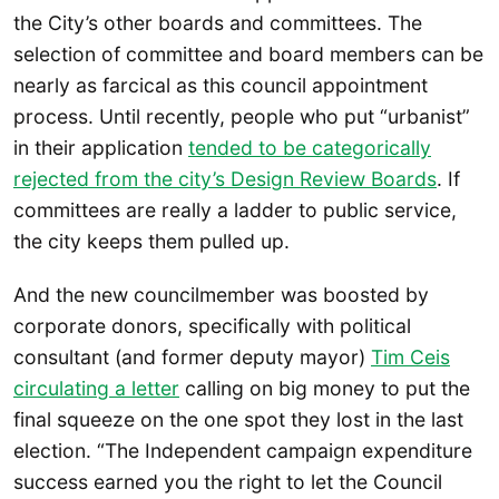
the City’s other boards and committees. The
selection of committee and board members can be
nearly as farcical as this council appointment
process. Until recently, people who put “urbanist”
in their application
tended to be categorically
rejected from the city’s Design Review Boards
. If
committees are really a ladder to public service,
the city keeps them pulled up.
And the new councilmember was boosted by
corporate donors, specifically with political
consultant (and former deputy mayor)
Tim Ceis
circulating a letter
calling on big money to put the
final squeeze on the one spot they lost in the last
election. “The Independent campaign expenditure
success earned you the right to let the Council