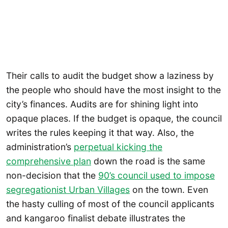
Their calls to audit the budget show a laziness by
the people who should have the most insight to the
city’s finances. Audits are for shining light into
opaque places. If the budget is opaque, the council
writes the rules keeping it that way. Also, the
administration’s
perpetual kicking the
comprehensive plan
down the road is the same
non-decision that the
90’s council used to impose
segregationist Urban Villages
on the town. Even
the hasty culling of most of the council applicants
and kangaroo finalist debate illustrates the