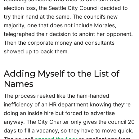
election loss, the Seattle City Council decided to
try their hand at the same. The council’s new
majority, one that does not include Morales,
telegraphed their decision to anoint her opponent.
Then the corporate money and consultants
showed up to back them.
Adding Myself to the List of
Names
The process reeked like the ham-handed
inefficiency of an HR department knowing they’re
doing an inside hire but forced to advertise
anyway. The City Charter only gives the council 20
days to fill a vacancy, so they have to move quick.