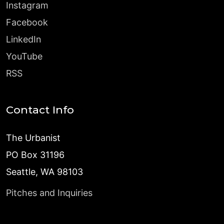
Instagram
Facebook
LinkedIn
YouTube
RSS
Contact Info
The Urbanist
PO Box 31196
Seattle, WA 98103
Pitches and Inquiries