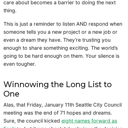
care about becomes a barrier to doing the next
thing.
This is just a reminder to listen AND respond when
someone tells you a new project or a new job or
even a dream they have. They’re trusting you
enough to share something exciting. The world’s
going to be hard enough on them. Your silence is
even tougher.
Winnowing the Long List to
One
Alas, that Friday, January 11th Seattle City Council
meeting was the end of 71 hopes and dreams.
Sure, the council kicked
eight names forward as