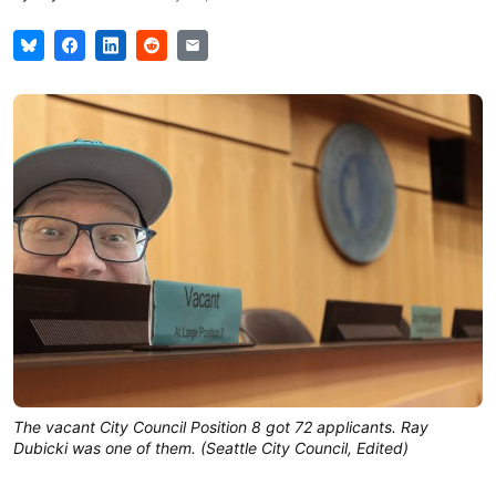
The vacant City Council Position 8 got 72 applicants. Ray
Dubicki was one of them. (Seattle City Council, Edited)