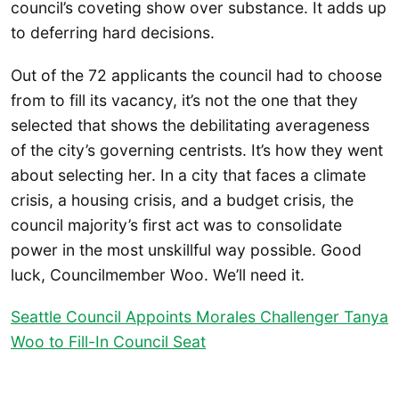
council’s coveting show over substance. It adds up
to deferring hard decisions.
Out of the 72 applicants the council had to choose
from to fill its vacancy, it’s not the one that they
selected that shows the debilitating averageness
of the city’s governing centrists. It’s how they went
about selecting her. In a city that faces a climate
crisis, a housing crisis, and a budget crisis, the
council majority’s first act was to consolidate
power in the most unskillful way possible. Good
luck, Councilmember Woo. We’ll need it.
Seattle Council Appoints Morales Challenger Tanya
Woo to Fill-In Council Seat