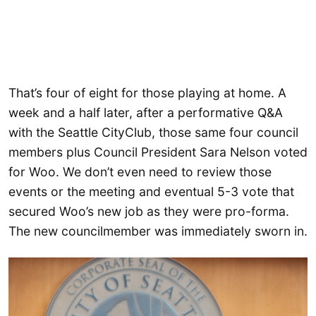
That’s four of eight for those playing at home. A
week and a half later, after a performative Q&A
with the Seattle CityClub, those same four council
members plus Council President Sara Nelson voted
for Woo. We don’t even need to review those
events or the meeting and eventual 5-3 vote that
secured Woo’s new job as they were pro-forma.
The new councilmember was immediately sworn in.