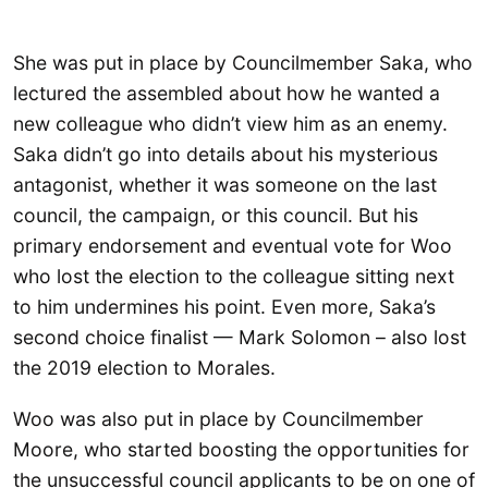
She was put in place by Councilmember Saka, who
lectured the assembled about how he wanted a
new colleague who didn’t view him as an enemy.
Saka didn’t go into details about his mysterious
antagonist, whether it was someone on the last
council, the campaign, or this council. But his
primary endorsement and eventual vote for Woo
who lost the election to the colleague sitting next
to him undermines his point. Even more, Saka’s
second choice finalist — Mark Solomon – also lost
the 2019 election to Morales.
Woo was also put in place by Councilmember
Moore, who started boosting the opportunities for
the unsuccessful council applicants to be on one of