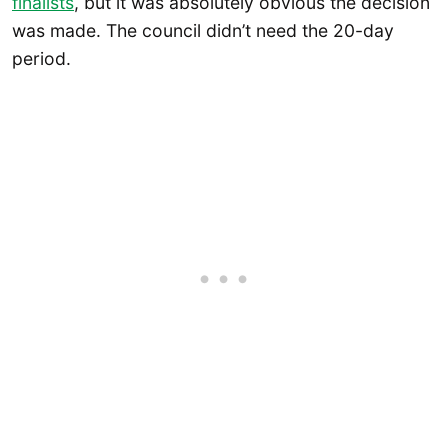
finalists
, but it was absolutely obvious the decision
was made. The council didn’t need the 20-day
period.