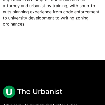
attorney and urbanist by training, with soup-to-
nuts planning experience from code enforcement
to university development to writing zoning
ordinances.