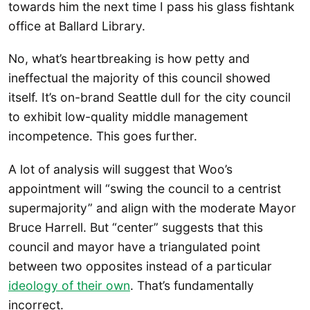
towards him the next time I pass his glass fishtank
office at Ballard Library.
No, what’s heartbreaking is how petty and
ineffectual the majority of this council showed
itself. It’s on-brand Seattle dull for the city council
to exhibit low-quality middle management
incompetence. This goes further.
A lot of analysis will suggest that Woo’s
appointment will “swing the council to a centrist
supermajority” and align with the moderate Mayor
Bruce Harrell. But “center” suggests that this
council and mayor have a triangulated point
between two opposites instead of a particular
ideology of their own
. That’s fundamentally
incorrect.