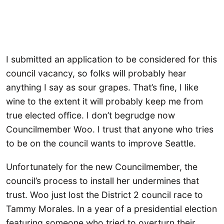
I submitted an application to be considered for this
council vacancy, so folks will probably hear
anything I say as sour grapes. That’s fine, I like
wine to the extent it will probably keep me from
true elected office. I don’t begrudge now
Councilmember Woo. I trust that anyone who tries
to be on the council wants to improve Seattle.
Unfortunately for the new Councilmember, the
council’s process to install her undermines that
trust. Woo just lost the District 2 council race to
Tammy Morales. In a year of a presidential election
featuring someone who tried to overturn their