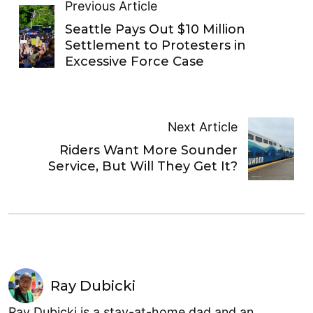
Previous Article
Seattle Pays Out $10 Million
Settlement to Protesters in
Excessive Force Case
Next Article
Riders Want More Sounder
Service, But Will They Get It?
Ray Dubicki
Ray Dubicki is a stay-at-home dad and an