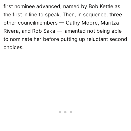
first nominee advanced, named by Bob Kettle as
the first in line to speak. Then, in sequence, three
other councilmembers — Cathy Moore, Maritza
Rivera, and Rob Saka — lamented not being able
to nominate her before putting up reluctant second
choices.