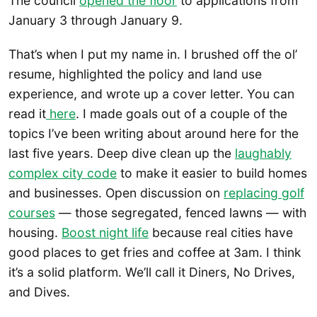
The council
opened the floor
to applications from
January 3 through January 9.
That’s when I put my name in. I brushed off the ol’
resume, highlighted the policy and land use
experience, and wrote up a cover letter. You can
read it
here
. I made goals out of a couple of the
topics I’ve been writing about around here for the
last five years. Deep dive clean up the
laughably
complex city code
to make it easier to build homes
and businesses. Open discussion on
replacing golf
courses
— those segregated, fenced lawns — with
housing.
Boost night life
because real cities have
good places to get fries and coffee at 3am. I think
it’s a solid platform. We’ll call it Diners, No Drives,
and Dives.