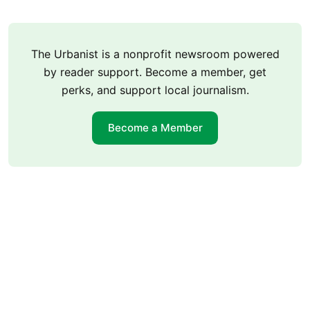
The Urbanist is a nonprofit newsroom powered
by reader support. Become a member, get
perks, and support local journalism.
Become a Member