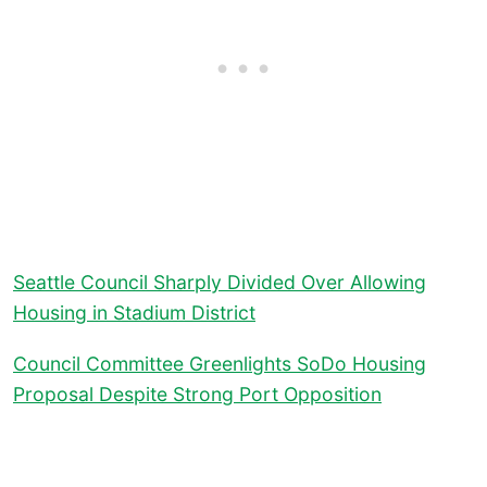
Seattle Council Sharply Divided Over Allowing
Housing in Stadium District
Council Committee Greenlights SoDo Housing
Proposal Despite Strong Port Opposition