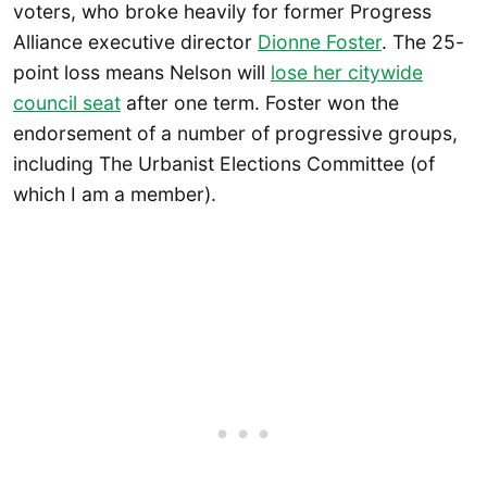
voters, who broke heavily for former Progress
Alliance executive director
Dionne Foster
. The 25-
point loss means Nelson will
lose her citywide
council seat
after one term. Foster won the
endorsement of a number of progressive groups,
including The Urbanist Elections Committee (of
which I am a member).