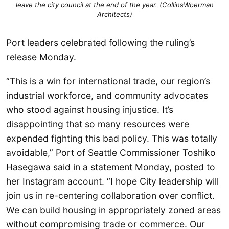
leave the city council at the end of the year. (
CollinsWoerman
Architects
)
Port leaders celebrated following the ruling’s
release Monday.
“This is a win for international trade, our region’s
industrial workforce, and community advocates
who stood against housing injustice. It’s
disappointing that so many resources were
expended fighting this bad policy. This was totally
avoidable,” Port of Seattle Commissioner Toshiko
Hasegawa said in a statement Monday, posted to
her Instagram account. “I hope City leadership will
join us in re-centering collaboration over conflict.
We can build housing in appropriately zoned areas
without compromising trade or commerce. Our