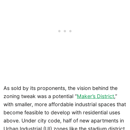
As sold by its proponents, the vision behind the
zoning tweak was a potential “
Maker’s District
,”
with smaller, more affordable industrial spaces that
become feasible to develop with residential uses
above. Under city code, half of new apartments in
Urban Industrial (UI) zones like the stadium district