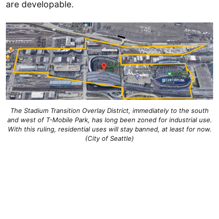
are developable.
The Stadium Transition Overlay District, immediately to the south
and west of T-Mobile Park, has long been zoned for industrial use.
With this ruling, residential uses will stay banned, at least for now.
(City of Seattle)