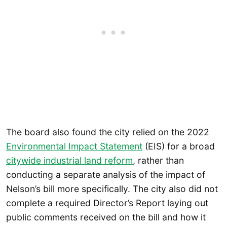
The board also found the city relied on the 2022
Environmental Impact Statement
(EIS) for a broad
citywide industrial land reform
, rather than
conducting a separate analysis of the impact of
Nelson’s bill more specifically. The city also did not
complete a required Director’s Report laying out
public comments received on the bill and how it