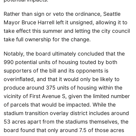
Rather than sign or veto the ordinance, Seattle
Mayor Bruce Harrell left it unsigned, allowing it to
take effect this summer and letting the city council
take full ownership for the change.
Notably, the board ultimately concluded that the
990 potential units of housing touted by both
supporters of the bill and its opponents is
overinflated, and that it would only be likely to
produce around 375 units of housing within the
vicinity of First Avenue S, given the limited number
of parcels that would be impacted. While the
stadium transition overlay district includes around
53 acres apart from the stadiums themselves, the
board found that only around 7.5 of those acres