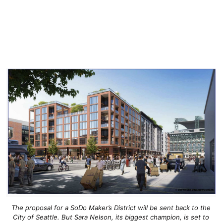
The proposal for a SoDo Maker’s District will be sent back to the
City of Seattle. But Sara Nelson, its biggest champion, is set to