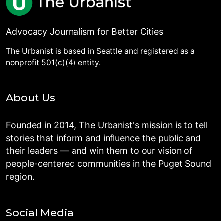
Advocacy Journalism for Better Cities
The Urbanist is based in Seattle and registered as a
nonprofit 501(c)(4) entity.
About Us
Founded in 2014, The Urbanist's mission is to tell
stories that inform and influence the public and
their leaders — and win them to our vision of
people-centered communities in the Puget Sound
region.
Social Media