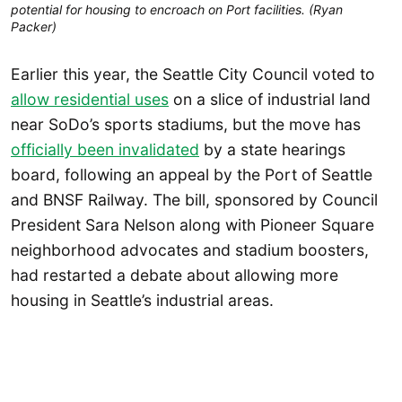
potential for housing to encroach on Port facilities. (Ryan
Packer)
Earlier this year, the Seattle City Council voted to
allow residential uses
on a slice of industrial land
near SoDo’s sports stadiums, but the move has
officially been invalidated
by a state hearings
board, following an appeal by the Port of Seattle
and BNSF Railway. The bill, sponsored by Council
President Sara Nelson along with Pioneer Square
neighborhood advocates and stadium boosters,
had restarted a debate about allowing more
housing in Seattle’s industrial areas.