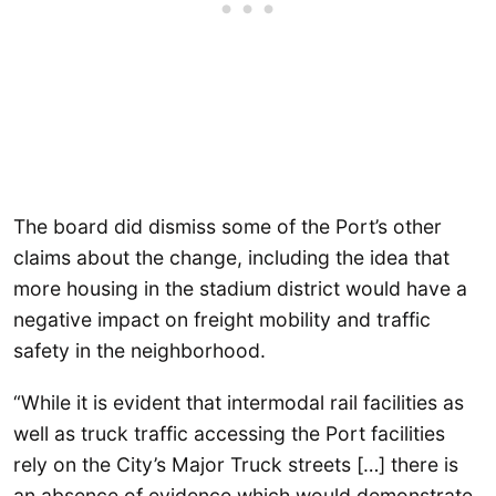
The board did dismiss some of the Port’s other
claims about the change, including the idea that
more housing in the stadium district would have a
negative impact on freight mobility and traffic
safety in the neighborhood.
“While it is evident that intermodal rail facilities as
well as truck traffic accessing the Port facilities
rely on the City’s Major Truck streets […] there is
an absence of evidence which would demonstrate