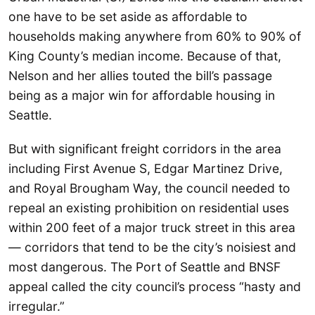
one have to be set aside as affordable to
households making anywhere from 60% to 90% of
King County’s median income. Because of that,
Nelson and her allies touted the bill’s passage
being as a major win for affordable housing in
Seattle.
But with significant freight corridors in the area
including First Avenue S, Edgar Martinez Drive,
and Royal Brougham Way, the council needed to
repeal an existing prohibition on residential uses
within 200 feet of a major truck street in this area
— corridors that tend to be the city’s noisiest and
most dangerous. The Port of Seattle and BNSF
appeal called the city council’s process “hasty and
irregular.”