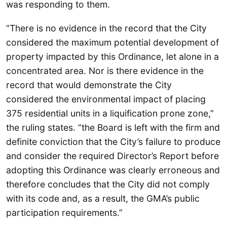
was responding to them.
“There is no evidence in the record that the City
considered the maximum potential development of
property impacted by this Ordinance, let alone in a
concentrated area. Nor is there evidence in the
record that would demonstrate the City
considered the environmental impact of placing
375 residential units in a liquification prone zone,”
the ruling states. “the Board is left with the firm and
definite conviction that the City’s failure to produce
and consider the required Director’s Report before
adopting this Ordinance was clearly erroneous and
therefore concludes that the City did not comply
with its code and, as a result, the GMA’s public
participation requirements.”