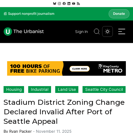
📰 Support nonprofit journalism
Donate
Sign In
Housing
Industrial
Land Use
Seattle City Council
Stadium District Zoning Change
Declared Invalid After Port of
Seattle Appeal
By
Ryan Packer
-
November 11, 2025