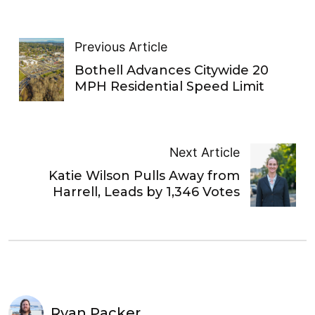
Previous Article
Bothell Advances Citywide 20
MPH Residential Speed Limit
Next Article
Katie Wilson Pulls Away from
Harrell, Leads by 1,346 Votes
Ryan Packer