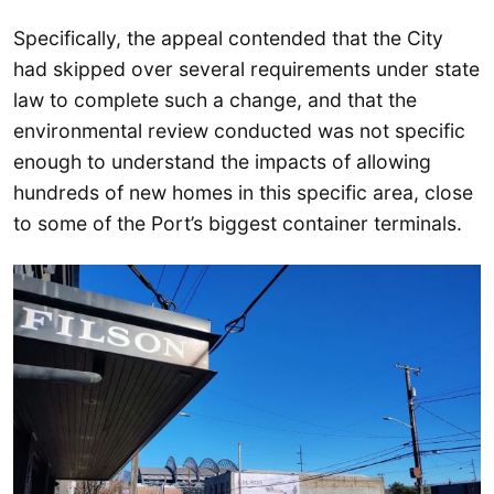
Specifically, the appeal contended that the City
had skipped over several requirements under state
law to complete such a change, and that the
environmental review conducted was not specific
enough to understand the impacts of allowing
hundreds of new homes in this specific area, close
to some of the Port’s biggest container terminals.