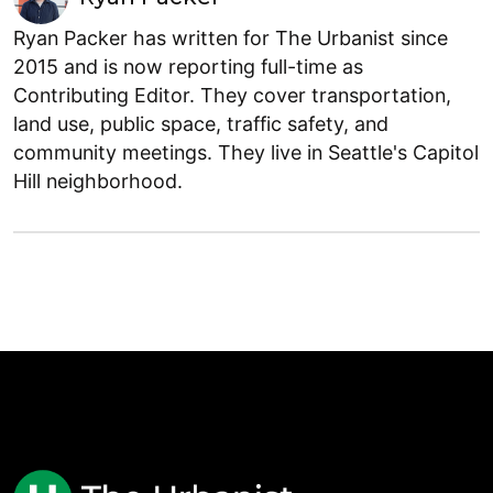
Ryan Packer has written for The Urbanist since
2015 and is now reporting full-time as
Contributing Editor. They cover transportation,
land use, public space, traffic safety, and
community meetings. They live in Seattle's Capitol
Hill neighborhood.