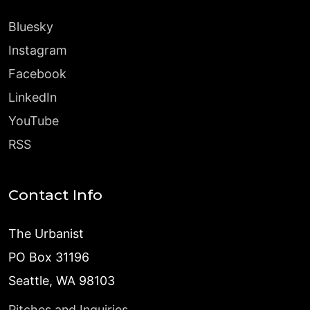
Bluesky
Instagram
Facebook
LinkedIn
YouTube
RSS
Contact Info
The Urbanist
PO Box 31196
Seattle, WA 98103
Pitches and Inquiries