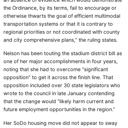
the Ordinance, by its terms, fail to encourage or
otherwise thwarts the goal of efficient multimodal
transportation systems or that it is contrary to
regional priorities or not coordinated with county
and city comprehensive plans,” the ruling states.
Nelson has been touting the stadium district bill as
one of her major accomplishments in four years,
noting that she had to overcome “significant
opposition” to get it across the finish line. That
opposition included over 30 state legislators who
wrote to the council in late January contending
that the change would “likely harm current and
future employment opportunities in the region.”
Her SoDo housing move did not appear to sway