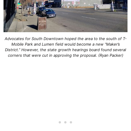
Advocates for South Downtown hoped the area to the south of T-
Mobile Park and Lumen field would become a new “Maker’s
District.” However, the state growth hearings board found several
corners that were cut in approving the proposal. (Ryan Packer)