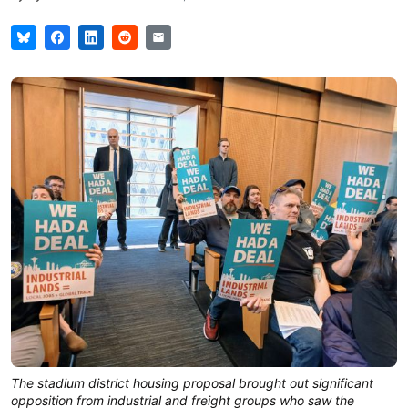
The stadium district housing proposal brought out significant
opposition from industrial and freight groups who saw the