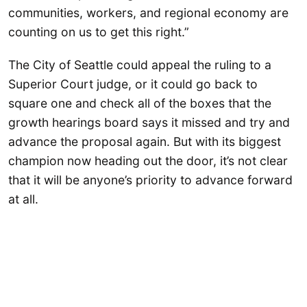
communities, workers, and regional economy are
counting on us to get this right.”
The City of Seattle could appeal the ruling to a
Superior Court judge, or it could go back to
square one and check all of the boxes that the
growth hearings board says it missed and try and
advance the proposal again. But with its biggest
champion now heading out the door, it’s not clear
that it will be anyone’s priority to advance forward
at all.