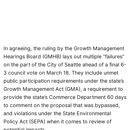
In agreeing, the ruling by the Growth Management
Hearings Board (GMHB) lays out multiple “failures”
on the part of the City of Seattle ahead of a final 6-
3 council vote on March 18. They include unmet
public participation requirements under the state’s
Growth Management Act (GMA), a requirement to
provide the state’s Commerce Department 60 days
to comment on the proposal that was bypassed,
and violations under the State Environmental
Policy Act (SEPA) when it comes to review of
potential impacts.