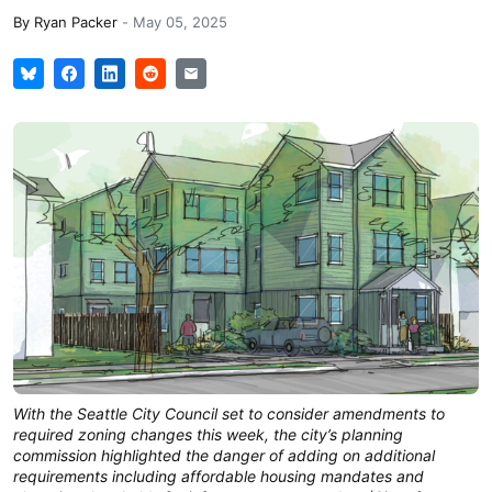
By
Ryan Packer
-
May 05, 2025
With the Seattle City Council set to consider amendments to
required zoning changes this week, the city’s planning
commission highlighted the danger of adding on additional
requirements including affordable housing mandates and