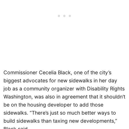
Commissioner Cecelia Black, one of the city’s
biggest advocates for new sidewalks in her day
job as a community organizer with Disability Rights
Washington, was also in agreement that it shouldn’t
be on the housing developer to add those
sidewalks. “There’s just so much better ways to
build sidewalks than taxing new developments,”
Black said.