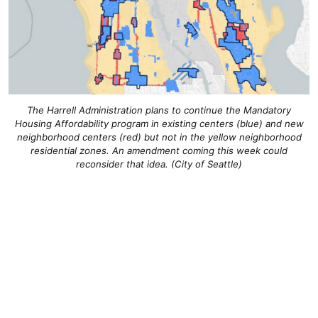
The Harrell Administration plans to continue the Mandatory
Housing Affordability program in existing centers (blue) and new
neighborhood centers (red) but not in the yellow neighborhood
residential zones. An amendment coming this week could
reconsider that idea. (City of Seattle)