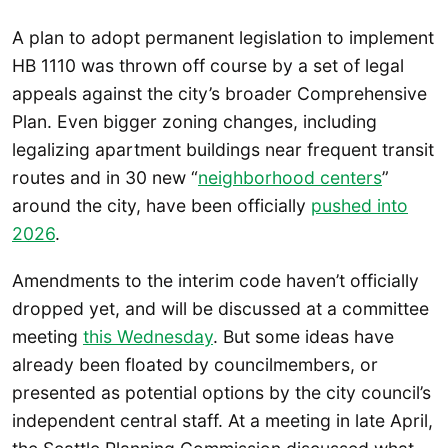
A plan to adopt permanent legislation to implement
HB 1110 was thrown off course by a set of legal
appeals against the city’s broader Comprehensive
Plan. Even bigger zoning changes, including
legalizing apartment buildings near frequent transit
routes and in 30 new “
neighborhood centers
”
around the city, have been officially
pushed into
2026
.
Amendments to the interim code haven’t officially
dropped yet, and will be discussed at a committee
meeting
this Wednesday
. But some ideas have
already been floated by councilmembers, or
presented as potential options by the city council’s
independent central staff. At a meeting in late April,