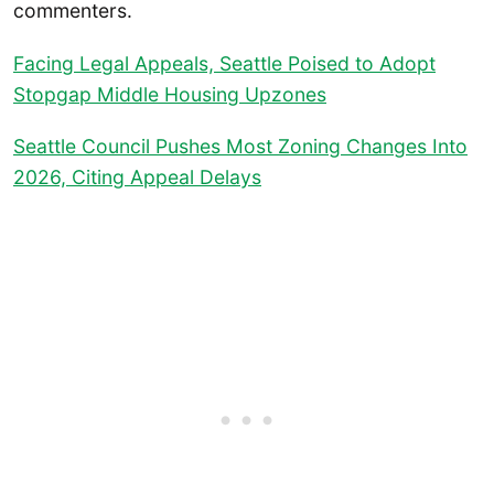
commenters.
Facing Legal Appeals, Seattle Poised to Adopt
Stopgap Middle Housing Upzones
Seattle Council Pushes Most Zoning Changes Into
2026, Citing Appeal Delays