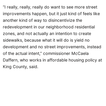
“I really, really, really do want to see more street
improvements happen, but it just kind of feels like
another kind of way to disincentivize the
redevelopment in our neighborhood residential
zones, and not actually an intention to create
sidewalks, because what it will do is yield no
development and no street improvements, instead
of the actual intent,” commissioner McCaela
Daffern, who works in affordable housing policy at
King County, said.