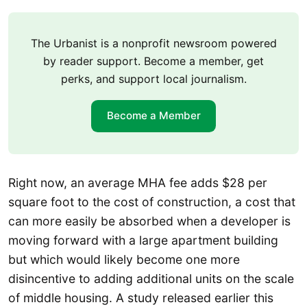
The Urbanist is a nonprofit newsroom powered
by reader support. Become a member, get
perks, and support local journalism.
Become a Member
Right now, an average MHA fee adds $28 per
square foot to the cost of construction, a cost that
can more easily be absorbed when a developer is
moving forward with a large apartment building
but which would likely become one more
disincentive to adding additional units on the scale
of middle housing. A study released earlier this