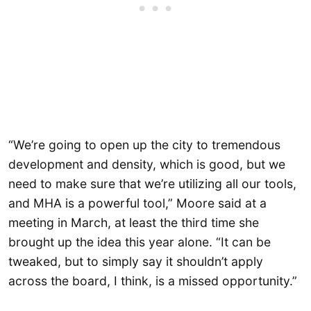
“We’re going to open up the city to tremendous
development and density, which is good, but we
need to make sure that we’re utilizing all our tools,
and MHA is a powerful tool,” Moore said at a
meeting in March, at least the third time she
brought up the idea this year alone. “It can be
tweaked, but to simply say it shouldn’t apply
across the board, I think, is a missed opportunity.”