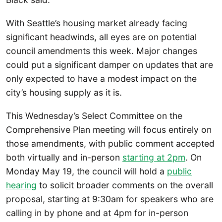
With Seattle’s housing market already facing
significant headwinds, all eyes are on potential
council amendments this week. Major changes
could put a significant damper on updates that are
only expected to have a modest impact on the
city’s housing supply as it is.
This Wednesday’s Select Committee on the
Comprehensive Plan meeting will focus entirely on
those amendments, with public comment accepted
both virtually and in-person
starting at 2pm
. On
Monday May 19, the council will hold a
public
hearing
to solicit broader comments on the overall
proposal, starting at 9:30am for speakers who are
calling in by phone and at 4pm for in-person