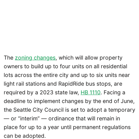
The
zoning changes
, which will allow property
owners to build up to four units on all residential
lots across the entire city and up to six units near
light rail stations and RapidRide bus stops, are
required by a 2023 state law,
HB 1110
. Facing a
deadline to implement changes by the end of June,
the Seattle City Council is set to adopt a temporary
— or “interim” — ordinance that will remain in
place for up to a year until permanent regulations
can be adopted.