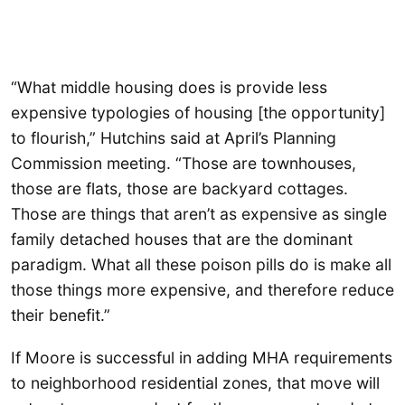
“What middle housing does is provide less
expensive typologies of housing [the opportunity]
to flourish,” Hutchins said at April’s Planning
Commission meeting. “Those are townhouses,
those are flats, those are backyard cottages.
Those are things that aren’t as expensive as single
family detached houses that are the dominant
paradigm. What all these poison pills do is make all
those things more expensive, and therefore reduce
their benefit.”
If Moore is successful in adding MHA requirements
to neighborhood residential zones, that move will