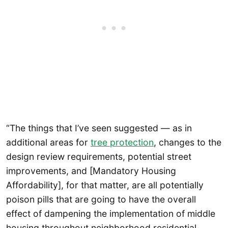
“The things that I’ve seen suggested — as in
additional areas for
tree protection
, changes to the
design review requirements, potential street
improvements, and [Mandatory Housing
Affordability], for that matter, are all potentially
poison pills that are going to have the overall
effect of dampening the implementation of middle
housing throughout neighborhood residential