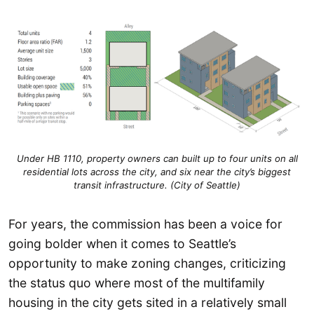
Under HB 1110, property owners can built up to four units on all
residential lots across the city, and six near the city’s biggest
transit infrastructure. (City of Seattle)
For years, the commission has been a voice for
going bolder when it comes to Seattle’s
opportunity to make zoning changes, criticizing
the status quo where most of the multifamily
housing in the city gets sited in a relatively small