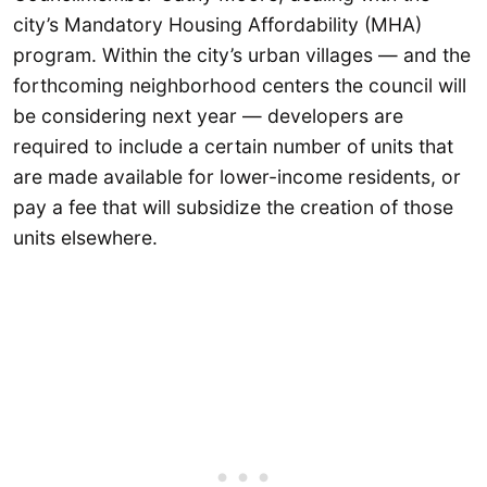
city’s Mandatory Housing Affordability (MHA)
program. Within the city’s urban villages — and the
forthcoming neighborhood centers the council will
be considering next year — developers are
required to include a certain number of units that
are made available for lower-income residents, or
pay a fee that will subsidize the creation of those
units elsewhere.