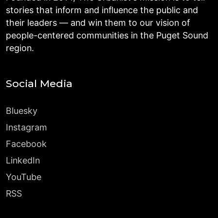
stories that inform and influence the public and
their leaders — and win them to our vision of
people-centered communities in the Puget Sound
region.
Social Media
Bluesky
Instagram
Facebook
LinkedIn
YouTube
RSS