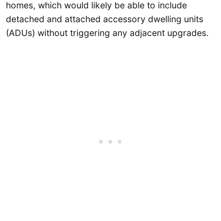
homes, which would likely be able to include
detached and attached accessory dwelling units
(ADUs) without triggering any adjacent upgrades.