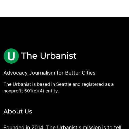
Advocacy Journalism for Better Cities
The Urbanist is based in Seattle and registered as a
nonprofit 501(c)(4) entity.
About Us
Founded in 2014, The Urbanist's mission is to tell