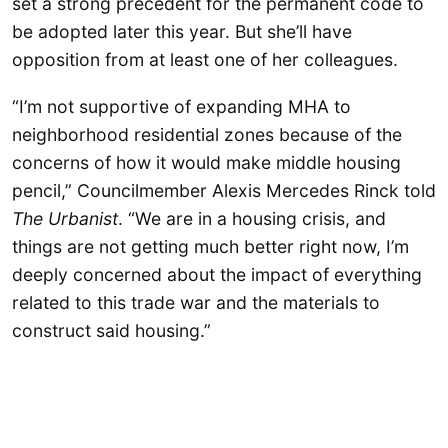
set a strong precedent for the permanent code to
be adopted later this year. But she’ll have
opposition from at least one of her colleagues.
“I’m not supportive of expanding MHA to
neighborhood residential zones because of the
concerns of how it would make middle housing
pencil,” Councilmember Alexis Mercedes Rinck told
The Urbanist
. “We are in a housing crisis, and
things are not getting much better right now, I’m
deeply concerned about the impact of everything
related to this trade war and the materials to
construct said housing.”