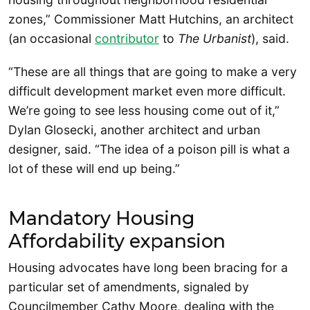
zones,” Commissioner Matt Hutchins, an architect
(an occasional
contributor
to
The Urbanist
), said.
“These are all things that are going to make a very
difficult development market even more difficult.
We’re going to see less housing come out of it,”
Dylan Glosecki, another architect and urban
designer, said. “The idea of a poison pill is what a
lot of these will end up being.”
Mandatory Housing
Affordability expansion
Housing advocates have long been bracing for a
particular set of amendments, signaled by
Councilmember Cathy Moore, dealing with the