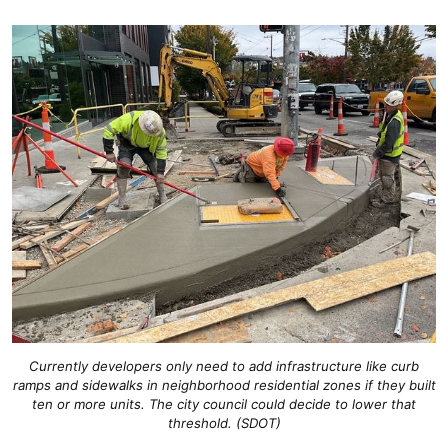
Currently developers only need to add infrastructure like curb
ramps and sidewalks in neighborhood residential zones if they built
ten or more units. The city council could decide to lower that
threshold. (SDOT)