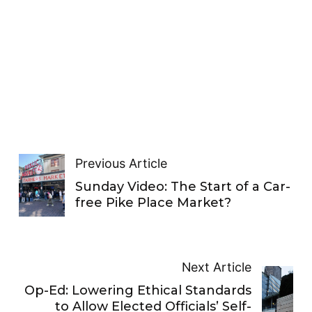
Previous Article
Sunday Video: The Start of a Car-
free Pike Place Market?
Next Article
Op-Ed: Lowering Ethical Standards
to Allow Elected Officials’ Self-