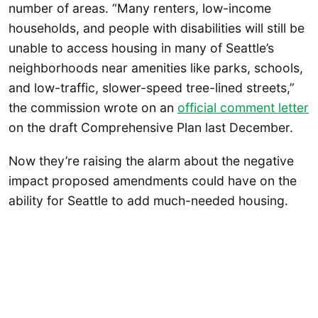
number of areas. “Many renters, low-income
households, and people with disabilities will still be
unable to access housing in many of Seattle’s
neighborhoods near amenities like parks, schools,
and low-traffic, slower-speed tree-lined streets,”
the commission wrote on an
official comment letter
on the draft Comprehensive Plan last December.
Now they’re raising the alarm about the negative
impact proposed amendments could have on the
ability for Seattle to add much-needed housing.