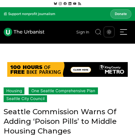
📰 Support nonprofit journalism
Donate
Sign In
Housing
One Seattle Comprehensive Plan
Seattle City Council
Seattle Commission Warns Of
Adding ‘Poison Pills’ to Middle
Housing Changes