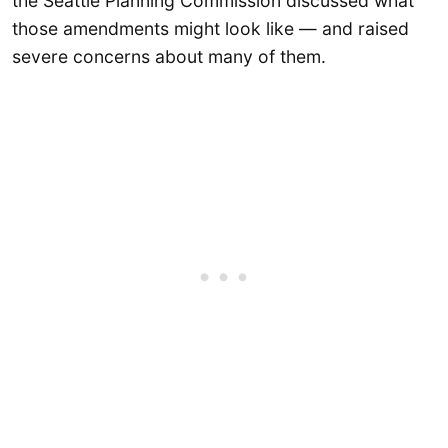
the Seattle Planning Commission discussed what
those amendments might look like — and raised
severe concerns about many of them.