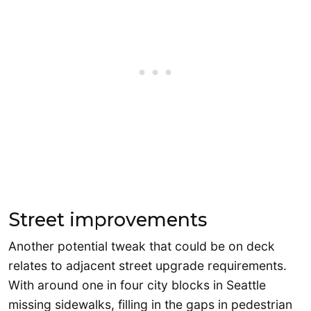
Street improvements
Another potential tweak that could be on deck
relates to adjacent street upgrade requirements.
With around one in four city blocks in Seattle
missing sidewalks, filling in the gaps in pedestrian