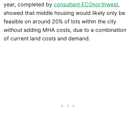
year, completed by
consultant ECOnorthwest
,
showed that middle housing would likely only be
feasible on around 20% of lots within the city
without
adding MHA costs, due to a combination
of current land costs and demand.