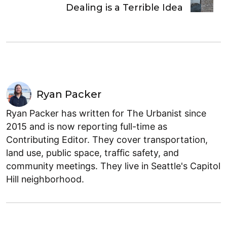
Dealing is a Terrible Idea
Ryan Packer
Ryan Packer has written for The Urbanist since
2015 and is now reporting full-time as
Contributing Editor. They cover transportation,
land use, public space, traffic safety, and
community meetings. They live in Seattle's Capitol
Hill neighborhood.