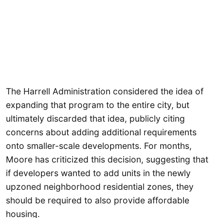
The Harrell Administration considered the idea of
expanding that program to the entire city, but
ultimately discarded that idea, publicly citing
concerns about adding additional requirements
onto smaller-scale developments. For months,
Moore has criticized this decision, suggesting that
if developers wanted to add units in the newly
upzoned neighborhood residential zones, they
should be required to also provide affordable
housing.