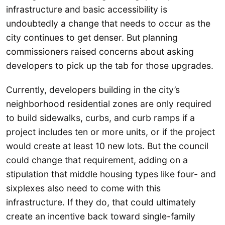
infrastructure and basic accessibility is
undoubtedly a change that needs to occur as the
city continues to get denser. But planning
commissioners raised concerns about asking
developers to pick up the tab for those upgrades.
Currently, developers building in the city’s
neighborhood residential zones are only required
to build sidewalks, curbs, and curb ramps if a
project includes ten or more units, or if the project
would create at least 10 new lots. But the council
could change that requirement, adding on a
stipulation that middle housing types like four- and
sixplexes also need to come with this
infrastructure. If they do, that could ultimately
create an incentive back toward single-family