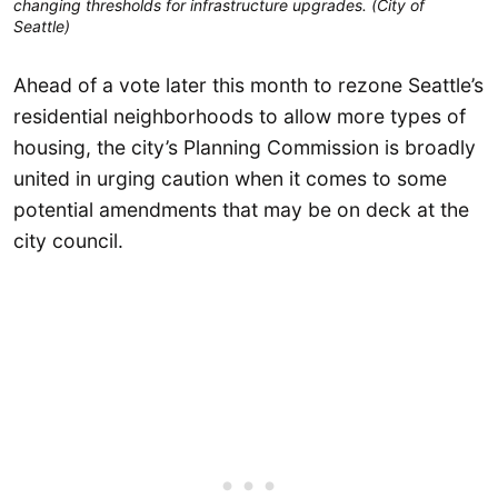
changing thresholds for infrastructure upgrades. (City of
Seattle)
Ahead of a vote later this month to rezone Seattle’s
residential neighborhoods to allow more types of
housing, the city’s Planning Commission is broadly
united in urging caution when it comes to some
potential amendments that may be on deck at the
city council.