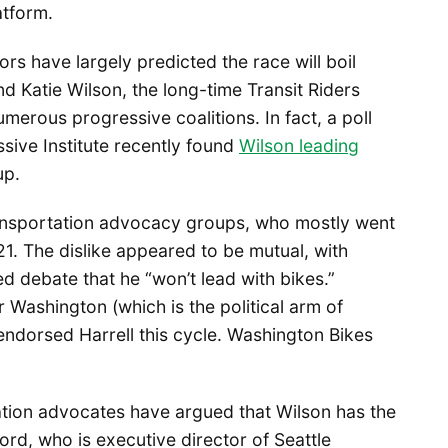
atform.
rs have largely predicted the race will boil
 Katie Wilson, the long-time Transit Riders
merous progressive coalitions. In fact, a poll
ive Institute recently found
Wilson leading
up.
ansportation advocacy groups, who mostly went
1. The dislike appeared to be mutual, with
d debate that he “won’t lead with bikes.”
 Washington (which is the political arm of
endorsed Harrell this cycle. Washington Bikes
tion advocates have argued that Wilson has the
ord, who is executive director of Seattle