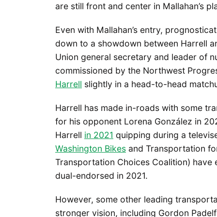
are still front and center in Mallahan’s pl
Even with Mallahan’s entry, prognosticato
down to a showdown between Harrell and
Union general secretary and leader of nu
commissioned by the Northwest Progress
Harrell
slightly in a head-to-head match
Harrell has made in-roads with some tr
for his opponent Lorena González in 202
Harrell
in 2021
quipping during a televise
Washington Bikes
and Transportation for
Transportation Choices Coalition) have 
dual-endorsed in 2021.
However, some other leading transporta
stronger vision, including Gordon Padelf