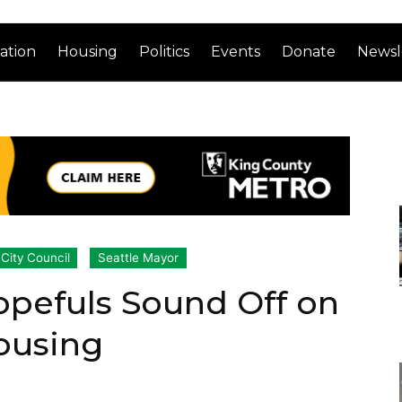
ation
Housing
Politics
Events
Donate
Newsl
 City Council
Seattle Mayor
opefuls Sound Off on
ousing