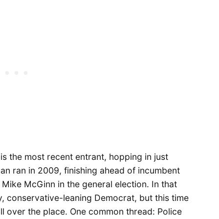
s the most recent entrant, hopping in just
han ran in 2009, finishing ahead of incumbent
 Mike McGinn in the general election. In that
y, conservative-leaning Democrat, but this time
all over the place. One common thread: Police