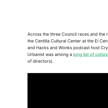
Across the three Council races and the 
the Centilia Cultural Center at the El Cen
and Hacks and Wonks podcast host Crys
Urbanist was among a
long list of cohos
of directors).