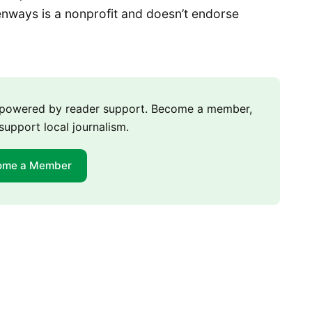
nways is a nonprofit and doesn’t endorse
m powered by reader support. Become a member,
support local journalism.
ome a Member