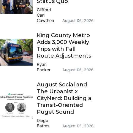
Status Quo
Clifford
Carl
Cawthon
August 06, 2026
King County Metro
Adds 3,000 Weekly
Trips with Fall
Route Adjustments
Ryan
Packer
August 06, 2026
August Social and
The Urbanist x
CityNerd: Building a
Transit-Oriented
Puget Sound
Diego
Batres
August 05, 2026