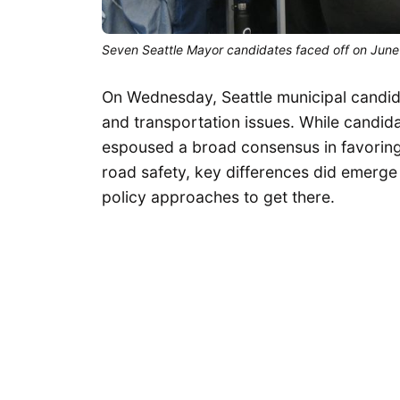
Seven Seattle Mayor candidates faced off on June 4
On Wednesday, Seattle municipal candid
and transportation issues. While candida
espoused a broad consensus in favoring 
road safety, key differences did emerge
policy approaches to get there.