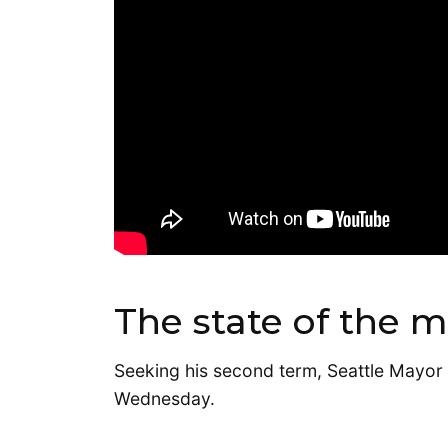
The state of the m
Seeking his second term, Seattle Mayor B
Wednesday.