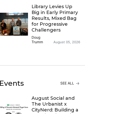
Library Levies Up
Big in Early Primary
Results, Mixed Bag
for Progressive
Challengers
Doug
Trumm
August 05, 2026
Events
SEE ALL
August Social and
The Urbanist x
CityNerd: Building a