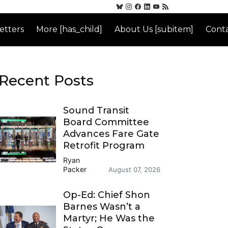
etters
More [has_child]
About Us [subitem]
Conta
Recent Posts
Sound Transit
Board Committee
Advances Fare Gate
Retrofit Program
Ryan
Packer
August 07, 2026
Op-Ed: Chief Shon
Barnes Wasn’t a
Martyr; He Was the