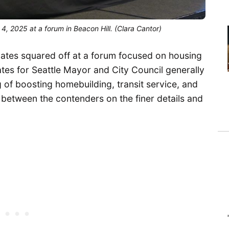
, 2025 at a forum in Beacon Hill. (Clara Cantor)
ates squared off at a forum focused on housing
tes for Seattle Mayor and City Council generally
of boosting homebuilding, transit service, and
 between the contenders on the finer details and