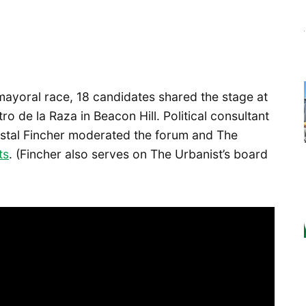
mayoral race, 18 candidates shared the stage at
tro de la Raza in Beacon Hill. Political consultant
tal Fincher moderated the forum and The
ts
. (Fincher also serves on The Urbanist’s board