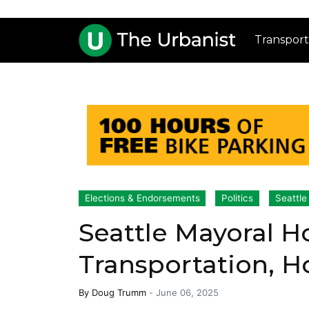
Transport
Elections & Endorsements
Politics
Seattle
Seattle Mayoral H
Transportation, H
By
Doug Trumm
-
June 06, 2025