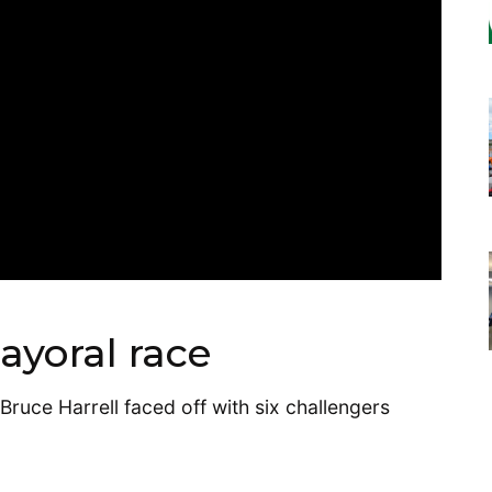
ayoral race
ruce Harrell faced off with six challengers