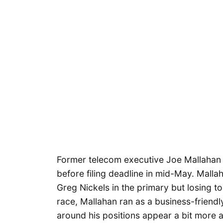
Former telecom executive Joe Mallahan i
before filing deadline in mid-May. Malla
Greg Nickels in the primary but losing to
race, Mallahan ran as a business-friendl
around his positions appear a bit more 