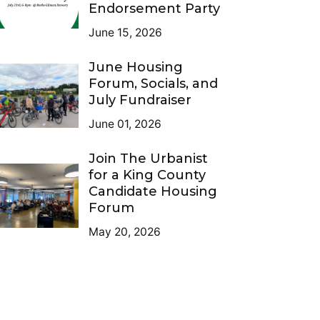
Endorsement Party
June 15, 2026
June Housing
Forum, Socials, and
July Fundraiser
June 01, 2026
Join The Urbanist
for a King County
Candidate Housing
Forum
May 20, 2026