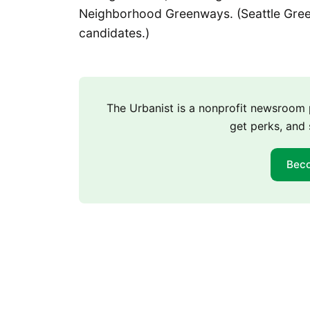
Neighborhood Greenways. (Seattle Gree
candidates.)
The Urbanist is a nonprofit newsroo
get perks, and 
Bec