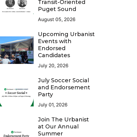
Transit-Oriented
Puget Sound
August 05, 2026
Upcoming Urbanist
Events with
Endorsed
Candidates
July 20, 2026
July Soccer Social
and Endorsement
Party
July 01, 2026
Join The Urbanist
at Our Annual
Summer