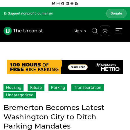
📰 Support nonprofit journalism
Donate
Sign In
Housing
Kitsap
Parking
Transportation
Uncategorized
Bremerton Becomes Latest
Washington City to Ditch
Parking Mandates