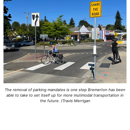
The removal of parking mandates is one step Bremerton has been
able to take to set itself up for more mutimodal transportation in
the future. (Travis Merrigan