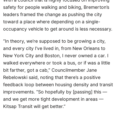
safety for people walking and biking, Bremerton’s
leaders framed the change as pushing the city
toward a place where depending on a single-
occupancy vehicle to get around is less necessary.
“In theory, we’re supposed to be growing a city,
and every city I’ve lived in, from New Orleans to
New York City and Boston, I never owned a car. I
walked everywhere or took a bus, or if was a little
bit farther, got a cab,” Councilmember Jane
Rebelowski said, noting that there’s a positive
feedback loop between housing density and transit
improvements. “So hopefully by [passing] this —
and we get more tight development in areas —
Kitsap Transit will get better.”