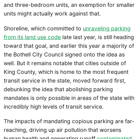
and three-bedroom units, an exemption for smaller
units might actually work against that.
Shoreline, which committed to
unraveling parking
from its land use code
late last year, is still heading
toward that goal, and earlier this year a majority of
the Bothell City Council signed onto the idea as
well. But it remains notable that cities outside of
King County, which is home to the most frequent
transit service in the state, moved forward first,
debunking the idea that abolishing parking
mandates is only possible in areas of the state with
incredibly high levels of transit service.
The impacts of mandating copious parking are far-
reaching, driving up air pollution that worsens
human health and generating runoff
contaminated