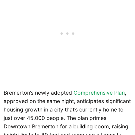
Bremerton’s newly adopted
Comprehensive Plan
,
approved on the same night, anticipates significant
housing growth in a city that’s currently home to
just over 45,000 people. The plan primes
Downtown Bremerton for a building boom, raising
height limits to 80 feet and removing all density