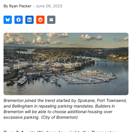
By
Ryan Packer
-
June 06, 2025
Bremerton joined the trend started by Spokane, Port Townsend,
and Bellingham in repealing parking mandates. Builders in
Bremerton will be able to choose additional housing over
excessive parking. (City of Bremerton)