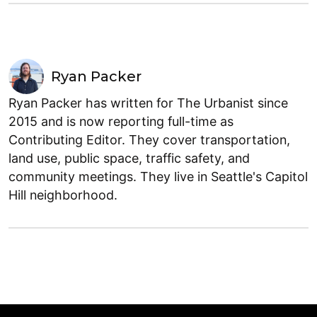
Ryan Packer
Ryan Packer has written for The Urbanist since
2015 and is now reporting full-time as
Contributing Editor. They cover transportation,
land use, public space, traffic safety, and
community meetings. They live in Seattle's Capitol
Hill neighborhood.