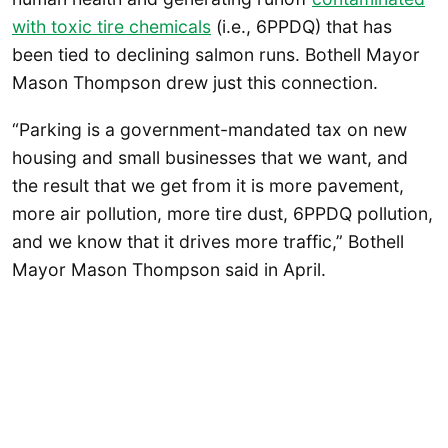
with toxic tire chemicals
(i.e., 6PPDQ) that has
been tied to declining salmon runs. Bothell Mayor
Mason Thompson drew just this connection.
“Parking is a government-mandated tax on new
housing and small businesses that we want, and
the result that we get from it is more pavement,
more air pollution, more tire dust, 6PPDQ pollution,
and we know that it drives more traffic,” Bothell
Mayor Mason Thompson said in April.