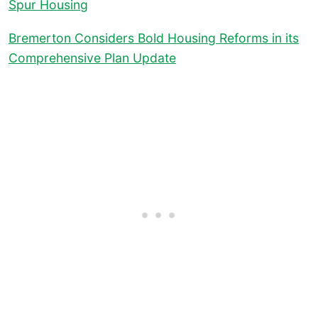
Spur Housing
Bremerton Considers Bold Housing Reforms in its
Comprehensive Plan Update