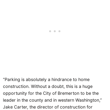
“Parking is absolutely a hindrance to home
construction. Without a doubt, this is a huge
opportunity for the City of Bremerton to be the
leader in the county and in western Washington,”
Jake Carter, the director of construction for