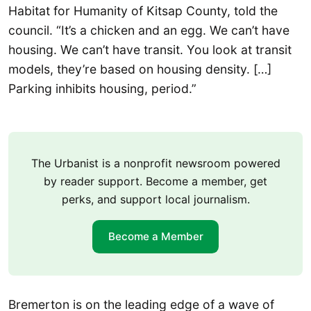
Habitat for Humanity of Kitsap County, told the
council. “It’s a chicken and an egg. We can’t have
housing. We can’t have transit. You look at transit
models, they’re based on housing density. […]
Parking inhibits housing, period.”
The Urbanist is a nonprofit newsroom powered
by reader support. Become a member, get
perks, and support local journalism.
Become a Member
Bremerton is on the leading edge of a wave of