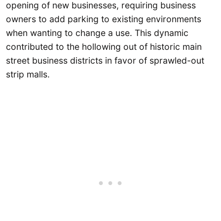
opening of new businesses, requiring business
owners to add parking to existing environments
when wanting to change a use. This dynamic
contributed to the hollowing out of historic main
street business districts in favor of sprawled-out
strip malls.