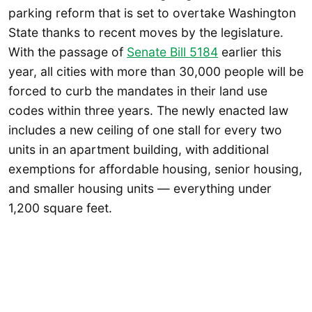
parking reform that is set to overtake Washington
State thanks to recent moves by the legislature.
With the passage of
Senate Bill 5184
earlier this
year, all cities with more than 30,000 people will be
forced to curb the mandates in their land use
codes within three years. The newly enacted law
includes a new ceiling of one stall for every two
units in an apartment building, with additional
exemptions for affordable housing, senior housing,
and smaller housing units — everything under
1,200 square feet.