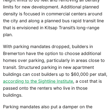
limits for new development. Additional planned
density is focused in commercial centers around
the city and along a planned bus rapid transit line
that is envisioned in Kitsap Transit’s long-range
plan.
With parking mandates dropped, builders in
Bremerton have the option to choose additional
homes over parking, particularly in areas close to
transit. Structured parking in new apartment
buildings can cost builders up to $60,000 per stall,
according to the Sightline Institute
, a cost that is
passed onto the renters who live in those
buildings.
Parking mandates also put a damper on the