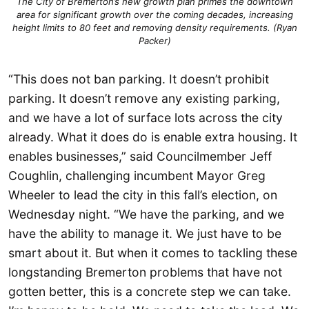
The City of Bremerton’s new growth plan primes the downtown
area for significant growth over the coming decades, increasing
height limits to 80 feet and removing density requirements. (Ryan
Packer)
“This does not ban parking. It doesn’t prohibit
parking. It doesn’t remove any existing parking,
and we have a lot of surface lots across the city
already. What it does do is enable extra housing. It
enables businesses,” said Councilmember Jeff
Coughlin, challenging incumbent Mayor Greg
Wheeler to lead the city in this fall’s election, on
Wednesday night. “We have the parking, and we
have the ability to manage it. We just have to be
smart about it. But when it comes to tackling these
longstanding Bremerton problems that have not
gotten better, this is a concrete step we can take.