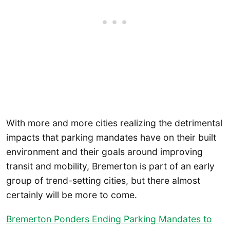
With more and more cities realizing the detrimental
impacts that parking mandates have on their built
environment and their goals around improving
transit and mobility, Bremerton is part of an early
group of trend-setting cities, but there almost
certainly will be more to come.
Bremerton Ponders Ending Parking Mandates to