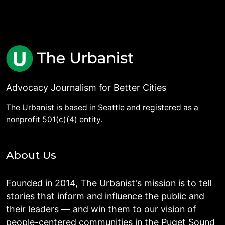
Advocacy Journalism for Better Cities
The Urbanist is based in Seattle and registered as a
nonprofit 501(c)(4) entity.
About Us
Founded in 2014, The Urbanist's mission is to tell
stories that inform and influence the public and
their leaders — and win them to our vision of
people-centered communities in the Puget Sound