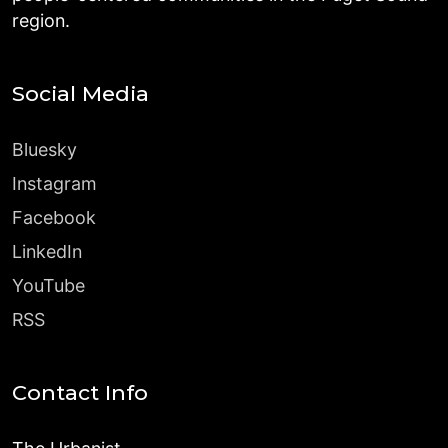
region.
Social Media
Bluesky
Instagram
Facebook
LinkedIn
YouTube
RSS
Contact Info