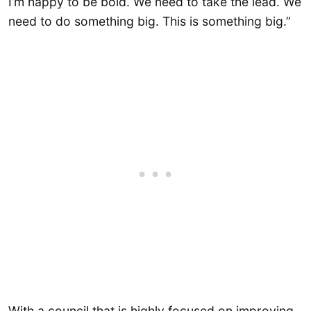
I’m happy to be bold. We need to take the lead. We
need to do something big. This is something big.”
With a council that is highly focused on improving