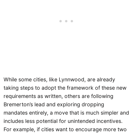
While some cities, like Lynnwood, are already
taking steps to adopt the framework of these new
requirements as written, others are following
Bremerton’s lead and exploring dropping
mandates entirely, a move that is much simpler and
includes less potential for unintended incentives.
For example, if cities want to encourage more two