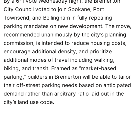
By a 6-1 vote Wednesday night, the Bremerton
City Council voted to join Spokane, Port
Townsend, and Bellingham in fully repealing
parking mandates on new development. The move,
recommended unanimously by the city’s planning
commission, is intended to reduce housing costs,
encourage additional density, and prioritize
additional modes of travel including walking,
biking, and transit. Framed as “market-based
parking,” builders in Bremerton will be able to tailor
their off-street parking needs based on anticipated
demand rather than arbitrary ratio laid out in the
city’s land use code.