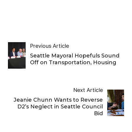
Previous Article
Seattle Mayoral Hopefuls Sound
Off on Transportation, Housing
Next Article
Jeanie Chunn Wants to Reverse
D2’s Neglect in Seattle Council
Bid