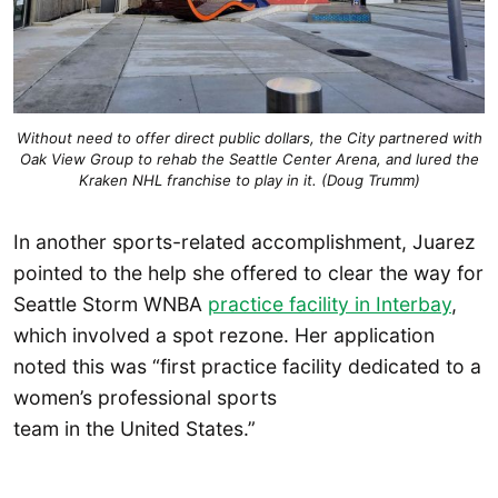
Without need to offer direct public dollars, the City partnered with
Oak View Group to rehab the Seattle Center Arena, and lured the
Kraken NHL franchise to play in it. (Doug Trumm)
In another sports-related accomplishment, Juarez
pointed to the help she offered to clear the way for
Seattle Storm WNBA
practice facility in Interbay
,
which involved a spot rezone. Her application
noted this was “first practice facility dedicated to a
women’s professional sports
team in the United States.”