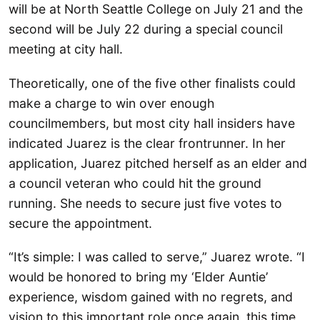
will be at North Seattle College on July 21 and the
second will be July 22 during a special council
meeting at city hall.
Theoretically, one of the five other finalists could
make a charge to win over enough
councilmembers, but most city hall insiders have
indicated Juarez is the clear frontrunner. In her
application, Juarez pitched herself as an elder and
a council veteran who could hit the ground
running. She needs to secure just five votes to
secure the appointment.
“It’s simple: I was called to serve,” Juarez wrote. “I
would be honored to bring my ‘Elder Auntie’
experience, wisdom gained with no regrets, and
vision to this important role once again, this time