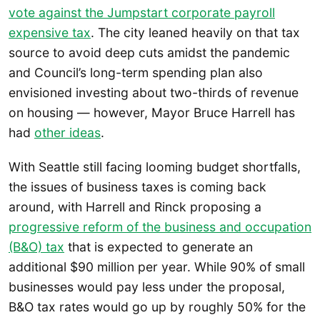
vote against the Jumpstart corporate payroll
expensive tax
. The city leaned heavily on that tax
source to avoid deep cuts amidst the pandemic
and Council’s long-term spending plan also
envisioned investing about two-thirds of revenue
on housing — however, Mayor Bruce Harrell has
had
other ideas
.
With Seattle still facing looming budget shortfalls,
the issues of business taxes is coming back
around, with Harrell and Rinck proposing a
progressive reform of the business and occupation
(B&O) tax
that is expected to generate an
additional $90 million per year. While 90% of small
businesses would pay less under the proposal,
B&O tax rates would go up by roughly 50% for the