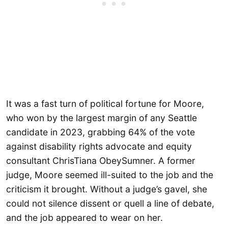
It was a fast turn of political fortune for Moore,
who won by the largest margin of any Seattle
candidate in 2023, grabbing 64% of the vote
against disability rights advocate and equity
consultant ChrisTiana ObeySumner. A former
judge, Moore seemed ill-suited to the job and the
criticism it brought. Without a judge’s gavel, she
could not silence dissent or quell a line of debate,
and the job appeared to wear on her.