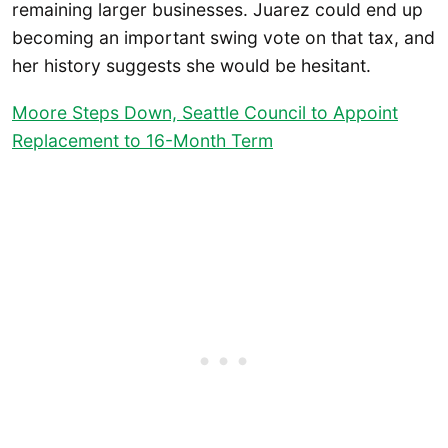
remaining larger businesses. Juarez could end up
becoming an important swing vote on that tax, and
her history suggests she would be hesitant.
Moore Steps Down, Seattle Council to Appoint
Replacement to 16-Month Term