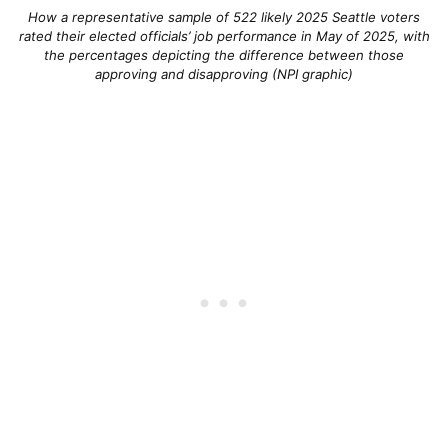
How a representative sample of 522 likely 2025 Seattle voters
rated their elected officials’ job performance in May of 2025, with
the percentages depicting the difference between those
approving and disapproving (NPI graphic)