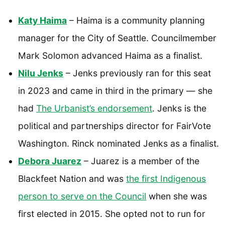
Katy Haima
– Haima is a community planning
manager for the City of Seattle. Councilmember
Mark Solomon advanced Haima as a finalist.
Nilu Jenks
– Jenks previously ran for this seat
in 2023 and came in third in the primary — she
had
The Urbanist’s endorsement
. Jenks is the
political and partnerships director for FairVote
Washington. Rinck nominated Jenks as a finalist.
Debora Juarez
– Juarez is a member of the
Blackfeet Nation and was
the first Indigenous
person to serve on the Council
when she was
first elected in 2015. She opted not to run for