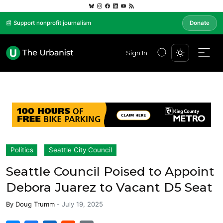
📰 Support nonprofit journalism
Donate
Sign In
Politics
Seattle City Council
Seattle Council Poised to Appoint
Debora Juarez to Vacant D5 Seat
By
Doug Trumm
-
July 19, 2025