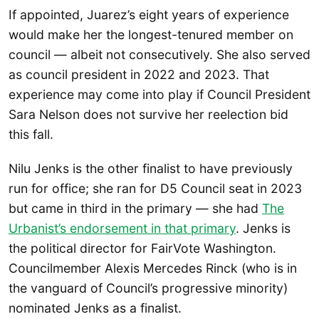
If appointed, Juarez’s eight years of experience
would make her the longest-tenured member on
council — albeit not consecutively. She also served
as council president in 2022 and 2023. That
experience may come into play if Council President
Sara Nelson does not survive her reelection bid
this fall.
Nilu Jenks is the other finalist to have previously
run for office; she ran for D5 Council seat in 2023
but came in third in the primary — she had
The
Urbanist’s endorsement in that primary
. Jenks is
the political director for FairVote Washington.
Councilmember Alexis Mercedes Rinck (who is in
the vanguard of Council’s progressive minority)
nominated Jenks as a finalist.