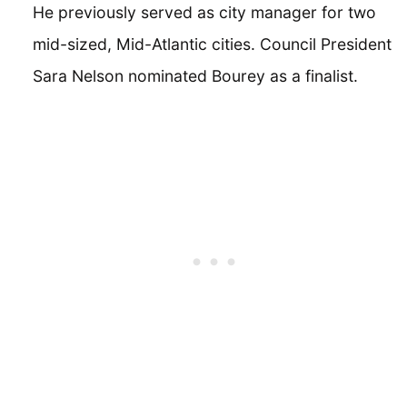
He previously served as city manager for two
mid-sized, Mid-Atlantic cities. Council President
Sara Nelson nominated Bourey as a finalist.