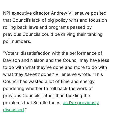
NPI executive director Andrew Villeneuve posited
that Council’s lack of big policy wins and focus on
rolling back laws and programs passed by
previous Councils could be driving their tanking
poll numbers.
“Voters’ dissatisfaction with the performance of
Davison and Nelson and the Council may have less
to do with what they’ve done and more to do with
what they
haven’t
done,” Villeneuve wrote. “This
Council has wasted a lot of time and energy
pondering whether to roll back the work of
previous Councils rather than tackling the
problems that Seattle faces,
as I’ve previously
discussed
.”