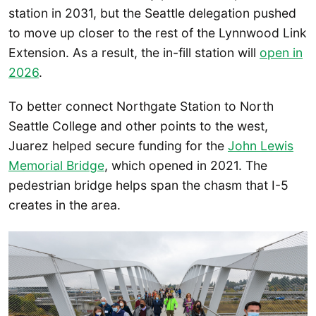
station in 2031, but the Seattle delegation pushed
to move up closer to the rest of the Lynnwood Link
Extension. As a result, the in-fill station will
open in
2026
.
To better connect Northgate Station to North
Seattle College and other points to the west,
Juarez helped secure funding for the
John Lewis
Memorial Bridge
, which opened in 2021. The
pedestrian bridge helps span the chasm that I-5
creates in the area.