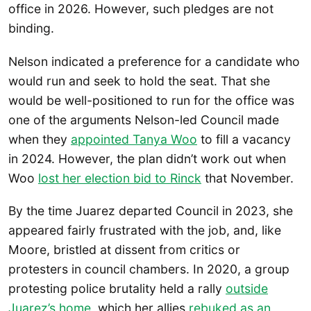
office in 2026. However, such pledges are not
binding.
Nelson indicated a preference for a candidate who
would run and seek to hold the seat. That she
would be well-positioned to run for the office was
one of the arguments Nelson-led Council made
when they
appointed Tanya Woo
to fill a vacancy
in 2024. However, the plan didn’t work out when
Woo
lost her election bid to Rinck
that November.
By the time Juarez departed Council in 2023, she
appeared fairly frustrated with the job, and, like
Moore, bristled at dissent from critics or
protesters in council chambers. In 2020, a group
protesting police brutality held a rally
outside
Juarez’s home
, which her allies
rebuked as an