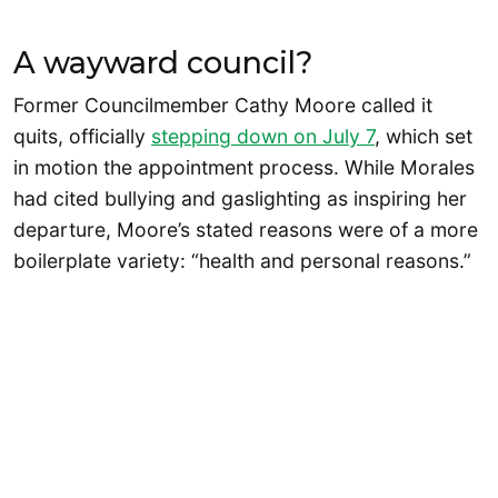
A wayward council?
Former Councilmember Cathy Moore called it
quits, officially
stepping down on July 7
, which set
in motion the appointment process. While Morales
had cited bullying and gaslighting as inspiring her
departure, Moore’s stated reasons were of a more
boilerplate variety: “health and personal reasons.”