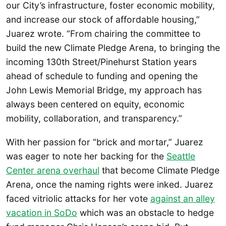
our City’s infrastructure, foster economic mobility,
and increase our stock of affordable housing,”
Juarez wrote. “From chairing the committee to
build the new Climate Pledge Arena, to bringing the
incoming 130th Street/Pinehurst Station years
ahead of schedule to funding and opening the
John Lewis Memorial Bridge, my approach has
always been centered on equity, economic
mobility, collaboration, and transparency.”
With her passion for “brick and mortar,” Juarez
was eager to note her backing for the
Seattle
Center arena overhaul
that become Climate Pledge
Arena, once the naming rights were inked. Juarez
faced vitriolic attacks for her vote
against an alley
vacation in SoDo
which was an obstacle to hedge