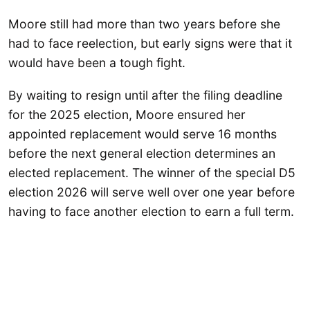
Moore still had more than two years before she
had to face reelection, but early signs were that it
would have been a tough fight.
By waiting to resign until after the filing deadline
for the 2025 election, Moore ensured her
appointed replacement would serve 16 months
before the next general election determines an
elected replacement. The winner of the special D5
election 2026 will serve well over one year before
having to face another election to earn a full term.