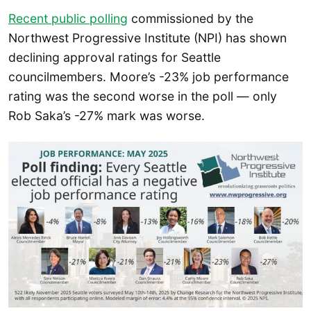
Recent public polling
commissioned by the
Northwest Progressive Institute (NPI) has shown
declining approval ratings for Seattle
councilmembers. Moore’s -23% job performance
rating was the second worse in the poll — only
Rob Saka’s -27% mark was worse.