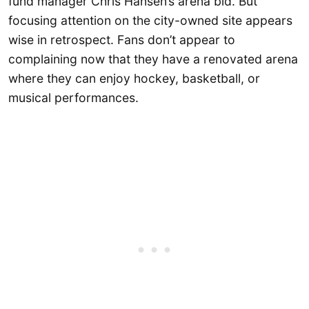
fund manager Chris Hansen’s arena bid. But
focusing attention on the city-owned site appears
wise in retrospect. Fans don’t appear to
complaining now that they have a renovated arena
where they can enjoy hockey, basketball, or
musical performances.