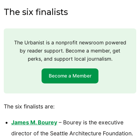
The six finalists
The Urbanist is a nonprofit newsroom powered
by reader support. Become a member, get
perks, and support local journalism.
Become a Member
The six finalists are:
James M. Bourey
– Bourey is the executive
director of the Seattle Architecture Foundation.