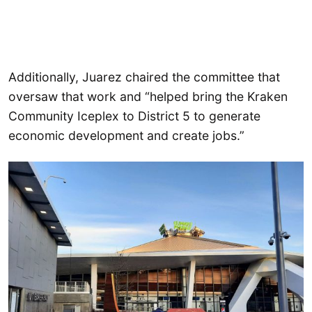
Additionally, Juarez chaired the committee that
oversaw that work and “helped bring the Kraken
Community Iceplex to District 5 to generate
economic development and create jobs.”