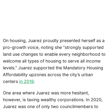
On housing, Juarez proudly presented herself as a
pro-growth voice, noting she “strongly supported
land use changes to enable every neighborhood to
welcome all types of housing to serve all income
levels.” Juarez supported the Mandatory Housing
Affordability upzones across the city’s urban
centers
in 2019
.
One area where Juarez was more hesitant,
however, is taxing wealthy corporations. In 2020,
Juarez was one of only two councilmembers to