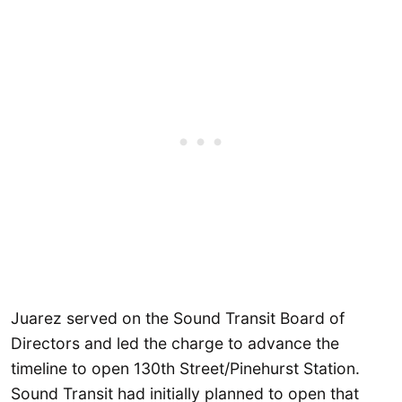
Juarez served on the Sound Transit Board of
Directors and led the charge to advance the
timeline to open 130th Street/Pinehurst Station.
Sound Transit had initially planned to open that