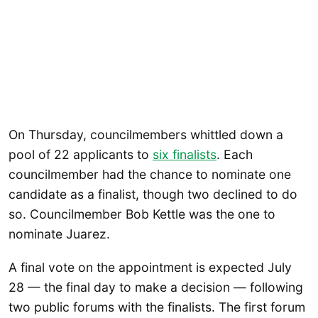
On Thursday, councilmembers whittled down a
pool of 22 applicants to
six finalists
. Each
councilmember had the chance to nominate one
candidate as a finalist, though two declined to do
so. Councilmember Bob Kettle was the one to
nominate Juarez.
A final vote on the appointment is expected July
28 — the final day to make a decision — following
two public forums with the finalists. The first forum