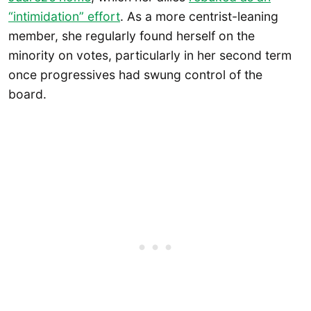
“intimidation” effort
. As a more centrist-leaning
member, she regularly found herself on the
minority on votes, particularly in her second term
once progressives had swung control of the
board.