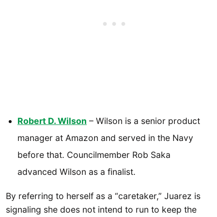
Robert D. Wilson
– Wilson is a senior product
manager at Amazon and served in the Navy
before that. Councilmember Rob Saka
advanced Wilson as a finalist.
By referring to herself as a “caretaker,” Juarez is
signaling she does not intend to run to keep the