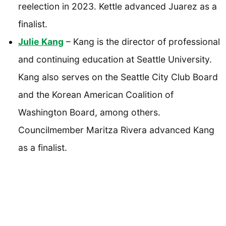
reelection in 2023. Kettle advanced Juarez as a
finalist.
Julie Kang
– Kang is the director of professional
and continuing education at Seattle University.
Kang also serves on the Seattle City Club Board
and the Korean American Coalition of
Washington Board, among others.
Councilmember Maritza Rivera advanced Kang
as a finalist.