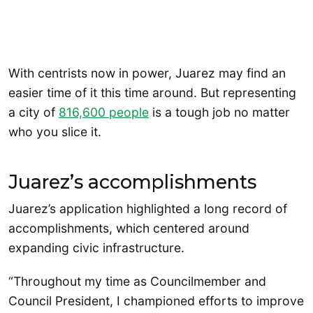
With centrists now in power, Juarez may find an
easier time of it this time around. But representing
a city of
816,600 people
is a tough job no matter
who you slice it.
Juarez’s accomplishments
Juarez’s application highlighted a long record of
accomplishments, which centered around
expanding civic infrastructure.
“Throughout my time as Councilmember and
Council President, I championed efforts to improve