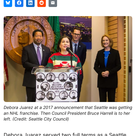
Debora Juarez at a 2017 announcement that Seattle was getting
an NHL franchise. Then Council President Bruce Harrell is to her
left. (Credit: Seattle City Council)
Debora Juarez served two full terms as a Seattle