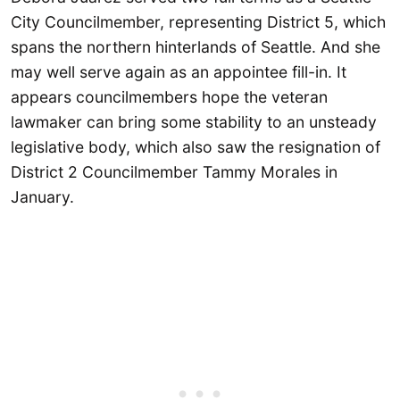
City Councilmember, representing District 5, which
spans the northern hinterlands of Seattle. And she
may well serve again as an appointee fill-in. It
appears councilmembers hope the veteran
lawmaker can bring some stability to an unsteady
legislative body, which also saw the resignation of
District 2 Councilmember Tammy Morales in
January.