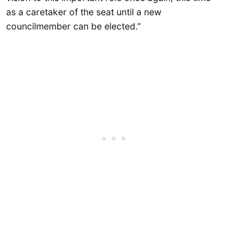
as a caretaker of the seat until a new
councilmember can be elected.”