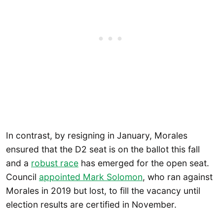
In contrast, by resigning in January, Morales
ensured that the D2 seat is on the ballot this fall
and a
robust race
has emerged for the open seat.
Council
appointed Mark Solomon
, who ran against
Morales in 2019 but lost, to fill the vacancy until
election results are certified in November.