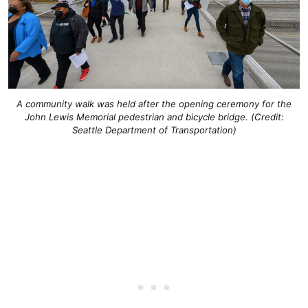
A community walk was held after the opening ceremony for the
John Lewis Memorial pedestrian and bicycle bridge. (Credit:
Seattle Department of Transportation)