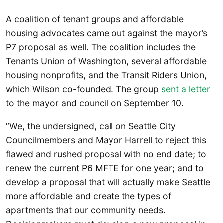
A coalition of tenant groups and affordable
housing advocates came out against the mayor’s
P7 proposal as well. The coalition includes the
Tenants Union of Washington, several affordable
housing nonprofits, and the Transit Riders Union,
which Wilson co-founded. The group
sent a letter
to the mayor and council on September 10.
“We, the undersigned, call on Seattle City
Councilmembers and Mayor Harrell to reject this
flawed and rushed proposal with no end date; to
renew the current P6 MFTE for one year; and to
develop a proposal that will actually make Seattle
more affordable and create the types of
apartments that our community needs.