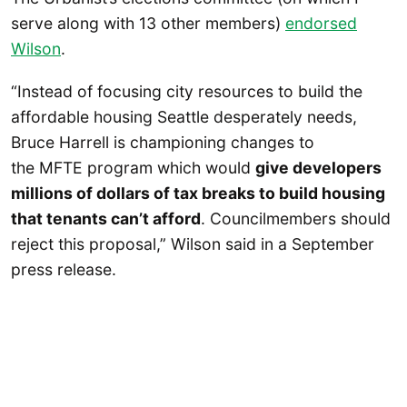
serve along with 13 other members)
endorsed
Wilson
.
“Instead of focusing city resources to build the
affordable housing Seattle desperately needs,
Bruce Harrell is championing changes to
the MFTE program which would
give developers
millions of dollars of tax breaks to build housing
that tenants can’t afford
. Councilmembers should
reject this proposal,” Wilson said in a September
press release.