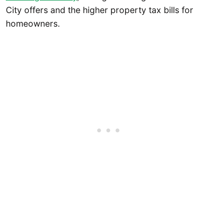
City offers and the higher property tax bills for
homeowners.