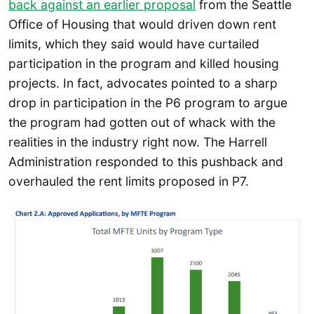
back against an earlier proposal
from the Seattle
Office of Housing that would driven down rent
limits, which they said would have curtailed
participation in the program and killed housing
projects. In fact, advocates pointed to a sharp
drop in participation in the P6 program to argue
the program had gotten out of whack with the
realities in the industry right now. The Harrell
Administration responded to this pushback and
overhauled the rent limits proposed in P7.