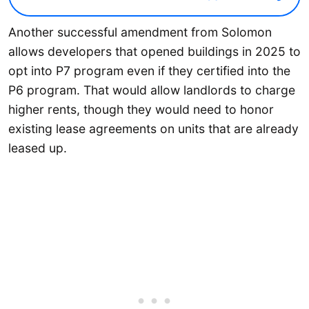
Another successful amendment from Solomon
allows developers that opened buildings in 2025 to
opt into P7 program even if they certified into the
P6 program. That would allow landlords to charge
higher rents, though they would need to honor
existing lease agreements on units that are already
leased up.