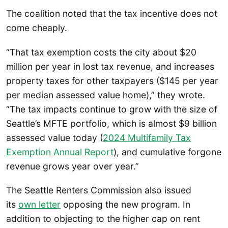
The coalition noted that the tax incentive does not
come cheaply.
“That tax exemption costs the city about $20
million per year in lost tax revenue, and increases
property taxes for other taxpayers ($145 per year
per median assessed value home),” they wrote.
“The tax impacts continue to grow with the size of
Seattle’s MFTE portfolio, which is almost $9 billion
assessed value today (
2024 Multifamily Tax
Exemption Annual Report
), and cumulative forgone
revenue grows year over year.”
The Seattle Renters Commission also issued
its
own letter
opposing the new program. In
addition to objecting to the higher cap on rent