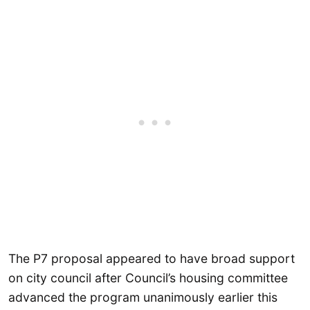
The P7 proposal appeared to have broad support
on city council after Council’s housing committee
advanced the program unanimously earlier this