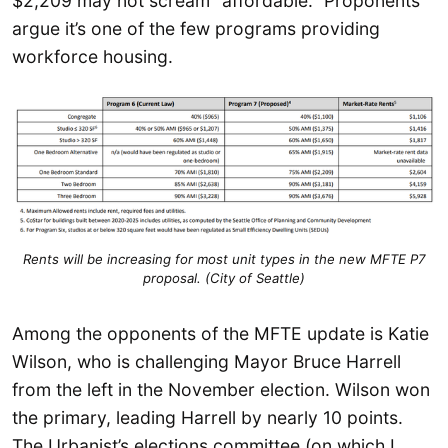
$2,209 may not scream “affordable.” Proponents
argue it’s one of the few programs providing
workforce housing.
Rents will be increasing for most unit types in the new MFTE P7
proposal. (City of Seattle)
Among the opponents of the MFTE update is Katie
Wilson, who is challenging Mayor Bruce Harrell
from the left in the November election. Wilson won
the primary, leading Harrell by nearly 10 points.
The Urbanist’s elections committee (on which I