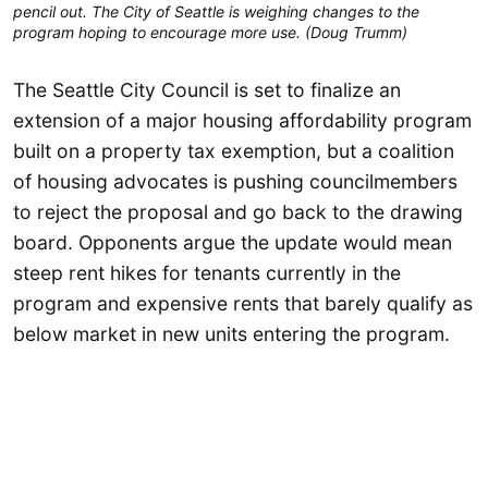
pencil out. The City of Seattle is weighing changes to the
program hoping to encourage more use. (Doug Trumm)
The Seattle City Council is set to finalize an
extension of a major housing affordability program
built on a property tax exemption, but a coalition
of housing advocates is pushing councilmembers
to reject the proposal and go back to the drawing
board. Opponents argue the update would mean
steep rent hikes for tenants currently in the
program and expensive rents that barely qualify as
below market in new units entering the program.