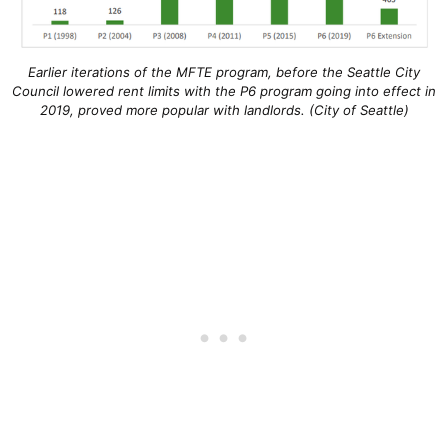
Earlier iterations of the MFTE program, before the Seattle City
Council lowered rent limits with the P6 program going into effect in
2019, proved more popular with landlords. (City of Seattle)