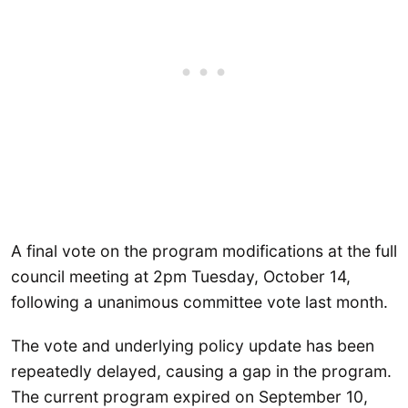
A final vote on the program modifications at the full
council meeting at 2pm Tuesday, October 14,
following a unanimous committee vote last month.
The vote and underlying policy update has been
repeatedly delayed, causing a gap in the program.
The current program expired on September 10,