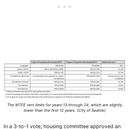
The MTFE rent limits for years 13 through 24, which are slightly
lower than the first 12 years. (City of Seattle)
In a 3-to-1 vote, housing committee approved an