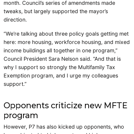
month. Council’s series of amendments made
tweaks, but largely supported the mayor’s
direction.
“We’re talking about three policy goals getting met
here: more housing, workforce housing, and mixed
income buildings all together in one program,”
Council President Sara Nelson said. “And that is
why I support so strongly the Multifamily Tax
Exemption program, and I urge my colleagues
support.”
Opponents criticize new MFTE
program
However, P7 has also kicked up opponents, who