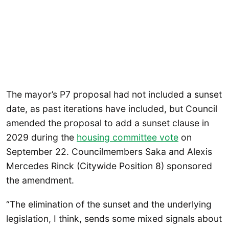
The mayor’s P7 proposal had not included a sunset
date, as past iterations have included, but Council
amended the proposal to add a sunset clause in
2029 during the
housing committee vote
on
September 22. Councilmembers Saka and Alexis
Mercedes Rinck (Citywide Position 8) sponsored
the amendment.
“The elimination of the sunset and the underlying
legislation, I think, sends some mixed signals about