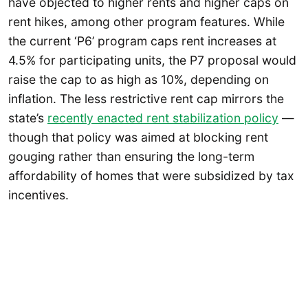
have objected to higher rents and higher caps on
rent hikes, among other program features. While
the current ‘P6’ program caps rent increases at
4.5% for participating units, the P7 proposal would
raise the cap to as high as 10%, depending on
inflation. The less restrictive rent cap mirrors the
state’s
recently enacted rent stabilization policy
—
though that policy was aimed at blocking rent
gouging rather than ensuring the long-term
affordability of homes that were subsidized by tax
incentives.