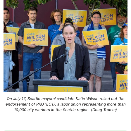
On July 17, Seattle mayoral candidate Katie Wilson rolled out the
endorsement of PROTEC17, a labor union representing more than
10,000 city workers in the Seattle region. (Doug Trumm)