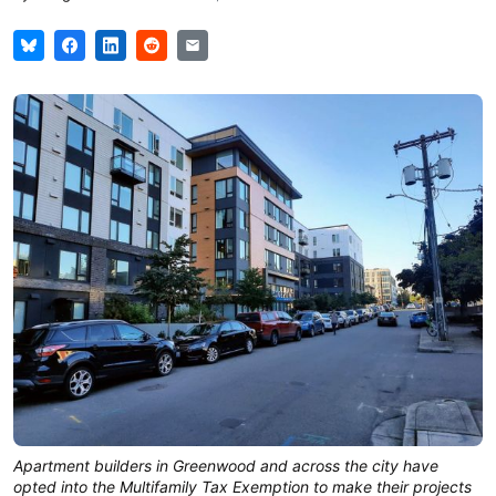
Apartment builders in Greenwood and across the city have
opted into the Multifamily Tax Exemption to make their projects