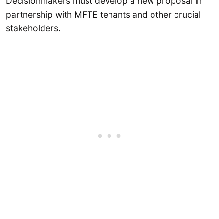
Decisionmakers must develop a new proposal in
partnership with MFTE tenants and other crucial
stakeholders.