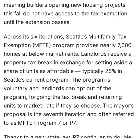
meaning builders opening new housing projects
this fall do not have access to the tax exemption
until the extension passes.
Across its six iterations, Seattle’s Multifamily Tax
Exemption (MFTE) program provides nearly 7,000
homes at below market rents. Landlords receive a
property tax break in exchange for setting aside a
share of units as affordable — typically 25% in
Seattle’s current program. The program is
voluntary and landlords can opt out of the
program, forgoing the tax break and returning
units to market-rate if they so choose. The mayor’s
proposal is the seventh iteration and often referred
to as MFTE Program 7 or P7.
Thanks to a new state law, P7 continues to double