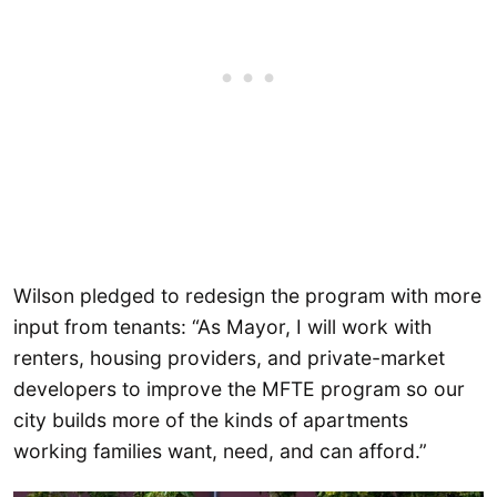
Wilson pledged to redesign the program with more
input from tenants: “As Mayor, I will work with
renters, housing providers, and private-market
developers to improve the MFTE program so our
city builds more of the kinds of apartments
working families want, need, and can afford.”