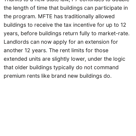
the length of time that buildings can participate in
the program. MFTE has traditionally allowed
buildings to receive the tax incentive for up to 12
years, before buildings return fully to market-rate.
Landlords can now apply for an extension for
another 12 years. The rent limits for those
extended units are slightly lower, under the logic
that older buildings typically do not command
premium rents like brand new buildings do.