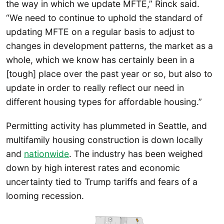
the way in which we update MFTE,” Rinck said.
“We need to continue to uphold the standard of
updating MFTE on a regular basis to adjust to
changes in development patterns, the market as a
whole, which we know has certainly been in a
[tough] place over the past year or so, but also to
update in order to really reflect our need in
different housing types for affordable housing.”
Permitting activity has plummeted in Seattle, and
multifamily housing construction is down locally
and
nationwide
. The industry has been weighed
down by high interest rates and economic
uncertainty tied to Trump tariffs and fears of a
looming recession.