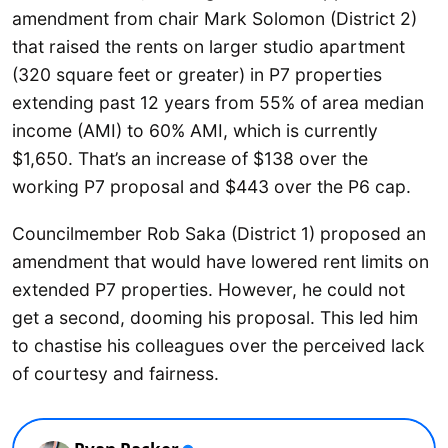
amendment from chair Mark Solomon (District 2)
that raised the rents on larger studio apartment
(320 square feet or greater) in P7 properties
extending past 12 years from 55% of area median
income (AMI) to 60% AMI, which is currently
$1,650. That’s an increase of $138 over the
working P7 proposal and $443 over the P6 cap.
Councilmember Rob Saka (District 1) proposed an
amendment that would have lowered rent limits on
extended P7 properties. However, he could not
get a second, dooming his proposal. This led him
to chastise his colleagues over the perceived lack
of courtesy and fairness.