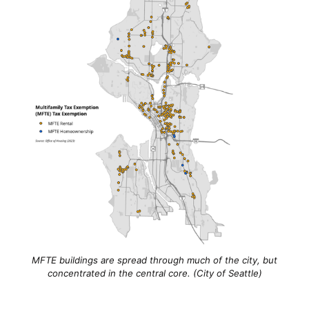
MFTE buildings are spread through much of the city, but
concentrated in the central core. (City of Seattle)