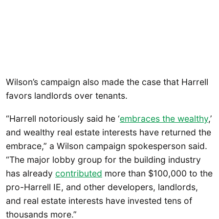
Wilson’s campaign also made the case that Harrell
favors landlords over tenants.
“Harrell notoriously said he ‘
embraces the wealthy
,’
and wealthy real estate interests have returned the
embrace,” a Wilson campaign spokesperson said.
“The major lobby group for the building industry
has already
contributed
more than $100,000 to the
pro-Harrell IE, and other developers, landlords,
and real estate interests have invested tens of
thousands more.”