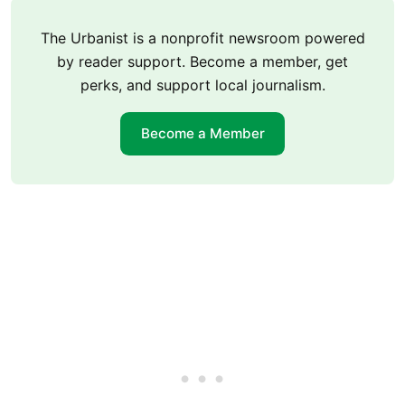
The Urbanist is a nonprofit newsroom powered
by reader support. Become a member, get
perks, and support local journalism.
Become a Member