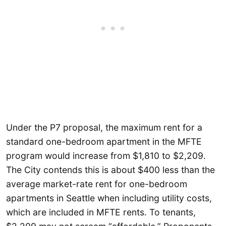
Under the P7 proposal, the maximum rent for a
standard one-bedroom apartment in the MFTE
program would increase from $1,810 to $2,209.
The City contends this is about $400 less than the
average market-rate rent for one-bedroom
apartments in Seattle when including utility costs,
which are included in MFTE rents. To tenants,