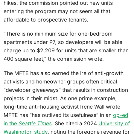
hikes, the commission pointed out new units
entering the program may not seem all that
affordable to prospective tenants.
“There is no minimum size for one-bedroom
apartments under P7, so developers will be able
charge up to $2,209 for units that are smaller than
400 square feet,” the commission wrote.
The MFTE has also earned the ire of anti-growth
activists and homeowner groups often critical
“developer giveaways” that results in construction
projects in their midst. As one prime example,
long-time anti-housing activist Irene Wall wrote
MFTE has “has outlived its usefulness” in an
op-ed
in the
Seattle Times
. She cited a 2024
University of
Washington study
, noting the foregone revenue for