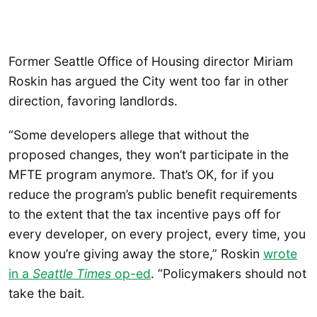
Former Seattle Office of Housing director Miriam
Roskin has argued the City went too far in other
direction, favoring landlords.
“Some developers allege that without the
proposed changes, they won’t participate in the
MFTE program anymore. That’s OK, for if you
reduce the program’s public benefit requirements
to the extent that the tax incentive pays off for
every developer, on every project, every time, you
know you’re giving away the store,” Roskin
wrote
in a
Seattle Times
op-ed
. “Policymakers should not
take the bait.