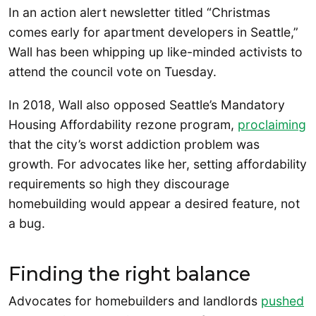
In an action alert newsletter titled “Christmas
comes early for apartment developers in Seattle,”
Wall has been whipping up like-minded activists to
attend the council vote on Tuesday.
In 2018, Wall also opposed Seattle’s Mandatory
Housing Affordability rezone program,
proclaiming
that the city’s worst addiction problem was
growth. For advocates like her, setting affordability
requirements so high they discourage
homebuilding would appear a desired feature, not
a bug.
Finding the right balance
Advocates for homebuilders and landlords
pushed