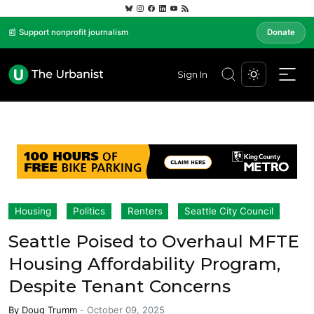
📰 Support nonprofit journalism
Donate
Sign In
Housing
Politics
Renters
Seattle City Council
Seattle Poised to Overhaul MFTE
Housing Affordability Program,
Despite Tenant Concerns
By
Doug Trumm
-
October 09, 2025