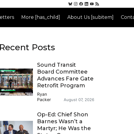
etters
More [has_child]
About Us [subitem]
Conta
Recent Posts
Sound Transit
Board Committee
Advances Fare Gate
Retrofit Program
Ryan
Packer
August 07, 2026
Op-Ed: Chief Shon
Barnes Wasn’t a
Martyr; He Was the