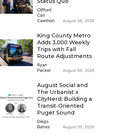
Status Quo
Clifford
Carl
Cawthon
August 06, 2026
King County Metro
Adds 3,000 Weekly
Trips with Fall
Route Adjustments
Ryan
Packer
August 06, 2026
August Social and
The Urbanist x
CityNerd: Building a
Transit-Oriented
Puget Sound
Diego
Batres
August 05, 2026