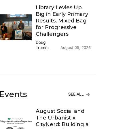
Library Levies Up
Big in Early Primary
Results, Mixed Bag
for Progressive
Challengers
Doug
Trumm
August 05, 2026
Events
SEE ALL
August Social and
The Urbanist x
CityNerd: Building a