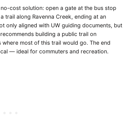
-cost solution: open a gate at the bus stop
a trail along Ravenna Creek, ending at an
 not only aligned with UW guiding documents, but
recommends building a public trail on
where most of this trail would go. The end
tical — ideal for commuters and recreation.