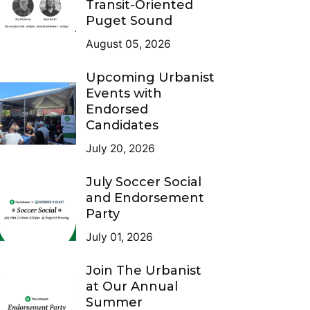
Transit-Oriented
Puget Sound
August 05, 2026
Upcoming Urbanist
Events with
Endorsed
Candidates
July 20, 2026
July Soccer Social
and Endorsement
Party
July 01, 2026
Join The Urbanist
at Our Annual
Summer