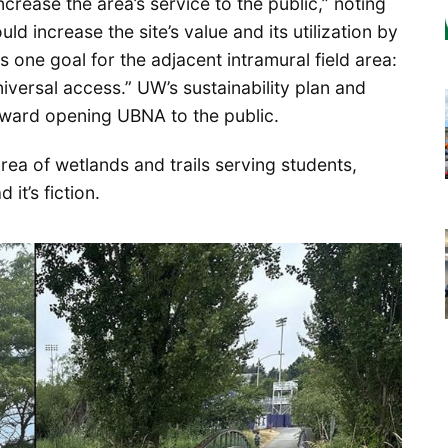
ncrease the area’s service to the public,” noting
ld increase the site’s value and its utilization by
 one goal for the adjacent intramural field area:
versal access.” UW’s sustainability plan and
toward opening UBNA to the public.
 area of wetlands and trails serving students,
it’s fiction.