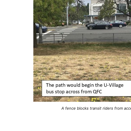
A fence blocks transit riders from acc