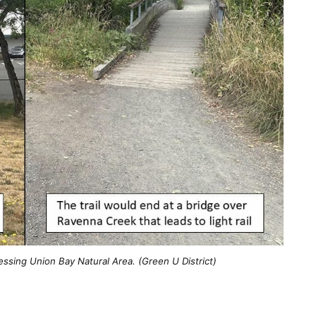
essing Union Bay Natural Area. (Green U District)