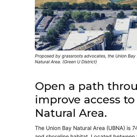
Proposed by grassroots advocates, the Union Bay N
Natural Area. (Green U District)
Open a path throu
improve access to
Natural Area.
The Union Bay Natural Area (UBNA) is 74 
and shoreline habitat. Located between t