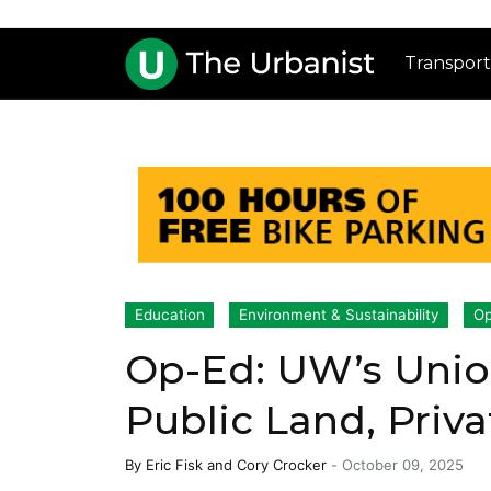
Transport
Education
Environment & Sustainability
Op
Op-Ed: UW’s Unio
Public Land, Priv
By
Eric Fisk
and
Cory Crocker
-
October 09, 2025