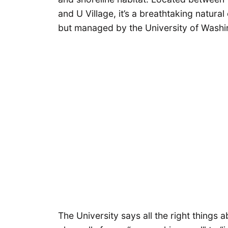
and U Village, it’s a breathtaking natur
but managed by the University of Wash
The University says all the right thing