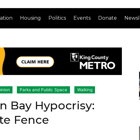
ation
Housing
Politics
Events
Donate
Newsl
inion
Parks and Public Space
Walking
n Bay Hypocrisy:
ate Fence