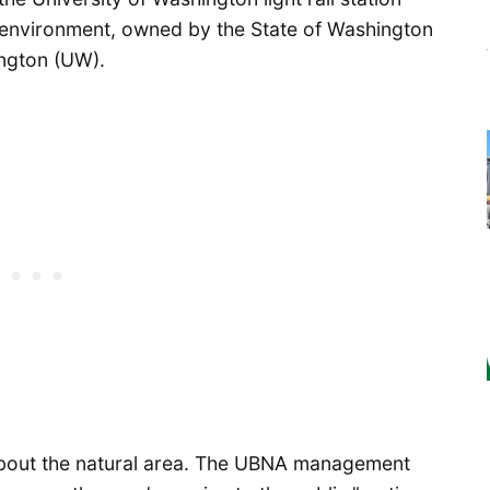
al environment, owned by the State of Washington
ington (UW).
s about the natural area. The UBNA management