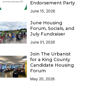
Endorsement Party
June 15, 2026
June Housing
Forum, Socials, and
July Fundraiser
June 01, 2026
Join The Urbanist
for a King County
Candidate Housing
Forum
May 20, 2026