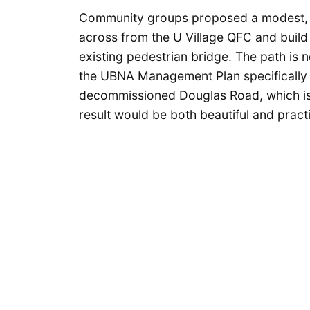
Community groups proposed a modest, no
across from the U Village QFC and build 
existing pedestrian bridge. The path is
the UBNA Management Plan specifically 
decommissioned Douglas Road, which is 
result would be both beautiful and prac