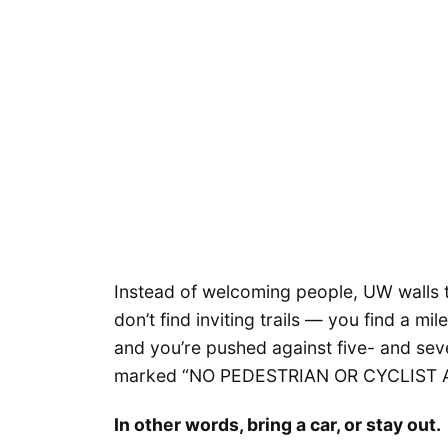
Instead of welcoming people, UW walls t
don’t find inviting trails — you find a mi
and you’re pushed against five- and sev
marked “NO PEDESTRIAN OR CYCLIST 
In other words, bring a car, or stay out.