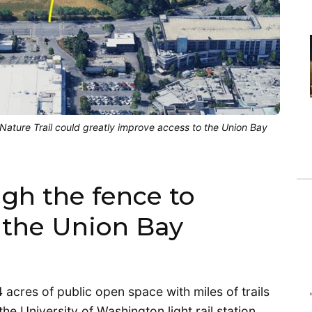
ature Trail could greatly improve access to the Union Bay
gh the fence to
 the Union Bay
acres of public open space with miles of trails
he University of Washington light rail station