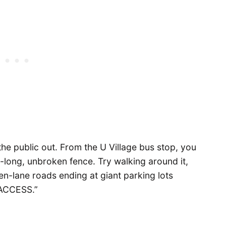
he public out. From the U Village bus stop, you
le-long, unbroken fence. Try walking around it,
en-lane roads ending at giant parking lots
ACCESS.”