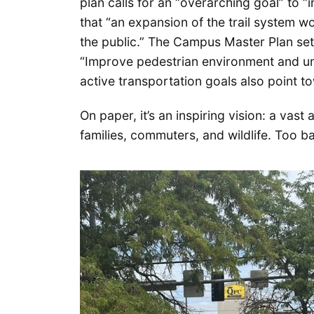
plan calls for an “overarching goal” to “i
that “an expansion of the trail system wou
the public.” The Campus Master Plan sets
“Improve pedestrian environment and uni
active transportation goals also point 
On paper, it’s an inspiring vision: a vast
families, commuters, and wildlife. Too bad 