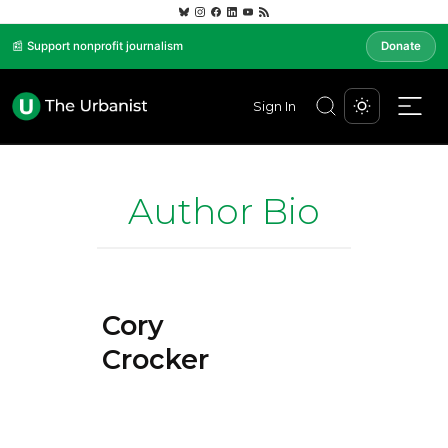
📰 Support nonprofit journalism
Donate
Sign In
Author Bio
Cory
Crocker