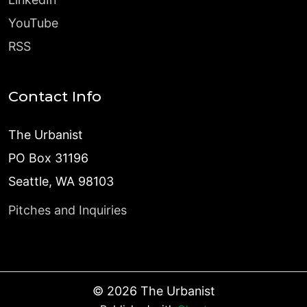
YouTube
RSS
Contact Info
The Urbanist
PO Box 31196
Seattle, WA 98103
Pitches and Inquiries
©
2026
The Urbanist