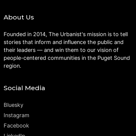
About Us
Founded in 2014, The Urbanist's mission is to tell
stories that inform and influence the public and
their leaders — and win them to our vision of
people-centered communities in the Puget Sound
region.
Social Media
Bluesky
Instagram
Facebook
LinkedIn