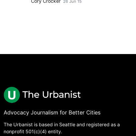
Cory Crocker
26 Jun 15
Advocacy Journalism for Better Cities
The Urbanist is based in Seattle and registered as a
nonprofit 501(c)(4) entity.