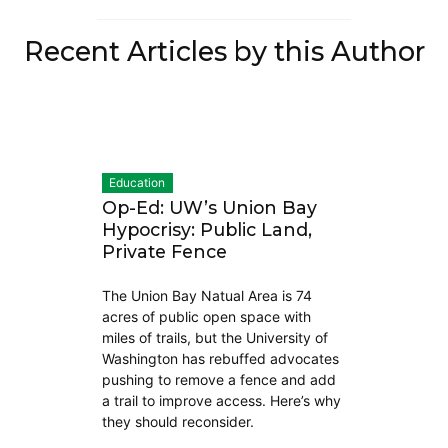
Recent Articles by this Author
Education
Op-Ed: UW’s Union Bay
Hypocrisy: Public Land,
Private Fence
The Union Bay Natual Area is 74
acres of public open space with
miles of trails, but the University of
Washington has rebuffed advocates
pushing to remove a fence and add
a trail to improve access. Here’s why
they should reconsider.