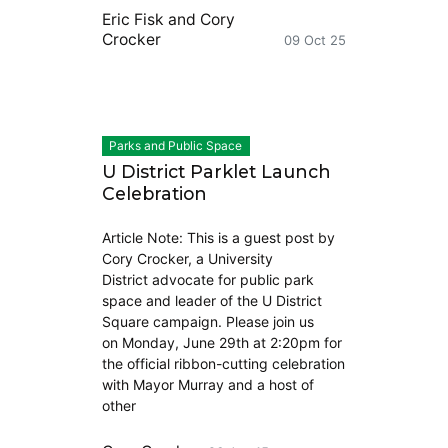
Eric Fisk
and
Cory
Crocker
09 Oct 25
Parks and Public Space
U District Parklet Launch
Celebration
Article Note: This is a guest post by
Cory Crocker, a University
District advocate for public park
space and leader of the U District
Square campaign. Please join us
on Monday, June 29th at 2:20pm for
the official ribbon-cutting celebration
with Mayor Murray and a host of
other