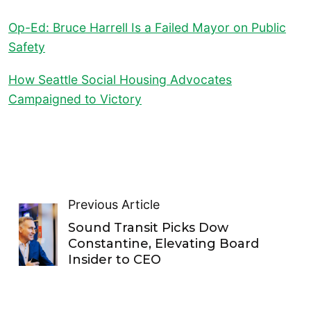
Op-Ed: Bruce Harrell Is a Failed Mayor on Public
Safety
How Seattle Social Housing Advocates
Campaigned to Victory
Previous Article
Sound Transit Picks Dow
Constantine, Elevating Board
Insider to CEO