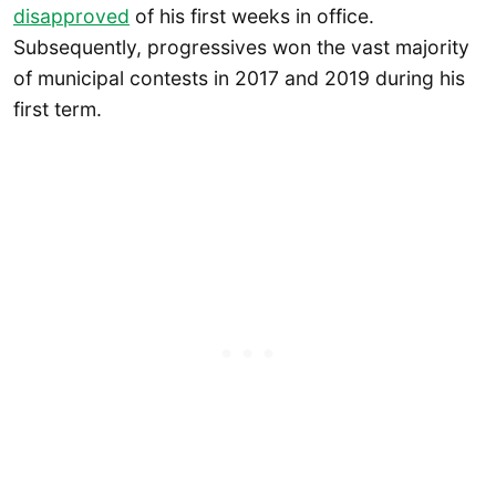
disapproved
of his first weeks in office.
Subsequently, progressives won the vast majority
of municipal contests in 2017 and 2019 during his
first term.