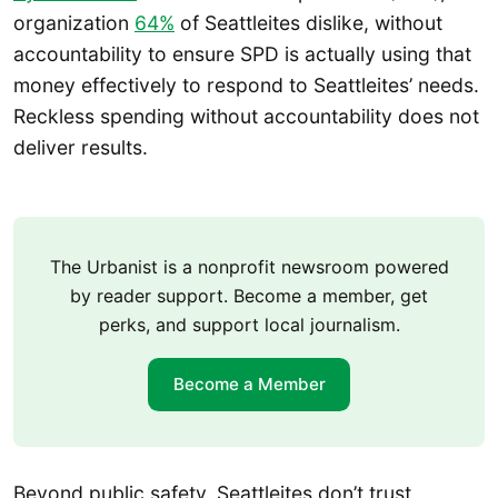
organization
64%
of Seattleites dislike, without
accountability to ensure SPD is actually using that
money effectively to respond to Seattleites’ needs.
Reckless spending without accountability does not
deliver results.
The Urbanist is a nonprofit newsroom powered
by reader support. Become a member, get
perks, and support local journalism.
Become a Member
Beyond public safety, Seattleites don’t trust