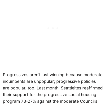
Progressives aren’t just winning because moderate
incumbents are unpopular; progressive policies
are popular, too. Last month, Seattleites reaffirmed
their support for the progressive social housing
program 73-27% against the moderate Council’s