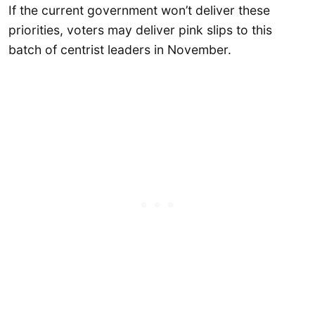
If the current government won’t deliver these
priorities, voters may deliver pink slips to this
batch of centrist leaders in November.