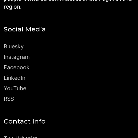
region.
Social Media
Bluesky
Instagram
Facebook
LinkedIn
YouTube
RSS
Contact Info