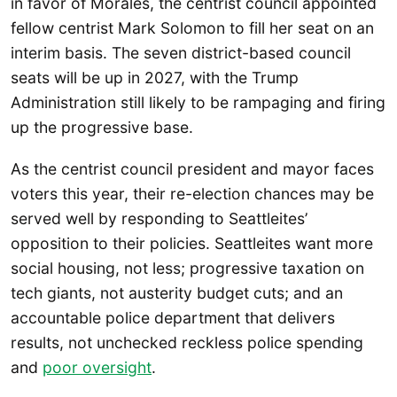
in favor of Morales, the centrist council appointed
fellow centrist Mark Solomon to fill her seat on an
interim basis. The seven district-based council
seats will be up in 2027, with the Trump
Administration still likely to be rampaging and firing
up the progressive base.
As the centrist council president and mayor faces
voters this year, their re-election chances may be
served well by responding to Seattleites’
opposition to their policies. Seattleites want more
social housing, not less; progressive taxation on
tech giants, not austerity budget cuts; and an
accountable police department that delivers
results, not unchecked reckless police spending
and
poor oversight
.