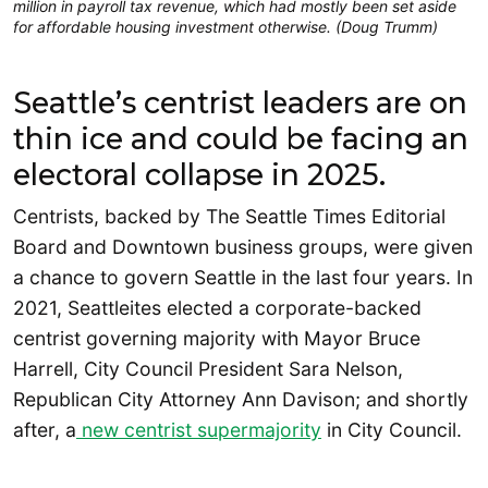
million in payroll tax revenue, which had mostly been set aside
for affordable housing investment otherwise. (Doug Trumm)
Seattle’s centrist leaders are on
thin ice and could be facing an
electoral collapse in 2025.
Centrists, backed by The Seattle Times Editorial
Board and Downtown business groups, were given
a chance to govern Seattle in the last four years. In
2021, Seattleites elected a corporate-backed
centrist governing majority with Mayor Bruce
Harrell, City Council President Sara Nelson,
Republican City Attorney Ann Davison; and shortly
after, a
new centrist supermajority
in City Council.