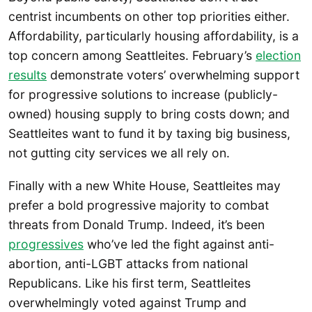
centrist incumbents on other top priorities either.
Affordability, particularly housing affordability, is a
top concern among Seattleites. February’s
election
results
demonstrate voters’ overwhelming support
for progressive solutions to increase (publicly-
owned) housing supply to bring costs down; and
Seattleites want to fund it by taxing big business,
not gutting city services we all rely on.
Finally with a new White House, Seattleites may
prefer a bold progressive majority to combat
threats from Donald Trump. Indeed, it’s been
progressives
who’ve led the fight against anti-
abortion, anti-LGBT attacks from national
Republicans. Like his first term, Seattleites
overwhelmingly voted against Trump and