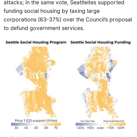
attacks; in the same vote, Seattleites supported
funding social housing by taxing large
corporations (63-37%) over the Council’s proposal
to defund government services.