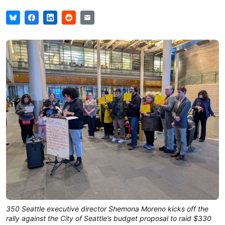
350 Seattle executive director Shemona Moreno kicks off the
rally against the City of Seattle’s budget proposal to raid $330