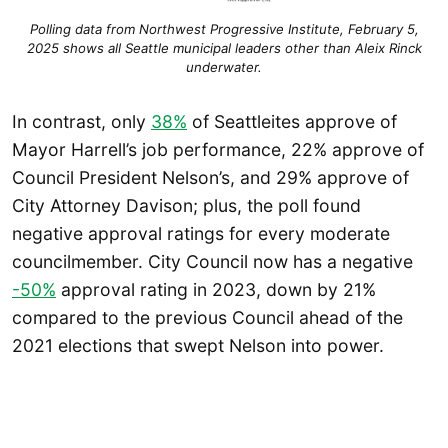
Polling data from Northwest Progressive Institute, February 5,
2025 shows all Seattle municipal leaders other than Aleix Rinck
underwater.
In contrast, only
38%
of Seattleites approve of
Mayor Harrell’s job performance, 22% approve of
Council President Nelson’s, and 29% approve of
City Attorney Davison; plus, the poll found
negative approval ratings for every moderate
councilmember. City Council now has a negative
-50%
approval rating in 2023, down by 21%
compared to the previous Council ahead of the
2021 elections that swept Nelson into power.