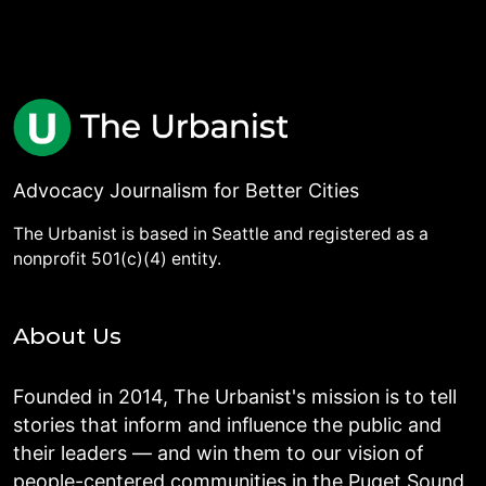
Advocacy Journalism for Better Cities
The Urbanist is based in Seattle and registered as a
nonprofit 501(c)(4) entity.
About Us
Founded in 2014, The Urbanist's mission is to tell
stories that inform and influence the public and
their leaders — and win them to our vision of
people-centered communities in the Puget Sound