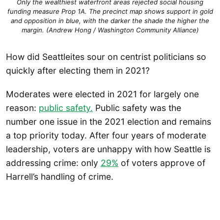
Only the wealthiest waterfront areas rejected social housing
funding measure Prop 1A. The precinct map shows support in gold
and opposition in blue, with the darker the shade the higher the
margin. (Andrew Hong / Washington Community Alliance)
How did Seattleites sour on centrist politicians so
quickly after electing them in 2021?
Moderates were elected in 2021 for largely one
reason:
public safety.
Public safety was the
number one issue in the 2021 election and remains
a top priority today. After four years of moderate
leadership, voters are unhappy with how Seattle is
addressing crime: only
29%
of voters approve of
Harrell’s handling of crime.