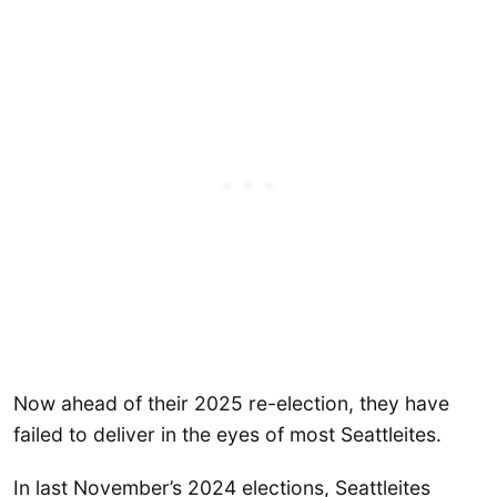
Now ahead of their 2025 re-election, they have
failed to deliver in the eyes of most Seattleites.
In last November’s 2024 elections, Seattleites