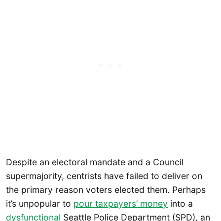
Despite an electoral mandate and a Council
supermajority, centrists have failed to deliver on
the primary reason voters elected them. Perhaps
it’s unpopular to
pour taxpayers’ money
into a
dysfunctional
Seattle Police Department (SPD), an