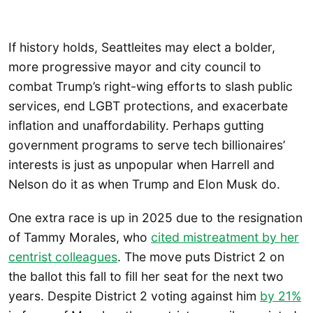
If history holds, Seattleites may elect a bolder,
more progressive mayor and city council to
combat Trump’s right-wing efforts to slash public
services, end LGBT protections, and exacerbate
inflation and unaffordability. Perhaps gutting
government programs to serve tech billionaires’
interests is just as unpopular when Harrell and
Nelson do it as when Trump and Elon Musk do.
One extra race is up in 2025 due to the resignation
of Tammy Morales, who
cited mistreatment by her
centrist colleagues
. The move puts District 2 on
the ballot this fall to fill her seat for the next two
years. Despite District 2 voting against him
by 21%