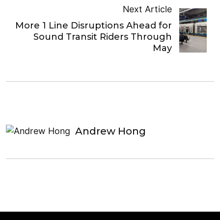
Next Article
More 1 Line Disruptions Ahead for
Sound Transit Riders Through
May
Andrew Hong