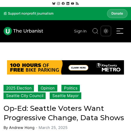
📰 Support nonprofit journalism
Donate
Sign In
2025 Election
Opinion
Politics
Seattle City Council
Seattle Mayor
Op-Ed: Seattle Voters Want
Progressive Change, Data Shows
By
Andrew Hong
-
March 25, 2025