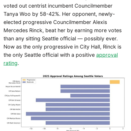
voted out centrist incumbent Councilmember
Tanya Woo by 58-42%. Her opponent, newly-
elected progressive Councilmember Alexis
Mercedes Rinck, beat her by earning more votes
than any sitting Seattle official — possibly ever.
Now as the only progressive in City Hall, Rinck is
the only Seattle official with a positive
approval
rating
.