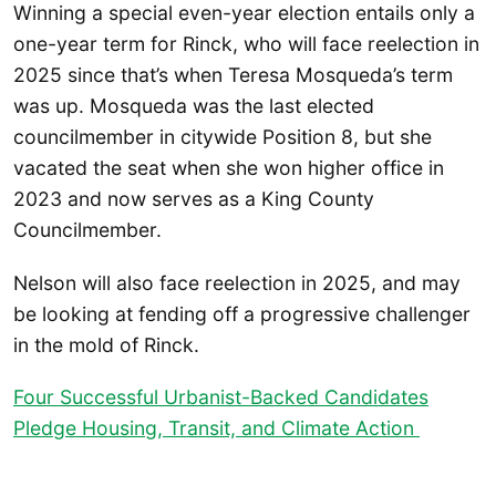
Winning a special even-year election entails only a
one-year term for Rinck, who will face reelection in
2025 since that’s when Teresa Mosqueda’s term
was up. Mosqueda was the last elected
councilmember in citywide Position 8, but she
vacated the seat when she won higher office in
2023 and now serves as a King County
Councilmember.
Nelson will also face reelection in 2025, and may
be looking at fending off a progressive challenger
in the mold of Rinck.
Four Successful Urbanist-Backed Candidates
Pledge Housing, Transit, and Climate Action