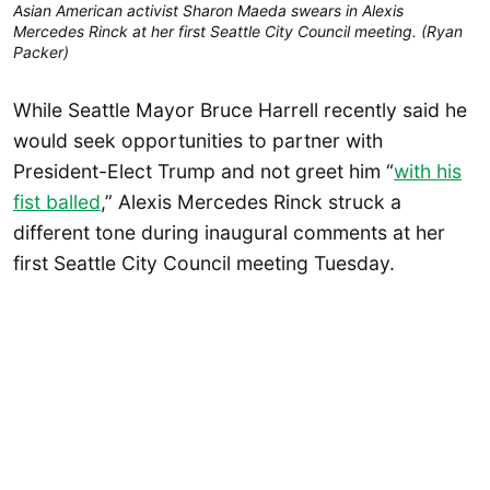
Asian American activist Sharon Maeda swears in Alexis
Mercedes Rinck at her first Seattle City Council meeting. (Ryan
Packer)
While Seattle Mayor Bruce Harrell recently said he
would seek opportunities to partner with
President-Elect Trump and not greet him “
with his
fist balled
,” Alexis Mercedes Rinck struck a
different tone during inaugural comments at her
first Seattle City Council meeting Tuesday.