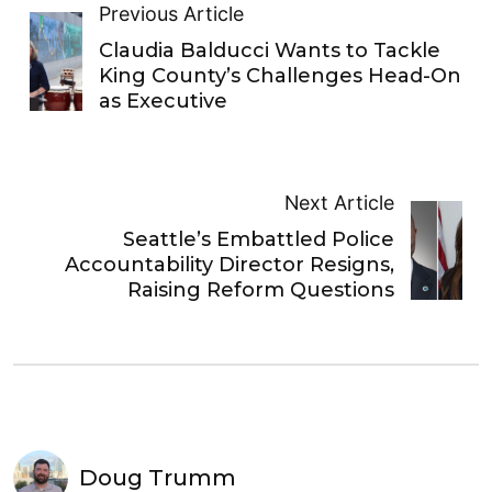
Previous Article
Claudia Balducci Wants to Tackle
King County’s Challenges Head-On
as Executive
Next Article
Seattle’s Embattled Police
Accountability Director Resigns,
Raising Reform Questions
Doug Trumm