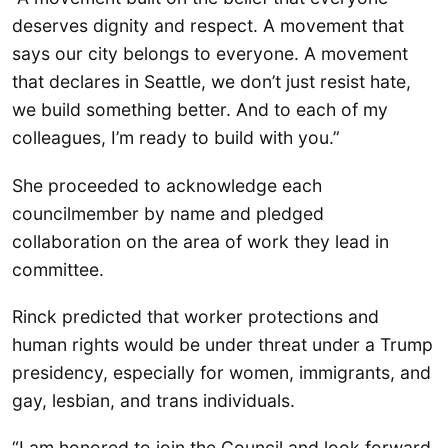
deserves dignity and respect. A movement that
says our city belongs to everyone. A movement
that declares in Seattle, we don’t just resist hate,
we build something better. And to each of my
colleagues, I’m ready to build with you.”
She proceeded to acknowledge each
councilmember by name and pledged
collaboration on the area of work they lead in
committee.
Rinck predicted that worker protections and
human rights would be under threat under a Trump
presidency, especially for women, immigrants, and
gay, lesbian, and trans individuals.
“I am honored to join the Council and look forward