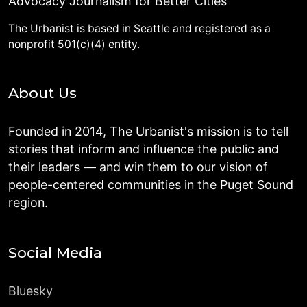
Advocacy Journalism for Better Cities
The Urbanist is based in Seattle and registered as a
nonprofit 501(c)(4) entity.
About Us
Founded in 2014, The Urbanist's mission is to tell
stories that inform and influence the public and
their leaders — and win them to our vision of
people-centered communities in the Puget Sound
region.
Social Media
Bluesky