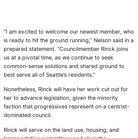
“I am excited to welcome our newest member, who
is ready to hit the ground running,” Nelson said in a
prepared statement. “Councilmember Rinck joins
us at a pivotal time, as we continue to seek
common-sense solutions and shared ground to
best serve all of Seattle’s residents.”
Nonetheless, Rinck will have her work cut out for
her to advance legislation, given the minority
faction that progressives represent on a centrist-
dominated council.
Rinck will serve on the land use, housing, and