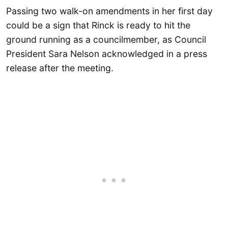
Passing two walk-on amendments in her first day
could be a sign that Rinck is ready to hit the
ground running as a councilmember, as Council
President Sara Nelson acknowledged in a press
release after the meeting.