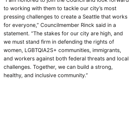
to working with them to tackle our city’s most
pressing challenges to create a Seattle that works
for everyone,” Councilmember Rinck said in a
statement. “The stakes for our city are high, and
we must stand firm in defending the rights of
women, LGBTQIA2S+ communities, immigrants,
and workers against both federal threats and local
challenges. Together, we can build a strong,
healthy, and inclusive community.”