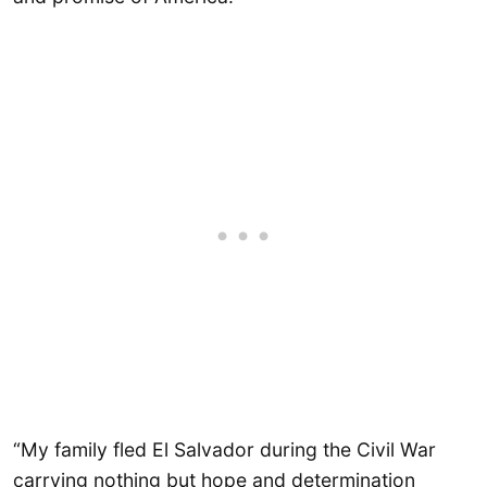
“My family fled El Salvador during the Civil War
carrying nothing but hope and determination