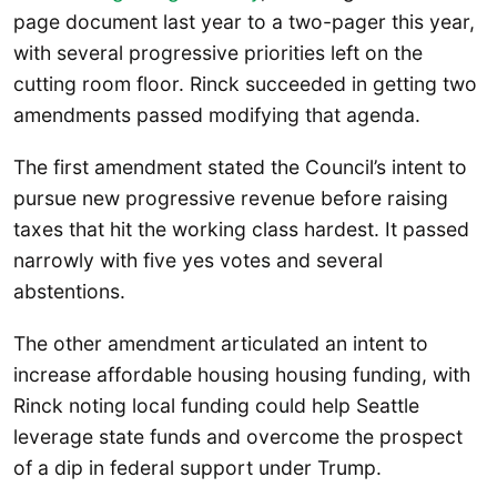
page document last year to a two-pager this year,
with several progressive priorities left on the
cutting room floor. Rinck succeeded in getting two
amendments passed modifying that agenda.
The first amendment stated the Council’s intent to
pursue new progressive revenue before raising
taxes that hit the working class hardest. It passed
narrowly with five yes votes and several
abstentions.
The other amendment articulated an intent to
increase affordable housing housing funding, with
Rinck noting local funding could help Seattle
leverage state funds and overcome the prospect
of a dip in federal support under Trump.