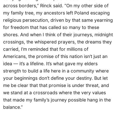
across borders,” Rinck said. “On my other side of
my family tree, my ancestors left Poland escaping
religious persecution, driven by that same yearning
for freedom that has called so many to these
shores. And when I think of their journeys, midnight
crossings, the whispered prayers, the dreams they
carried, I’m reminded that for millions of
Americans, the promise of this nation isn’t just an
idea — it’s a lifeline. It’s what gave my elders
strength to build a life here in a community where
your beginnings don’t define your destiny. But let
me be clear that that promise is under threat, and
we stand at a crossroads where the very values
that made my family’s journey possible hang in the
balance.”