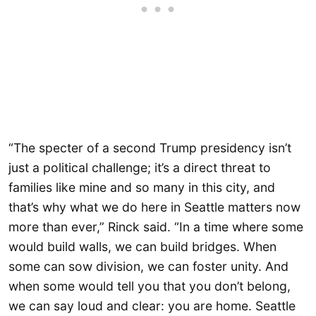
“The specter of a second Trump presidency isn’t
just a political challenge; it’s a direct threat to
families like mine and so many in this city, and
that’s why what we do here in Seattle matters now
more than ever,” Rinck said. “In a time where some
would build walls, we can build bridges. When
some can sow division, we can foster unity. And
when some would tell you that you don’t belong,
we can say loud and clear: you are home. Seattle