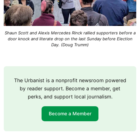
Shaun Scott and Alexis Mercedes Rinck rallied supporters before a
door knock and literate drop on the last Sunday before Election
Day. (Doug Trumm)
The Urbanist is a nonprofit newsroom powered
by reader support. Become a member, get
perks, and support local journalism.
Become a Member