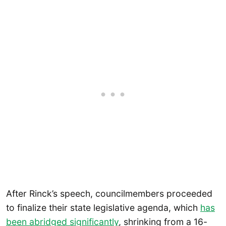
After Rinck’s speech, councilmembers proceeded
to finalize their state legislative agenda, which
has
been abridged significantly
, shrinking from a 16-