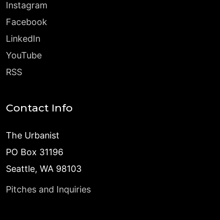
Instagram
Facebook
LinkedIn
YouTube
RSS
Contact Info
The Urbanist
PO Box 31196
Seattle, WA 98103
Pitches and Inquiries