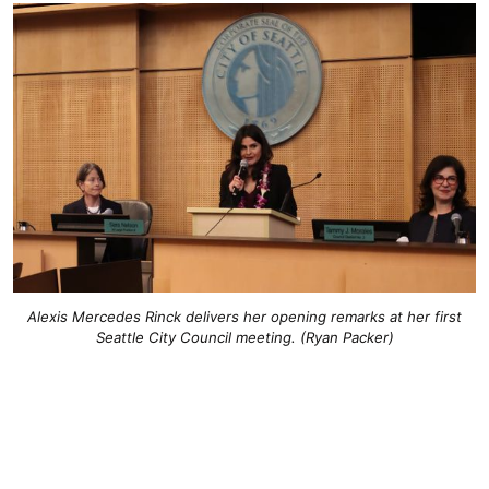
Alexis Mercedes Rinck delivers her opening remarks at her first
Seattle City Council meeting. (Ryan Packer)