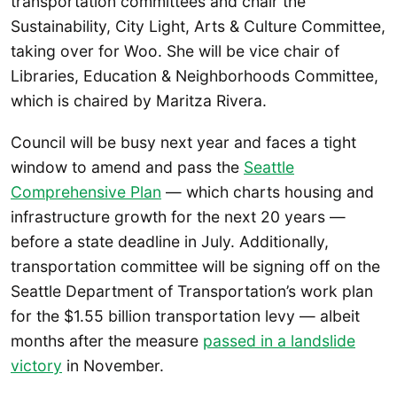
transportation committees and chair the
Sustainability, City Light, Arts & Culture Committee,
taking over for Woo. She will be vice chair of
Libraries, Education & Neighborhoods Committee,
which is chaired by Maritza Rivera.
Council will be busy next year and faces a tight
window to amend and pass the
Seattle
Comprehensive Plan
— which charts housing and
infrastructure growth for the next 20 years —
before a state deadline in July. Additionally,
transportation committee will be signing off on the
Seattle Department of Transportation’s work plan
for the $1.55 billion transportation levy — albeit
months after the measure
passed in a landslide
victory
in November.