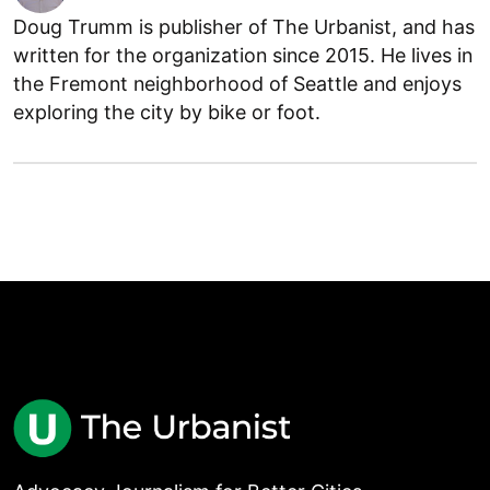
Doug Trumm is publisher of The Urbanist, and has
written for the organization since 2015. He lives in
the Fremont neighborhood of Seattle and enjoys
exploring the city by bike or foot.