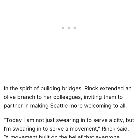
In the spirit of building bridges, Rinck extended an
olive branch to her colleagues, inviting them to
partner in making Seattle more welcoming to all.
“Today I am not just swearing in to serve a city, but
I’m swearing in to serve a movement,” Rinck said.
“A movement built on the belief that everyone