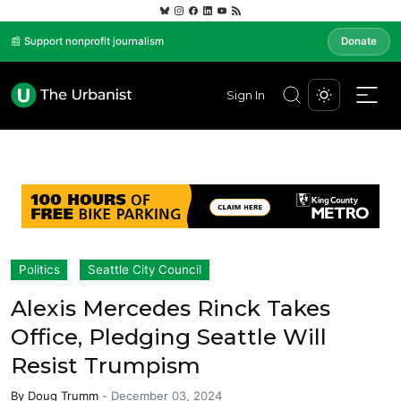
📰 Support nonprofit journalism
Donate
Sign In
Politics
Seattle City Council
Alexis Mercedes Rinck Takes
Office, Pledging Seattle Will
Resist Trumpism
By
Doug Trumm
-
December 03, 2024