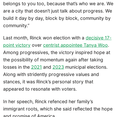
belongs to you too, because that’s who we are. We
are a city that doesn’t just talk about progress. We
build it day by day, block by block, community by
community.”
Last month, Rinck won election with a
decisive 17-
point victory
over
centrist appointee Tanya Woo
.
Among progressives, the victory inspired hope at
the possibility of momentum again after taking
losses in the
2021
and
2023
municipal elections.
Along with stridently progressive values and
stances, it was Rinck’s personal story that
appeared to resonate with voters.
In her speech, Rinck refenced her family’s
immigrant roots, which she said reflected the hope
and promise of America.