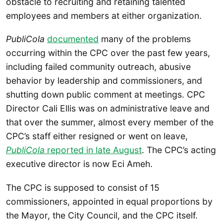
obstacle to recruiting and retaining talented
employees and members at either organization.
PubliCola
documented
many of the problems
occurring within the CPC over the past few years,
including failed community outreach, abusive
behavior by leadership and commissioners, and
shutting down public comment at meetings. CPC
Director Cali Ellis was on administrative leave and
that over the summer, almost every member of the
CPC’s staff either resigned or went on leave,
PubliCola
reported in late August
. The CPC’s acting
executive director is now Eci Ameh.
The CPC is supposed to consist of 15
commissioners, appointed in equal proportions by
the Mayor, the City Council, and the CPC itself.