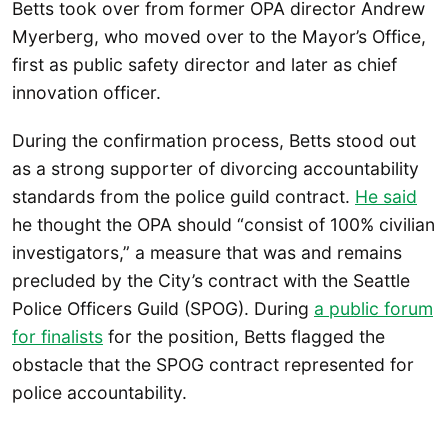
Betts took over from former OPA director Andrew
Myerberg, who moved over to the Mayor’s Office,
first as public safety director and later as chief
innovation officer.
During the confirmation process, Betts stood out
as a strong supporter of divorcing accountability
standards from the police guild contract.
He said
he thought the OPA should “consist of 100% civilian
investigators,” a measure that was and remains
precluded by the City’s contract with the Seattle
Police Officers Guild (SPOG). During
a public forum
for finalists
for the position, Betts flagged the
obstacle that the SPOG contract represented for
police accountability.