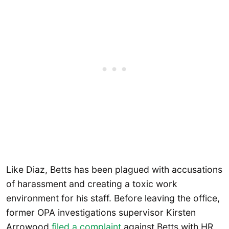
Like Diaz, Betts has been plagued with accusations
of harassment and creating a toxic work
environment for his staff. Before leaving the office,
former OPA investigations supervisor Kirsten
Arrowood
filed a complaint
against Betts with HR