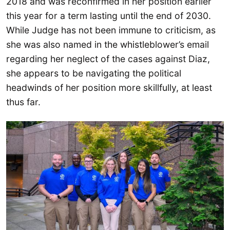
2018 and was reconfirmed in her position earlier
this year for a term lasting until the end of 2030.
While Judge has not been immune to criticism, as
she was also named in the whistleblower’s email
regarding her neglect of the cases against Diaz,
she appears to be navigating the political
headwinds of her position more skillfully, at least
thus far.