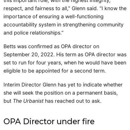
this important role, with the highest integrity,
respect, and fairness to all,” Glenn said. “I know the
importance of ensuring a well-functioning
accountability system in strengthening community
and police relationships.”
Betts was confirmed as OPA director on
September 20, 2022. His term as OPA director was
set to run for four years, when he would have been
eligible to be appointed for a second term.
Interim Director Glenn has yet to indicate whether
she will seek the position on a permanent basis,
but
The Urbanist
has reached out to ask.
OPA Director under fire