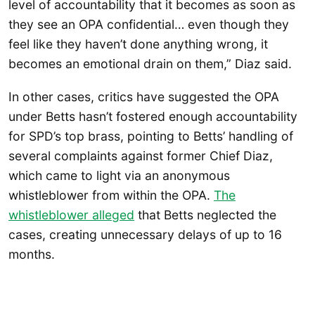
level of accountability that it becomes as soon as
they see an OPA confidential… even though they
feel like they haven’t done anything wrong, it
becomes an emotional drain on them,” Diaz said.
In other cases, critics have suggested the OPA
under Betts hasn’t fostered enough accountability
for SPD’s top brass, pointing to Betts’ handling of
several complaints against former Chief Diaz,
which came to light via an anonymous
whistleblower from within the OPA.
The
whistleblower alleged
that Betts neglected the
cases, creating unnecessary delays of up to 16
months.