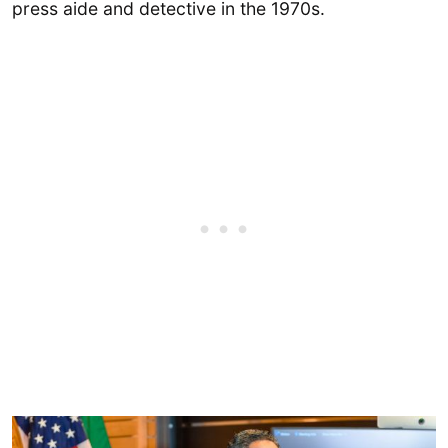
press aide and detective in the 1970s.