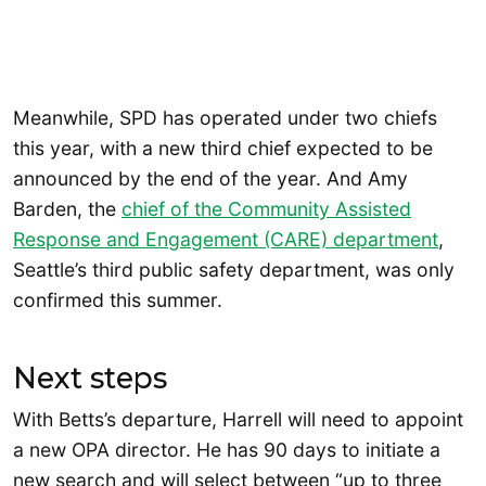
Meanwhile, SPD has operated under two chiefs
this year, with a new third chief expected to be
announced by the end of the year. And Amy
Barden, the
chief of the Community Assisted
Response and Engagement (CARE) department
,
Seattle’s third public safety department, was only
confirmed this summer.
Next steps
With Betts’s departure, Harrell will need to appoint
a new OPA director. He has 90 days to initiate a
new search and will select between “up to three