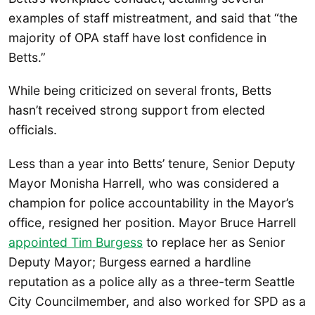
examples of staff mistreatment, and said that “the
majority of OPA staff have lost confidence in
Betts.”
While being criticized on several fronts, Betts
hasn’t received strong support from elected
officials.
Less than a year into Betts’ tenure, Senior Deputy
Mayor Monisha Harrell, who was considered a
champion for police accountability in the Mayor’s
office, resigned her position. Mayor Bruce Harrell
appointed Tim Burgess
to replace her as Senior
Deputy Mayor; Burgess earned a hardline
reputation as a police ally as a three-term Seattle
City Councilmember, and also worked for SPD as a