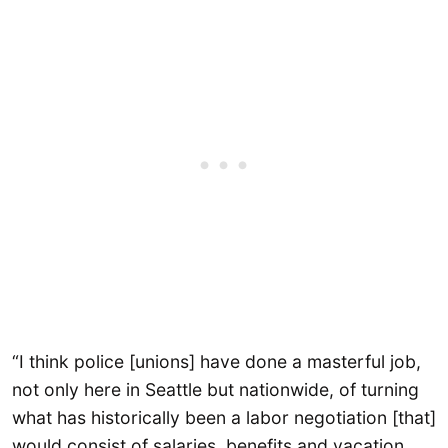
“I think police [unions] have done a masterful job,
not only here in Seattle but nationwide, of turning
what has historically been a labor negotiation [that]
would consist of salaries, benefits and vacation