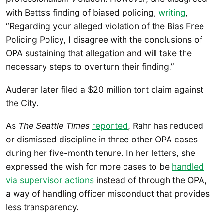
with Betts’s finding of biased policing,
writing
,
“Regarding your alleged violation of the Bias Free
Policing Policy, I disagree with the conclusions of
OPA sustaining that allegation and will take the
necessary steps to overturn their finding.”
Auderer later filed a $20 million tort claim against
the City.
As
The Seattle Times
reported
, Rahr has reduced
or dismissed discipline in three other OPA cases
during her five-month tenure. In her letters, she
expressed the wish for more cases to be
handled
via supervisor a
c
tions
instead of through the OPA,
a way of handling officer misconduct that provides
less transparency.