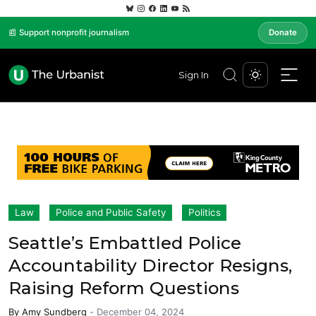
📰 Support nonprofit journalism
Donate
Sign In
Law
Police and Public Safety
Politics
Seattle’s Embattled Police
Accountability Director Resigns,
Raising Reform Questions
By
Amy Sundberg
-
December 04, 2024