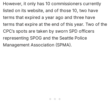
However, it only has 10 commissioners currently
listed on its website, and of those 10, two have
terms that expired a year ago and three have
terms that expire at the end of this year. Two of the
CPC’s spots are taken by sworn SPD officers
representing SPOG and the Seattle Police
Management Association (SPMA).