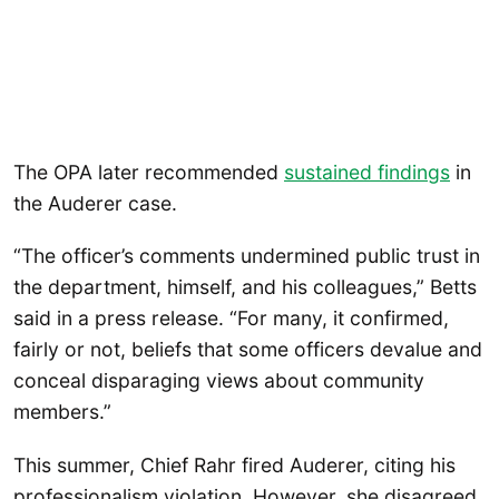
The OPA later recommended
sustained findings
in
the Auderer case.
“The officer’s comments undermined public trust in
the department, himself, and his colleagues,” Betts
said in a press release. “For many, it confirmed,
fairly or not, beliefs that some officers devalue and
conceal disparaging views about community
members.”
This summer, Chief Rahr fired Auderer, citing his
professionalism violation. However, she disagreed