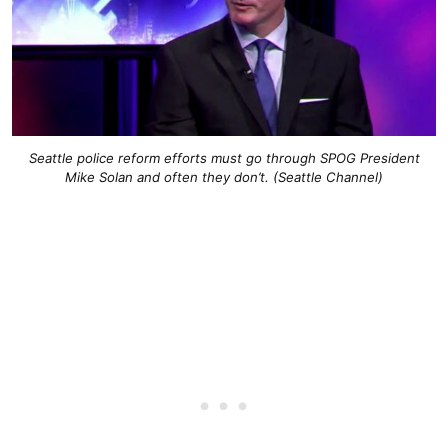
Seattle police reform efforts must go through SPOG President
Mike Solan and often they don’t. (Seattle Channel)