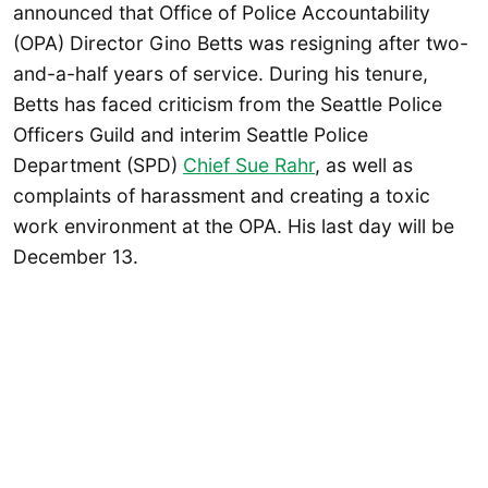
announced that Office of Police Accountability
(OPA) Director Gino Betts was resigning after two-
and-a-half years of service. During his tenure,
Betts has faced criticism from the Seattle Police
Officers Guild and interim Seattle Police
Department (SPD)
Chief Sue Rahr
, as well as
complaints of harassment and creating a toxic
work environment at the OPA. His last day will be
December 13.