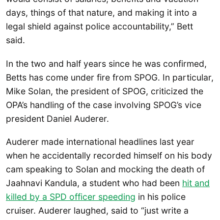
days, things of that nature, and making it into a
legal shield against police accountability,” Bett
said.
In the two and half years since he was confirmed,
Betts has come under fire from SPOG. In particular,
Mike Solan, the president of SPOG, criticized the
OPA’s handling of the case involving SPOG’s vice
president Daniel Auderer.
Auderer made international headlines last year
when he accidentally recorded himself on his body
cam speaking to Solan and mocking the death of
Jaahnavi Kandula, a student who had been
hit and
killed by a SPD officer speeding
in his police
cruiser. Auderer laughed, said to “just write a