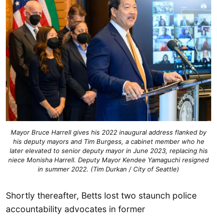
Mayor Bruce Harrell gives his 2022 inaugural address flanked by
his deputy mayors and Tim Burgess, a cabinet member who he
later elevated to senior deputy mayor in June 2023, replacing his
niece Monisha Harrell. Deputy Mayor Kendee Yamaguchi resigned
in summer 2022. (Tim Durkan / City of Seattle)
Shortly thereafter, Betts lost two staunch police
accountability advocates in former