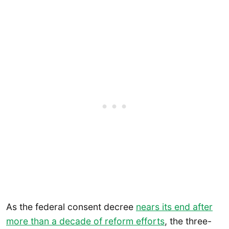
As the federal consent decree
nears its end after
more than a decade of reform efforts
, the three-