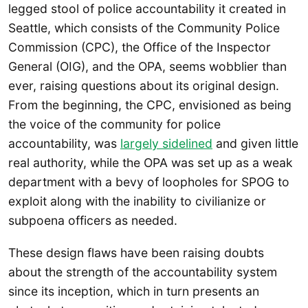
legged stool of police accountability it created in
Seattle, which consists of the Community Police
Commission (CPC), the Office of the Inspector
General (OIG), and the OPA, seems wobblier than
ever, raising questions about its original design.
From the beginning, the CPC, envisioned as being
the voice of the community for police
accountability, was
largely sidelined
and given little
real authority, while the OPA was set up as a weak
department with a bevy of loopholes for SPOG to
exploit along with the inability to civilianize or
subpoena officers as needed.
These design flaws have been raising doubts
about the strength of the accountability system
since its inception, which in turn presents an