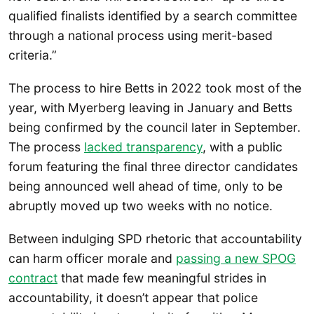
qualified finalists identified by a search committee
through a national process using merit-based
criteria.”
The process to hire Betts in 2022 took most of the
year, with Myerberg leaving in January and Betts
being confirmed by the council later in September.
The process
lacked transparency
, with a public
forum featuring the final three director candidates
being announced well ahead of time, only to be
abruptly moved up two weeks with no notice.
Between indulging SPD rhetoric that accountability
can harm officer morale and
passing a new SPOG
contract
that made few meaningful strides in
accountability, it doesn’t appear that police