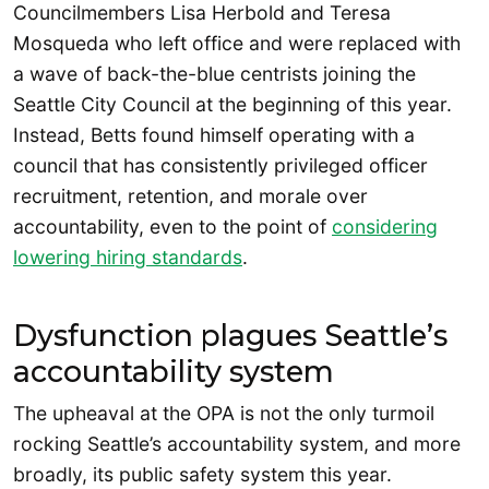
Councilmembers Lisa Herbold and Teresa
Mosqueda who left office and were replaced with
a wave of back-the-blue centrists joining the
Seattle City Council at the beginning of this year.
Instead, Betts found himself operating with a
council that has consistently privileged officer
recruitment, retention, and morale over
accountability, even to the point of
considering
lowering hiring standards
.
Dysfunction plagues Seattle’s
accountability system
The upheaval at the OPA is not the only turmoil
rocking Seattle’s accountability system, and more
broadly, its public safety system this year.