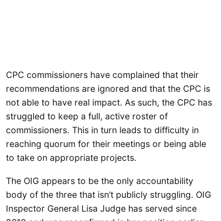
CPC commissioners have complained that their
recommendations are ignored and that the CPC is
not able to have real impact. As such, the CPC has
struggled to keep a full, active roster of
commissioners. This in turn leads to difficulty in
reaching quorum for their meetings or being able
to take on appropriate projects.
The OIG appears to be the only accountability
body of the three that isn’t publicly struggling. OIG
Inspector General Lisa Judge has served since