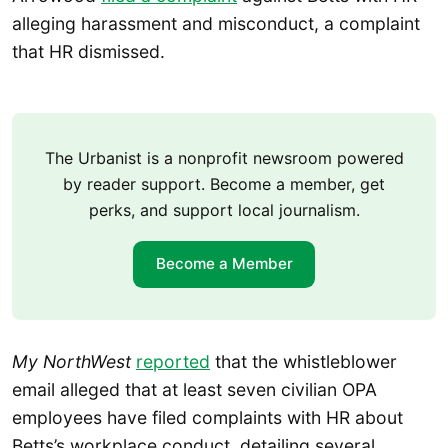
alleging harassment and misconduct, a complaint
that HR dismissed.
The Urbanist is a nonprofit newsroom powered
by reader support. Become a member, get
perks, and support local journalism.
Become a Member
My NorthWest
reported
that the whistleblower
email alleged that at least seven civilian OPA
employees have filed complaints with HR about
Betts’s workplace conduct, detailing several