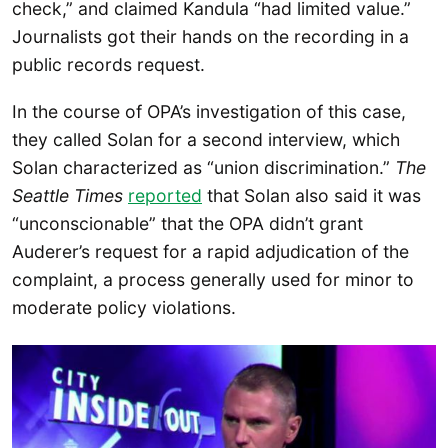
check,” and claimed Kandula “had limited value.”
Journalists got their hands on the recording in a
public records request.
In the course of OPA’s investigation of this case,
they called Solan for a second interview, which
Solan characterized as “union discrimination.”
The
Seattle Times
reported
that Solan also said it was
“unconscionable” that the OPA didn’t grant
Auderer’s request for a rapid adjudication of the
complaint, a process generally used for minor to
moderate policy violations.