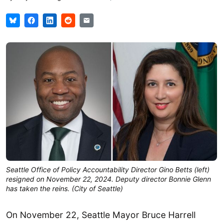
Seattle Office of Policy Accountability Director Gino Betts (left)
resigned on November 22, 2024. Deputy director Bonnie Glenn
has taken the reins. (City of Seattle)
On November 22, Seattle Mayor Bruce Harrell