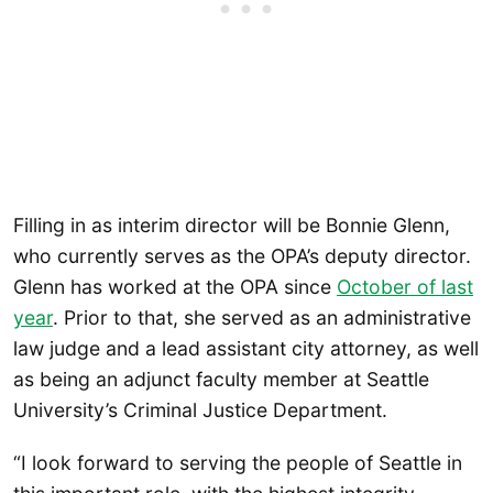
Filling in as interim director will be Bonnie Glenn,
who currently serves as the OPA’s deputy director.
Glenn has worked at the OPA since
Oct
o
ber of last
year
. Prior to that, she served as an administrative
law judge and a lead assistant city attorney, as well
as being an adjunct faculty member at Seattle
University’s Criminal Justice Department.
“I look forward to serving the people of Seattle in