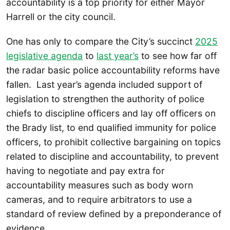
accountability is a top priority for either Mayor
Harrell or the city council.
One has only to compare the City’s succinct
2025
leg
islative agenda
to
last year’s
to see how far off
the radar basic police accountability reforms have
fallen. Last year’s agenda included support of
legislation to strengthen the authority of police
chiefs to discipline officers and lay off officers on
the Brady list, to end qualified immunity for police
officers, to prohibit collective bargaining on topics
related to discipline and accountability, to prevent
having to negotiate and pay extra for
accountability measures such as body worn
cameras, and to require arbitrators to use a
standard of review defined by a preponderance of
evidence.