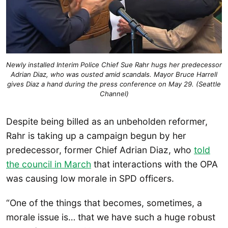
Newly installed Interim Police Chief Sue Rahr hugs her predecessor
Adrian Diaz, who was ousted amid scandals. Mayor Bruce Harrell
gives Diaz a hand during the press conference on May 29. (Seattle
Channel)
Despite being billed as an unbeholden reformer,
Rahr is taking up a campaign begun by her
predecessor, former Chief Adrian Diaz, who
told
the council in March
that interactions with the OPA
was causing low morale in SPD officers.
“One of the things that becomes, sometimes, a
morale issue is… that we have such a huge robust