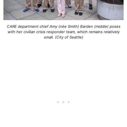
CARE department chief Amy (née Smith) Barden (middle) poses
with her civilian crisis responder team, which remains relatively
small. (City of Seattle)