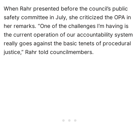
When Rahr presented before the council’s public
safety committee in July, she criticized the OPA in
her remarks. “One of the challenges I’m having is
the current operation of our accountability system
really goes against the basic tenets of procedural
justice,” Rahr told councilmembers.