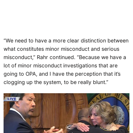
“We need to have a more clear distinction between
what constitutes minor misconduct and serious
misconduct,” Rahr continued. “Because we have a
lot of minor misconduct investigations that are
going to OPA, and I have the perception that it’s
clogging up the system, to be really blunt.”