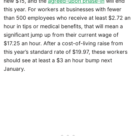
new $15, and the
agreed-upon phase-in
will end
this year. For workers at businesses with fewer
than 500 employees who receive at least $2.72 an
hour in tips or medical benefits, that will mean a
significant jump up from their current wage of
$17.25 an hour. After a cost-of-living raise from
this year’s standard rate of $19.97, these workers
should see at least a $3 an hour bump next
January.