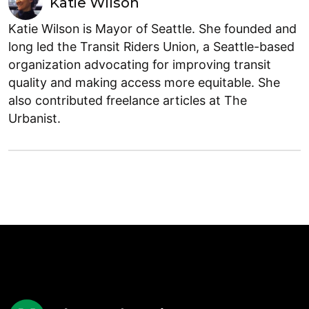
Katie Wilson
Katie Wilson is Mayor of Seattle. She founded and
long led the Transit Riders Union, a Seattle-based
organization advocating for improving transit
quality and making access more equitable. She
also contributed freelance articles at The
Urbanist.