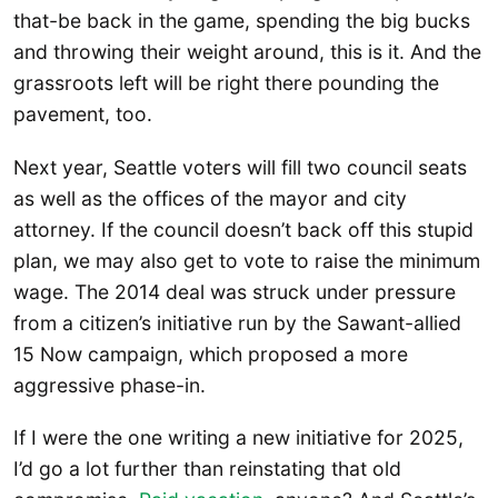
that-be back in the game, spending the big bucks
and throwing their weight around, this is it. And the
grassroots left will be right there pounding the
pavement, too.
Next year, Seattle voters will fill two council seats
as well as the offices of the mayor and city
attorney. If the council doesn’t back off this stupid
plan, we may also get to vote to raise the minimum
wage. The 2014 deal was struck under pressure
from a citizen’s initiative run by the Sawant-allied
15 Now campaign, which proposed a more
aggressive phase-in.
If I were the one writing a new initiative for 2025,
I’d go a lot further than reinstating that old