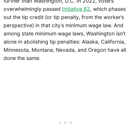
further than Washington, D.C. In 2022, voters
overwhelmingly passed
Initiative 82
, which phases
out the tip credit (or tip penalty, from the worker’s
perspective) in that city’s minimum wage law. And
among state minimum wage laws, Washington isn’t
alone in abolishing tip penalties: Alaska, California,
Minnesota, Montana, Nevada, and Oregon have all
done the same.