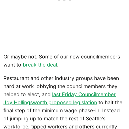
Or maybe not. Some of our new councilmembers
want to
break the deal
.
Restaurant and other industry groups have been
hard at work lobbying the councilmembers they
helped to elect, and
last Friday Councilmember
Joy Hollings
worth proposed legislation
to halt the
final step of the minimum wage phase-in. Instead
of jumping up to match the rest of Seattle’s
workforce, tipped workers and others currently