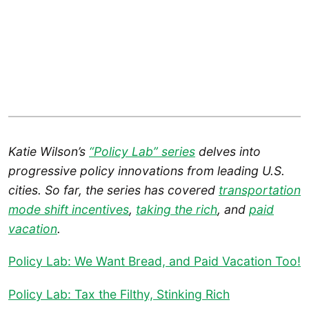
Katie Wilson’s
“Policy Lab” series
delves into
progressive policy innovations from leading U.S.
cities. So far, the series has covered
transportation
mode shift incentives
,
taking the rich
, and
paid
vacation
.
Policy Lab: We Want Bread, and Paid Vacation Too!
Policy Lab: Tax the Filthy, Stinking Rich