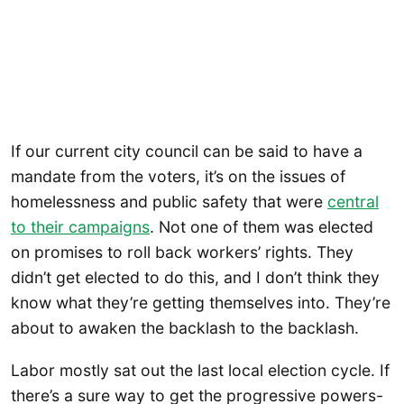
If our current city council can be said to have a
mandate from the voters, it’s on the issues of
homelessness and public safety that were
central
to their campaigns
. Not one of them was elected
on promises to roll back workers’ rights. They
didn’t get elected to do this, and I don’t think they
know what they’re getting themselves into. They’re
about to awaken the backlash to the backlash.
Labor mostly sat out the last local election cycle. If
there’s a sure way to get the progressive powers-