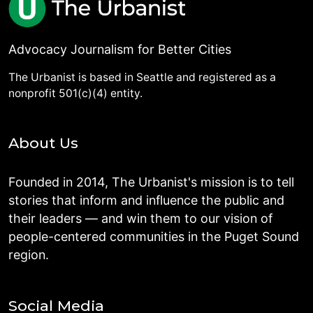
Advocacy Journalism for Better Cities
The Urbanist is based in Seattle and registered as a
nonprofit 501(c)(4) entity.
About Us
Founded in 2014, The Urbanist's mission is to tell
stories that inform and influence the public and
their leaders — and win them to our vision of
people-centered communities in the Puget Sound
region.
Social Media