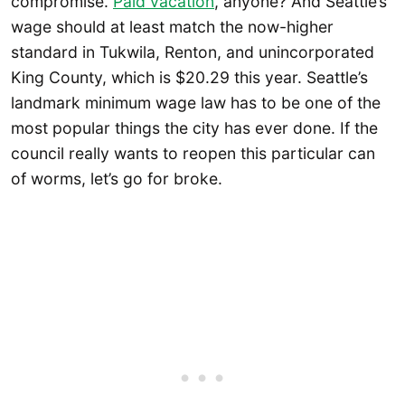
compromise.
Paid vacation
, anyone? And Seattle’s
wage should at least match the now-higher
standard in Tukwila, Renton, and unincorporated
King County, which is $20.29 this year. Seattle’s
landmark minimum wage law has to be one of the
most popular things the city has ever done. If the
council really wants to reopen this particular can
of worms, let’s go for broke.