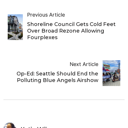
Previous Article
Shoreline Council Gets Cold Feet
Over Broad Rezone Allowing
Fourplexes
Next Article
Op-Ed: Seattle Should End the
Polluting Blue Angels Airshow