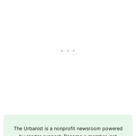
The Urbanist is a nonprofit newsroom powered