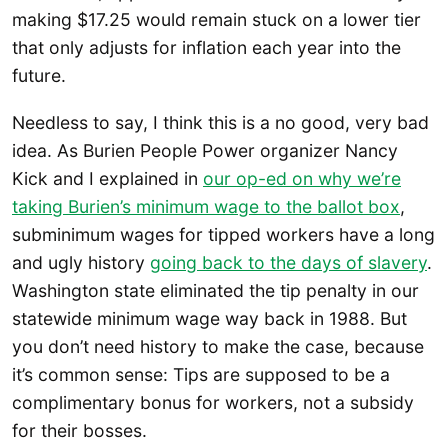
making $17.25 would remain stuck on a lower tier
that only adjusts for inflation each year into the
future.
Needless to say, I think this is a no good, very bad
idea. As Burien People Power organizer Nancy
Kick and I explained in
our op-ed on why we’re
taking Burien’s minimum wage to the ballot box
,
subminimum wages for tipped workers have a long
and ugly history
going back to the days of slavery
.
Washington state eliminated the tip penalty in our
statewide minimum wage way back in 1988. But
you don’t need history to make the case, because
it’s common sense: Tips are supposed to be a
complimentary bonus for workers, not a subsidy
for their bosses.