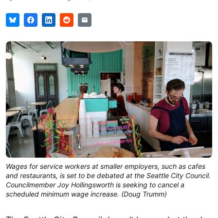
Wages for service workers at smaller employers, such as cafes
and restaurants, is set to be debated at the Seattle City Council.
Councilmember Joy Hollingsworth is seeking to cancel a
scheduled minimum wage increase. (Doug Trumm)