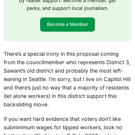
by reader support. Become a member, get
perks, and support local journalism.
Become a Member
There’s a special irony in this proposal coming
from the councilmember who represents District 3,
Sawant’s old district and probably the most left-
leaning in Seattle. I’m sorry, but I live on Capitol Hill
and there’s just no way that a majority of residents
(let alone workers) in this district support this
backsliding move.
If you want hard evidence that voters don’t like
subminimum wages for tipped workers, look no