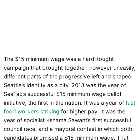
The $15 minimum wage was a hard-fought
campaign that brought together, however uneasily,
different parts of the progressive left and shaped
Seattle’s identity as a city. 2013 was the year of
SeaTac’s successful $15 minimum wage ballot
initiative, the first in the nation. It was a year of
fast
food workers striking
for higher pay. It was the
year of socialist Kshama Sawant’s first successful
council race, and a mayoral contest in which both
candidates promised a $15 minimum wage. That