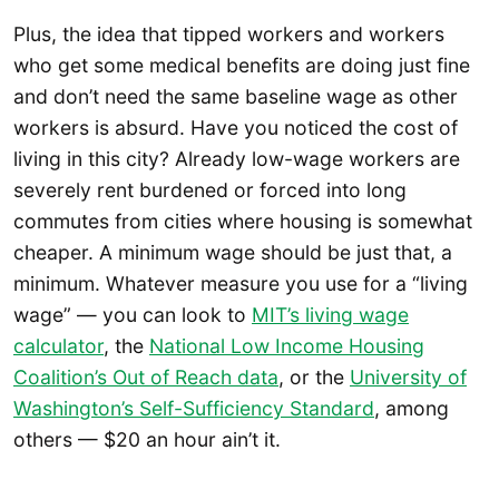
Plus, the idea that tipped workers and workers
who get some medical benefits are doing just fine
and don’t need the same baseline wage as other
workers is absurd. Have you noticed the cost of
living in this city? Already low-wage workers are
severely rent burdened or forced into long
commutes from cities where housing is somewhat
cheaper. A minimum wage should be just that, a
minimum. Whatever measure you use for a “living
wage” — you can look to
MIT’s living wage
calculator
, the
National Low Income Housing
Coalition’s Out of Reach data
, or the
University of
Washington’s Self-Sufficiency Standard
, among
others — $20 an hour ain’t it.