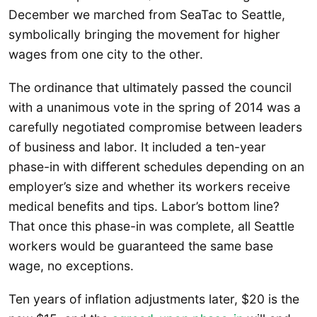
December we marched from SeaTac to Seattle,
symbolically bringing the movement for higher
wages from one city to the other.
The ordinance that ultimately passed the council
with a unanimous vote in the spring of 2014 was a
carefully negotiated compromise between leaders
of business and labor. It included a ten-year
phase-in with different schedules depending on an
employer’s size and whether its workers receive
medical benefits and tips. Labor’s bottom line?
That once this phase-in was complete, all Seattle
workers would be guaranteed the same base
wage, no exceptions.
Ten years of inflation adjustments later, $20 is the