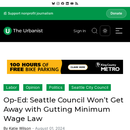
📰 Support nonprofit journalism
Donate
Sign In
Labor
Opinion
Politics
Seattle City Council
Op-Ed: Seattle Council Won’t Get
Away with Gutting Minimum
Wage Law
By
Katie Wilson
-
August 01, 2024