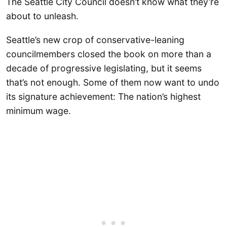
The Seattle City Council doesn’t know what they’re
about to unleash.
Seattle’s new crop of conservative-leaning
councilmembers closed the book on more than a
decade of progressive legislating, but it seems
that’s not enough. Some of them now want to undo
its signature achievement: The nation’s highest
minimum wage.