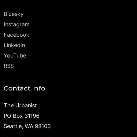
Bluesky
Instagram
Facebook
LinkedIn
YouTube
RSS
Contact Info
The Urbanist
PO Box 31196
Seattle, WA 98103