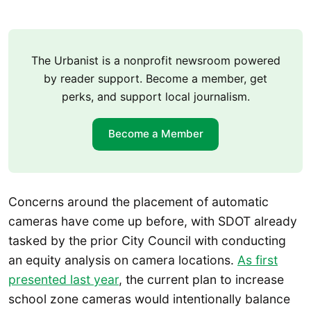
The Urbanist is a nonprofit newsroom powered
by reader support. Become a member, get
perks, and support local journalism.
Become a Member
Concerns around the placement of automatic
cameras have come up before, with SDOT already
tasked by the prior City Council with conducting
an equity analysis on camera locations.
As first
presented last year
, the current plan to increase
school zone cameras would intentionally balance