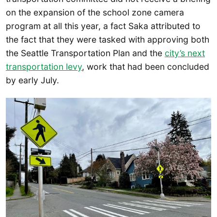
on the expansion of the school zone camera
program at all this year, a fact Saka attributed to
the fact that they were tasked with approving both
the Seattle Transportation Plan and the
city’s next
transportation levy
, work that had been concluded
by early July.