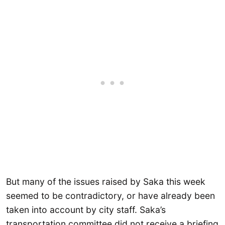
But many of the issues raised by Saka this week
seemed to be contradictory, or have already been
taken into account by city staff. Saka’s
transportation committee did not receive a briefing