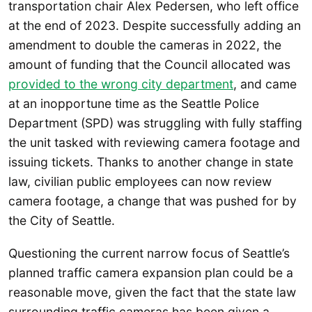
transportation chair Alex Pedersen, who left office
at the end of 2023. Despite successfully adding an
amendment to double the cameras in 2022, the
amount of funding that the Council allocated was
provided to the wrong city department
, and came
at an inopportune time as the Seattle Police
Department (SPD) was struggling with fully staffing
the unit tasked with reviewing camera footage and
issuing tickets. Thanks to another change in state
law, civilian public employees can now review
camera footage, a change that was pushed for by
the City of Seattle.
Questioning the current narrow focus of Seattle’s
planned traffic camera expansion plan could be a
reasonable move, given the fact that the state law
surrounding traffic cameras has been given a