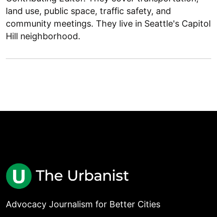
land use, public space, traffic safety, and
community meetings. They live in Seattle's Capitol
Hill neighborhood.
Advocacy Journalism for Better Cities