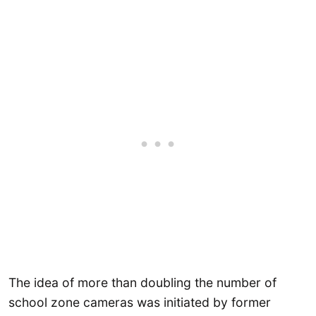
The idea of more than doubling the number of
school zone cameras was initiated by former