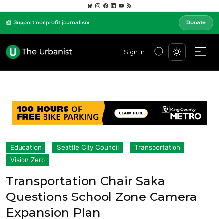
📰 Support nonprofit journalism
Donate
Sign In
Education
Seattle City Council
Transportation
Vision Zero
Transportation Chair Saka
Questions School Zone Camera
Expansion Plan