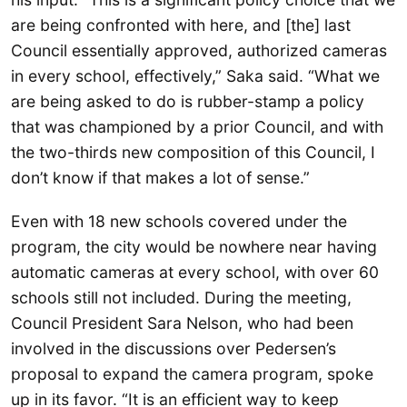
are being confronted with here, and [the] last
Council essentially approved, authorized cameras
in every school, effectively,” Saka said. “What we
are being asked to do is rubber-stamp a policy
that was championed by a prior Council, and with
the two-thirds new composition of this Council, I
don’t know if that makes a lot of sense.”
Even with 18 new schools covered under the
program, the city would be nowhere near having
automatic cameras at every school, with over 60
schools still not included. During the meeting,
Council President Sara Nelson, who had been
involved in the discussions over Pedersen’s
proposal to expand the camera program, spoke
up in its favor. “It is an efficient way to keep