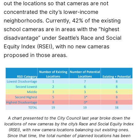
out the locations so that cameras are not
concentrated the city’s lower-income
neighborhoods. Currently, 42% of the existing
school cameras are in areas with the “highest
disadvantage” under Seattle’s Race and Social
Equity Index (RSEI), with no new cameras
proposed in those areas.
A chart presented to the City Council last year broke down the
locations of new cameras by the city’s Race and Social Equity Index
(RSEI), with new camera locations balancing out existing ones.
Since that time, the total number of planned locations has been