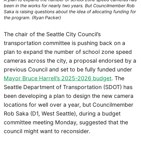
been in the works for nearly two years. But Councilmember Rob
Saka is raising questions about the idea of allocating funding for
the program. (Ryan Packer)
The chair of the Seattle City Council’s
transportation committee is pushing back on a
plan to expand the number of school zone speed
cameras across the city, a proposal endorsed by a
previous Council and set to be fully funded under
Mayor Bruce Harrell’s 2025-2026 budget
. The
Seattle Department of Transportation (SDOT) has
been developing a plan to design the new camera
locations for well over a year, but Councilmember
Rob Saka (D1, West Seattle), during a budget
committee meeting Monday, suggested that the
council might want to reconsider.