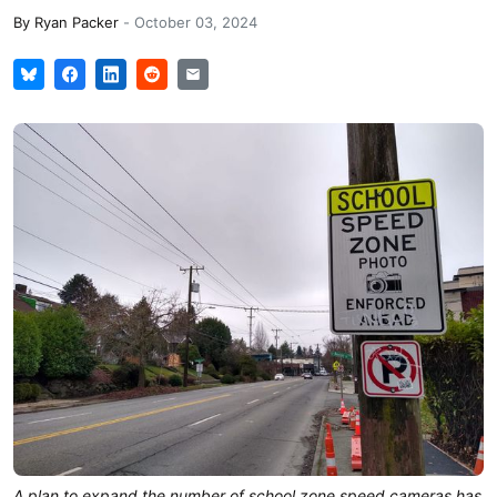
By
Ryan Packer
-
October 03, 2024
A plan to expand the number of school zone speed cameras has