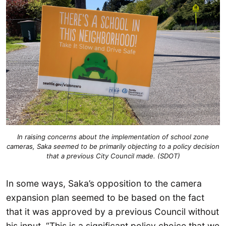
In raising concerns about the implementation of school zone
cameras, Saka seemed to be primarily objecting to a policy decision
that a previous City Council made. (SDOT)
In some ways, Saka’s opposition to the camera
expansion plan seemed to be based on the fact
that it was approved by a previous Council without
his input. “This is a significant policy choice that we