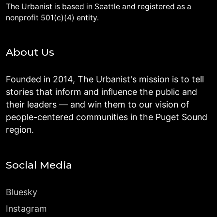
The Urbanist is based in Seattle and registered as a
nonprofit 501(c)(4) entity.
About Us
Founded in 2014, The Urbanist's mission is to tell
stories that inform and influence the public and
their leaders — and win them to our vision of
people-centered communities in the Puget Sound
region.
Social Media
Bluesky
Instagram