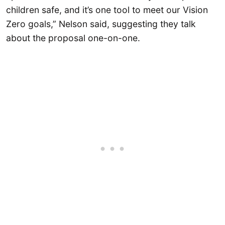
children safe, and it’s one tool to meet our Vision
Zero goals,” Nelson said, suggesting they talk
about the proposal one-on-one.