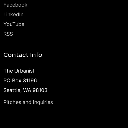
Facebook
LinkedIn
YouTube
RSS
Contact Info
The Urbanist
PO Box 31196
Seattle, WA 98103
Pitches and Inquiries