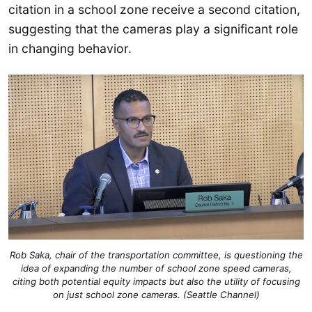
citation in a school zone receive a second citation,
suggesting that the cameras play a significant role
in changing behavior.
Rob Saka, chair of the transportation committee, is questioning the
idea of expanding the number of school zone speed cameras,
citing both potential equity impacts but also the utility of focusing
on just school zone cameras. (Seattle Channel)