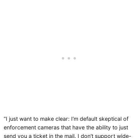
“I just want to make clear: I’m default skeptical of
enforcement cameras that have the ability to just
send you a ticket in the mail. I don’t support wide-