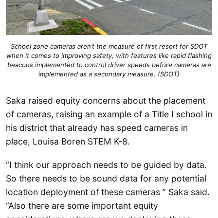
School zone cameras aren’t the measure of first resort for SDOT
when it comes to improving safety, with features like rapid flashing
beacons implemented to control driver speeds before cameras are
implemented as a secondary measure. (SDOT)
Saka raised equity concerns about the placement
of cameras, raising an example of a Title I school in
his district that already has speed cameras in
place, Louisa Boren STEM K-8.
“I think our approach needs to be guided by data.
So there needs to be sound data for any potential
location deployment of these cameras ” Saka said.
“Also there are some important equity