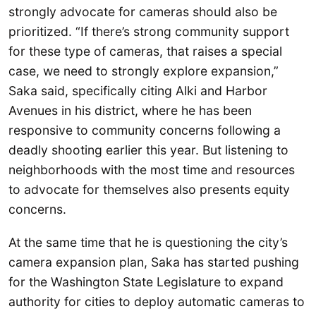
strongly advocate for cameras should also be
prioritized. “If there’s strong community support
for these type of cameras, that raises a special
case, we need to strongly explore expansion,”
Saka said, specifically citing Alki and Harbor
Avenues in his district, where he has been
responsive to community concerns following a
deadly shooting earlier this year. But listening to
neighborhoods with the most time and resources
to advocate for themselves also presents equity
concerns.
At the same time that he is questioning the city’s
camera expansion plan, Saka has started pushing
for the Washington State Legislature to expand
authority for cities to deploy automatic cameras to