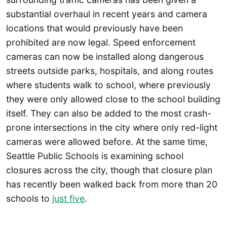
substantial overhaul in recent years and camera
locations that would previously have been
prohibited are now legal. Speed enforcement
cameras can now be installed along dangerous
streets outside parks, hospitals, and along routes
where students walk to school, where previously
they were only allowed close to the school building
itself. They can also be added to the most crash-
prone intersections in the city where only red-light
cameras were allowed before. At the same time,
Seattle Public Schools is examining school
closures across the city, though that closure plan
has recently been walked back from more than 20
schools to
just five
.