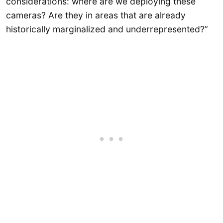
considerations: where are we deploying these
cameras? Are they in areas that are already
historically marginalized and underrepresented?”