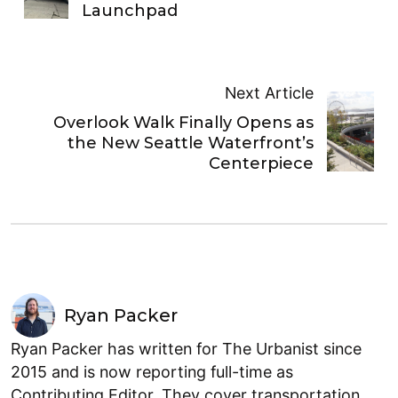
Launchpad
Next Article
Overlook Walk Finally Opens as
the New Seattle Waterfront’s
Centerpiece
Ryan Packer
Ryan Packer has written for The Urbanist since
2015 and is now reporting full-time as
Contributing Editor. They cover transportation,