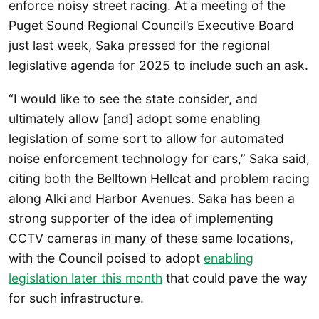
enforce noisy street racing. At a meeting of the
Puget Sound Regional Council’s Executive Board
just last week, Saka pressed for the regional
legislative agenda for 2025 to include such an ask.
“I would like to see the state consider, and
ultimately allow [and] adopt some enabling
legislation of some sort to allow for automated
noise enforcement technology for cars,” Saka said,
citing both the Belltown Hellcat and problem racing
along Alki and Harbor Avenues. Saka has been a
strong supporter of the idea of implementing
CCTV cameras in many of these same locations,
with the Council poised to adopt
enabling
legislation later this month
that could pave the way
for such infrastructure.