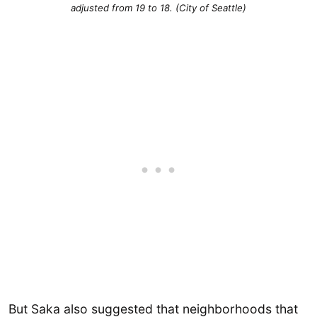
adjusted from 19 to 18. (City of Seattle)
But Saka also suggested that neighborhoods that