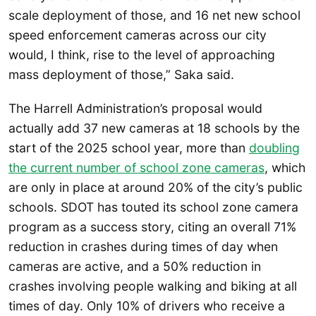
scale deployment of those, and 16 net new school
speed enforcement cameras across our city
would, I think, rise to the level of approaching
mass deployment of those,” Saka said.
The Harrell Administration’s proposal would
actually add 37 new cameras at 18 schools by the
start of the 2025 school year, more than
doubling
the current number of school zone cameras
, which
are only in place at around 20% of the city’s public
schools. SDOT has touted its school zone camera
program as a success story, citing an overall 71%
reduction in crashes during times of day when
cameras are active, and a 50% reduction in
crashes involving people walking and biking at all
times of day. Only 10% of drivers who receive a