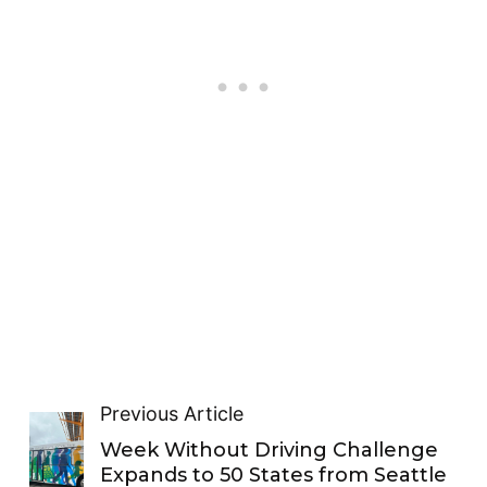
Previous Article
Week Without Driving Challenge
Expands to 50 States from Seattle