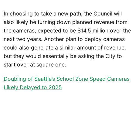
In choosing to take a new path, the Council will
also likely be turning down planned revenue from
the cameras, expected to be $14.5 million over the
next two years. Another plan to deploy cameras
could also generate a similar amount of revenue,
but they would essentially be asking the City to
start over at square one.
Doubling of Seattle’s School Zone Speed Cameras
Likely Delayed to 2025