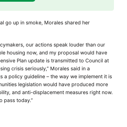
al go up in smoke, Morales shared her
olicymakers, our actions speak louder than our
ble housing now, and my proposal would have
hensive Plan update is transmitted to Council at
sing crisis seriously,” Morales said in a
 a policy guideline – the way we implement it is
unities legislation would have produced more
ility, and anti-displacement measures right now.
to pass today.”