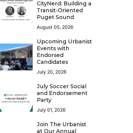
CityNerd: Building a
Transit-Oriented
Puget Sound
August 05, 2026
Upcoming Urbanist
Events with
Endorsed
Candidates
July 20, 2026
July Soccer Social
and Endorsement
Party
July 01, 2026
Join The Urbanist
at Our Annual