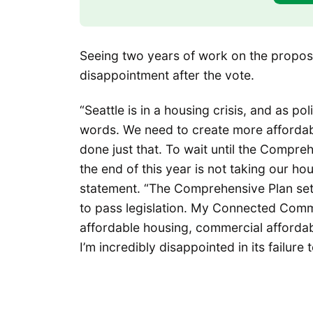
Seeing two years of work on the propos
disappointment after the vote.
“Seattle is in a housing crisis, and as p
words. We need to create more afforda
done just that. To wait until the Compre
the end of this year is not taking our hou
statement. “The Comprehensive Plan sets
to pass legislation. My Connected Comm
affordable housing, commercial affordab
I’m incredibly disappointed in its failure 