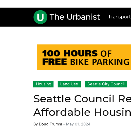
Transport
Housing
Land Use
Seattle City Council
Seattle Council Re
Affordable Housin
By
Doug Trumm
-
May 01, 2024