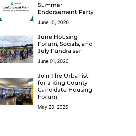
Summer
Endorsement Party
June 15, 2026
June Housing
Forum, Socials, and
July Fundraiser
June 01, 2026
Join The Urbanist
for a King County
Candidate Housing
Forum
May 20, 2026