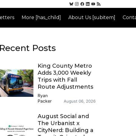
etters
More [has_child]
About Us [subitem]
Conta
Recent Posts
King County Metro
Adds 3,000 Weekly
Trips with Fall
Route Adjustments
Ryan
Packer
August 06, 2026
August Social and
The Urbanist x
CityNerd: Building a