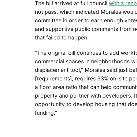
The bill arrived at full council
with a rec
not pass, which indicated Morales would
committee in order to earn enough votes
and supportive public comments from n
that failed to happen.
“The original bill continues to add workf
commercial spaces in neighborhoods with 
displacement tool,” Morales said just be
[requirements], requires 33% on-site pe
a floor area ratio that can help commun
property and partner with developers. It
opportunity to develop housing that doe
funding.”