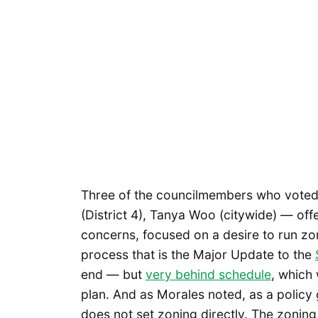
Three of the councilmembers who voted 
(District 4), Tanya Woo (citywide) — offe
concerns, focused on a desire to run z
process that is the Major Update to the
end — but
very behind schedule
, which 
plan. And as Morales noted, as a polic
does not set zoning directly. The zonin