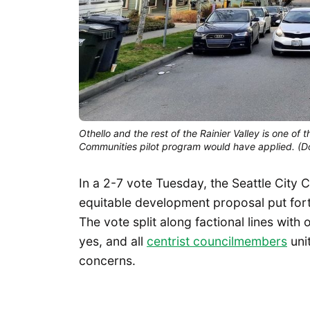
Othello and the rest of the Rainier Valley is one 
Communities pilot program would have applied. (
In a 2-7 vote Tuesday, the Seattle City
equitable development proposal put fort
The vote split along factional lines with
yes, and all
centrist councilmembers
unit
concerns.