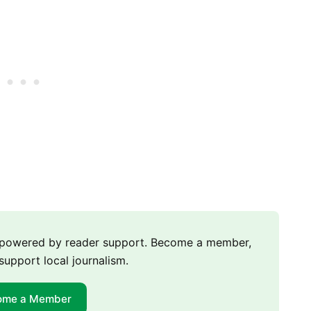
m powered by reader support. Become a member,
support local journalism.
ome a Member