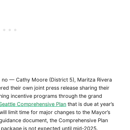
no — Cathy Moore (District 5), Maritza Rivera
red their own joint press release sharing their
oning incentive programs through the grand
Seattle Comprehensive Plan
that is due at year’s
will limit time for major changes to the Mayor’s
y guidance document, the Comprehensive Plan
g package is not expected until mid-2025.