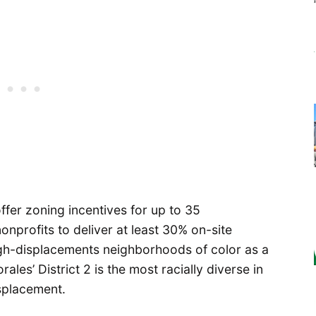
fer zoning incentives for up to 35
onprofits to deliver at least 30% on-site
igh-displacements neighborhoods of color as a
les’ District 2 is the most racially diverse in
isplacement.