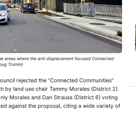
of the areas where the anti-displacement focused Connected
Doug Trumm)
 Council rejected the “Connected Communities”
h by land use chair Tammy Morales (District 2).
 only Morales and Dan Strauss (District 6) voting
ed against the proposal, citing a wide variety of