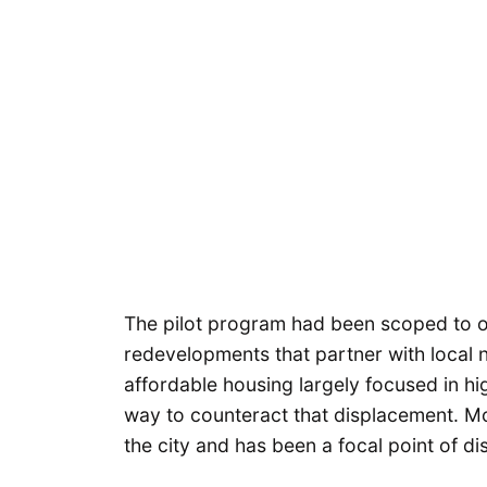
The pilot program had been scoped to of
redevelopments that partner with local n
affordable housing largely focused in h
way to counteract that displacement. Mora
the city and has been a focal point of d