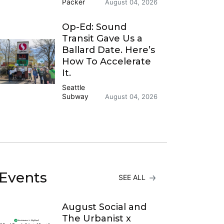
Packer
August 04, 2026
Op-Ed: Sound
Transit Gave Us a
Ballard Date. Here’s
How To Accelerate
It.
Seattle
Subway
August 04, 2026
Events
SEE ALL
August Social and
The Urbanist x