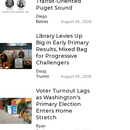
Transit-Oriented
Puget Sound
Diego
Batres
August 05, 2026
Library Levies Up
Big in Early Primary
Results, Mixed Bag
for Progressive
Challengers
Doug
Trumm
August 05, 2026
Voter Turnout Lags
as Washington's
Primary Election
Enters Home
Stretch
Ryan