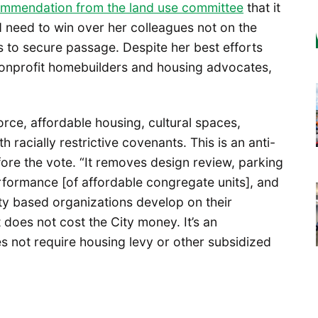
ommendation from the land use committee
that it
 need to win over her colleagues not on the
 to secure passage. Despite her best efforts
onprofit homebuilders and housing advocates,
orce, affordable housing, cultural spaces,
racially restrictive covenants. This is an anti-
fore the vote. “It removes design review, parking
rformance [of affordable congregate units], and
ity based organizations develop on their
 does not cost the City money. It’s an
s not require housing levy or other subsidized