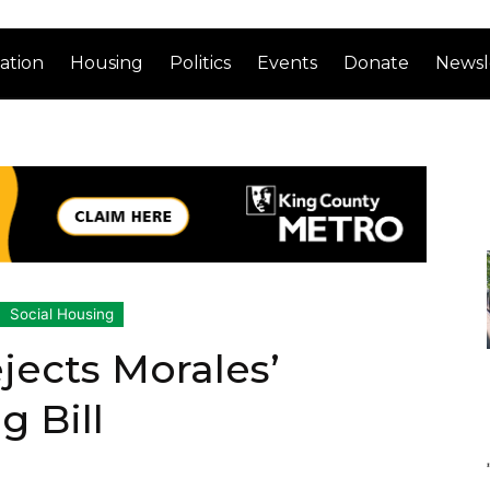
ation
Housing
Politics
Events
Donate
Newsl
Social Housing
jects Morales’
g Bill