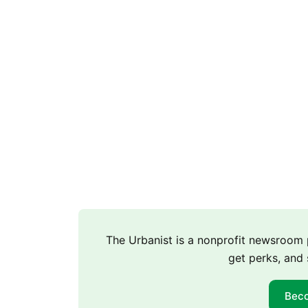
The Urbanist is a nonprofit newsroo
get perks, and 
Bec