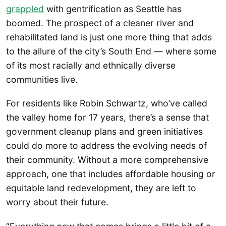
grappled
with gentrification as Seattle has
boomed. The prospect of a cleaner river and
rehabilitated land is just one more thing that adds
to the allure of the city’s South End — where some
of its most racially and ethnically diverse
communities live.
For residents like Robin Schwartz, who’ve called
the valley home for 17 years, there’s a sense that
government cleanup plans and green initiatives
could do more to address the evolving needs of
their community. Without a more comprehensive
approach, one that includes affordable housing or
equitable land redevelopment, they are left to
worry about their future.