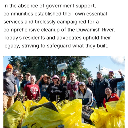
In the absence of government support,
communities established their own essential
services and tirelessly campaigned for a
comprehensive cleanup of the Duwamish River.
Today’s residents and advocates uphold their
legacy, striving to safeguard what they built.