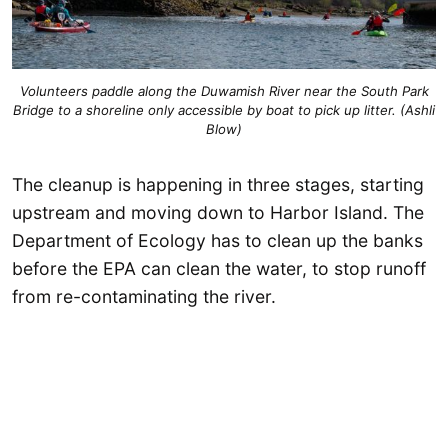
Volunteers paddle along the Duwamish River near the South Park
Bridge to a shoreline only accessible by boat to pick up litter. (Ashli
Blow)
The cleanup is happening in three stages, starting
upstream and moving down to Harbor Island. The
Department of Ecology has to clean up the banks
before the EPA can clean the water, to stop runoff
from re-contaminating the river.