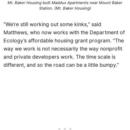
Mt. Baker Housing built Maddux Apartments near Mount Baker
Station. (Mt. Baker Housing)
“We’re still working out some kinks,” said
Matthews, who now works with the Department of
Ecology’s affordable housing grant program. “The
way we work is not necessarily the way nonprofit
and private developers work. The time scale is
different, and so the road can be a little bumpy.”