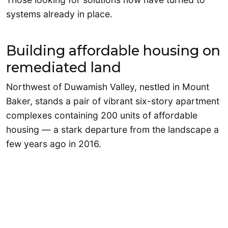
systems already in place.
Building affordable housing on
remediated land
Northwest of Duwamish Valley, nestled in Mount
Baker, stands a pair of vibrant six-story apartment
complexes containing 200 units of affordable
housing — a stark departure from the landscape a
few years ago in 2016.