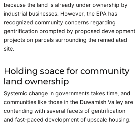
because the land is already under ownership by
industrial businesses. However, the EPA has
recognized community concerns regarding
gentrification prompted by proposed development
projects on parcels surrounding the remediated
site.
Holding space for community
land ownership
Systemic change in governments takes time, and
communities like those in the Duwamish Valley are
contending with several facets of gentrification
and fast-paced development of upscale housing.