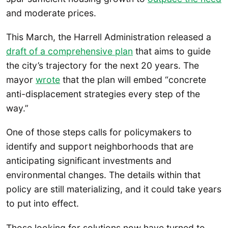
and moderate prices.
This March, the Harrell Administration released a
draft of a comprehensive plan
that aims to guide
the city’s trajectory for the next 20 years. The
mayor
wrote
that the plan will embed “concrete
anti-displacement strategies every step of the
way.”
One of those steps calls for policymakers to
identify and support neighborhoods that are
anticipating significant investments and
environmental changes. The details within that
policy are still materializing, and it could take years
to put into effect.
Those looking for solutions now have turned to