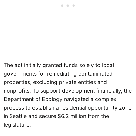
The act initially granted funds solely to local
governments for remediating contaminated
properties, excluding private entities and
nonprofits. To support development financially, the
Department of Ecology navigated a complex
process to establish a residential opportunity zone
in Seattle and secure $6.2 million from the
legislature.