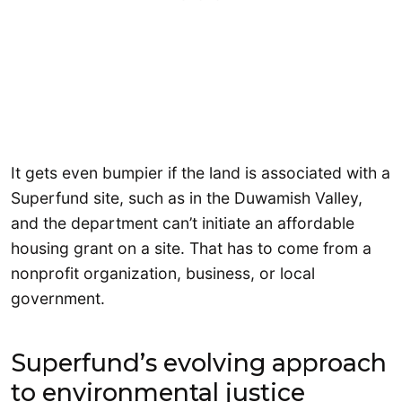
It gets even bumpier if the land is associated with a
Superfund site, such as in the Duwamish Valley,
and the department can’t initiate an affordable
housing grant on a site. That has to come from a
nonprofit organization, business, or local
government.
Superfund’s evolving approach
to environmental justice