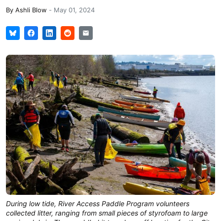
By
Ashli Blow
-
May 01, 2024
During low tide, River Access Paddle Program volunteers
collected litter, ranging from small pieces of styrofoam to large