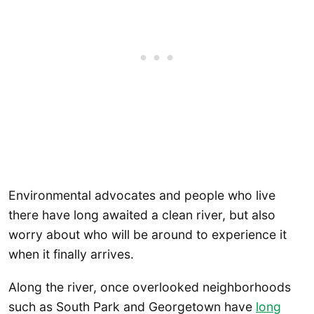
Environmental advocates and people who live
there have long awaited a clean river, but also
worry about who will be around to experience it
when it finally arrives.
Along the river, once overlooked neighborhoods
such as South Park and Georgetown have
long