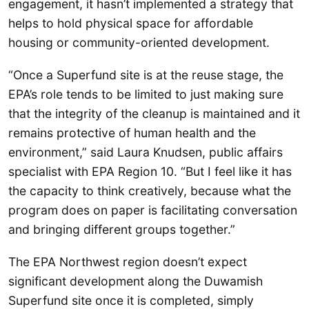
engagement, it hasn’t implemented a strategy that
helps to hold physical space for affordable
housing or community-oriented development.
“Once a Superfund site is at the reuse stage, the
EPA’s role tends to be limited to just making sure
that the integrity of the cleanup is maintained and it
remains protective of human health and the
environment,” said Laura Knudsen, public affairs
specialist with EPA Region 10. “But I feel like it has
the capacity to think creatively, because what the
program does on paper is facilitating conversation
and bringing different groups together.”
The EPA Northwest region doesn’t expect
significant development along the Duwamish
Superfund site once it is completed, simply