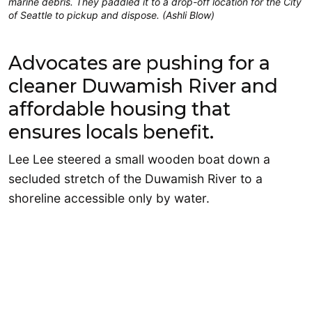
marine debris. They paddled it to a drop-off location for the City
of Seattle to pickup and dispose. (Ashli Blow)
Advocates are pushing for a
cleaner Duwamish River and
affordable housing that
ensures locals benefit.
Lee Lee steered a small wooden boat down a
secluded stretch of the Duwamish River to a
shoreline accessible only by water.