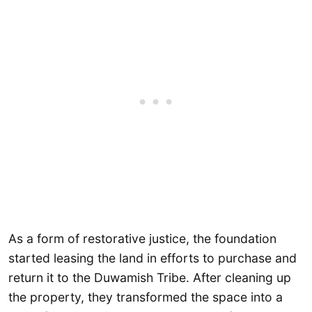
As a form of restorative justice, the foundation
started leasing the land in efforts to purchase and
return it to the Duwamish Tribe. After cleaning up
the property, they transformed the space into a