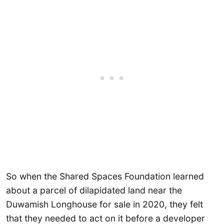
So when the Shared Spaces Foundation learned
about a parcel of dilapidated land near the
Duwamish Longhouse for sale in 2020, they felt
that they needed to act on it before a developer