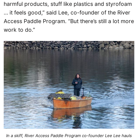
harmful products, stuff like plastics and styrofoam
… it feels good,” said Lee, co-founder of the River
Access Paddle Program. “But there’s still a lot more
work to do.”
In a skiff, River Access Paddle Program co-founder Lee Lee hauls