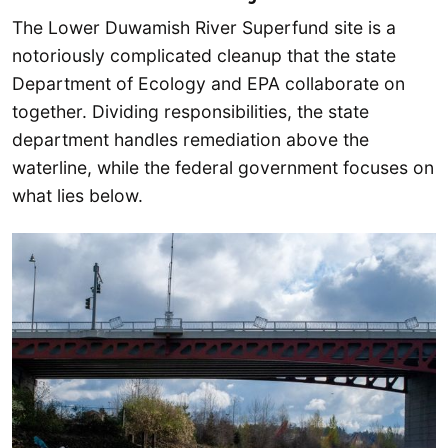
The Lower Duwamish River Superfund site is a
notoriously complicated cleanup that the state
Department of Ecology and EPA collaborate on
together. Dividing responsibilities, the state
department handles remediation above the
waterline, while the federal government focuses on
what lies below.