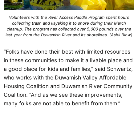
Volunteers with the River Access Paddle Program spent hours
collecting trash and kayaking it to shore during their March
cleanup. The program has collected over 5,000 pounds over the
last year from the Duwamish River and its shorelines. (Ashli Blow)
“Folks have done their best with limited resources
in these communities to make it a livable place and
a good place for kids and families,” said Schwartz,
who works with the Duwamish Valley Affordable
Housing Coalition and Duwamish River Community
Coalition. “And as we see these improvements,
many folks are not able to benefit from them.”