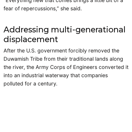
“Everything new that comes brings a little bit of a
fear of repercussions,” she said.
Addressing multi-generational
displacement
After the U.S. government forcibly removed the
Duwamish Tribe from their traditional lands along
the river, the Army Corps of Engineers converted it
into an industrial waterway that companies
polluted for a century.