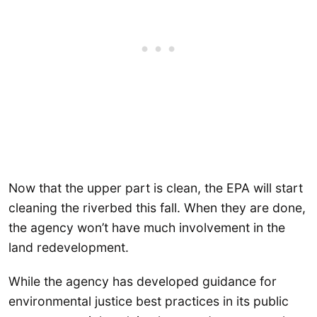
Now that the upper part is clean, the EPA will start
cleaning the riverbed this fall. When they are done,
the agency won’t have much involvement in the
land redevelopment.
While the agency has developed guidance for
environmental justice best practices in its public