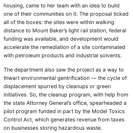
housing, came to her team with an idea to build
one of their communities on it. The proposal ticked
all of the boxes: the sites were within walking
distance to Mount Baker’s light rail station, federal
funding was available, and development would
accelerate the remediation of a site contaminated
with petroleum products and industrial solvents.
The department also saw the project as a way to
thwart environmental gentrification — the cycle of
displacement spurred by cleanups or green
initiatives. So, the cleanup program, with help from
the state Attorney General’s office, spearheaded a
pilot program funded in part by the Model Toxics
Control Act, which generates revenue from taxes
on businesses storing hazardous waste.