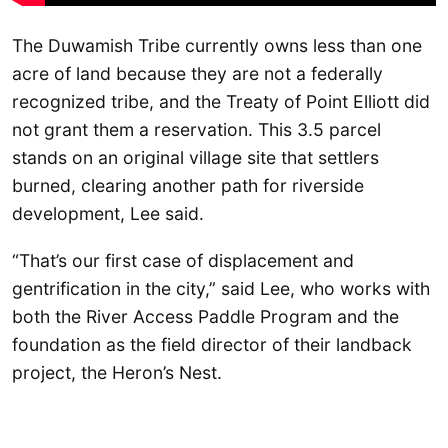
The Duwamish Tribe currently owns less than one
acre of land because they are not a federally
recognized tribe, and the Treaty of Point Elliott did
not grant them a reservation. This 3.5 parcel
stands on an original village site that settlers
burned, clearing another path for riverside
development, Lee said.
“That’s our first case of displacement and
gentrification in the city,” said Lee, who works with
both the River Access Paddle Program and the
foundation as the field director of their landback
project, the Heron’s Nest.