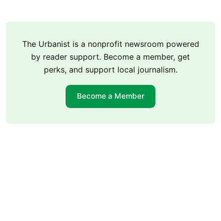
The Urbanist is a nonprofit newsroom powered
by reader support. Become a member, get
perks, and support local journalism.
Become a Member