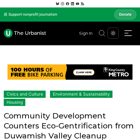
📰 Support nonprofit journalism
Donate
Sign In
Civics and Culture
Environment & Sustainability
Housing
Community Development
Counters Eco-Gentrification from
Duwamish Valley Cleanup