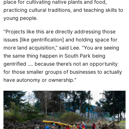
place for cultivating native plants and food,
practicing cultural traditions, and teaching skills to
young people.
“Projects like this are directly addressing those
issues [like gentrification] and holding space for
more land acquisition,” said Lee. “You are seeing
the same thing happen in South Park being
gentrified …. because there’s not an opportunity
for those smaller groups of businesses to actually
have autonomy or ownership.”