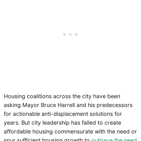
Housing coalitions across the city have been
asking Mayor Bruce Harrell and his predecessors
for actionable anti-displacement solutions for
years. But city leadership has failed to create
affordable housing commensurate with the need or
spur sufficient housing growth to
outpace the need