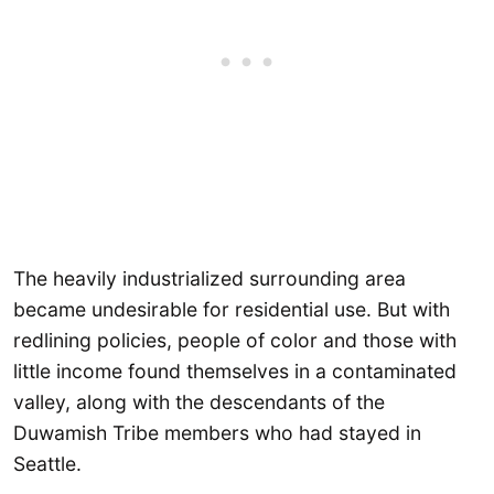
The heavily industrialized surrounding area
became undesirable for residential use. But with
redlining policies, people of color and those with
little income found themselves in a contaminated
valley, along with the descendants of the
Duwamish Tribe members who had stayed in
Seattle.