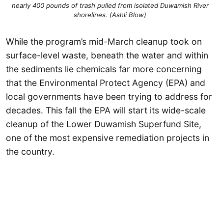
nearly 400 pounds of trash pulled from isolated Duwamish River
shorelines. (Ashli Blow)
While the program’s mid-March cleanup took on
surface-level waste, beneath the water and within
the sediments lie chemicals far more concerning
that the Environmental Protect Agency (EPA) and
local governments have been trying to address for
decades. This fall the EPA will start its wide-scale
cleanup of the Lower Duwamish Superfund Site,
one of the most expensive remediation projects in
the country.