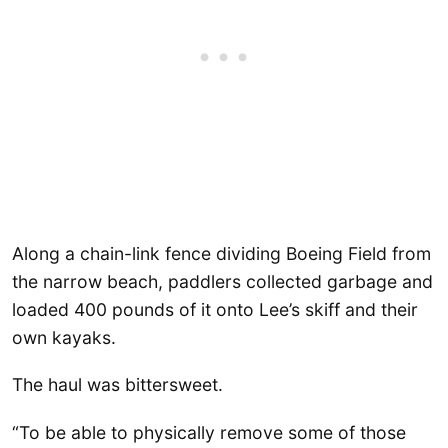
Along a chain-link fence dividing Boeing Field from
the narrow beach, paddlers collected garbage and
loaded 400 pounds of it onto Lee’s skiff and their
own kayaks.
The haul was bittersweet.
“To be able to physically remove some of those