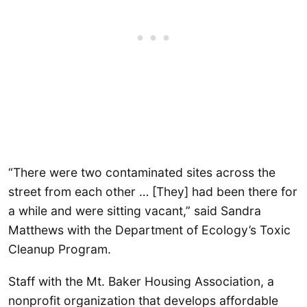
“There were two contaminated sites across the
street from each other … [They] had been there for
a while and were sitting vacant,” said Sandra
Matthews with the Department of Ecology’s Toxic
Cleanup Program.
Staff with the Mt. Baker Housing Association, a
nonprofit organization that develops affordable