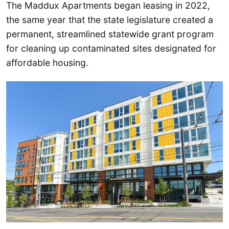
The Maddux Apartments began leasing in 2022,
the same year that the state legislature created a
permanent, streamlined statewide grant program
for cleaning up contaminated sites designated for
affordable housing.