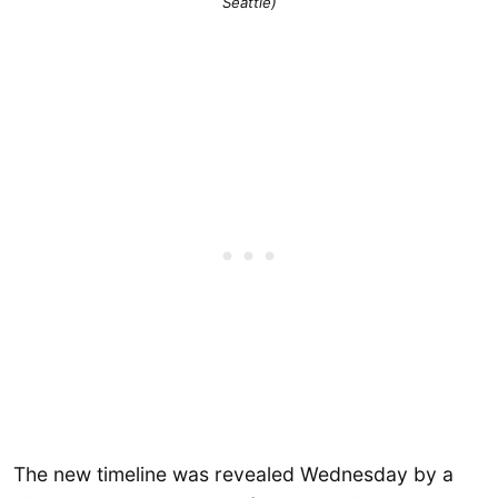
Seattle)
The new timeline was revealed Wednesday by a