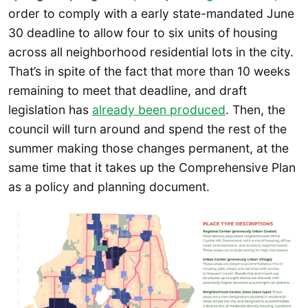
order to comply with a early state-mandated June
30 deadline to allow four to six units of housing
across all neighborhood residential lots in the city.
That’s in spite of the fact that more than 10 weeks
remaining to meet that deadline, and draft
legislation has
already been produced
. Then, the
council will turn around and spend the rest of the
summer making those changes permanent, at the
same time that it takes up the Comprehensive Plan
as a policy and planning document.