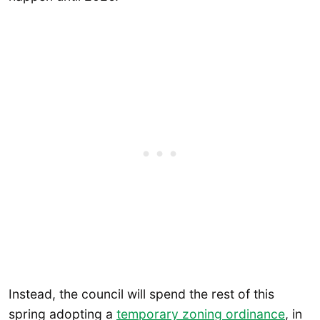
Instead, the council will spend the rest of this
spring adopting a
temporary zoning ordinance
, in