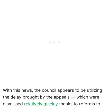
With this news, the council appears to be utilizing
the delay brought by the appeals — which were
dismissed
relatively quickly
thanks to reforms to