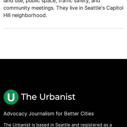
land use, public space, traffic safety, and
community meetings. They live in Seattle's Capitol
Hill neighborhood.
Advocacy Journalism for Better Cities
The Urbanist is based in Seattle and registered as a