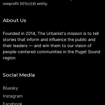
nonprofit 501(c)(4) entity.
About Us
Founded in 2014, The Urbanist's mission is to tell
stories that inform and influence the public and
their leaders — and win them to our vision of
people-centered communities in the Puget Sound
region.
Social Media
Bluesky
Instagram
Facebook