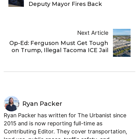
Deputy Mayor Fires Back
Next Article
Op-Ed: Ferguson Must Get Tough
on Trump, Illegal Tacoma ICE Jail
Ryan Packer
Ryan Packer has written for The Urbanist since
2015 and is now reporting full-time as
Contributing Editor. They cover transportation,