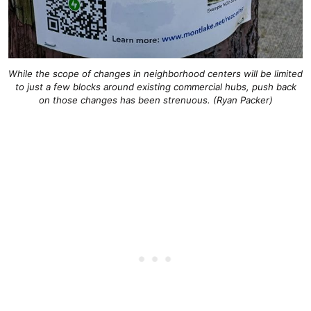
While the scope of changes in neighborhood centers will be limited
to just a few blocks around existing commercial hubs, push back
on those changes has been strenuous. (Ryan Packer)