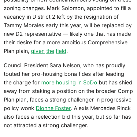
zoning changes. Mark Solomon, appointed to fill a
vacancy in District 2 left by the resignation of
Tammy Morales early this year, will be replaced by
new D2 representative — likely one that has made
their desire for a more ambitious Comprehensive
Plan plain,
given
the
field
.
Council President Sara Nelson, who has proudly
touted her pro-housing bona fides after leading
the charge for
more housing in SoDo
but has shied
away from staking a position on the broader Comp
Plan plan, faces a strong challenger in progressive
policy wonk
Dionne Foster
. Alexis Mercedes Rinck
also faces a reelection bid this year, but so far has
not attracted a strong challenger.