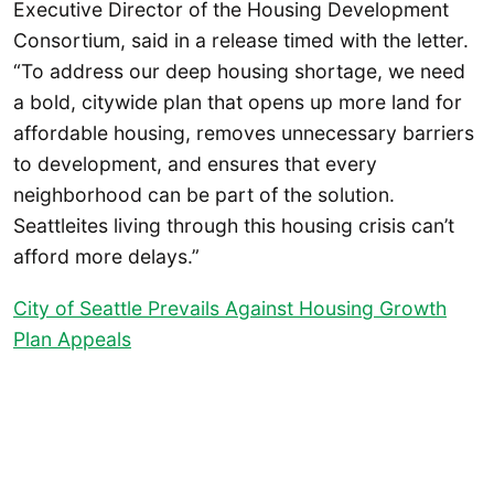
Executive Director of the Housing Development
Consortium, said in a release timed with the letter.
“To address our deep housing shortage, we need
a bold, citywide plan that opens up more land for
affordable housing, removes unnecessary barriers
to development, and ensures that every
neighborhood can be part of the solution.
Seattleites living through this housing crisis can’t
afford more delays.”
City of Seattle Prevails Against Housing Growth
Plan Appeals