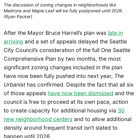
The discussion of zoning changes in neighborhoods like
Madrona and Maple Leaf will be fully postponed until 2026.
(Ryan Packer)
After the Mayor Bruce Harrell’s plan was
late in
arriving
and a set of appeals delayed the Seattle
City Council’s consideration of the full One Seattle
Comprehensive Plan by two months, the most
significant zoning changes included in the plan
have now been fully pushed into next year,
The
Urbanist
has confirmed. Despite the fact that all six
of those appeals
have now been dismissed
and the
council is free to proceed at its own pace, action
to create capacity for additional housing via
30
new neighborhood centers
and to allow additional
density around frequent transit isn’t slated to
happen until 2026.