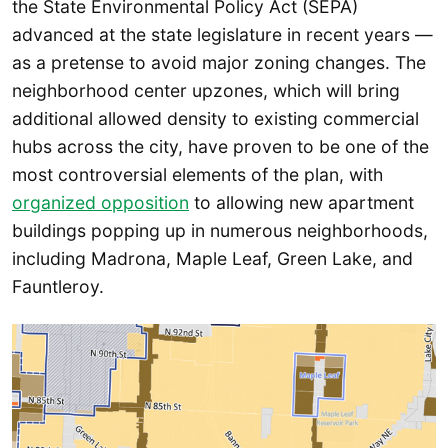
the State Environmental Policy Act (SEPA)
advanced at the state legislature in recent years —
as a pretense to avoid major zoning changes. The
neighborhood center upzones, which will bring
additional allowed density to existing commercial
hubs across the city, have proven to be one of the
most controversial elements of the plan, with
organized opposition
to allowing new apartment
buildings popping up in numerous neighborhoods,
including Madrona, Maple Leaf, Green Lake, and
Fauntleroy.