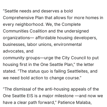
“Seattle needs and deserves a bold
Comprehensive Plan that allows for more homes in
every neighborhood. We, the Complete
Communities Coalition and the undersigned
organizations— affordable housing developers,
businesses, labor unions, environmental
advocates, and
community groups—urge the City Council to put
housing first in the One Seattle Plan,” the letter
stated. “The status quo is failing Seattleites, and
we need bold action to change course.”
“The dismissal of the anti-housing appeals of the
One Seattle EIS is a major milestone —and now we
have a clear path forward,” Patience Malaba,