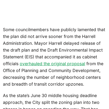
Some councilmembers have publicly lamented that
the plan did not arrive sooner from the Harrell
Administration. Mayor Harrell delayed release of
the draft plan and the Draft Environmental Impact
Statement (EIS) that accompanied it as cabinet
officials
overhauled the original proposal
from the
Office of Planning and Community Development,
decreasing the number of neighborhood centers
and breadth of transit corridor upzones.
As the state’s June 30 middle housing deadline
approach, the City split the zoning plan into two