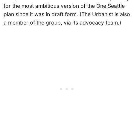
for the most ambitious version of the One Seattle
plan since it was in draft form. (The Urbanist is also
a member of the group, via its advocacy team.)