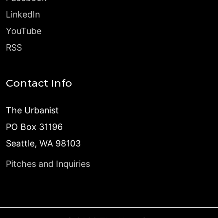
LinkedIn
YouTube
RSS
Contact Info
The Urbanist
PO Box 31196
Seattle, WA 98103
Pitches and Inquiries