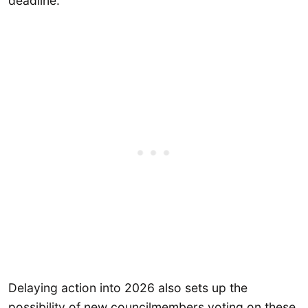
deadline.
Delaying action into 2026 also sets up the
possibility of new councilmembers voting on these