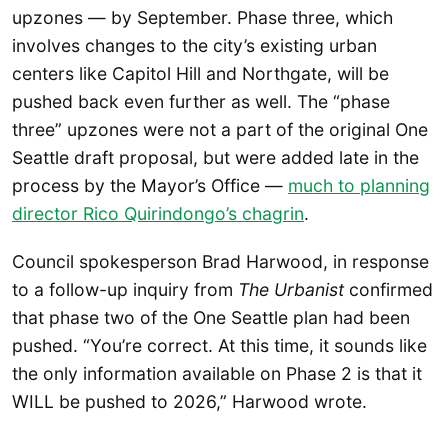
upzones — by September. Phase three, which
involves changes to the city’s existing urban
centers like Capitol Hill and Northgate, will be
pushed back even further as well. The “phase
three” upzones were not a part of the original One
Seattle draft proposal, but were added late in the
process by the Mayor’s Office —
much to planning
director Rico Quirindongo’s chagrin
.
Council spokesperson Brad Harwood, in response
to a follow-up inquiry from
The Urbanist
confirmed
that phase two of the One Seattle plan had been
pushed. “You’re correct. At this time, it sounds like
the only information available on Phase 2 is that it
WILL be pushed to 2026,” Harwood wrote.