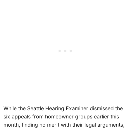
While the Seattle Hearing Examiner dismissed the
six appeals from homeowner groups earlier this
month, finding no merit with their legal arguments,