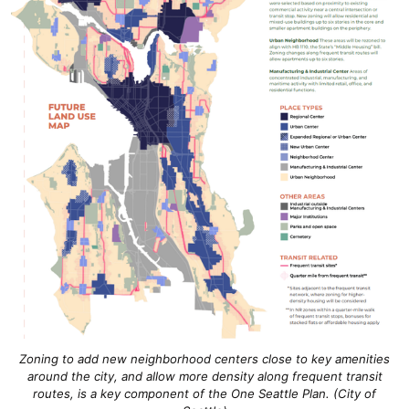
Zoning to add new neighborhood centers close to key amenities
around the city, and allow more density along frequent transit
routes, is a key component of the One Seattle Plan. (City of