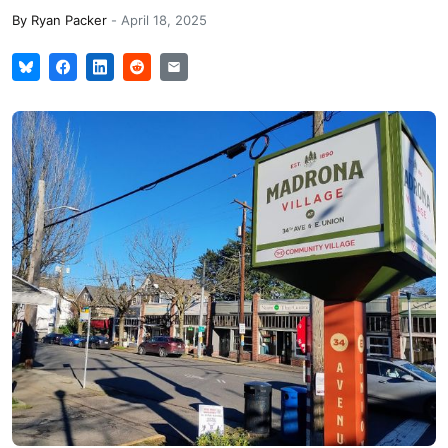
By
Ryan Packer
-
April 18, 2025