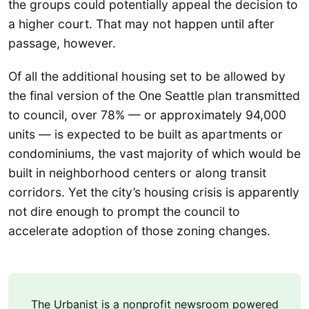
the groups could potentially appeal the decision to
a higher court. That may not happen until after
passage, however.
Of all the additional housing set to be allowed by
the final version of the One Seattle plan transmitted
to council, over 78% — or approximately 94,000
units — is expected to be built as apartments or
condominiums, the vast majority of which would be
built in neighborhood centers or along transit
corridors. Yet the city’s housing crisis is apparently
not dire enough to prompt the council to
accelerate adoption of those zoning changes.
The Urbanist is a nonprofit newsroom powered