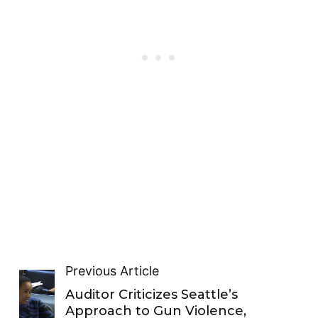
Previous Article
Auditor Criticizes Seattle’s
Approach to Gun Violence,