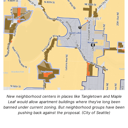
New neighborhood centers in places like Tangletown and Maple
Leaf would allow apartment buildings where they’ve long been
banned under current zoning. But neighborhood groups have been
pushing back against the proposal. (City of Seattle)