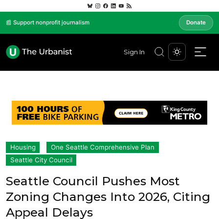
📰 Support nonprofit journalism
Donate
Sign In
Housing
One Seattle Comprehensive Plan
Seattle City Council
Seattle Council Pushes Most
Zoning Changes Into 2026, Citing
Appeal Delays