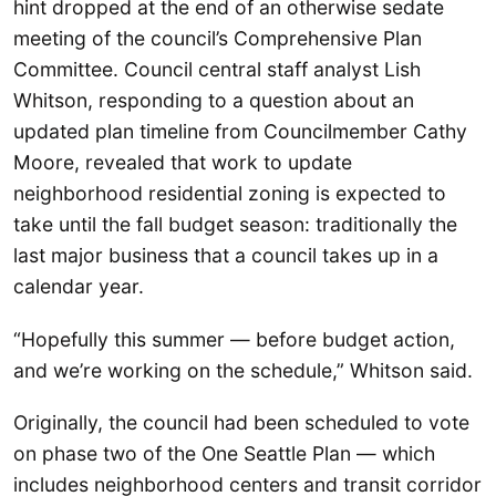
hint dropped at the end of an otherwise sedate
meeting of the council’s Comprehensive Plan
Committee. Council central staff analyst Lish
Whitson, responding to a question about an
updated plan timeline from Councilmember Cathy
Moore, revealed that work to update
neighborhood residential zoning is expected to
take until the fall budget season: traditionally the
last major business that a council takes up in a
calendar year.
“Hopefully this summer — before budget action,
and we’re working on the schedule,” Whitson said.
Originally, the council had been scheduled to vote
on phase two of the One Seattle Plan — which
includes neighborhood centers and transit corridor