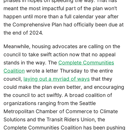
phases in hopes on speeding the way. That has
meant the most impactful part of the plan won’t
happen until more than a full calendar year after
the Comprehensive Plan had officially been due at
the end of 2024.
Meanwhile, housing advocates are calling on the
council to take swift action now that no appeal
stands in the way. The
Complete Communities
Coalition
wrote a letter Thursday to the entire
council,
laying out a myriad of ways
that they
could make the plan even better, and encouraging
the council to act swiftly. A broad coalition of
organizations ranging from the Seattle
Metropolitan Chamber of Commerce to Climate
Solutions and the Transit Riders Union, the
Complete Communities Coalition has been pushing