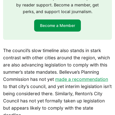
by reader support. Become a member, get
perks, and support local journalism.
Become a Member
The council’s slow timeline also stands in stark
contrast with other cities around the region, which
are also advancing legislation to comply with this
summer’s state mandates. Bellevue’s Planning
Commission has not yet
made a recommendation
to that city’s council, and yet interim legislation isn’t
being considered there. Similarly, Renton’s City
Council has not yet formally taken up legislation
but appears likely to comply with the state