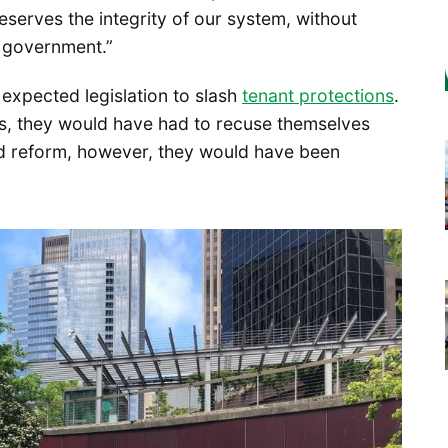
reserves the integrity of our system, without
l government.”
expected legislation to slash
tenant protections
.
s, they would have had to recuse themselves
ed reform, however, they would have been