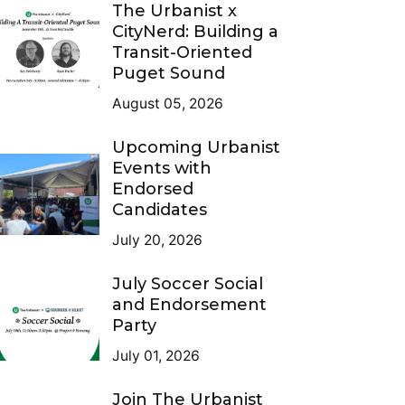
The Urbanist x
CityNerd: Building a
Transit-Oriented
Puget Sound
August 05, 2026
Upcoming Urbanist
Events with
Endorsed
Candidates
July 20, 2026
July Soccer Social
and Endorsement
Party
July 01, 2026
Join The Urbanist