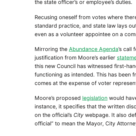
the state officer’s or employee’s duties.
Recusing oneself from votes where there’s 
standard practice, and state law lays out
even as a volunteer appointee on a com
Mirroring the
Abundance Agenda
’s call
justification from Moore’s earlier
statem
this new Council has witnessed first-hand
functioning as intended. This has been fru
comes at the expense of voter representa
Moore’s proposed
legislation
would have 
instance, it specifies that the written di
on the official’s
City
webpage. It also defi
official” to mean the Mayor, City Attorn