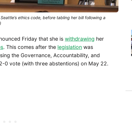
tle’s ethics code, before tabling her bill following a
)
ounced Friday that she is
withdrawing
her
es
. This comes after the
legislation
was
ssing the Governance, Accountability, and
-0 vote (with three abstentions) on May 22.