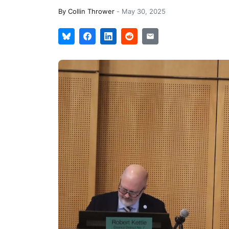
By
Collin Thrower
-
May 30, 2025