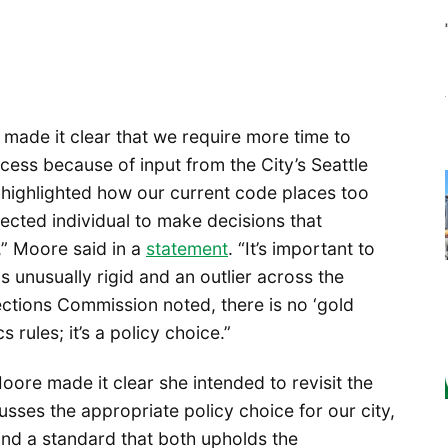
made it clear that we require more time to
ocess because of input from the City’s Seattle
 highlighted how our current code places too
ected individual to make decisions that
s,” Moore said in a
statement
. “It’s important to
s unusually rigid and an outlier across the
lections Commission noted, there is no ‘gold
 rules; it’s a policy choice.”
Moore made it clear she intended to revisit the
cusses the appropriate policy choice for our city,
find a standard that both upholds the