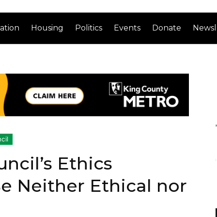
ation
Housing
Politics
Events
Donate
Newsl
cil
ncil’s Ethics
 Neither Ethical nor