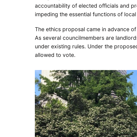
accountability of elected officials and p
impeding the essential functions of loca
The ethics proposal came in advance of 
As several councilmembers are landlord
under existing rules. Under the propos
allowed to vote.