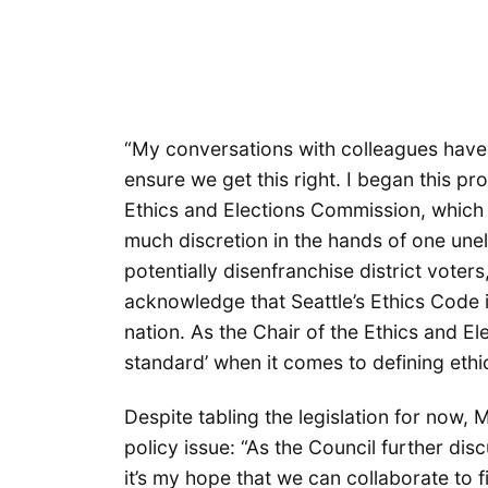
“My conversations with colleagues have 
ensure we get this right. I began this pr
Ethics and Elections Commission, which
much discretion in the hands of one unel
potentially disenfranchise district voter
acknowledge that Seattle’s Ethics Code i
nation. As the Chair of the Ethics and E
standard’ when it comes to defining ethics
Despite tabling the legislation for now, 
policy issue: “As the Council further dis
it’s my hope that we can collaborate to 