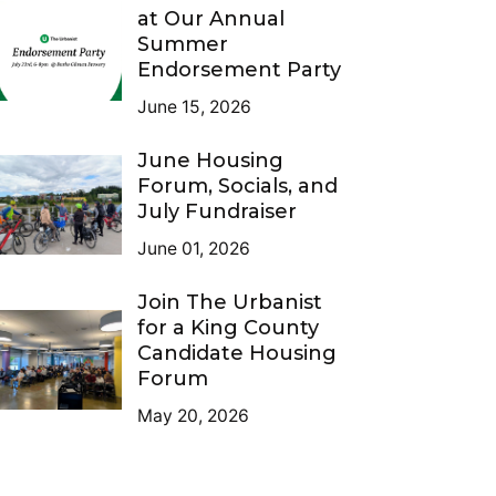
at Our Annual
Summer
Endorsement Party
June 15, 2026
June Housing
Forum, Socials, and
July Fundraiser
June 01, 2026
Join The Urbanist
for a King County
Candidate Housing
Forum
May 20, 2026