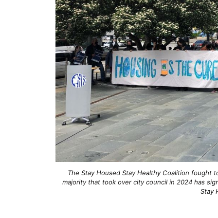
The Stay Housed Stay Healthy Coalition fought to
majority that took over city council in 2024 has si
Stay 