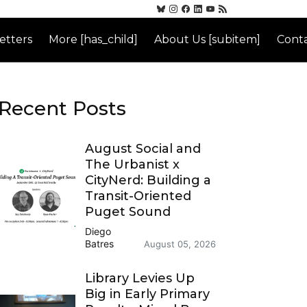
etters
More [has_child]
About Us [subitem]
Conta
Recent Posts
August Social and
The Urbanist x
CityNerd: Building a
Transit-Oriented
Puget Sound
Diego
Batres
August 05, 2026
Library Levies Up
Big in Early Primary