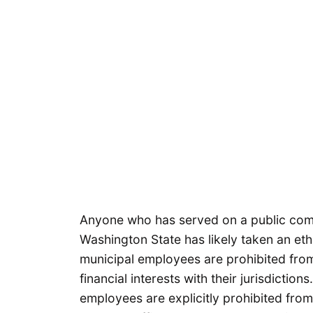
Anyone who has served on a public commi
Washington State has likely taken an et
municipal employees are prohibited from
financial interests with their jurisdictions
employees are explicitly prohibited from 