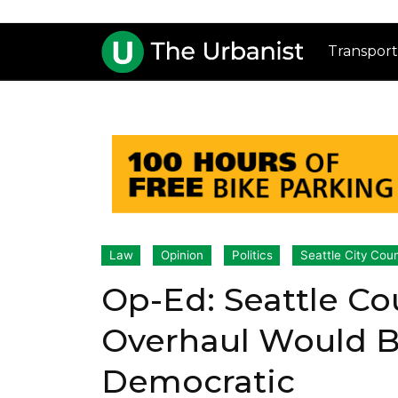
Transport
Law
Opinion
Politics
Seattle City Coun
Op-Ed: Seattle Cou
Overhaul Would Be
Democratic