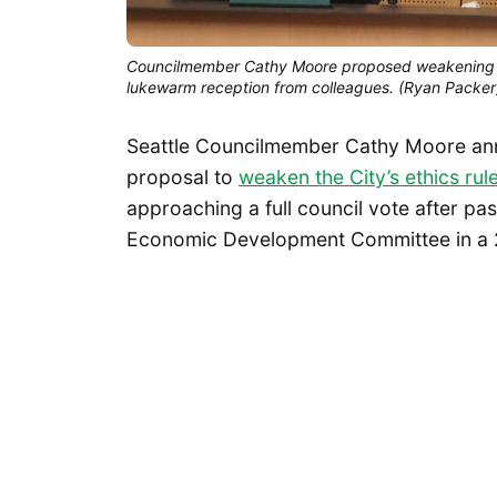
Councilmember Cathy Moore proposed weakening Seat
lukewarm reception from colleagues. (Ryan Packer
Seattle Councilmember Cathy Moore ann
proposal to
weaken the City’s ethics rul
approaching a full council vote after pa
Economic Development Committee in a 2