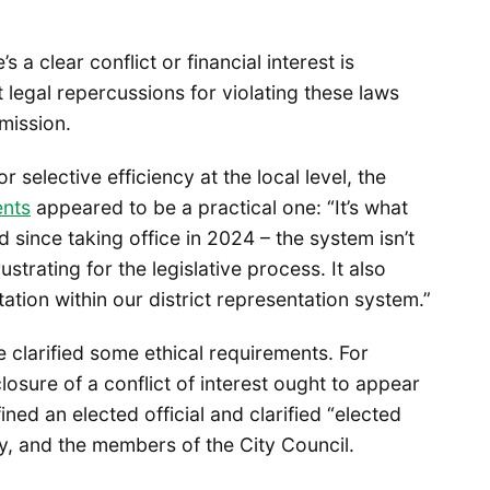
a clear conflict or financial interest is
 legal repercussions for violating these laws
mission.
 for selective efficiency at the local level, the
ents
appeared to be a practical one: “It’s what
 since taking office in 2024 – the system isn’t
strating for the legislative process. It also
tion within our district representation system.”
clarified some ethical requirements. For
sclosure of a conflict of interest ought to appear
ned an elected official and clarified “elected
ey, and the members of the City Council.