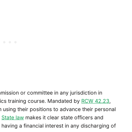
ssion or committee in any jurisdiction in
hics training course. Mandated by
RCW 42.23
,
 using their positions to advance their personal
.
State law
makes it clear state officers and
having a financial interest in any discharging of