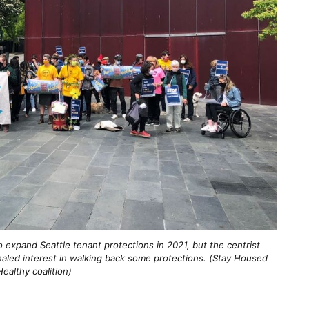
 expand Seattle tenant protections in 2021, but the centrist
gnaled interest in walking back some protections. (Stay Housed
Healthy coalition)