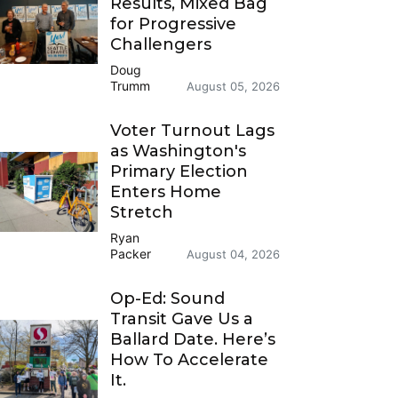
Results, Mixed Bag
for Progressive
Challengers
Doug
Trumm
August 05, 2026
Voter Turnout Lags
as Washington's
Primary Election
Enters Home
Stretch
Ryan
Packer
August 04, 2026
Op-Ed: Sound
Transit Gave Us a
Ballard Date. Here’s
How To Accelerate
It.