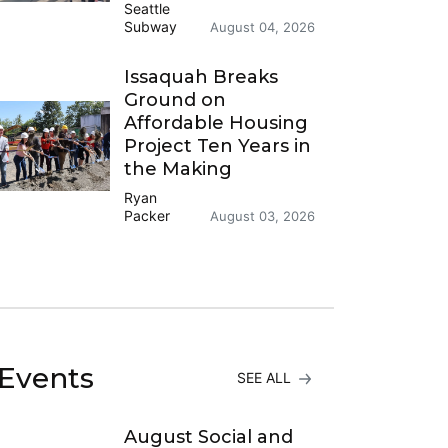
Seattle
Subway
August 04, 2026
Issaquah Breaks
Ground on
Affordable Housing
Project Ten Years in
the Making
Ryan
Packer
August 03, 2026
Events
SEE ALL
August Social and