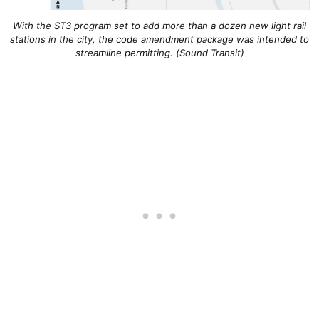
With the ST3 program set to add more than a dozen new light rail
stations in the city, the code amendment package was intended to
streamline permitting. (Sound Transit)