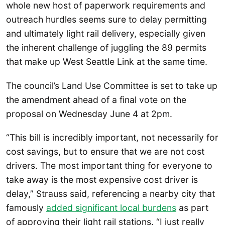
whole new host of paperwork requirements and
outreach hurdles seems sure to delay permitting
and ultimately light rail delivery, especially given
the inherent challenge of juggling the 89 permits
that make up West Seattle Link at the same time.
The council’s Land Use Committee is set to take up
the amendment ahead of a final vote on the
proposal on Wednesday June 4 at 2pm.
“This bill is incredibly important, not necessarily for
cost savings, but to ensure that we are not cost
drivers. The most important thing for everyone to
take away is the most expensive cost driver is
delay,” Strauss said, referencing a nearby city that
famously
added significant local burdens
as part
of approving their light rail stations. “I just really