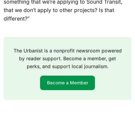
something that we’re applying to Sound Transit,
that we don’t apply to other projects? Is that
different?”
The Urbanist is a nonprofit newsroom powered
by reader support. Become a member, get
perks, and support local journalism.
Become a Member