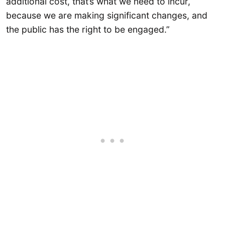
additional cost, that’s what we need to incur,
because we are making significant changes, and
the public has the right to be engaged.”