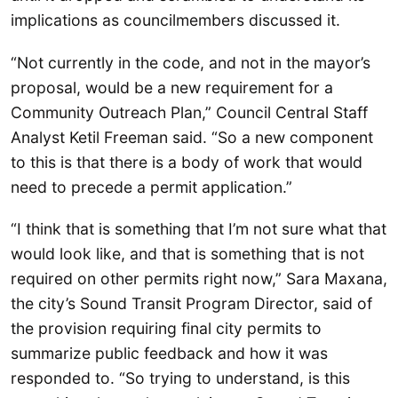
implications as councilmembers discussed it.
“Not currently in the code, and not in the mayor’s
proposal, would be a new requirement for a
Community Outreach Plan,” Council Central Staff
Analyst Ketil Freeman said. “So a new component
to this is that there is a body of work that would
need to precede a permit application.”
“I think that is something that I’m not sure what that
would look like, and that is something that is not
required on other permits right now,” Sara Maxana,
the city’s Sound Transit Program Director, said of
the provision requiring final city permits to
summarize public feedback and how it was
responded to. “So trying to understand, is this