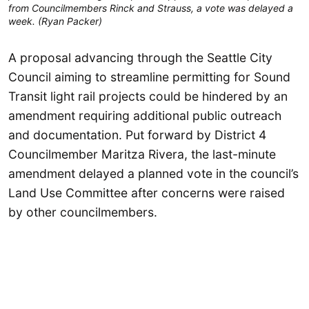
from Councilmembers Rinck and Strauss, a vote was delayed a
week. (Ryan Packer)
A proposal advancing through the Seattle City
Council aiming to streamline permitting for Sound
Transit light rail projects could be hindered by an
amendment requiring additional public outreach
and documentation. Put forward by District 4
Councilmember Maritza Rivera, the last-minute
amendment delayed a planned vote in the council’s
Land Use Committee after concerns were raised
by other councilmembers.