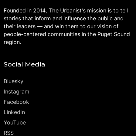
Founded in 2014, The Urbanist's mission is to tell
stories that inform and influence the public and
their leaders — and win them to our vision of
people-centered communities in the Puget Sound
region.
Social Media
Bluesky
Instagram
Facebook
LinkedIn
YouTube
RSS