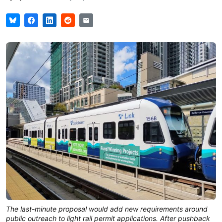
The last-minute proposal would add new requirements around
public outreach to light rail permit applications. After pushback