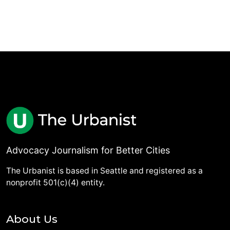
Advocacy Journalism for Better Cities
The Urbanist is based in Seattle and registered as a
nonprofit 501(c)(4) entity.
About Us