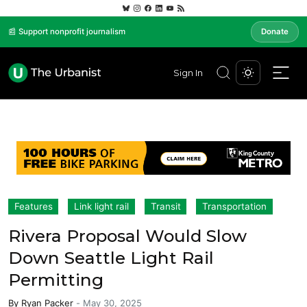
📰 Support nonprofit journalism
Donate
Sign In
Features
Link light rail
Transit
Transportation
Rivera Proposal Would Slow
Down Seattle Light Rail
Permitting
By
Ryan Packer
-
May 30, 2025