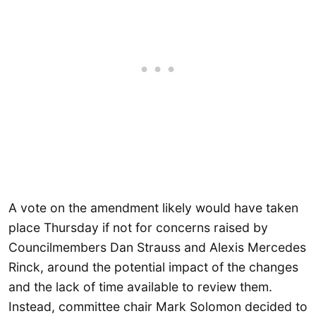
A vote on the amendment likely would have taken
place Thursday if not for concerns raised by
Councilmembers Dan Strauss and Alexis Mercedes
Rinck, around the potential impact of the changes
and the lack of time available to review them.
Instead, committee chair Mark Solomon decided to