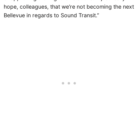
hope, colleagues, that we’re not becoming the next
Bellevue in regards to Sound Transit.”