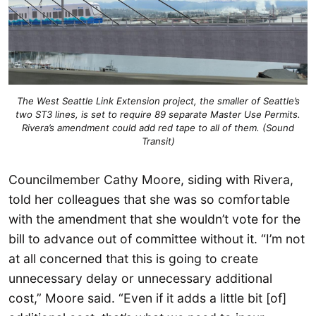
The West Seattle Link Extension project, the smaller of Seattle’s
two ST3 lines, is set to require 89 separate Master Use Permits.
Rivera’s amendment could add red tape to all of them. (Sound
Transit)
Councilmember Cathy Moore, siding with Rivera,
told her colleagues that she was so comfortable
with the amendment that she wouldn’t vote for the
bill to advance out of committee without it. “I’m not
at all concerned that this is going to create
unnecessary delay or unnecessary additional
cost,” Moore said. “Even if it adds a little bit [of]