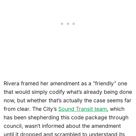
Rivera framed her amendment as a “friendly” one
that would simply codify what’s already being done
now, but whether that’s actually the case seems far
from clear. The City’s
Sound Transit team
, which
has been shepherding this code package through
council, wasn’t informed about the amendment
until it dropped and scrambled to understand its