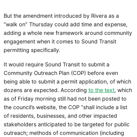
But the amendment introduced by Rivera as a
“walk on” Thursday could add time and expense,
adding a whole new framework around community
engagement when it comes to Sound Transit
permitting specifically.
It would require Sound Transit to submit a
Community Outreach Plan (COP) before even
being able to submit a permit application, of which
dozens are expected. According
to the text
, which
as of Friday morning still had not been posted to
the council’s website, the COP “shall include a list
of residents, businesses, and other impacted
stakeholders anticipated to be targeted for public
outreach; methods of communication (including