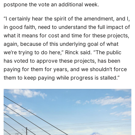
postpone the vote an additional week.
“I certainly hear the spirit of the amendment, and I,
in good faith, need to understand the full impact of
what it means for cost and time for these projects,
again, because of this underlying goal of what
we’re trying to do here,” Rinck said. “The public
has voted to approve these projects, has been
paying for them for years, and we shouldn’t force
them to keep paying while progress is stalled.”