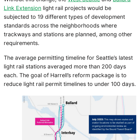
Link Extension
light rail projects would be
subjected to 19 different types of development
standards across the neighborhoods where
trackways and stations are planned, among other
requirements.
The average permitting timeline for Seattle’s latest
light rail stations averaged more than 200 days
each. The goal of Harrell’s reform package is to
reduce light rail permit timelines to under 100 days.