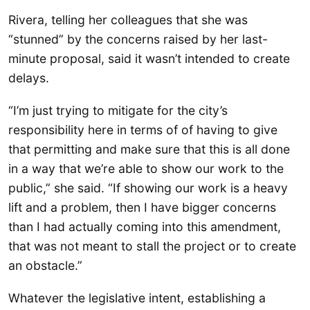
Rivera, telling her colleagues that she was
“stunned” by the concerns raised by her last-
minute proposal, said it wasn’t intended to create
delays.
“I’m just trying to mitigate for the city’s
responsibility here in terms of of having to give
that permitting and make sure that this is all done
in a way that we’re able to show our work to the
public,” she said. “If showing our work is a heavy
lift and a problem, then I have bigger concerns
than I had actually coming into this amendment,
that was not meant to stall the project or to create
an obstacle.”
Whatever the legislative intent, establishing a