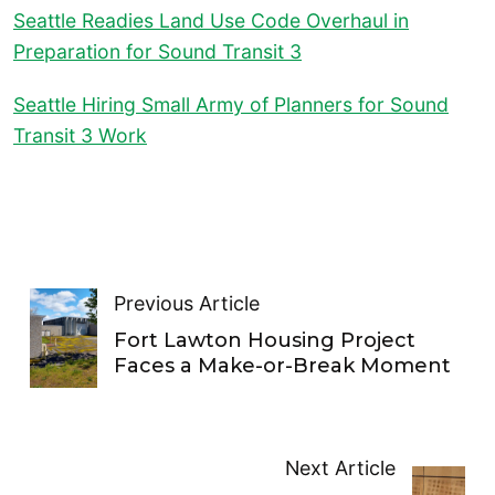
Seattle Readies Land Use Code Overhaul in
Preparation for Sound Transit 3
Seattle Hiring Small Army of Planners for Sound
Transit 3 Work
Previous Article
Fort Lawton Housing Project
Faces a Make-or-Break Moment
Next Article