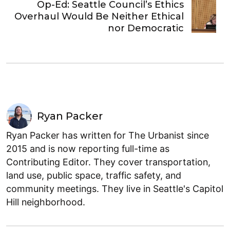
Op-Ed: Seattle Council’s Ethics
Overhaul Would Be Neither Ethical
nor Democratic
Ryan Packer
Ryan Packer has written for The Urbanist since
2015 and is now reporting full-time as
Contributing Editor. They cover transportation,
land use, public space, traffic safety, and
community meetings. They live in Seattle's Capitol
Hill neighborhood.