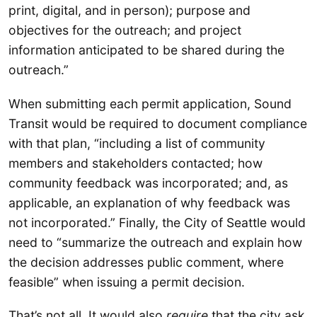
print, digital, and in person); purpose and
objectives for the outreach; and project
information anticipated to be shared during the
outreach.”
When submitting each permit application, Sound
Transit would be required to document compliance
with that plan, “including a list of community
members and stakeholders contacted; how
community feedback was incorporated; and, as
applicable, an explanation of why feedback was
not incorporated.” Finally, the City of Seattle would
need to “summarize the outreach and explain how
the decision addresses public comment, where
feasible” when issuing a permit decision.
That’s not all. It would also
require
that the city ask