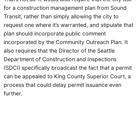
for a construction management plan from Sound
Transit, rather than simply allowing the city to
request one where it’s warranted, and stipulate that
plan should incorporate public comment
incorporated by the Community Outreach Plan. It
also requires that the Director of the Seattle
Department of Construction and Inspections
(SDCI) specifically broadcast the fact that a permit
can be appealed to King County Superior Court, a
process that could delay permit issuance even
further.