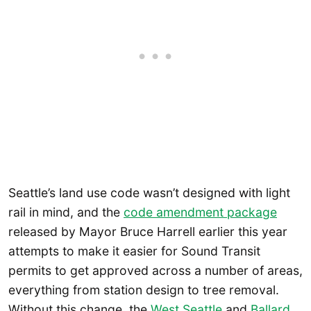
Seattle’s land use code wasn’t designed with light
rail in mind, and the
code amendment package
released by Mayor Bruce Harrell earlier this year
attempts to make it easier for Sound Transit
permits to get approved across a number of areas,
everything from station design to tree removal.
Without this change, the
West Seattle
and
Ballard