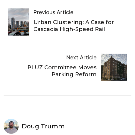
Previous Article
Urban Clustering: A Case for
Cascadia High-Speed Rail
Next Article
PLUZ Committee Moves
Parking Reform
Doug Trumm