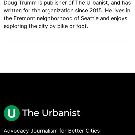
Doug Trumm is publisher of The Urbanist, and has
written for the organization since 2015. He lives in
the Fremont neighborhood of Seattle and enjoys
exploring the city by bike or foot.
Advocacy Journalism for Better Cities