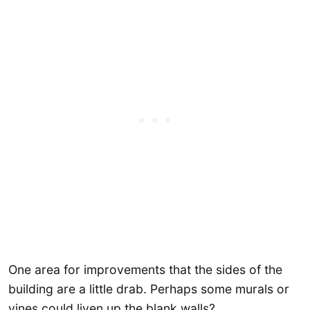
One area for improvements that the sides of the
building are a little drab. Perhaps some murals or
vines could liven up the blank walls?