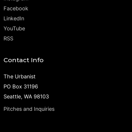
Facebook
LinkedIn
YouTube
RSS
Contact Info
The Urbanist
PO Box 31196
Seattle, WA 98103
Pitches and Inquiries