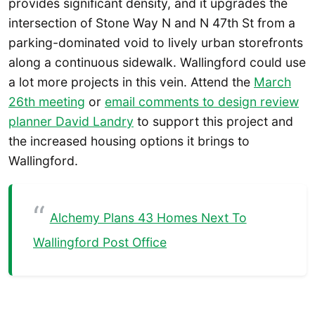
provides significant density, and it upgrades the
intersection of Stone Way N and N 47th St from a
parking-dominated void to lively urban storefronts
along a continuous sidewalk. Wallingford could use
a lot more projects in this vein. Attend the
March
26th meeting
or
email comments to design review
planner David Landry
to support this project and
the increased housing options it brings to
Wallingford.
Alchemy Plans 43 Homes Next To
Wallingford Post Office