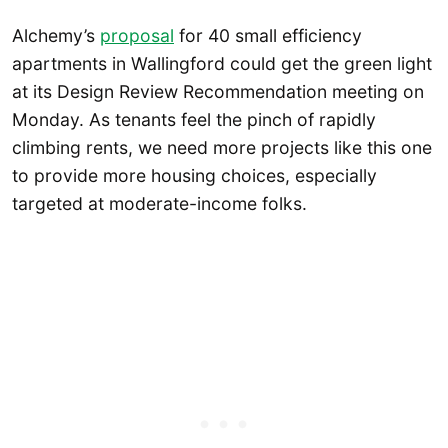
Alchemy’s
proposal
for 40 small efficiency
apartments in Wallingford could get the green light
at its Design Review Recommendation meeting on
Monday. As tenants feel the pinch of rapidly
climbing rents, we need more projects like this one
to provide more housing choices, especially
targeted at moderate-income folks.