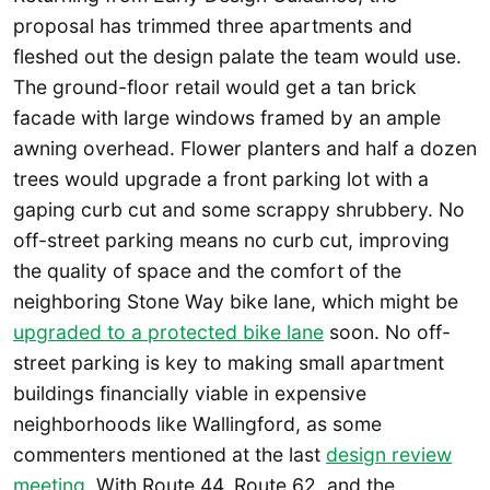
proposal has trimmed three apartments and
fleshed out the design palate the team would use.
The ground-floor retail would get a tan brick
facade with large windows framed by an ample
awning overhead. Flower planters and half a dozen
trees would upgrade a front parking lot with a
gaping curb cut and some scrappy shrubbery. No
off-street parking means no curb cut, improving
the quality of space and the comfort of the
neighboring Stone Way bike lane, which might be
upgraded to a protected bike lane
soon. No off-
street parking is key to making small apartment
buildings financially viable in expensive
neighborhoods like Wallingford, as some
commenters mentioned at the last
design review
meeting
. With Route 44, Route 62, and the