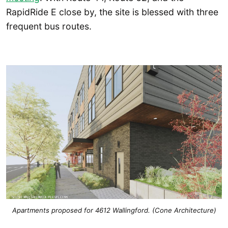
RapidRide E close by, the site is blessed with three
frequent bus routes.
Apartments proposed for 4612 Wallingford. (Cone Architecture)