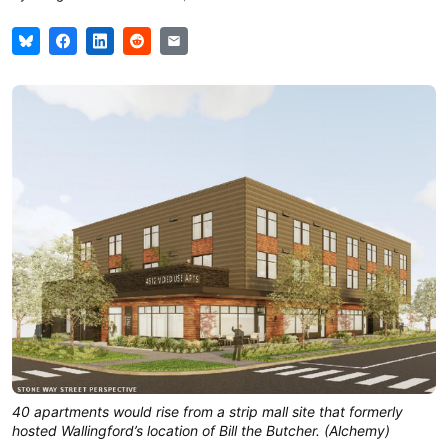
40 apartments would rise from a strip mall site that formerly
hosted Wallingford’s location of Bill the Butcher. (Alchemy)