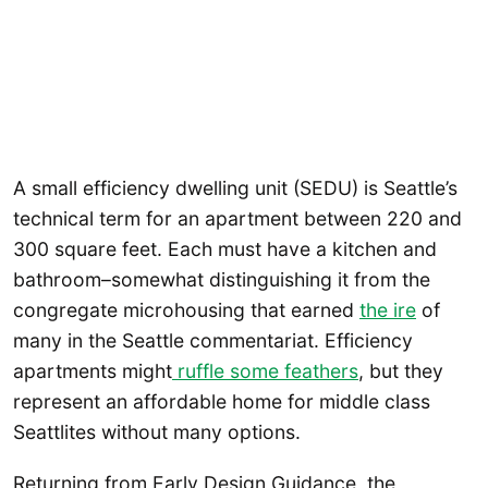
A small efficiency dwelling unit (SEDU) is Seattle’s
technical term for an apartment between 220 and
300 square feet. Each must have a kitchen and
bathroom–somewhat distinguishing it from the
congregate microhousing that earned
the ire
of
many in the Seattle commentariat. Efficiency
apartments might
ruffle some feathers
, but they
represent an affordable home for middle class
Seattlites without many options.
Returning from Early Design Guidance, the