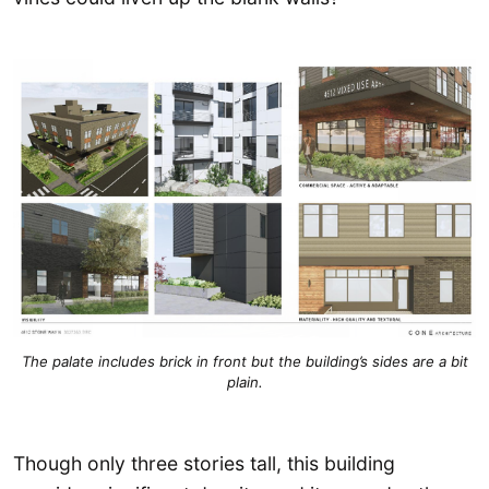
The palate includes brick in front but the building’s sides are a bit
plain.
Though only three stories tall, this building