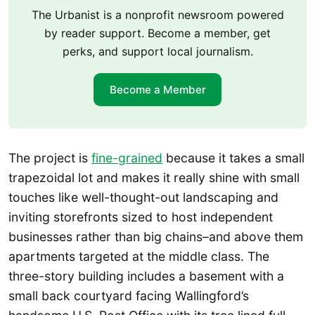
The Urbanist is a nonprofit newsroom powered
by reader support. Become a member, get
perks, and support local journalism.
Become a Member
The project is
fine-grained
because it takes a small
trapezoidal lot and makes it really shine with small
touches like well-thought-out landscaping and
inviting storefronts sized to host independent
businesses rather than big chains–and above them
apartments targeted at the middle class. The
three-story building includes a basement with a
small back courtyard facing Wallingford’s