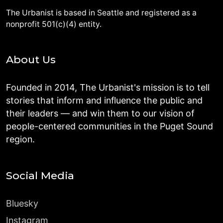
The Urbanist is based in Seattle and registered as a
nonprofit 501(c)(4) entity.
About Us
Founded in 2014, The Urbanist's mission is to tell
stories that inform and influence the public and
their leaders — and win them to our vision of
people-centered communities in the Puget Sound
region.
Social Media
Bluesky
Instagram