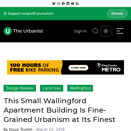
📰 Support nonprofit journalism
Donate
Sign In
Design Review
Land Use
Wallingford
This Small Wallingford
Apartment Building Is Fine-
Grained Urbanism at Its Finest
By
Doug Trumm
-
March 22, 2018