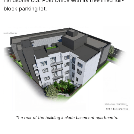
handsome U.S. Post Office with its tree lined full-
block parking lot.
The rear of the building include basement apartments.