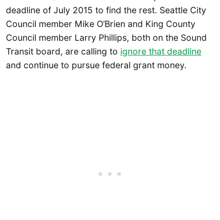
deadline of July 2015 to find the rest. Seattle City
Council member Mike O’Brien and King County
Council member Larry Phillips, both on the Sound
Transit board, are calling to
ignore that deadline
and continue to pursue federal grant money.