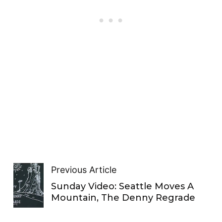
Previous Article
Sunday Video: Seattle Moves A
Mountain, The Denny Regrade