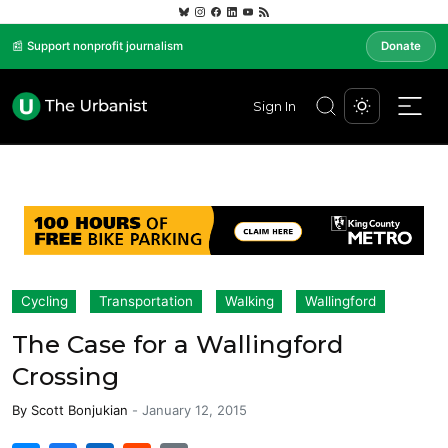
📰 Support nonprofit journalism
Donate
Sign In
Cycling
Transportation
Walking
Wallingford
The Case for a Wallingford
Crossing
By
Scott Bonjukian
-
January 12, 2015