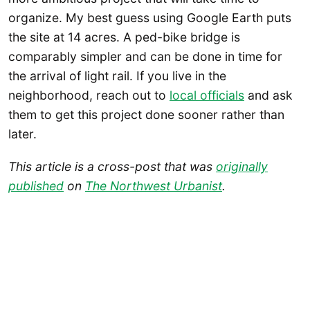
organize. My best guess using Google Earth puts
the site at 14 acres. A ped-bike bridge is
comparably simpler and can be done in time for
the arrival of light rail. If you live in the
neighborhood, reach out to
local officials
and ask
them to get this project done sooner rather than
later.
This article is a cross-post that was
originally
published
on
The Northwest Urbanist
.