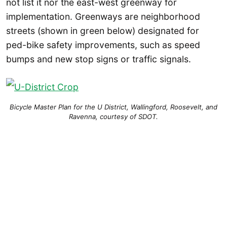
not list it nor the east-west greenway for
implementation. Greenways are neighborhood
streets (shown in green below) designated for
ped-bike safety improvements, such as speed
bumps and new stop signs or traffic signals.
Bicycle Master Plan for the U District, Wallingford, Roosevelt, and
Ravenna, courtesy of SDOT.