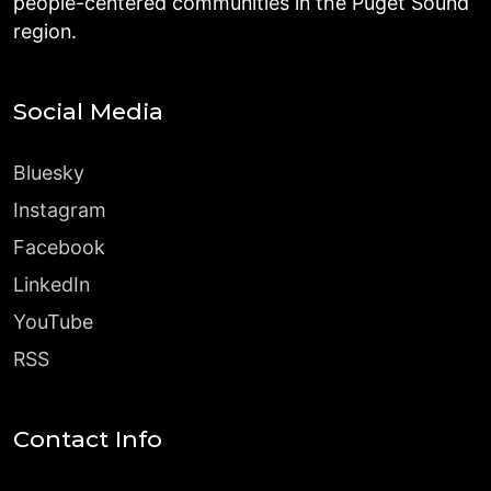
people-centered communities in the Puget Sound
region.
Social Media
Bluesky
Instagram
Facebook
LinkedIn
YouTube
RSS
Contact Info