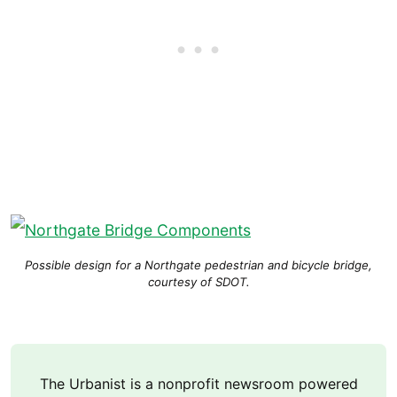
Possible design for a Northgate pedestrian and bicycle bridge,
courtesy of SDOT.
The Urbanist is a nonprofit newsroom powered