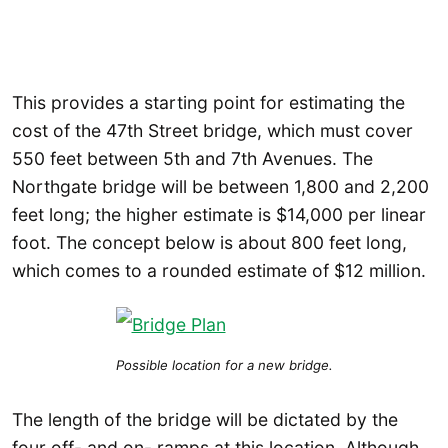
This provides a starting point for estimating the
cost of the 47th Street bridge, which must cover
550 feet between 5th and 7th Avenues. The
Northgate bridge will be between 1,800 and 2,200
feet long; the higher estimate is $14,000 per linear
foot. The concept below is about 800 feet long,
which comes to a rounded estimate of $12 million.
Possible location for a new bridge.
The length of the bridge will be dictated by the
four off- and on- ramps at this location. Although