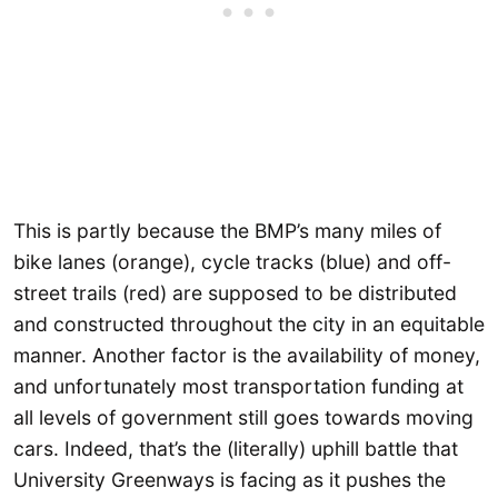
This is partly because the BMP’s many miles of
bike lanes (orange), cycle tracks (blue) and off-
street trails (red) are supposed to be distributed
and constructed throughout the city in an equitable
manner. Another factor is the availability of money,
and unfortunately most transportation funding at
all levels of government still goes towards moving
cars. Indeed, that’s the (literally) uphill battle that
University Greenways is facing as it pushes the