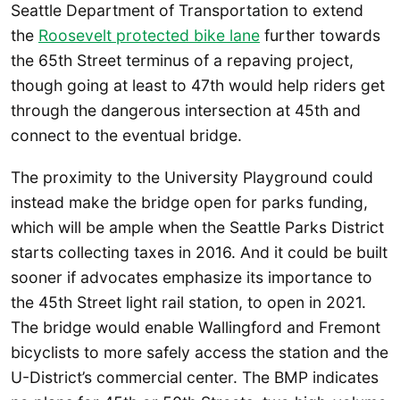
Seattle Department of Transportation to extend
the
Roosevelt protected bike lane
further towards
the 65th Street terminus of a repaving project,
though going at least to 47th would help riders get
through the dangerous intersection at 45th and
connect to the eventual bridge.
The proximity to the University Playground could
instead make the bridge open for parks funding,
which will be ample when the Seattle Parks District
starts collecting taxes in 2016. And it could be built
sooner if advocates emphasize its importance to
the 45th Street light rail station, to open in 2021.
The bridge would enable Wallingford and Fremont
bicyclists to more safely access the station and the
U-District’s commercial center. The BMP indicates