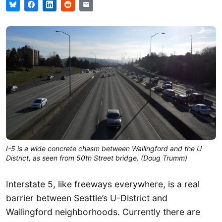
I-5 is a wide concrete chasm between Wallingford and the U
District, as seen from 50th Street bridge. (Doug Trumm)
Interstate 5, like freeways everywhere, is a real
barrier between Seattle’s U-District and
Wallingford neighborhoods. Currently there are