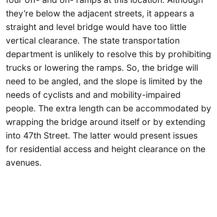
they’re below the adjacent streets, it appears a
straight and level bridge would have too little
vertical clearance. The state transportation
department is unlikely to resolve this by prohibiting
trucks or lowering the ramps. So, the bridge will
need to be angled, and the slope is limited by the
needs of cyclists and and mobility-impaired
people. The extra length can be accommodated by
wrapping the bridge around itself or by extending
into 47th Street. The latter would present issues
for residential access and height clearance on the
avenues.