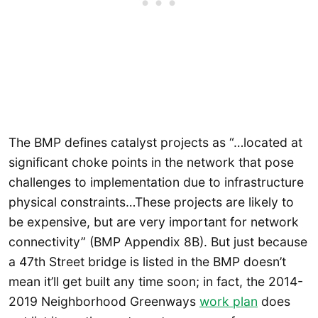
The BMP defines catalyst projects as “…located at
significant choke points in the network that pose
challenges to implementation due to infrastructure
physical constraints…These projects are likely to
be expensive, but are very important for network
connectivity” (BMP Appendix 8B). But just because
a 47th Street bridge is listed in the BMP doesn’t
mean it’ll get built any time soon; in fact, the 2014-
2019 Neighborhood Greenways
work plan
does