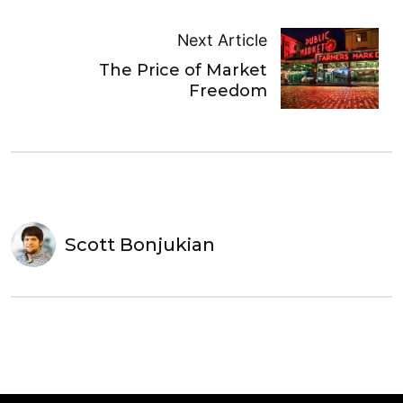
Next Article
The Price of Market
Freedom
Scott Bonjukian