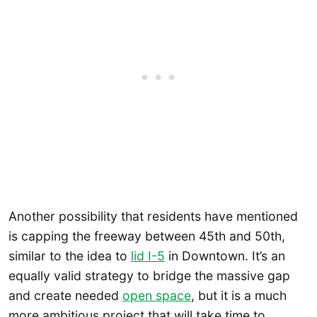
Another possibility that residents have mentioned
is capping the freeway between 45th and 50th,
similar to the idea to
lid I-5
in Downtown. It’s an
equally valid strategy to bridge the massive gap
and create needed
open space
, but it is a much
more ambitious project that will take time to