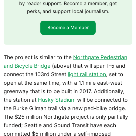
by reader support. Become a member, get
perks, and support local journalism.
Become a Member
The project is similar to the
Northgate Pedestrian
and Bicycle Bridge
(above) that will span I-5 and
connect the 103rd Street
light rail station
, set to
open at the same time, with a 1.1 mile east-west
greenway that is to be built in 2017. Additionally,
the station at
Husky Stadium
will be connected to
the Burke Gilman trail via a new ped-bike bridge.
The $25 million Northgate project is only partially
funded; Seattle and Sound Transit have each
committed $5 million under a self-imposed