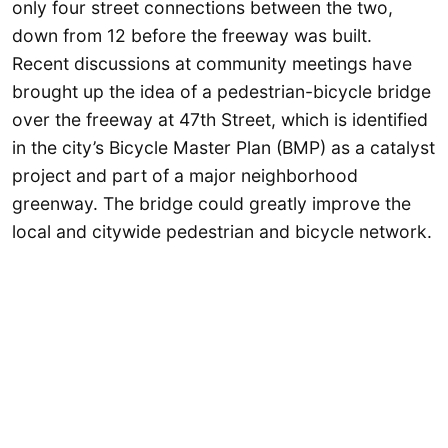
only four street connections between the two,
down from 12 before the freeway was built.
Recent discussions at community meetings have
brought up the idea of a pedestrian-bicycle bridge
over the freeway at 47th Street, which is identified
in the city’s Bicycle Master Plan (BMP) as a catalyst
project and part of a major neighborhood
greenway. The bridge could greatly improve the
local and citywide pedestrian and bicycle network.