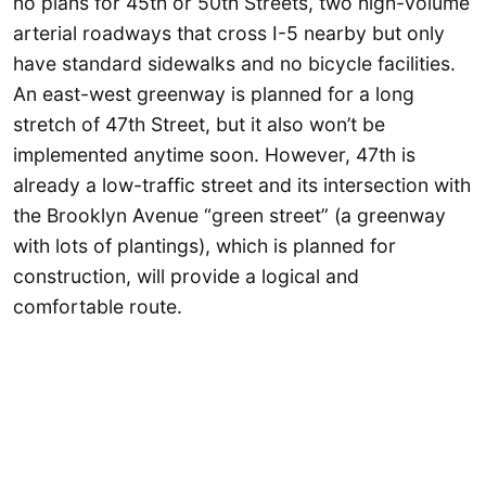
no plans for 45th or 50th Streets, two high-volume
arterial roadways that cross I-5 nearby but only
have standard sidewalks and no bicycle facilities.
An east-west greenway is planned for a long
stretch of 47th Street, but it also won’t be
implemented anytime soon. However, 47th is
already a low-traffic street and its intersection with
the Brooklyn Avenue “green street” (a greenway
with lots of plantings), which is planned for
construction, will provide a logical and
comfortable route.