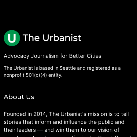
Advocacy Journalism for Better Cities
The Urbanist is based in Seattle and registered as a
nonprofit 501(c)(4) entity.
About Us
Founded in 2014, The Urbanist's mission is to tell
stories that inform and influence the public and
their leaders — and win them to our vision of