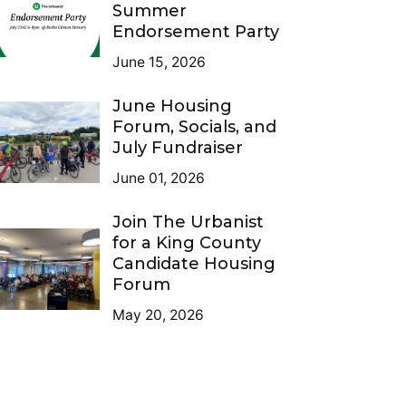
Summer
Endorsement Party
June 15, 2026
June Housing
Forum, Socials, and
July Fundraiser
June 01, 2026
Join The Urbanist
for a King County
Candidate Housing
Forum
May 20, 2026