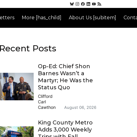
etters
More [has_child]
About Us [subitem]
Conta
Recent Posts
Op-Ed: Chief Shon
Barnes Wasn’t a
Martyr; He Was the
Status Quo
Clifford
Carl
Cawthon
August 06, 2026
King County Metro
Adds 3,000 Weekly
Trips with Fall