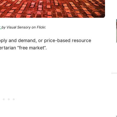
t
by Visual Sensory on Flickr.
upply and demand, or price-based resource
ertarian “free market”.