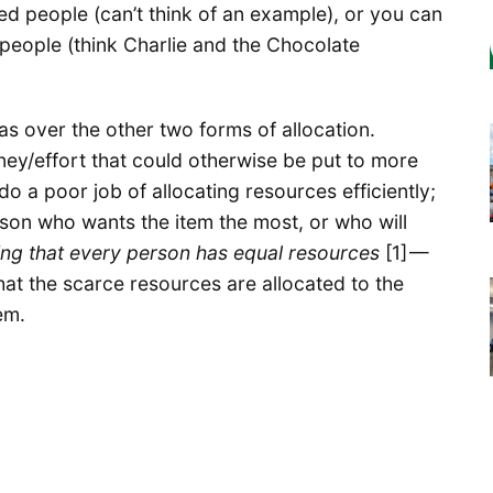
ged people (can’t think of an example), or you can
 people (think Charlie and the Chocolate
s over the other two forms of allocation.
ey/effort that could otherwise be put to more
do a poor job of allocating resources efficiently;
son who wants the item the most, or who will
ng that every person has equal resources
[1] —
at the scarce resources are allocated to the
em.