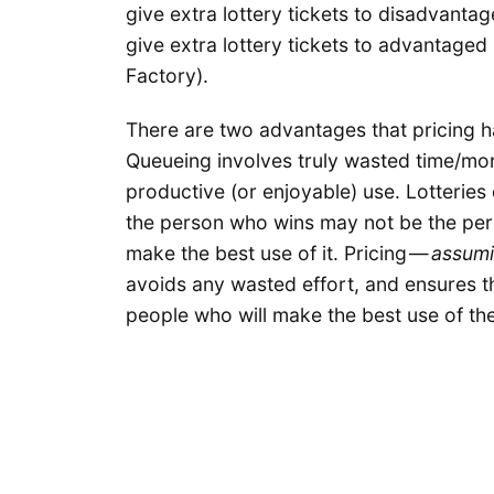
give extra lottery tickets to disadvanta
give extra lottery tickets to advantaged
Factory).
There are two advantages that pricing ha
Queueing involves truly wasted time/mon
productive (or enjoyable) use. Lotteries 
the person who wins may not be the per
make the best use of it. Pricing —
assumi
avoids any wasted effort, and ensures th
people who will make the best use of th