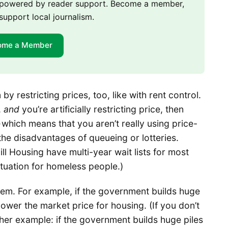
m powered by reader support. Become a member,
support local journalism.
ome a Member
y restricting prices, too, like with rent control.
,
and
you’re artificially restricting price, then
which means that you aren’t really using price-
 the disadvantages of queueing or lotteries.
ll Housing have multi-year wait lists for most
situation for homeless people.)
em. For example, if the government builds huge
 lower the market price for housing. (If you don’t
ther example: if the government builds huge piles