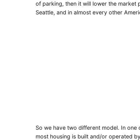
of parking, then it will lower the market
Seattle, and in almost every other Americ
So we have two different model. In one of
most housing is built and/or operated by