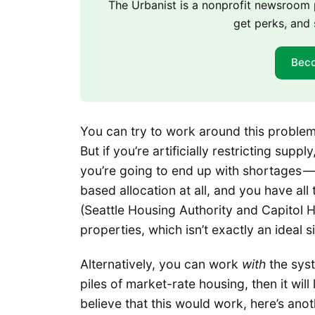
The Urbanist is a nonprofit newsroo
get perks, and 
Bec
You can try to work around this problem b
But if you’re artificially restricting supply
you’re going to end up with shortages — 
based allocation at all, and you have all
(Seattle Housing Authority and Capitol Hi
properties, which isn’t exactly an ideal 
Alternatively, you can work
with
the syst
piles of market-rate housing, then it will
believe that this would work, here’s ano