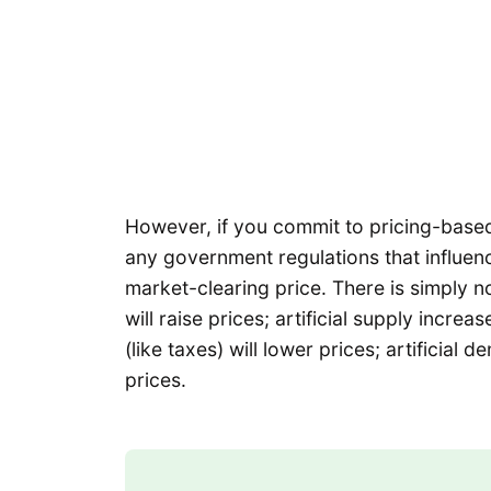
However, if you commit to pricing-based 
any government regulations that influenc
market-clearing price. There is simply no
will raise prices; artificial supply increa
(like taxes) will lower prices; artificial 
prices.