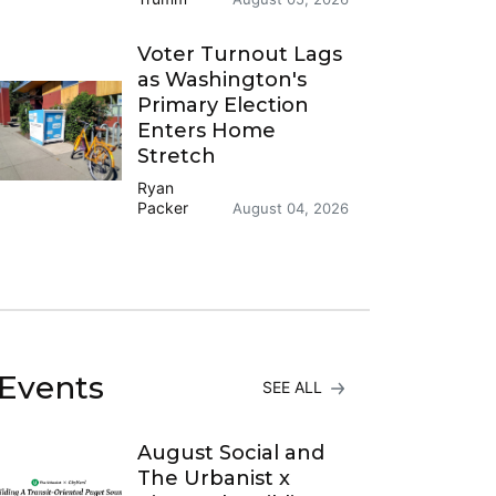
Voter Turnout Lags
as Washington's
Primary Election
Enters Home
Stretch
Ryan
Packer
August 04, 2026
Events
SEE ALL
August Social and
The Urbanist x