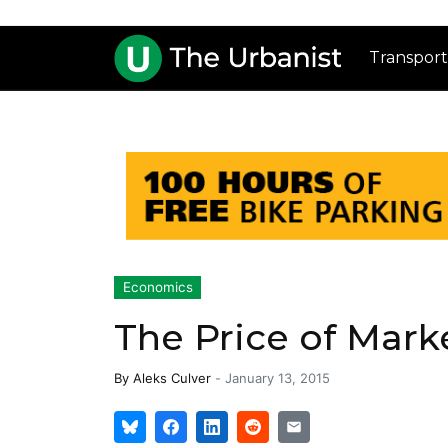
Transport
Economics
The Price of Mar
By
Aleks Culver
-
January 13, 2015