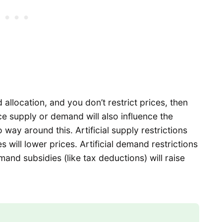
allocation, and you don’t restrict prices, then
e supply or demand will also influence the
 way around this. Artificial supply restrictions
ses will lower prices. Artificial demand restrictions
demand subsidies (like tax deductions) will raise