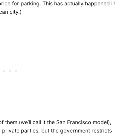
 price for parking. This has actually happened in
an city.)
 them (we’ll call it the San Francisco model),
 private parties, but the government restricts