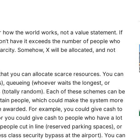
 how the world works, not a value statement. If
n’t have it exceeds the number of people who
carcity. Somehow, X will be allocated, and not
that you can allocate scarce resources. You can
), queueing (whoever waits the longest, or
ies (totally random). Each of these schemes can be
ertain people, which could make the system more
re awarded. For example, you could give cash to
r you could give cash to people who have a lot
people cut in line (reserved parking spaces), or
ness class security bypass at the airport). You can