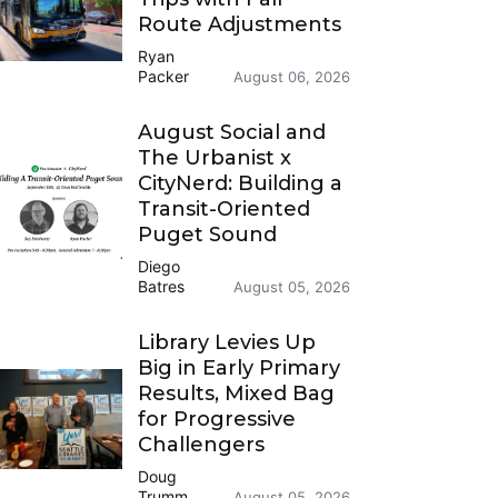
Route Adjustments
Ryan
Packer
August 06, 2026
August Social and
The Urbanist x
CityNerd: Building a
Transit-Oriented
Puget Sound
Diego
Batres
August 05, 2026
Library Levies Up
Big in Early Primary
Results, Mixed Bag
for Progressive
Challengers
Doug
Trumm
August 05, 2026