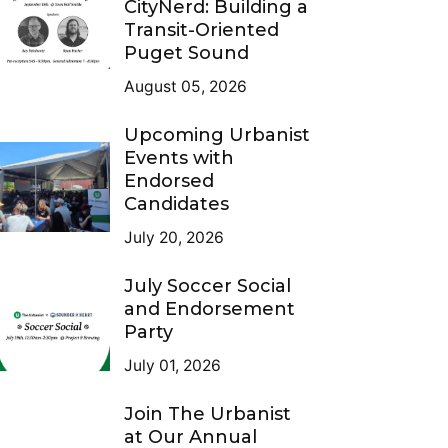
CityNerd: Building a
Transit-Oriented
Puget Sound
August 05, 2026
Upcoming Urbanist
Events with
Endorsed
Candidates
July 20, 2026
July Soccer Social
and Endorsement
Party
July 01, 2026
Join The Urbanist
at Our Annual