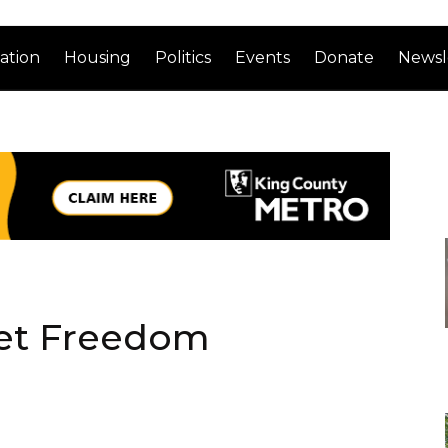
ation
Housing
Politics
Events
Donate
Newsl
ket Freedom