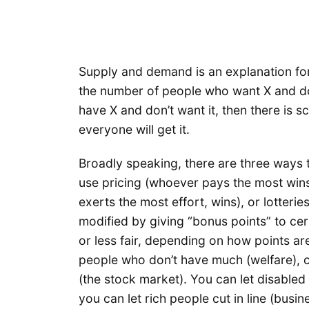
Supply and demand is an explanation for
the number of people who want X and do
have X and don’t want it, then there is s
everyone will get it.
Broadly speaking, there are three ways 
use pricing (whoever pays the most wins
exerts the most effort, wins), or lotter
modified by giving “bonus points” to c
or less fair, depending on how points a
people who don’t have much (welfare), o
(the stock market). You can let disabled 
you can let rich people cut in line (busi