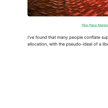
Pike Place Marke
I’ve found that many people conflate s
allocation, with the pseudo-ideal of a lib