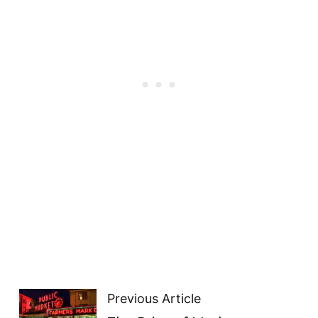
Previous Article