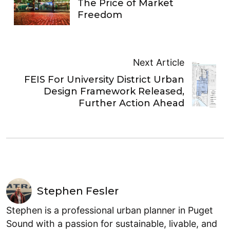
The Price of Market
Freedom
Next Article
FEIS For University District Urban
Design Framework Released,
Further Action Ahead
Stephen Fesler
Stephen is a professional urban planner in Puget
Sound with a passion for sustainable, livable, and