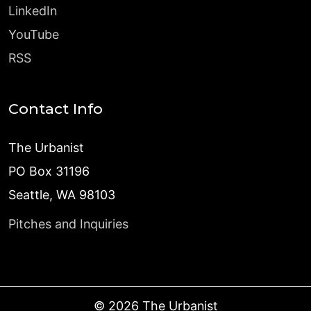
LinkedIn
YouTube
RSS
Contact Info
The Urbanist
PO Box 31196
Seattle, WA 98103
Pitches and Inquiries
©
2026
The Urbanist