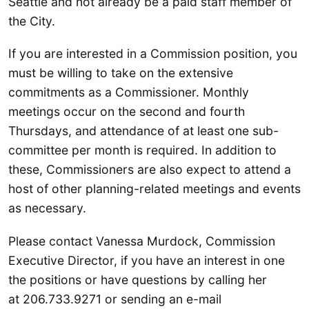
Seattle and not already be a paid staff member of
the City.
If you are interested in a Commission position, you
must be willing to take on the extensive
commitments as a Commissioner. Monthly
meetings occur on the second and fourth
Thursdays, and attendance of at least one sub-
committee per month is required. In addition to
these, Commissioners are also expect to attend a
host of other planning-related meetings and events
as necessary.
Please contact Vanessa Murdock, Commission
Executive Director, if you have an interest in one
the positions or have questions by calling her
at 206.733.9271 or sending an e-mail