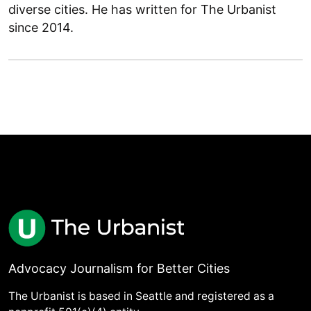
diverse cities. He has written for The Urbanist
since 2014.
Advocacy Journalism for Better Cities
The Urbanist is based in Seattle and registered as a