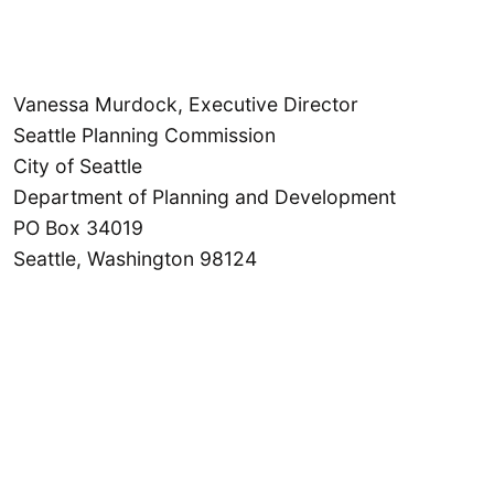
Vanessa Murdock, Executive Director
Seattle Planning Commission
City of Seattle
Department of Planning and Development
PO Box 34019
Seattle, Washington 98124