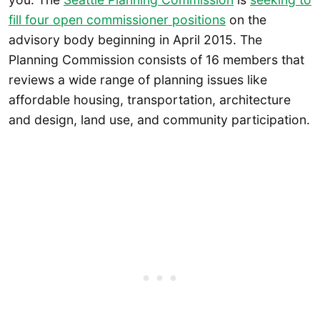
fill four open commissioner positions
on the
advisory body beginning in April 2015. The
Planning Commission consists of 16 members that
reviews a wide range of planning issues like
affordable housing, transportation, architecture
and design, land use, and community participation.