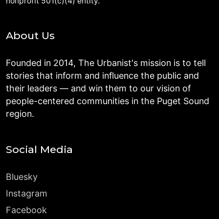
nonprofit 501(c)(4) entity.
About Us
Founded in 2014, The Urbanist's mission is to tell
stories that inform and influence the public and
their leaders — and win them to our vision of
people-centered communities in the Puget Sound
region.
Social Media
Bluesky
Instagram
Facebook