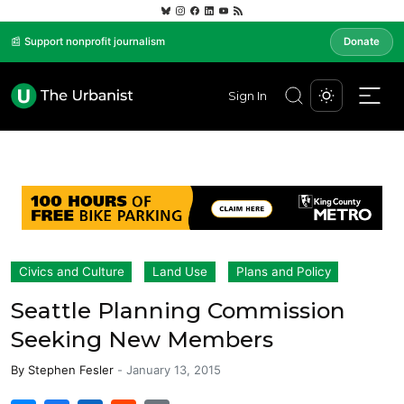
📰 Support nonprofit journalism
Donate
Sign In
Civics and Culture
Land Use
Plans and Policy
Seattle Planning Commission
Seeking New Members
By
Stephen Fesler
-
January 13, 2015