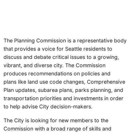
The Planning Commission is a representative body
that provides a voice for Seattle residents to
discuss and debate critical issues to a growing,
vibrant, and diverse city. The Commission
produces recommendations on policies and
plans like land use code changes, Comprehensive
Plan updates, subarea plans, parks planning, and
transportation priorities and investments in order
to help advise City decision-makers.
The City is looking for new members to the
Commission with a broad range of skills and