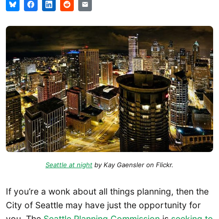
Seattle at night
by Kay Gaensler on Flickr.
If you’re a wonk about all things planning, then the
City of Seattle may have just the opportunity for
you. The
Seattle Planning Commission
is
seeking to