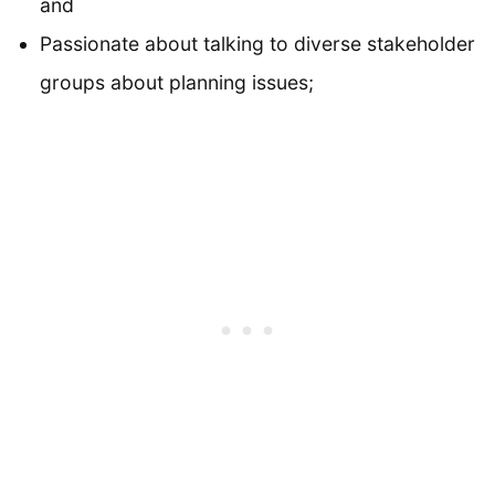
and
Passionate about talking to diverse stakeholder
groups about planning issues;