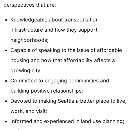
perspectives that are:
Knowledgeable about transportation
infrastructure and how they support
neighborhoods;
Capable of speaking to the issue of affordable
housing and how that affordability affects a
growing city;
Committed to engaging communities and
building positive relationships;
Devoted to making Seattle a better place to live,
work, and visit;
Informed and experienced in land use planning;