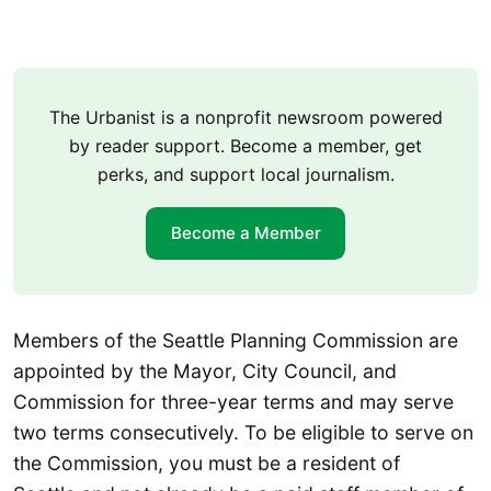
The Urbanist is a nonprofit newsroom powered
by reader support. Become a member, get
perks, and support local journalism.
Become a Member
Members of the Seattle Planning Commission are
appointed by the Mayor, City Council, and
Commission for three-year terms and may serve
two terms consecutively. To be eligible to serve on
the Commission, you must be a resident of