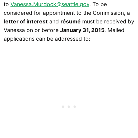
to
Vanessa.Murdock@seattle.gov
. To be
considered for appointment to the Commission, a
letter of interest
and
résumé
must be received by
Vanessa on or before
January 31, 2015
. Mailed
applications can be addressed to: