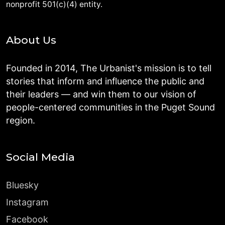
nonprofit 501(c)(4) entity.
About Us
Founded in 2014, The Urbanist's mission is to tell
stories that inform and influence the public and
their leaders — and win them to our vision of
people-centered communities in the Puget Sound
region.
Social Media
Bluesky
Instagram
Facebook