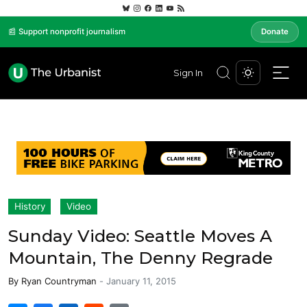
📰 Support nonprofit journalism
Donate
Sign In
History
Video
Sunday Video: Seattle Moves A
Mountain, The Denny Regrade
By
Ryan Countryman
-
January 11, 2015