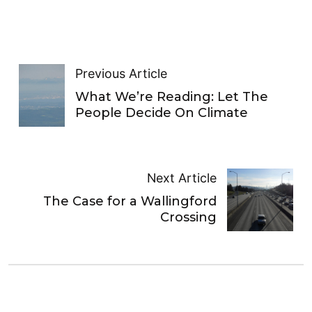
Previous Article
What We’re Reading: Let The
People Decide On Climate
Next Article
The Case for a Wallingford
Crossing