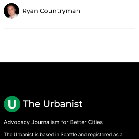
Ryan Countryman
Advocacy Journalism for Better Cities
The Urbanist is based in Seattle and registered as a