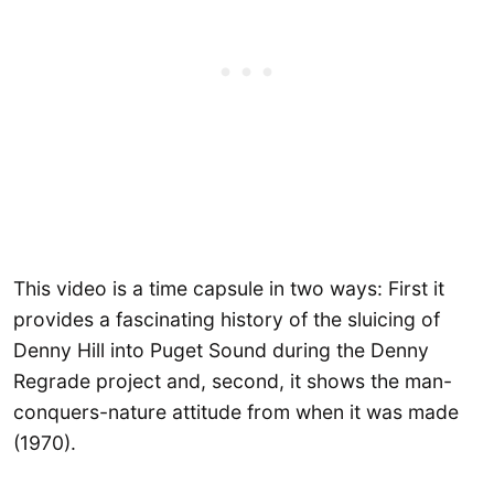
This video is a time capsule in two ways: First it
provides a fascinating history of the sluicing of
Denny Hill into Puget Sound during the Denny
Regrade project and, second, it shows the man-
conquers-nature attitude from when it was made
(1970).