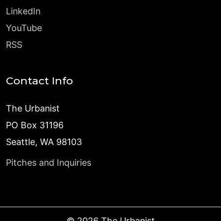
LinkedIn
YouTube
RSS
Contact Info
The Urbanist
PO Box 31196
Seattle, WA 98103
Pitches and Inquiries
©
2026
The Urbanist