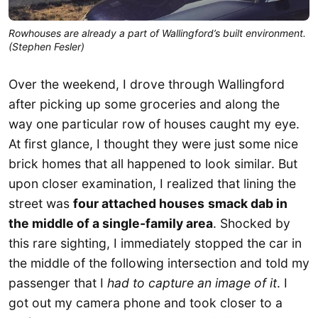
Rowhouses are already a part of Wallingford’s built environment.
(Stephen Fesler)
Over the weekend, I drove through Wallingford
after picking up some groceries and along the
way one particular row of houses caught my eye.
At first glance, I thought they were just some nice
brick homes that all happened to look similar. But
upon closer examination, I realized that lining the
street was
four attached houses
smack dab in
the middle of a single-family area
. Shocked by
this rare sighting, I immediately stopped the car in
the middle of the following intersection and told my
passenger that I
had to capture an image of it
. I
got out my camera phone and took closer to a