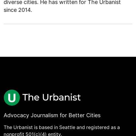
diverse cities. He has written for The Urbanist
since 2014.
Advocacy Journalism for Better Cities
The Urbanist is based in Seattle and registered as a
nonprofit 501(c)(4) entity.