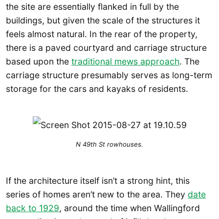
the site are essentially flanked in full by the
buildings, but given the scale of the structures it
feels almost natural. In the rear of the property,
there is a paved courtyard and carriage structure
based upon the
traditional mews approach
. The
carriage structure presumably serves as long-term
storage for the cars and kayaks of residents.
N 49th St rowhouses.
If the architecture itself isn’t a strong hint, this
series of homes aren’t new to the area. They
date
back to 1929
, around the time when Wallingford