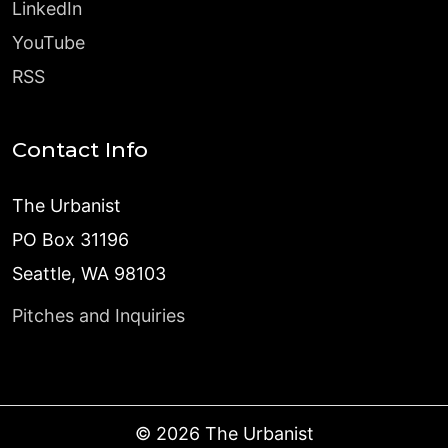
LinkedIn
YouTube
RSS
Contact Info
The Urbanist
PO Box 31196
Seattle, WA 98103
Pitches and Inquiries
©
2026
The Urbanist