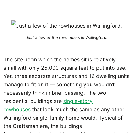
Just a few of the rowhouses in Wallingford.
The site upon which the homes sit is relatively
small with only 25,000 square feet to put into use.
Yet, three separate structures and 16 dwelling units
manage to fit on it — something you wouldn’t
necessarily think in brief passing. The two
residential buildings are
single-story
rowhouses
that look much the same as any other
Wallingford single-family home would. Typical of
the Craftsman era, the buildings