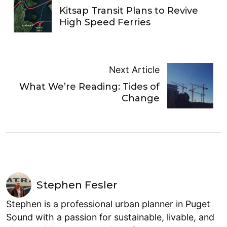
Kitsap Transit Plans to Revive
High Speed Ferries
Next Article
What We’re Reading: Tides of
Change
Stephen Fesler
Stephen is a professional urban planner in Puget
Sound with a passion for sustainable, livable, and