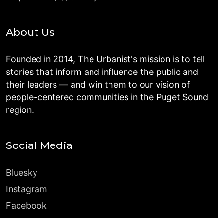
About Us
Founded in 2014, The Urbanist's mission is to tell
stories that inform and influence the public and
their leaders — and win them to our vision of
people-centered communities in the Puget Sound
region.
Social Media
Bluesky
Instagram
Facebook