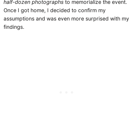
half-dozen photographs
to memorialize the event.
Once I got home, I decided to confirm my
assumptions and was even more surprised with my
findings.