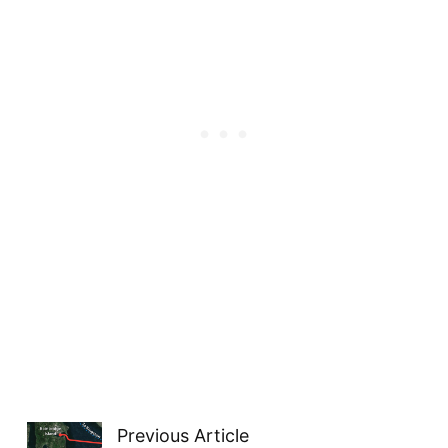
Previous Article