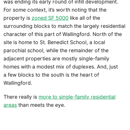
was ending its early round of infill development.
For some context, it’s worth noting that the
property is
zoned SF 5000
like all of the
surrounding blocks to match the largely residential
character of this part of Wallingford. North of the
site is home to St. Benedict School, a local
parochial school, while the remainder of the
adjacent properties are mostly single-family
homes with a modest mix of duplexes. And, just
a few blocks to the south is the heart of
Wallingford.
There really is
more to single-family residential
areas
than meets the eye.