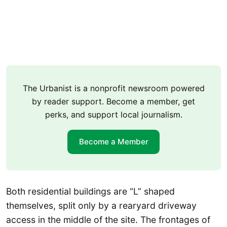
The Urbanist is a nonprofit newsroom powered
by reader support. Become a member, get
perks, and support local journalism.
Become a Member
Both residential buildings are “L” shaped
themselves, split only by a rearyard driveway
access in the middle of the site. The frontages of