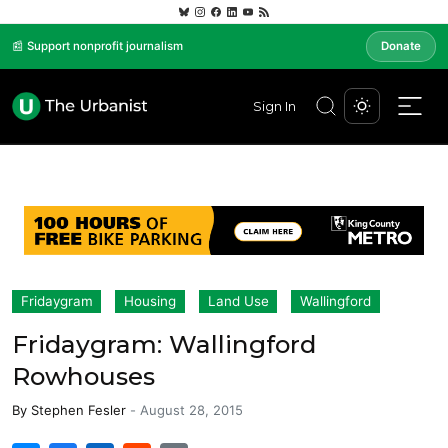
📰 Support nonprofit journalism
Donate
Sign In
Fridaygram
Housing
Land Use
Wallingford
Fridaygram: Wallingford
Rowhouses
By
Stephen Fesler
-
August 28, 2015