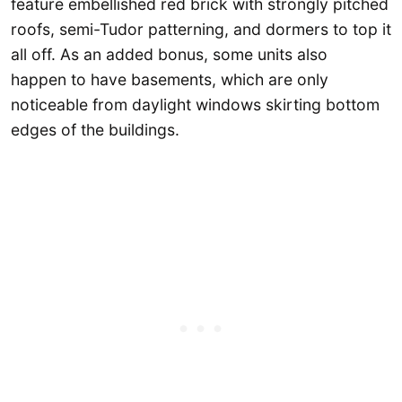
feature embellished red brick with strongly pitched
roofs, semi-Tudor patterning, and dormers to top it
all off. As an added bonus, some units also
happen to have basements, which are only
noticeable from daylight windows skirting bottom
edges of the buildings.