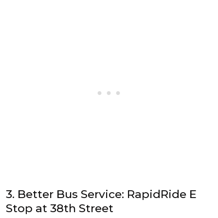
3. Better Bus Service: RapidRide E
Stop at 38th Street