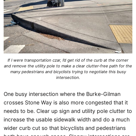
If I were transportation czar, I’d get rid of the curb at the corner
and remove the utility pole to make a clear clutter-free path for the
many pedestrians and bicyclists trying to negotiate this busy
intersection.
One busy intersection where the Burke-Gilman
crosses Stone Way is also more congested that it
needs to be. Clear up sign and utility pole clutter to
increase the usable sidewalk width and do a much
wider curb cut so that bicyclists and pedestrians