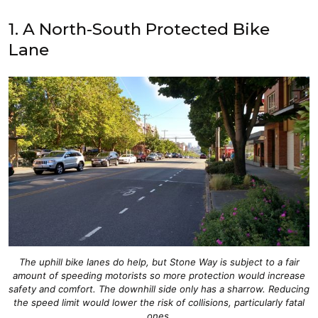
1. A North-South Protected Bike
Lane
The uphill bike lanes do help, but Stone Way is subject to a fair
amount of speeding motorists so more protection would increase
safety and comfort. The downhill side only has a sharrow. Reducing
the speed limit would lower the risk of collisions, particularly fatal
ones.