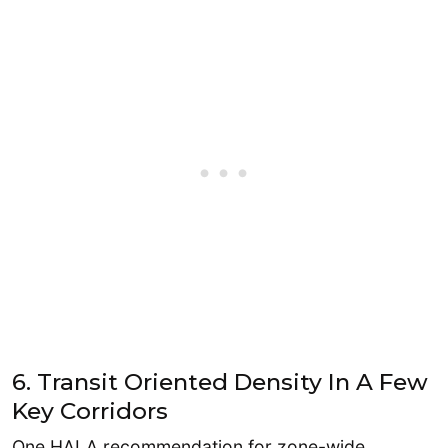
6. Transit Oriented Density In A Few
Key Corridors
One HALA recommendation for zone-wide