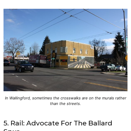
In Wallingford, sometimes the crosswalks are on the murals rather
than the streets.
5. Rail: Advocate For The Ballard