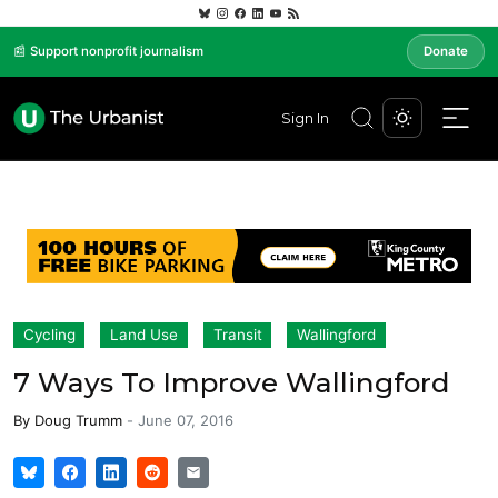
📰 Support nonprofit journalism
Donate
Sign In
Cycling
Land Use
Transit
Wallingford
7 Ways To Improve Wallingford
By
Doug Trumm
-
June 07, 2016