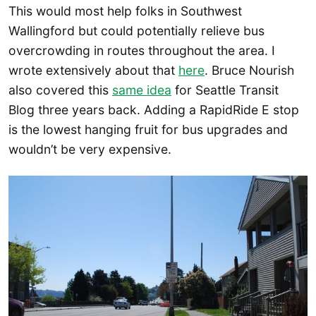
This would most help folks in Southwest
Wallingford but could potentially relieve bus
overcrowding in routes throughout the area. I
wrote extensively about that
here
. Bruce Nourish
also covered this
same idea
for Seattle Transit
Blog three years back. Adding a RapidRide E stop
is the lowest hanging fruit for bus upgrades and
wouldn’t be very expensive.