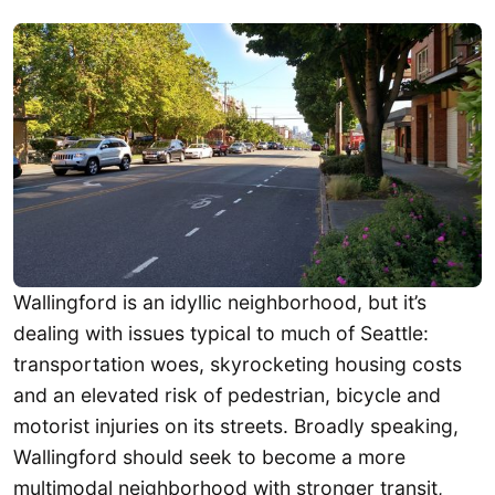
Wallingford is an idyllic neighborhood, but it’s
dealing with issues typical to much of Seattle:
transportation woes, skyrocketing housing costs
and an elevated risk of pedestrian, bicycle and
motorist injuries on its streets. Broadly speaking,
Wallingford should seek to become a more
multimodal neighborhood with stronger transit,