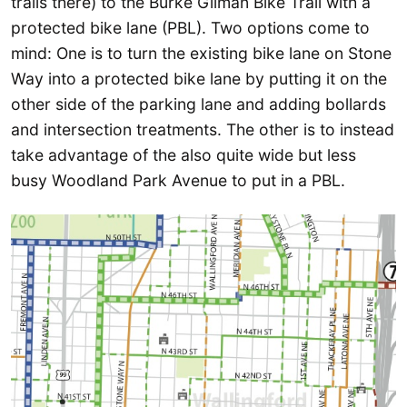
trails there) to the Burke Gilman Bike Trail with a
protected bike lane (PBL). Two options come to
mind: One is to turn the existing bike lane on Stone
Way into a protected bike lane by putting it on the
other side of the parking lane and adding bollards
and intersection treatments. The other is to instead
take advantage of the also quite wide but less
busy Woodland Park Avenue to put in a PBL.