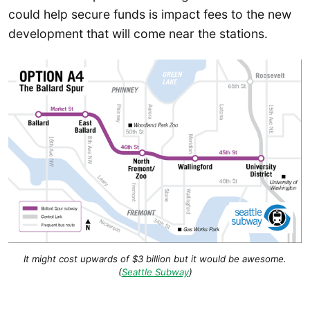
could help secure funds is impact fees to the new
development that will come near the stations.
It might cost upwards of $3 billion but it would be awesome.
(
Seattle Subway
)