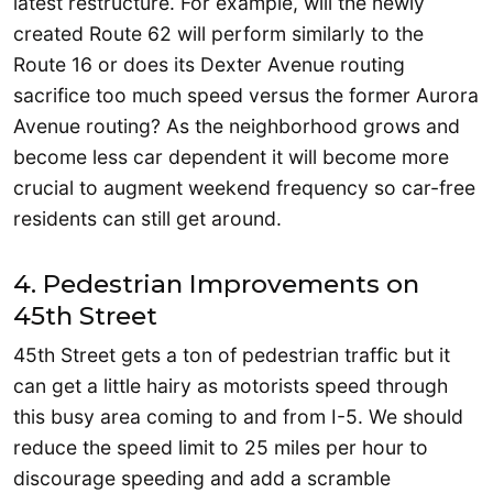
latest restructure. For example, will the newly
created Route 62 will perform similarly to the
Route 16 or does its Dexter Avenue routing
sacrifice too much speed versus the former Aurora
Avenue routing? As the neighborhood grows and
become less car dependent it will become more
crucial to augment weekend frequency so car-free
residents can still get around.
4. Pedestrian Improvements on
45th Street
45th Street gets a ton of pedestrian traffic but it
can get a little hairy as motorists speed through
this busy area coming to and from I-5. We should
reduce the speed limit to 25 miles per hour to
discourage speeding and add a scramble