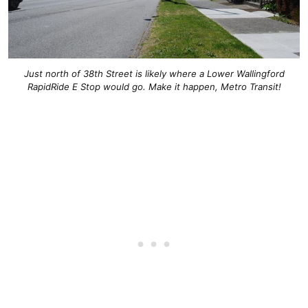
Just north of 38th Street is likely where a Lower Wallingford
RapidRide E Stop would go. Make it happen, Metro Transit!