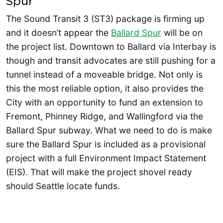
Spur
The Sound Transit 3 (ST3) package is firming up
and it doesn’t appear the
Ballard Spur
will be on
the project list. Downtown to Ballard via Interbay is
though and transit advocates are still pushing for a
tunnel instead of a moveable bridge. Not only is
this the most reliable option, it also provides the
City with an opportunity to fund an extension to
Fremont, Phinney Ridge, and Wallingford via the
Ballard Spur subway. What we need to do is make
sure the Ballard Spur is included as a provisional
project with a full Environment Impact Statement
(EIS). That will make the project shovel ready
should Seattle locate funds.