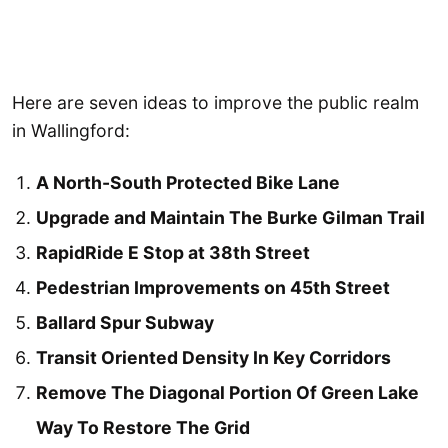
Here are seven ideas to improve the public realm
in Wallingford:
A North-South Protected Bike Lane
Upgrade and Maintain The Burke Gilman Trail
RapidRide E Stop at 38th Street
Pedestrian Improvements on 45th Street
Ballard Spur Subway
Transit Oriented Density In Key Corridors
Remove The Diagonal Portion Of Green Lake
Way To Restore The Grid