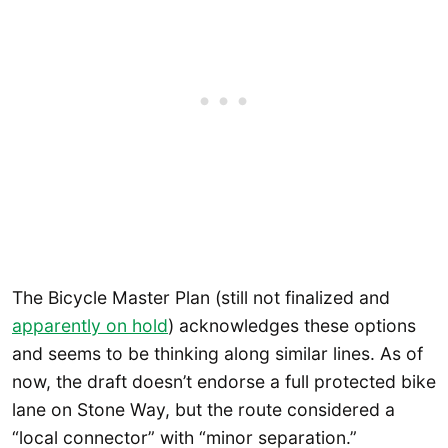
The Bicycle Master Plan (still not finalized and
apparently on hold
) acknowledges these options
and seems to be thinking along similar lines. As of
now, the draft doesn’t endorse a full protected bike
lane on Stone Way, but the route considered a
“local connector” with “minor separation.”