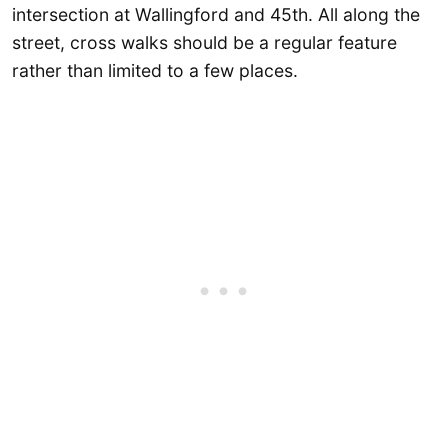
intersection at Wallingford and 45th. All along the
street, cross walks should be a regular feature
rather than limited to a few places.