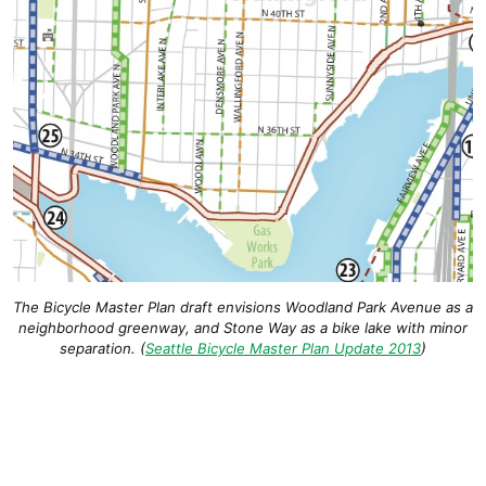
The Bicycle Master Plan draft envisions Woodland Park Avenue as a
neighborhood greenway, and Stone Way as a bike lake with minor
separation. (
Seattle Bicycle Master Plan Update 2013
)