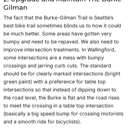
Gilman
The fact that the Burke-Gilman Trail is Seattle’s
best bike trail sometimes blinds us to how it could
be much better. Some areas have gotten very
bumpy and need to be repaved. We also need to
improve intersection treatments. In Wallingford,
some intersections are a mess with bumpy
crossings and jarring curb cuts. The standard
should be for clearly marked intersections (bright
green paint) with a preference for table top
intersections so that instead of dipping down to
the road level, the Burke is flat and the road rises
to meet the crossing in a table top intersection
(basically a big speed bump for crossing motorists
and a smooth ride for bicyclists).