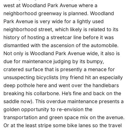
west at Woodland Park Avenue where a
neighborhood greenway is planned. Woodland
Park Avenue is very wide for a lightly used
neighborhood street, which likely is related to its
history of hosting a streetcar line before it was
dismantled with the ascension of the automobile.
Not only is Woodland Park Avenue wide, it also is
due for maintenance judging by its bumpy,
cratered surface that is presently a menace for
unsuspecting bicyclists (my friend hit an especially
deep pothole here and went over the handlebars
breaking his collarbone. He’s fine and back on the
saddle now). This overdue maintenance presents a
golden opportunity to re-envision the
transportation and green space mix on the avenue.
Or at the least stripe some bike lanes so the travel