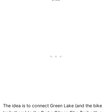
The idea is to connect Green Lake (and the bike