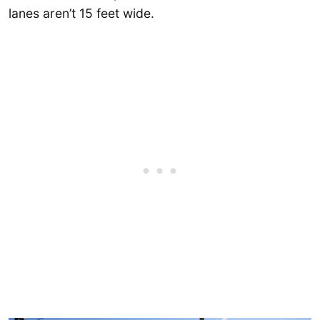
lanes aren’t 15 feet wide.