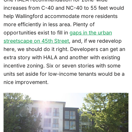
increases from C-40 and NC-40 to 55 feet would
help Wallingford accommodate more residents
more efficiently in less area. Plenty of
opportunities exist to fill in
gaps in the urban
streetscape on 45th Street
, and, if we redevelop
here, we should do it right. Developers can get an
extra story with HALA and another with existing
incentive zoning. Six or seven stories with some
units set aside for low-income tenants would be a
nice improvement.