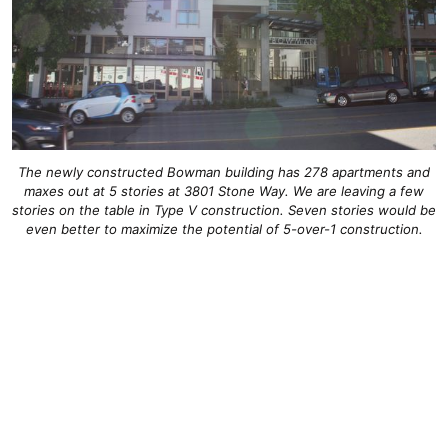
The newly constructed Bowman building has 278 apartments and
maxes out at 5 stories at 3801 Stone Way. We are leaving a few
stories on the table in Type V construction. Seven stories would be
even better to maximize the potential of 5-over-1 construction.