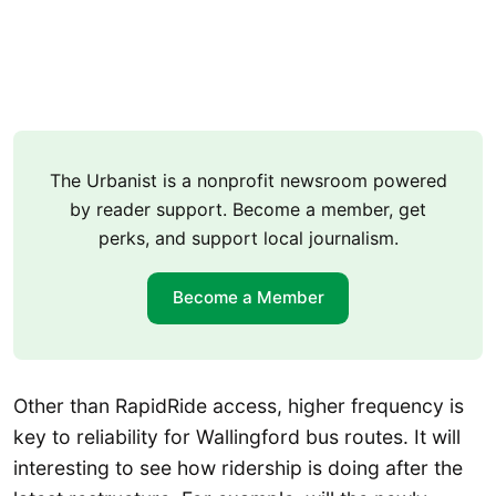
The Urbanist is a nonprofit newsroom powered
by reader support. Become a member, get
perks, and support local journalism.
Become a Member
Other than RapidRide access, higher frequency is
key to reliability for Wallingford bus routes. It will
interesting to see how ridership is doing after the