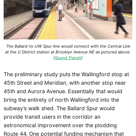
The Ballard-to-UW Spur line would connect with the Central Link
at the U District station at Brooklyn Avenue NE as pictured above.
(
Sound Transit
)
The preliminary study puts the Wallingford stop at
45th Street and Meridian, with another stop near
45th and Aurora Avenue. Essentially that would
bring the entirety of north Wallingford into the
subway’s walk shed. The Ballard Spur would
provide transit users in the corridor an
astronomical improvement over the plodding
Route 44. One potential funding mechanism that