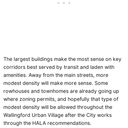
The largest buildings make the most sense on key
corridors best served by transit and laden with
amenities. Away from the main streets, more
modest density will make more sense. Some
rowhouses and townhomes are already going up
where zoning permits, and hopefully that type of
modest density will be allowed throughout the
Wallingford Urban Village after the City works
through the HALA recommendations.