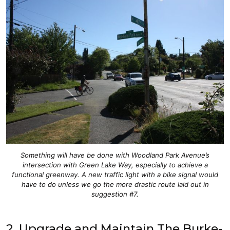
Something will have be done with Woodland Park Avenue’s
intersection with Green Lake Way, especially to achieve a
functional greenway. A new traffic light with a bike signal would
have to do unless we go the more drastic route laid out in
suggestion #7.
2. Upgrade and Maintain The Burke-