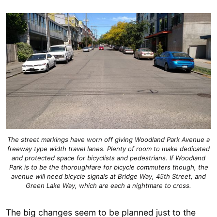
The street markings have worn off giving Woodland Park Avenue a
freeway type width travel lanes. Plenty of room to make dedicated
and protected space for bicyclists and pedestrians. If Woodland
Park is to be the thoroughfare for bicycle commuters though, the
avenue will need bicycle signals at Bridge Way, 45th Street, and
Green Lake Way, which are each a nightmare to cross.
The big changes seem to be planned just to the