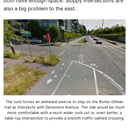
both have enough space. Sloppy intersections are
also a big problem to the east.
The curb forces an awkward swerve to stay on the Burke-Gilman
trail as intersects with Densmore Avenue. The ride would be much
more comfortable with a much wider curb cut or, even better, a
table top intersection to provide a smooth traffic-calmed crossing.