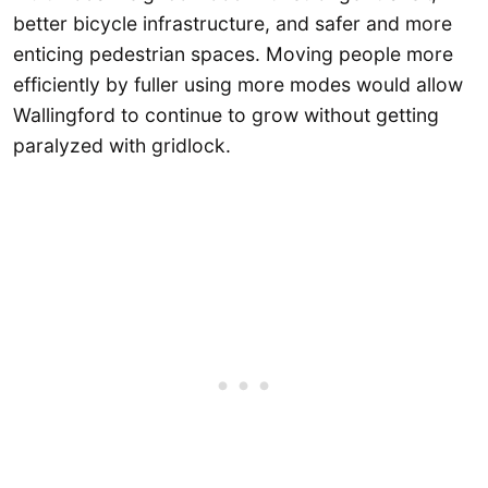
better bicycle infrastructure, and safer and more
enticing pedestrian spaces. Moving people more
efficiently by fuller using more modes would allow
Wallingford to continue to grow without getting
paralyzed with gridlock.