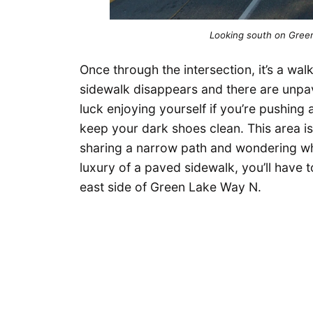
Looking south on Gree
Once through the intersection, it’s a walk
sidewalk disappears and there are unp
luck enjoying yourself if you’re pushing a
keep your dark shoes clean. This area is
sharing a narrow path and wondering wh
luxury of a paved sidewalk, you’ll have t
east side of Green Lake Way N.