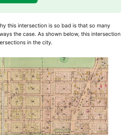
y this intersection is so bad is that so many
always the case. As shown below, this intersection
rsections in the city.