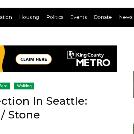
ation
Housing
Politics
Events
Donate
Newsl
Zero
Walking
ction In Seattle:
 / Stone