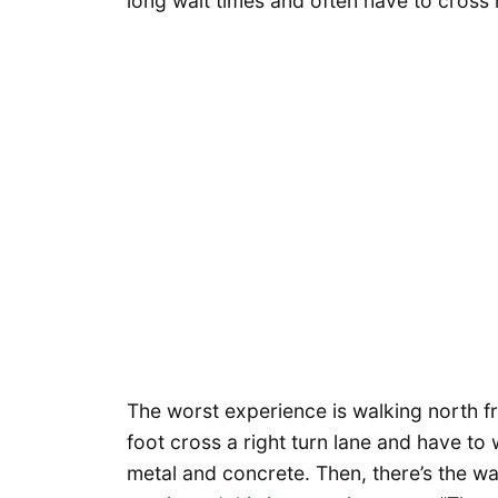
long wait times and often have to cross 
The worst experience is walking north f
foot cross a right turn lane and have to w
metal and concrete. Then, there’s the wa