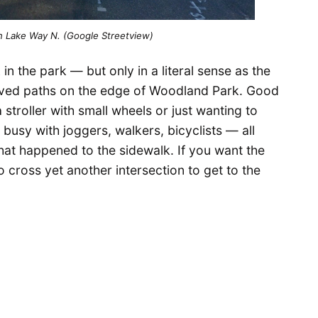
n Lake Way N. (Google Streetview)
 in the park — but only in a literal sense as the
aved paths on the edge of Woodland Park. Good
 stroller with small wheels or just wanting to
 busy with joggers, walkers, bicyclists — all
at happened to the sidewalk. If you want the
o cross yet another intersection to get to the