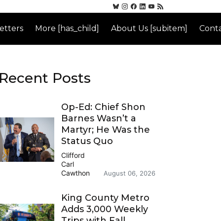
etters
More [has_child]
About Us [subitem]
Conta
Recent Posts
Op-Ed: Chief Shon
Barnes Wasn’t a
Martyr; He Was the
Status Quo
Clifford
Carl
Cawthon
August 06, 2026
King County Metro
Adds 3,000 Weekly
Trips with Fall