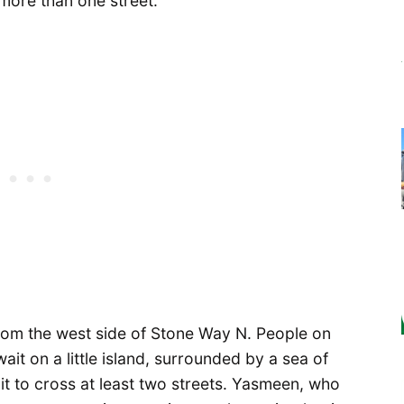
more than one street.
rom the west side of Stone Way N. People on
ait on a little island, surrounded by a sea of
it to cross at least two streets. Yasmeen, who