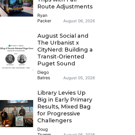
Route Adjustments
Ryan
Packer
August 06, 2026
August Social and
The Urbanist x
CityNerd: Building a
Transit-Oriented
Puget Sound
Diego
Batres
August 05, 2026
Library Levies Up
Big in Early Primary
Results, Mixed Bag
for Progressive
Challengers
Doug
Trumm
August 05, 2026