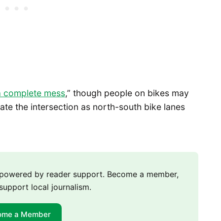
a complete mess
,” though people on bikes may
te the intersection as north-south bike lanes
m powered by reader support. Become a member,
support local journalism.
ome a Member