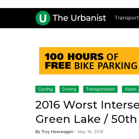
Transport
Cycling
Driving
Transportation
Vision 
2016 Worst Interse
Green Lake / 50th
By
Troy Heerwagen
-
May 16, 2016