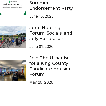
Summer
Endorsement Party
June 15, 2026
June Housing
Forum, Socials, and
July Fundraiser
June 01, 2026
Join The Urbanist
for a King County
Candidate Housing
Forum
May 20, 2026