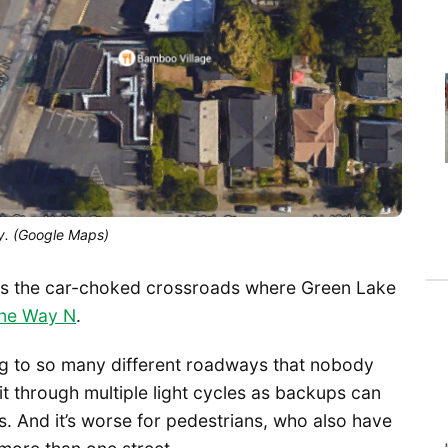
y. (Google Maps)
s the car-choked crossroads where Green Lake
one Way N
.
g to so many different roadways that nobody
it through multiple light cycles as backups can
ons. And it’s worse for pedestrians, who also have