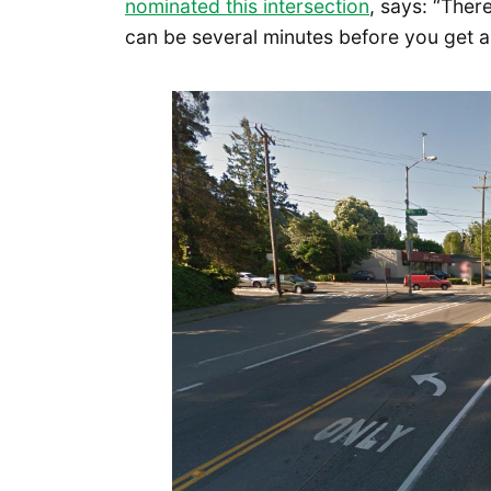
nominated this intersection
, says: “There
can be several minutes before you get a 