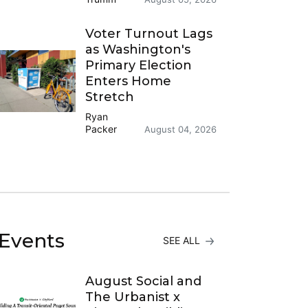
Voter Turnout Lags
as Washington's
Primary Election
Enters Home
Stretch
Ryan
Packer
August 04, 2026
Events
SEE ALL
August Social and
The Urbanist x