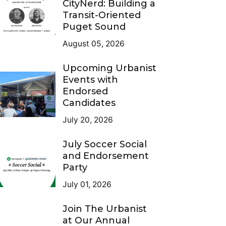
CityNerd: Building a
Transit-Oriented
Puget Sound
August 05, 2026
Upcoming Urbanist
Events with
Endorsed
Candidates
July 20, 2026
July Soccer Social
and Endorsement
Party
July 01, 2026
Join The Urbanist
at Our Annual