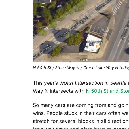
N 50th St / Stone Way N / Green Lake Way N toda
This year’s
Worst Intersection in Seattle
i
Way N intersects with
N 50th St and St
So many cars are coming from and goin
wins. People stuck in their cars often wa
stretch for several blocks in all directi