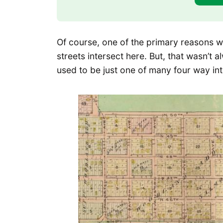
Of course, one of the primary reasons wh
streets intersect here. But, that wasn’t 
used to be just one of many four way inte