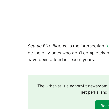
Seattle Bike Blog
calls the intersection “
be the only ones who don’t completely ha
have been added in recent years.
The Urbanist is a nonprofit newsroo
get perks, and 
Bec