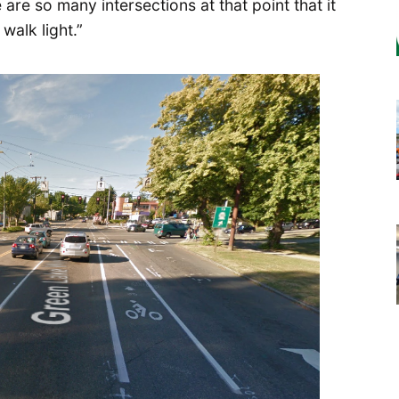
 are so many intersections at that point that it
walk light.”