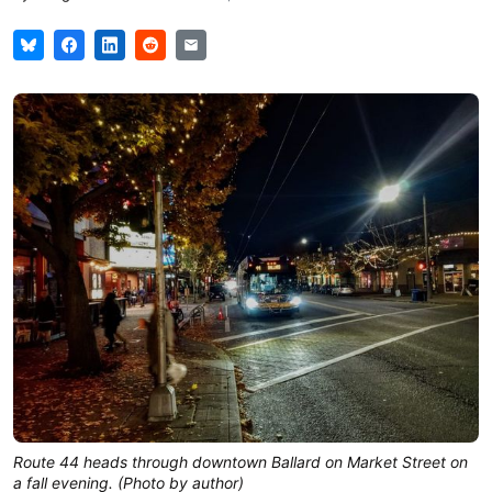
Route 44 heads through downtown Ballard on Market Street on
a fall evening. (Photo by author)