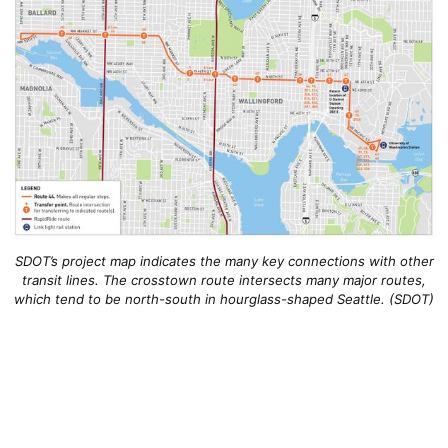
SDOT’s project map indicates the many key connections with other
transit lines. The crosstown route intersects many major routes,
which tend to be north-south in hourglass-shaped Seattle. (SDOT)