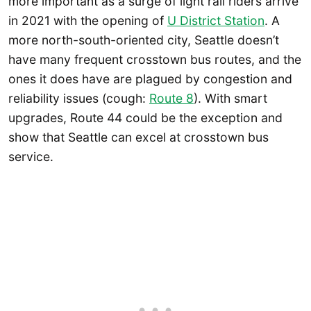
more important as a surge of light rail riders arrive
in 2021 with the opening of
U District Station
. A
more north-south-oriented city, Seattle doesn’t
have many frequent crosstown bus routes, and the
ones it does have are plagued by congestion and
reliability issues (cough:
Route 8
). With smart
upgrades, Route 44 could be the exception and
show that Seattle can excel at crosstown bus
service.