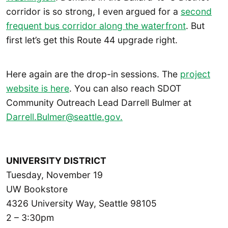
corridor is so strong, I even argued for a
second
frequent bus corridor along the waterfront
. But
first let’s get this Route 44 upgrade right.
Here again are the drop-in sessions. The
project
website is here
. You can also reach SDOT
Community Outreach Lead Darrell Bulmer at
Darrell.Bulmer@seattle.gov.
UNIVERSITY DISTRICT
Tuesday, November 19
UW Bookstore
4326 University Way, Seattle 98105
2 – 3:30pm