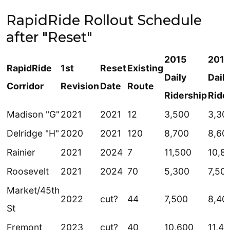
RapidRide Rollout Schedule
after "Reset"
2015
201
RapidRide
1st
Reset
Existing
Daily
Daily
Corridor
Revision
Date
Route
Ridership
Ride
Madison "G"
2021
2021
12
3,500
3,30
Delridge "H"
2020
2021
120
8,700
8,60
Rainier
2021
2024
7
11,500
10,8
Roosevelt
2021
2024
70
5,300
7,50
Market/45th
2022
cut?
44
7,500
8,40
St
Fremont
2023
cut?
40
10,600
11,4