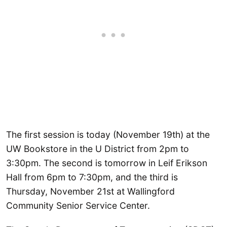
The first session is today (November 19th) at the
UW Bookstore in the U District from 2pm to
3:30pm. The second is tomorrow in Leif Erikson
Hall from 6pm to 7:30pm, and the third is
Thursday, November 21st at Wallingford
Community Senior Service Center.