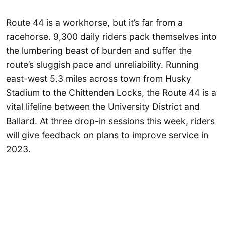
Route 44 is a workhorse, but it’s far from a
racehorse. 9,300 daily riders pack themselves into
the lumbering beast of burden and suffer the
route’s sluggish pace and unreliability. Running
east-west 5.3 miles across town from Husky
Stadium to the Chittenden Locks, the Route 44 is a
vital lifeline between the University District and
Ballard. At three drop-in sessions this week, riders
will give feedback on plans to improve service in
2023.