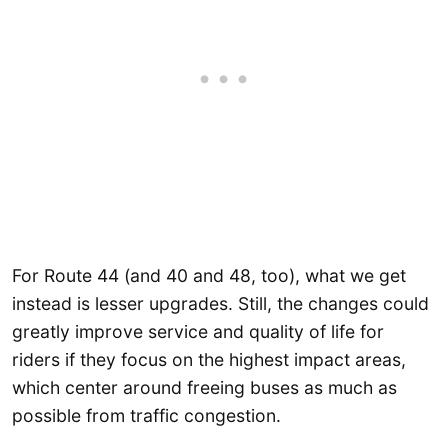
For Route 44 (and 40 and 48, too), what we get
instead is lesser upgrades. Still, the changes could
greatly improve service and quality of life for
riders if they focus on the highest impact areas,
which center around freeing buses as much as
possible from traffic congestion.