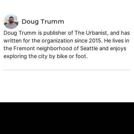
Doug Trumm
Doug Trumm is publisher of The Urbanist, and has
written for the organization since 2015. He lives in
the Fremont neighborhood of Seattle and enjoys
exploring the city by bike or foot.