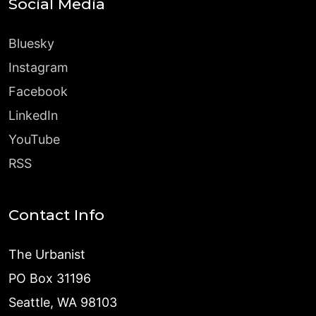
Social Media
Bluesky
Instagram
Facebook
LinkedIn
YouTube
RSS
Contact Info
The Urbanist
PO Box 31196
Seattle, WA 98103