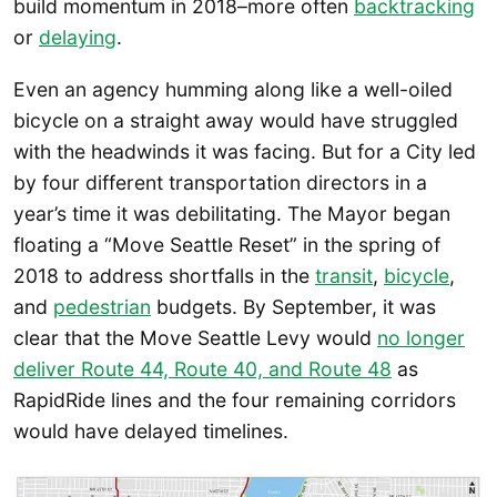
build momentum in 2018–more often
backtracking
or
delaying
.
Even an agency humming along like a well-oiled
bicycle on a straight away would have struggled
with the headwinds it was facing. But for a City led
by four different transportation directors in a
year’s time it was debilitating. The Mayor began
floating a “Move Seattle Reset” in the spring of
2018 to address shortfalls in the
transit
,
bicycle
,
and
pedestrian
budgets. By September, it was
clear that the Move Seattle Levy would
no longer
deliver Route 44, Route 40, and Route 48
as
RapidRide lines and the four remaining corridors
would have delayed timelines.