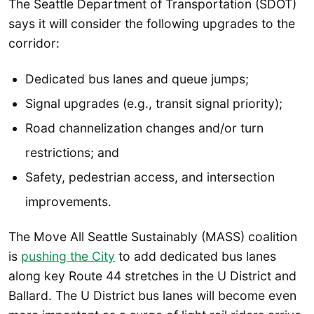
The Seattle Department of Transportation (SDOT)
says it will consider the following upgrades to the
corridor:
Dedicated bus lanes and queue jumps;
Signal upgrades (e.g., transit signal priority);
Road channelization changes and/or turn
restrictions; and
Safety, pedestrian access, and intersection
improvements.
The Move All Seattle Sustainably (MASS) coalition
is
pushing the City
to add dedicated bus lanes
along key Route 44 stretches in the U District and
Ballard. The U District bus lanes will become even