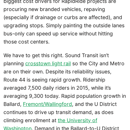
biggest cost drivers for RapidRide projects are
procuring new branded vehicles, repaving
(especially if drainage or curbs are affected), and
upgrading stops. Simply painting the outside lanes
bus-only can speed up service without hitting
those cost centers.
We have to get this right. Sound Transit isn’t
planning
crosstown light rail
so the City and Metro
are on their own. Despite its reliability issues,
Route 44 is seeing rapid growth. Ridership
averaged 7,500 daily riders in 2015, while it’s
averaging 9,300 today. Rapid population growth in
Ballard,
Fremont/Wallingford
, and the U District
continues to drive up transit demand, as does
climbing enrollment at
the University of
Washington
. Demand in the Ballard-to-U District