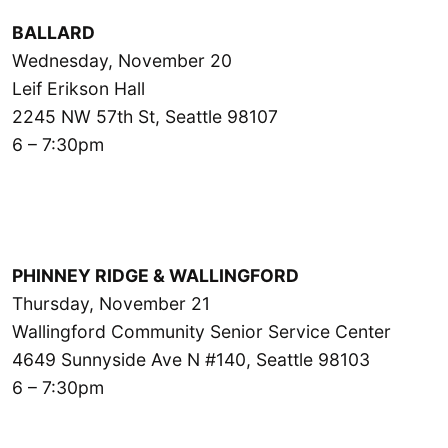
BALLARD
Wednesday, November 20
Leif Erikson Hall
2245 NW 57th St, Seattle 98107
6 – 7:30pm
PHINNEY RIDGE & WALLINGFORD
Thursday, November 21
Wallingford Community Senior Service Center
4649 Sunnyside Ave N #140, Seattle 98103
6 – 7:30pm