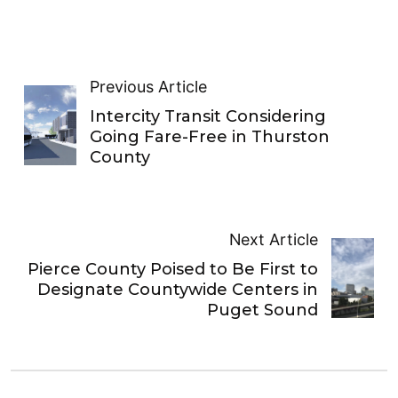
Previous Article
Intercity Transit Considering
Going Fare-Free in Thurston
County
Next Article
Pierce County Poised to Be First to
Designate Countywide Centers in
Puget Sound