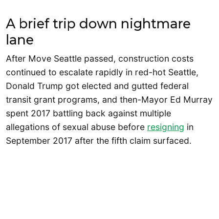
A brief trip down nightmare
lane
After Move Seattle passed, construction costs
continued to escalate rapidly in red-hot Seattle,
Donald Trump got elected and gutted federal
transit grant programs, and then-Mayor Ed Murray
spent 2017 battling back against multiple
allegations of sexual abuse before
resigning
in
September 2017 after the fifth claim surfaced.