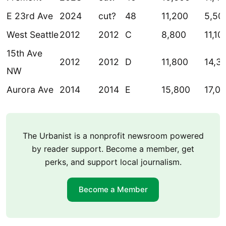
E 23rd Ave
2024
cut?
48
11,200
5,50
West Seattle
2012
2012
C
8,800
11,10
15th Ave
2012
2012
D
11,800
14,3
NW
Aurora Ave
2014
2014
E
15,800
17,0
The Urbanist is a nonprofit newsroom powered
by reader support. Become a member, get
perks, and support local journalism.
Become a Member