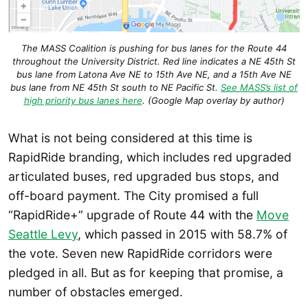
The MASS Coalition is pushing for bus lanes for the Route 44
throughout the University District. Red line indicates a NE 45th St
bus lane from Latona Ave NE to 15th Ave NE, and a 15th Ave NE
bus lane from NE 45th St south to NE Pacific St.
See MASS’s list of
high priority bus lanes here
. (Google Map overlay by author)
What is not being considered at this time is
RapidRide branding, which includes red upgraded
articulated buses, red upgraded bus stops, and
off-board payment. The City promised a full
“RapidRide+” upgrade of Route 44 with the
Move
Seattle Levy
, which passed in 2015 with 58.7% of
the vote. Seven new RapidRide corridors were
pledged in all. But as for keeping that promise, a
number of obstacles emerged.