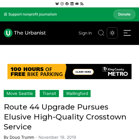
📰 Support nonprofit journalism
Donate
Sign In
Move Seattle
Transit
Wallingford
Route 44 Upgrade Pursues
Elusive High-Quality Crosstown
Service
By
Doug Trumm
-
November 19, 2019