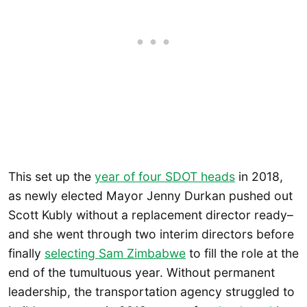
This set up the
year of four SDOT heads
in 2018,
as newly elected Mayor Jenny Durkan pushed out
Scott Kubly without a replacement director ready–
and she went through two interim directors before
finally
selecting Sam Zimbabwe
to fill the role at the
end of the tumultuous year. Without permanent
leadership, the transportation agency struggled to