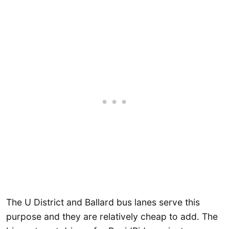
The U District and Ballard bus lanes serve this
purpose and they are relatively cheap to add. The