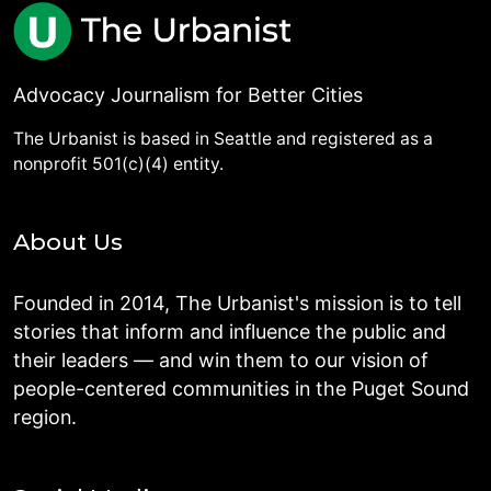
Advocacy Journalism for Better Cities
The Urbanist is based in Seattle and registered as a
nonprofit 501(c)(4) entity.
About Us
Founded in 2014, The Urbanist's mission is to tell
stories that inform and influence the public and
their leaders — and win them to our vision of
people-centered communities in the Puget Sound
region.