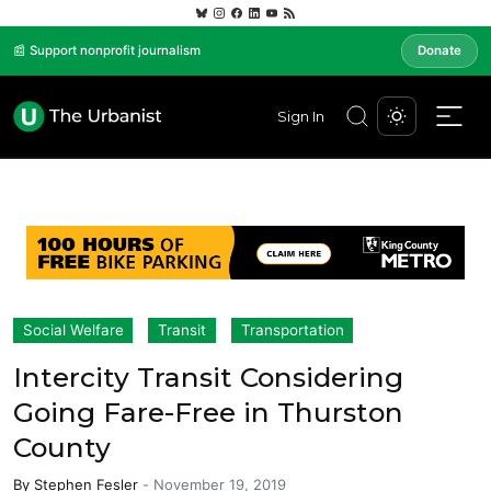
📰 Support nonprofit journalism
Donate
Sign In
Social Welfare
Transit
Transportation
Intercity Transit Considering
Going Fare-Free in Thurston
County
By
Stephen Fesler
-
November 19, 2019