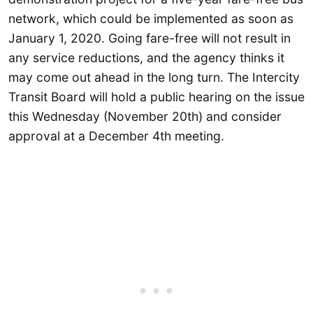
network, which could be implemented as soon as
January 1, 2020. Going fare-free will not result in
any service reductions, and the agency thinks it
may come out ahead in the long turn. The Intercity
Transit Board will hold a public hearing on the issue
this Wednesday (November 20th) and consider
approval at a December 4th meeting.