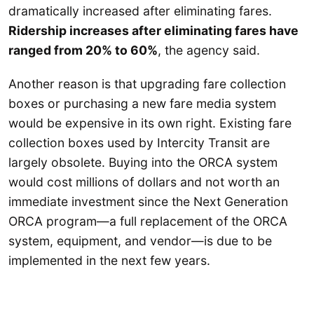
dramatically increased after eliminating fares.
Ridership increases after eliminating fares have
ranged from 20% to 60%
, the agency said.
Another reason is that upgrading fare collection
boxes or purchasing a new fare media system
would be expensive in its own right. Existing fare
collection boxes used by Intercity Transit are
largely obsolete. Buying into the ORCA system
would cost millions of dollars and not worth an
immediate investment since the Next Generation
ORCA program—a full replacement of the ORCA
system, equipment, and vendor—is due to be
implemented in the next few years.