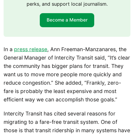
perks, and support local journalism.
Become a Member
In a
press release
, Ann Freeman-Manzanares, the
General Manager of Intercity Transit said, “It’s clear
the community has bigger plans for transit. They
want us to move more people more quickly and
reduce congestion.” She added, “Frankly, zero-
fare is probably the least expensive and most
efficient way we can accomplish those goals.”
Intercity Transit has cited several reasons for
migrating to a fare-free transit system. One of
those is that transit ridership in many systems have