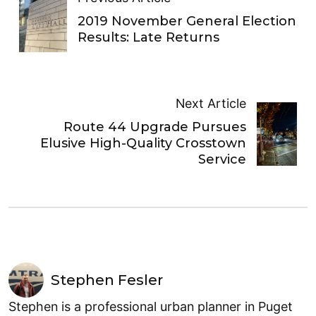
2019 November General Election
Results: Late Returns
Next Article
Route 44 Upgrade Pursues
Elusive High-Quality Crosstown
Service
Stephen Fesler
Stephen is a professional urban planner in Puget