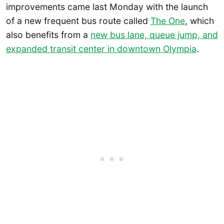
improvements came last Monday with the launch
of a new frequent bus route called
The One
, which
also benefits from a
new bus lane, queue jump, and
expanded transit center in downtown Olympia
.