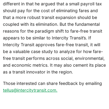
different in that he argued that a small payroll tax
should pay for the cost of eliminating fares and
that a more robust transit expansion should be
coupled with its elimination. But the fundamental
reasons for the paradigm shift to fare-free transit
appears to be similar to Intercity Transit’s. If
Intercity Transit approves fare-free transit, it will
be a valuable case study to analyze for how fare-
free transit performs across social, environmental,
and economic metrics. It may also cement its place
as a transit innovator in the region.
Those interested can share feedback by emailing
tellus@intercitytransit.com.