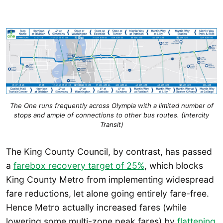
The One runs frequently across Olympia with a limited number of
stops and ample of connections to other bus routes. (Intercity
Transit)
The King County Council, by contrast, has passed
a
farebox recovery target of 25%
, which blocks
King County Metro from implementing widespread
fare reductions, let alone going entirely fare-free.
Hence Metro actually increased fares (while
lowering some multi-zone peak fares) by
flattening