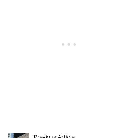
Previous Article