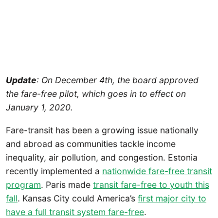
Update
: On December 4th, the board approved
the fare-free pilot, which goes in to effect on
January 1, 2020.
Fare-transit has been a growing issue nationally
and abroad as communities tackle income
inequality, air pollution, and congestion. Estonia
recently implemented a
nationwide fare-free transit
program
. Paris made
transit fare-free to youth this
fall
. Kansas City could America’s
first major city to
have a full transit system fare-free
.