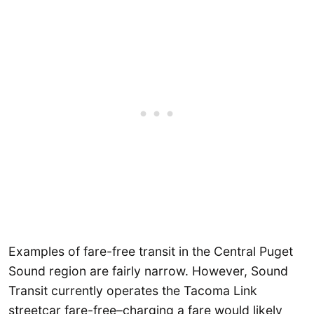
Examples of fare-free transit in the Central Puget
Sound region are fairly narrow. However, Sound
Transit currently operates the Tacoma Link
streetcar fare-free–charging a fare would likely