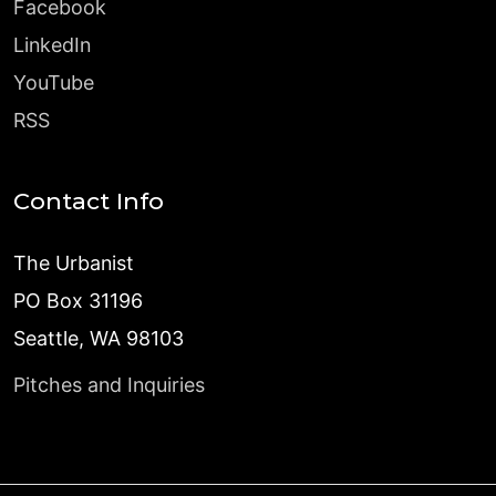
Facebook
LinkedIn
YouTube
RSS
Contact Info
The Urbanist
PO Box 31196
Seattle, WA 98103
Pitches and Inquiries