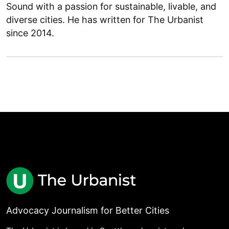
Sound with a passion for sustainable, livable, and
diverse cities. He has written for The Urbanist
since 2014.
Advocacy Journalism for Better Cities