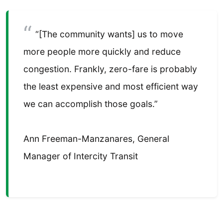
“[The community wants] us to move
more people more quickly and reduce
congestion. Frankly, zero-fare is probably
the least expensive and most efficient way
we can accomplish those goals.”
Ann Freeman-Manzanares, General
Manager of Intercity Transit