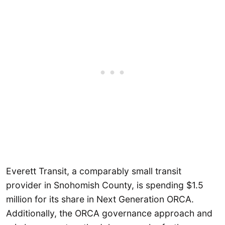
Everett Transit, a comparably small transit
provider in Snohomish County, is spending $1.5
million for its share in Next Generation ORCA.
Additionally, the ORCA governance approach and