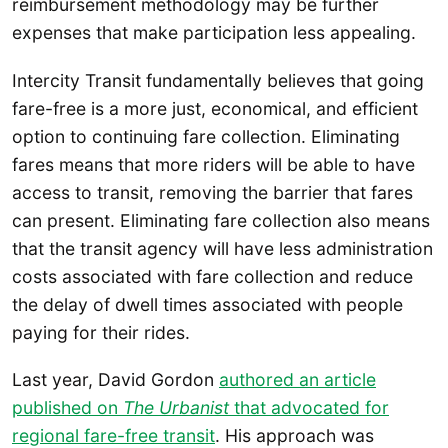
reimbursement methodology may be further
expenses that make participation less appealing.
Intercity Transit fundamentally believes that going
fare-free is a more just, economical, and efficient
option to continuing fare collection. Eliminating
fares means that more riders will be able to have
access to transit, removing the barrier that fares
can present. Eliminating fare collection also means
that the transit agency will have less administration
costs associated with fare collection and reduce
the delay of dwell times associated with people
paying for their rides.
Last year, David Gordon
authored an article
published on
The Urbanist
that advocated for
regional fare-free transit
. His approach was