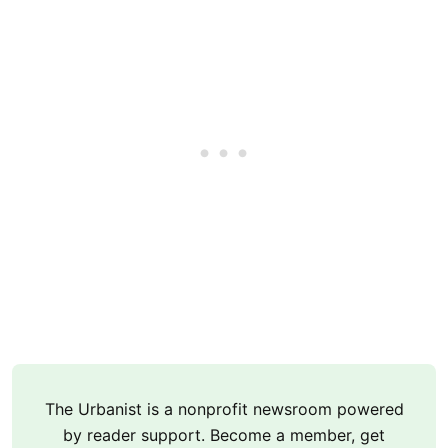
The Urbanist is a nonprofit newsroom powered
by reader support. Become a member, get