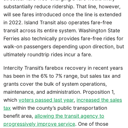
substantially reduce ridership. That line, however,
will see fares introduced once the line is extended
in 2022. Island Transit also operates fare-free
transit across its entire system. Washington State
Ferries also technically provides fare-free rides for
walk-on passengers depending upon direction, but
ultimately roundtrip rides incur a fare.
Intercity Transit’s farebox recovery in recent years
has been in the 6% to 7% range, but sales tax and
grants cover the bulk of system operations,
maintenance, and administration. Proposition 1,
which
voters passed last year
,
increased the sales
tax
within the county’s public transportation
benefit area,
allowing the transit agency to
progressively improve service
. One of those