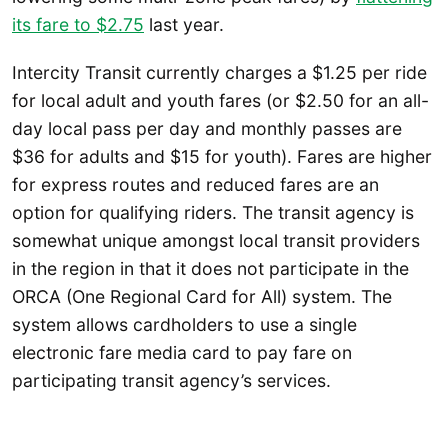
its fare to $2.75
last year.
Intercity Transit currently charges a $1.25 per ride
for local adult and youth fares (or $2.50 for an all-
day local pass per day and monthly passes are
$36 for adults and $15 for youth). Fares are higher
for express routes and reduced fares are an
option for qualifying riders. The transit agency is
somewhat unique amongst local transit providers
in the region in that it does not participate in the
ORCA (One Regional Card for All) system. The
system allows cardholders to use a single
electronic fare media card to pay fare on
participating transit agency’s services.