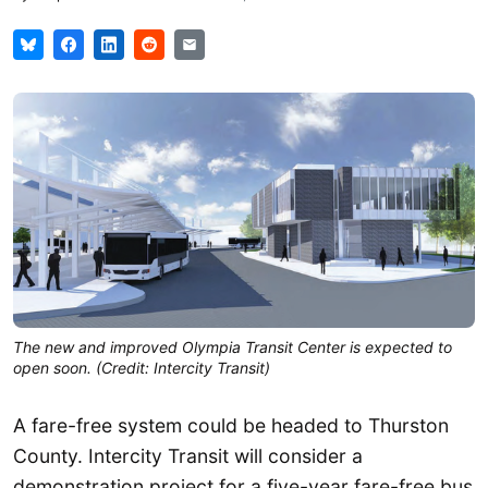
The new and improved Olympia Transit Center is expected to
open soon. (Credit: Intercity Transit)
A fare-free system could be headed to Thurston
County. Intercity Transit will consider a
demonstration project for a five-year fare-free bus