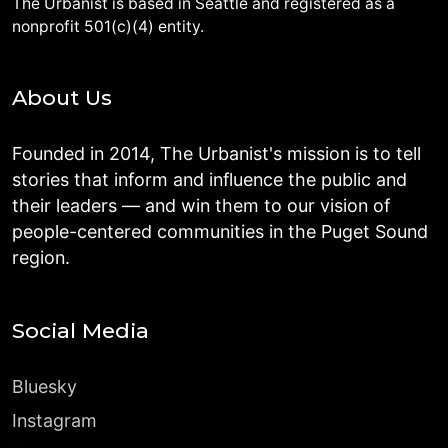
The Urbanist is based in Seattle and registered as a
nonprofit 501(c)(4) entity.
About Us
Founded in 2014, The Urbanist's mission is to tell
stories that inform and influence the public and
their leaders — and win them to our vision of
people-centered communities in the Puget Sound
region.
Social Media
Bluesky
Instagram