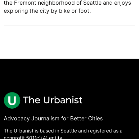
the Fremont neighborhood of Seattle and enjoys
exploring the city by bike or foot.
Advocacy Journalism for Better Cities
The Urbanist is based in Seattle and registered as a
nonprofit 501(c)(4) entity.