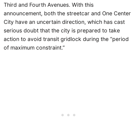
Third and Fourth Avenues. With this
announcement, both the streetcar and One Center
City have an uncertain direction, which has cast
serious doubt that the city is prepared to take
action to avoid transit gridlock during the “period
of maximum constraint.”