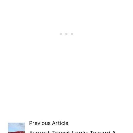
Previous Article