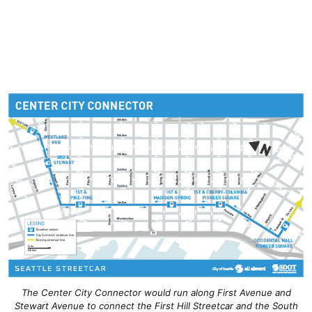
The Center City Connector would run along First Avenue and
Stewart Avenue to connect the First Hill Streetcar and the South