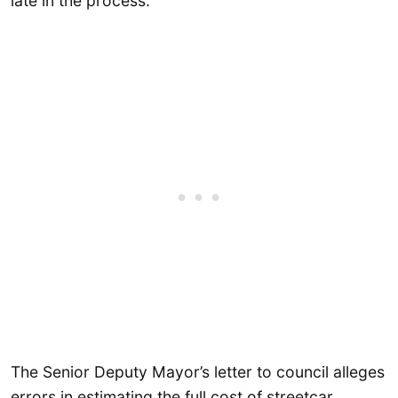
late in the process.
The Senior Deputy Mayor’s letter to council alleges
errors in estimating the full cost of streetcar