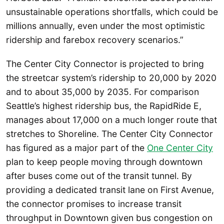
unsustainable operations shortfalls, which could be
millions annually, even under the most optimistic
ridership and farebox recovery scenarios.”
The Center City Connector is projected to bring
the streetcar system’s ridership to 20,000 by 2020
and to about 35,000 by 2035. For comparison
Seattle’s highest ridership bus, the RapidRide E,
manages about 17,000 on a much longer route that
stretches to Shoreline. The Center City Connector
has figured as a major part of the
One Center City
plan to keep people moving through downtown
after buses come out of the transit tunnel. By
providing a dedicated transit lane on First Avenue,
the connector promises to increase transit
throughput in Downtown given bus congestion on