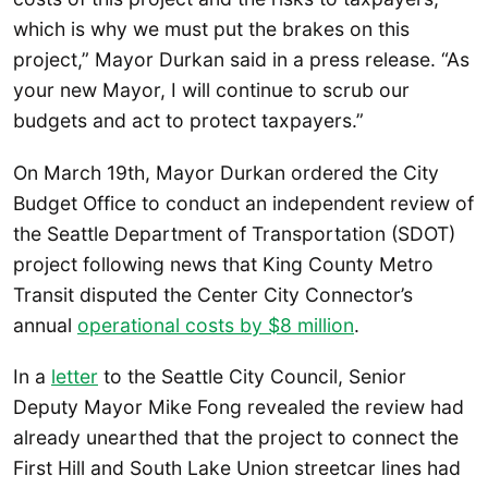
which is why we must put the brakes on this
project,” Mayor Durkan said in a press release. “As
your new Mayor, I will continue to scrub our
budgets and act to protect taxpayers.”
On March 19th, Mayor Durkan ordered the City
Budget Office to conduct an independent review of
the Seattle Department of Transportation (SDOT)
project following news that King County Metro
Transit disputed the Center City Connector’s
annual
operational costs by $8 million
.
In a
letter
to the Seattle City Council, Senior
Deputy Mayor Mike Fong revealed the review had
already unearthed that the project to connect the
First Hill and South Lake Union streetcar lines had