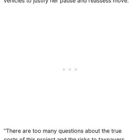
vehicles to justify her pause and reassess move.
“There are too many questions about the true
costs of this project and the risks to taxpayers,