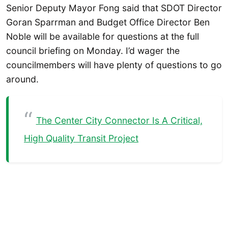
Senior Deputy Mayor Fong said that SDOT Director
Goran Sparrman and Budget Office Director Ben
Noble will be available for questions at the full
council briefing on Monday. I’d wager the
councilmembers will have plenty of questions to go
around.
The Center City Connector Is A Critical,
High Quality Transit Project