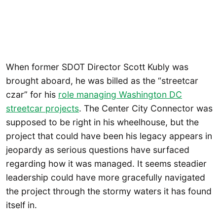
When former SDOT Director Scott Kubly was
brought aboard, he was billed as the “streetcar
czar” for his
role managing Washington DC
streetcar projects
. The Center City Connector was
supposed to be right in his wheelhouse, but the
project that could have been his legacy appears in
jeopardy as serious questions have surfaced
regarding how it was managed. It seems steadier
leadership could have more gracefully navigated
the project through the stormy waters it has found
itself in.