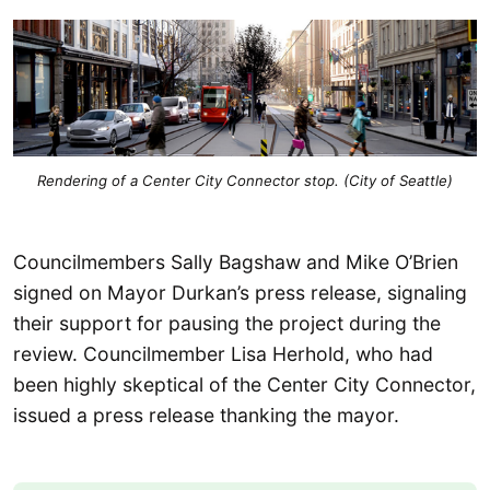
Rendering of a Center City Connector stop. (City of Seattle)
Councilmembers Sally Bagshaw and Mike O’Brien
signed on Mayor Durkan’s press release, signaling
their support for pausing the project during the
review. Councilmember Lisa Herhold, who had
been highly skeptical of the Center City Connector,
issued a press release thanking the mayor.