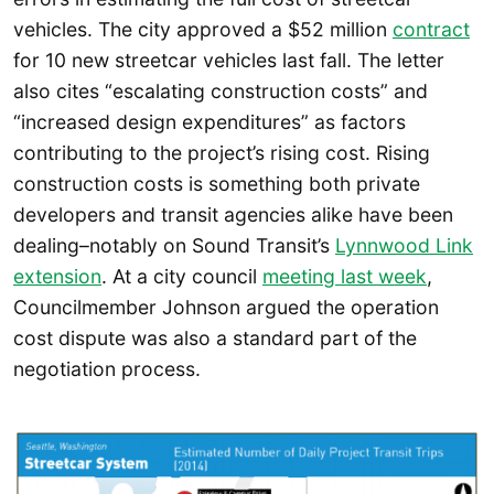
vehicles. The city approved a $52 million
contract
for 10 new streetcar vehicles last fall. The letter
also cites “escalating construction costs” and
“increased design expenditures” as factors
contributing to the project’s rising cost. Rising
construction costs is something both private
developers and transit agencies alike have been
dealing–notably on Sound Transit’s
Lynnwood Link
extension
. At a city council
meeting last week
,
Councilmember Johnson argued the operation
cost dispute was also a standard part of the
negotiation process.