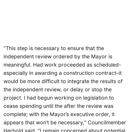
“This step is necessary to ensure that the
independent review ordered by the Mayor is
meaningful. Had work proceeded as scheduled-
especially in awarding a construction contract–it
would be more difficult to integrate the results of
the independent review, or delay or stop the
project. I had begun working on legislation to
cease spending until the after the review was
complete; with the Mayor’s executive order, it
appears that won’t be necessary,“ Councilmember
Herbold said. “I remain concerned about potential