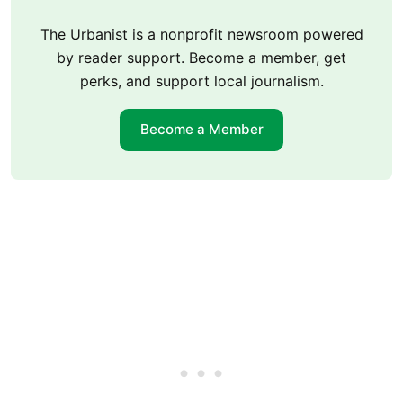
The Urbanist is a nonprofit newsroom powered
by reader support. Become a member, get
perks, and support local journalism.
Become a Member