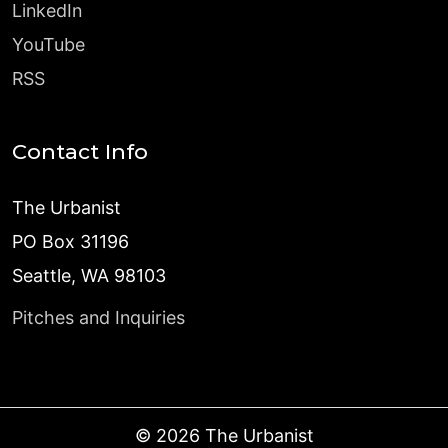
LinkedIn
YouTube
RSS
Contact Info
The Urbanist
PO Box 31196
Seattle, WA 98103
Pitches and Inquiries
©
2026
The Urbanist