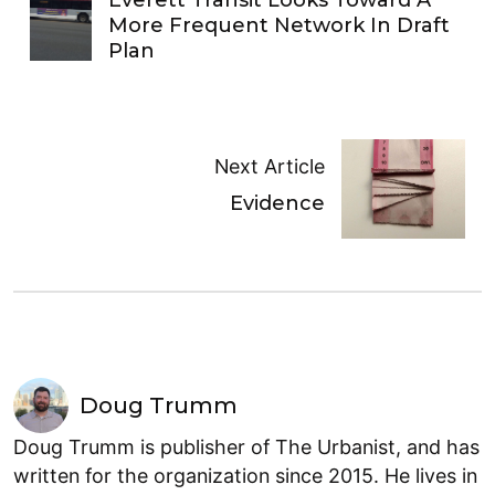
Everett Transit Looks Toward A
More Frequent Network In Draft
Plan
Next Article
Evidence
Doug Trumm
Doug Trumm is publisher of The Urbanist, and has
written for the organization since 2015. He lives in