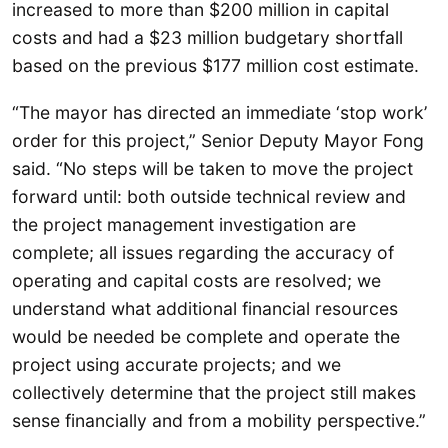
increased to more than $200 million in capital
costs and had a $23 million budgetary shortfall
based on the previous $177 million cost estimate.
“The mayor has directed an immediate ‘stop work’
order for this project,” Senior Deputy Mayor Fong
said. “No steps will be taken to move the project
forward until: both outside technical review and
the project management investigation are
complete; all issues regarding the accuracy of
operating and capital costs are resolved; we
understand what additional financial resources
would be needed be complete and operate the
project using accurate projects; and we
collectively determine that the project still makes
sense financially and from a mobility perspective.”