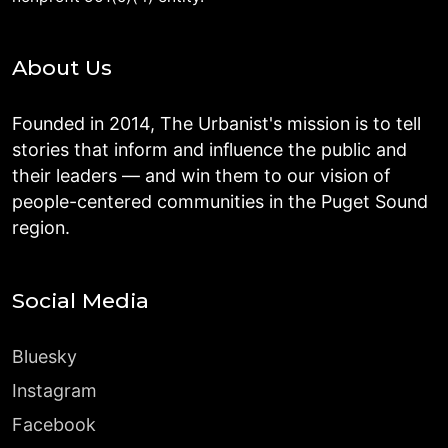
About Us
Founded in 2014, The Urbanist's mission is to tell
stories that inform and influence the public and
their leaders — and win them to our vision of
people-centered communities in the Puget Sound
region.
Social Media
Bluesky
Instagram
Facebook