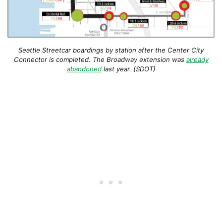
Seattle Streetcar boardings by station after the Center City
Connector is completed. The Broadway extension was
already
abandoned
last year. (SDOT)