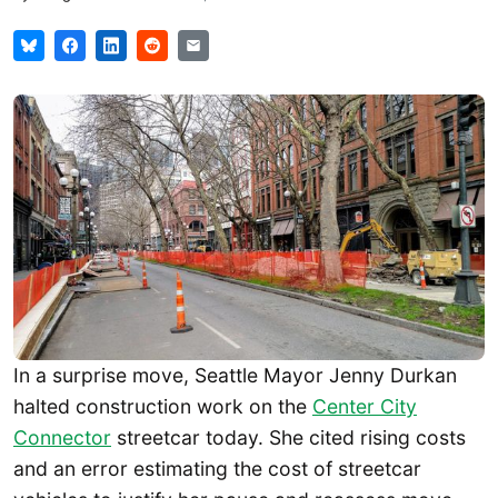
In a surprise move, Seattle Mayor Jenny Durkan
halted construction work on the
Center City
Connector
streetcar today. She cited rising costs
and an error estimating the cost of streetcar