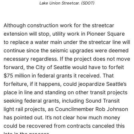
Lake Union Streetcar. (SDOT)
Although construction work for the streetcar
extension will stop, utility work in Pioneer Square
to replace a water main under the streetcar line will
continue since the seismic upgrades were deemed
necessary regardless. If the project does not move
forward, the City of Seattle would have to forfeit
$75 million in federal grants it received. That
forfeiture, if it happens, could jeopardize Seattle’s
place in line and standing on other transit projects
seeking federal grants, including Sound Transit
light rail projects, as Councilmember Rob Johnson
has pointed out. It’s not clear how much money
could be recovered from contracts canceled this