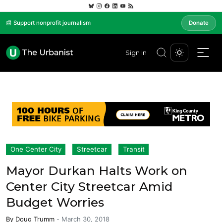
📰 Support nonprofit journalism
Donate
Sign In
One Center City
Streetcar
Transit
Mayor Durkan Halts Work on
Center City Streetcar Amid
Budget Worries
By
Doug Trumm
-
March 30, 2018