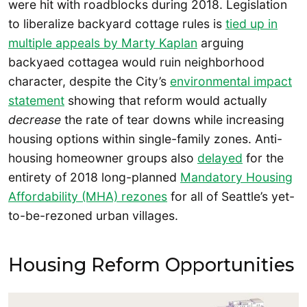
were hit with roadblocks during 2018. Legislation
to liberalize backyard cottage rules is
tied up in
multiple appeals by Marty Kaplan
arguing
backyaed cottagea would ruin neighborhood
character, despite the City’s
environmental impact
statement
showing that reform would actually
decrease
the rate of tear downs while increasing
housing options within single-family zones. Anti-
housing homeowner groups also
delayed
for the
entirety of 2018 long-planned
Mandatory Housing
Affordability (MHA) rezones
for all of Seattle’s yet-
to-be-rezoned urban villages.
Housing Reform Opportunities