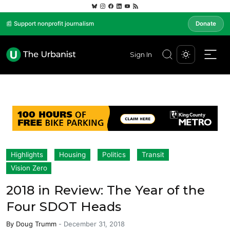
📰 Support nonprofit journalism
Donate
Sign In
Highlights
Housing
Politics
Transit
Vision Zero
2018 in Review: The Year of the
Four SDOT Heads
By
Doug Trumm
-
December 31, 2018