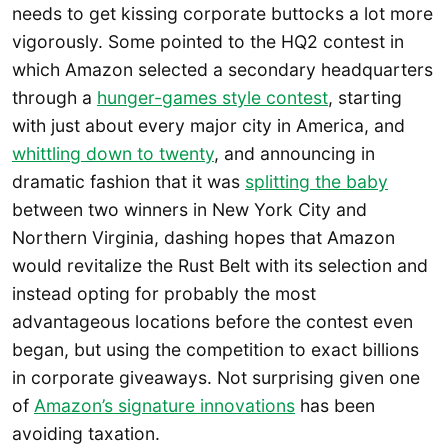
needs to get kissing corporate buttocks a lot more
vigorously. Some pointed to the HQ2 contest in
which Amazon selected a secondary headquarters
through a
hunger-games style contest
, starting
with just about every major city in America, and
whittling down to twenty
, and announcing in
dramatic fashion that it was
splitting the baby
between two winners in New York City and
Northern Virginia, dashing hopes that Amazon
would revitalize the Rust Belt with its selection and
instead opting for probably the most
advantageous locations before the contest even
began, but using the competition to exact billions
in corporate giveaways. Not surprising given one
of
Amazon’s signature innovations
has been
avoiding taxation.