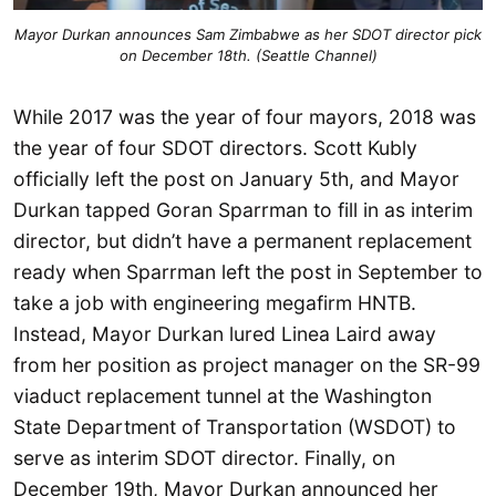
Mayor Durkan announces Sam Zimbabwe as her SDOT director pick
on December 18th. (Seattle Channel)
While 2017 was the year of four mayors, 2018 was
the year of four SDOT directors. Scott Kubly
officially left the post on January 5th, and Mayor
Durkan tapped Goran Sparrman to fill in as interim
director, but didn’t have a permanent replacement
ready when Sparrman left the post in September to
take a job with engineering megafirm HNTB.
Instead, Mayor Durkan lured Linea Laird away
from her position as project manager on the SR-99
viaduct replacement tunnel at the Washington
State Department of Transportation (WSDOT) to
serve as interim SDOT director. Finally, on
December 19th, Mayor Durkan announced her