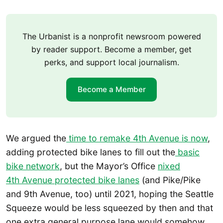
The Urbanist is a nonprofit newsroom powered
by reader support. Become a member, get
perks, and support local journalism.
Become a Member
We argued the
time to remake 4th Avenue is now
,
adding protected bike lanes to fill out the
basic
bike network
, but the Mayor’s Office
nixed
4th Avenue protected bike lanes
(and Pike/Pike
and 9th Avenue, too) until 2021, hoping the Seattle
Squeeze would be less squeezed by then and that
one extra general purpose lane would somehow