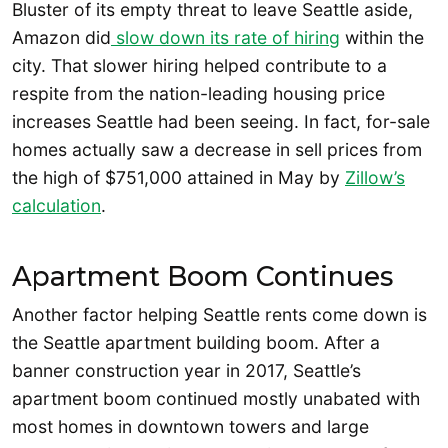
Bluster of its empty threat to leave Seattle aside,
Amazon did
slow down its rate of hiring
within the
city. That slower hiring helped contribute to a
respite from the nation-leading housing price
increases Seattle had been seeing. In fact, for-sale
homes actually saw a decrease in sell prices from
the high of $751,000 attained in May by
Zillow’s
calculation
.
Apartment Boom Continues
Another factor helping Seattle rents come down is
the Seattle apartment building boom. After a
banner construction year in 2017, Seattle’s
apartment boom continued mostly unabated with
most homes in downtown towers and large