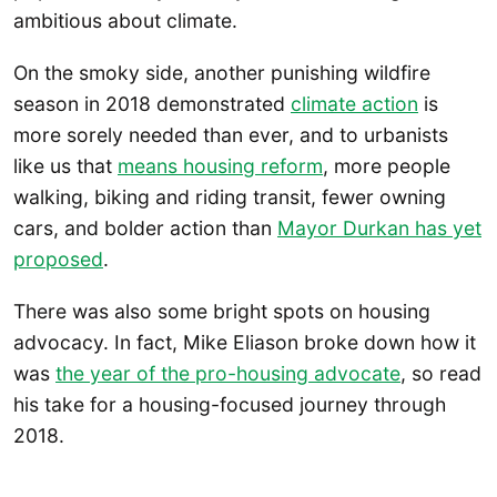
ambitious about climate.
On the smoky side, another punishing wildfire
season in 2018 demonstrated
climate action
is
more sorely needed than ever, and to urbanists
like us that
means housing reform
, more people
walking, biking and riding transit, fewer owning
cars, and bolder action than
Mayor Durkan has yet
proposed
.
There was also some bright spots on housing
advocacy. In fact, Mike Eliason broke down how it
was
the year of the pro-housing advocate
, so read
his take for a housing-focused journey through
2018.