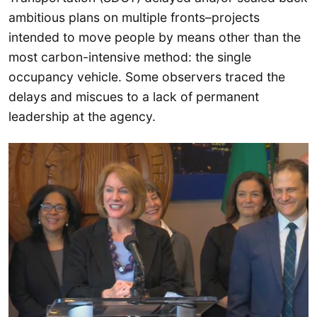
ambitious plans on multiple fronts–projects
intended to move people by means other than the
most carbon-intensive method: the single
occupancy vehicle. Some observers traced the
delays and miscues to a lack of permanent
leadership at the agency.