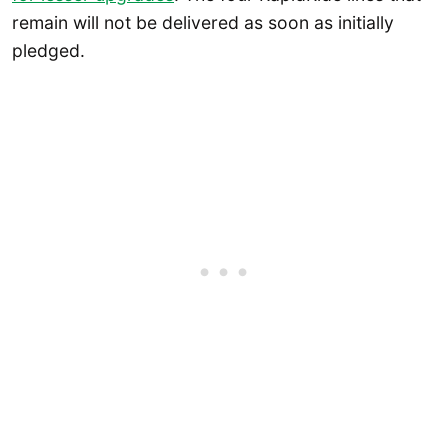
remain will not be delivered as soon as initially
pledged.