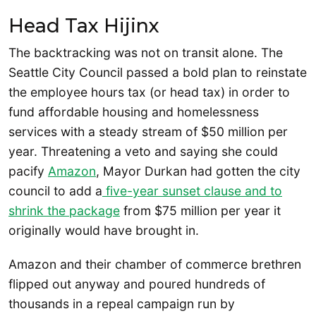
Head Tax Hijinx
The backtracking was not on transit alone. The
Seattle City Council passed a bold plan to reinstate
the employee hours tax (or head tax) in order to
fund affordable housing and homelessness
services with a steady stream of $50 million per
year. Threatening a veto and saying she could
pacify
Amazon
, Mayor Durkan had gotten the city
council to add a
five-year sunset clause and to
shrink the package
from $75 million per year it
originally would have brought in.
Amazon and their chamber of commerce brethren
flipped out anyway and poured hundreds of
thousands in a repeal campaign run by