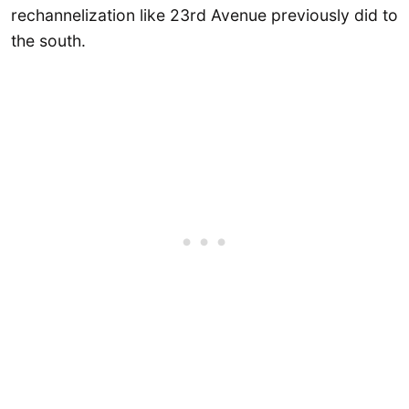
rechannelization like 23rd Avenue previously did to
the south.