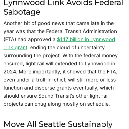
Lynnwood Link Avoids Federal
Sabotage
Another bit of good news that came late in the
year was that the Federal Transit Administration
(FTA) had approved a
$1.17 billion in Lynnwood
Link grant
, ending the cloud of uncertainty
surrounding the project. With the federal money
ensured, light rail will extended to Lynnwood in
2024. More importantly, it showed that the FTA,
even under a troll-in-chief, will still more or less
function and disperse grants eventually, which
should ensure Sound Transit’s other light rail
projects can chug along mostly on schedule.
Move All Seattle Sustainably