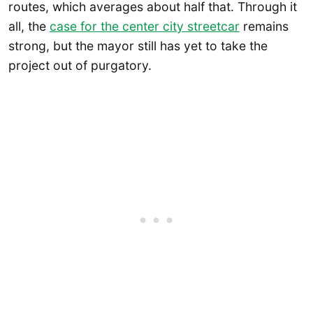
routes, which averages about half that. Through it
all, the
case for the center city streetcar
remains
strong, but the mayor still has yet to take the
project out of purgatory.