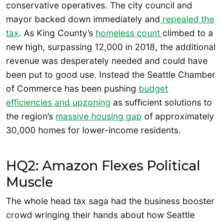
conservative operatives. The city council and
mayor backed down immediately and
repealed the
tax
. As King County’s
homeless count
climbed to a
new high, surpassing 12,000 in 2018, the additional
revenue was desperately needed and could have
been put to good use. Instead the Seattle Chamber
of Commerce has been pushing
budget
efficiencies and upzoning
as sufficient solutions to
the region’s
massive housing gap
of approximately
30,000 homes for lower-income residents.
HQ2: Amazon Flexes Political
Muscle
The whole head tax saga had the business booster
crowd wringing their hands about how Seattle