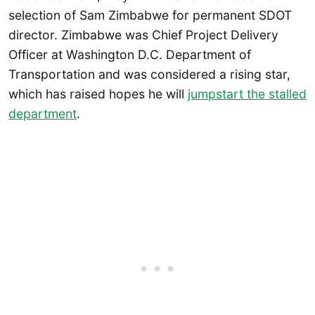
selection of Sam Zimbabwe for permanent SDOT
director. Zimbabwe was Chief Project Delivery
Officer at Washington D.C. Department of
Transportation and was considered a rising star,
which has raised hopes he will
jumpstart the stalled
department
.