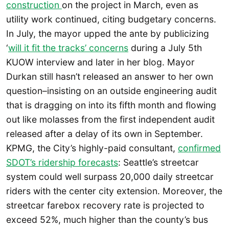
construction
on the project in March, even as
utility work continued, citing budgetary concerns.
In July, the mayor upped the ante by publicizing
‘
will it fit the tracks’ concerns
during a July 5th
KUOW interview and later in her blog. Mayor
Durkan still hasn’t released an answer to her own
question–insisting on an outside engineering audit
that is dragging on into its fifth month and flowing
out like molasses from the first independent audit
released after a delay of its own in September.
KPMG, the City’s highly-paid consultant,
confirmed
SDOT’s ridership forecasts
: Seattle’s streetcar
system could well surpass 20,000 daily streetcar
riders with the center city extension. Moreover, the
streetcar farebox recovery rate is projected to
exceed 52%, much higher than the county’s bus