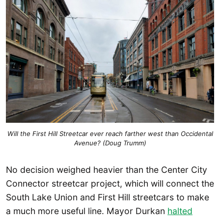
Will the First Hill Streetcar ever reach farther west than Occidental
Avenue? (Doug Trumm)
No decision weighed heavier than the Center City
Connector streetcar project, which will connect the
South Lake Union and First Hill streetcars to make
a much more useful line. Mayor Durkan
halted