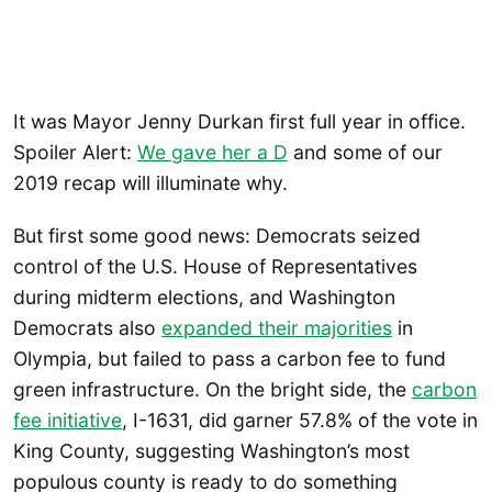
It was Mayor Jenny Durkan first full year in office.
Spoiler Alert:
We gave her a D
and some of our
2019 recap will illuminate why.
But first some good news: Democrats seized
control of the U.S. House of Representatives
during midterm elections, and Washington
Democrats also
expanded their majorities
in
Olympia, but failed to pass a carbon fee to fund
green infrastructure. On the bright side, the
carbon
fee initiative
, I-1631, did garner 57.8% of the vote in
King County, suggesting Washington’s most
populous county is ready to do something