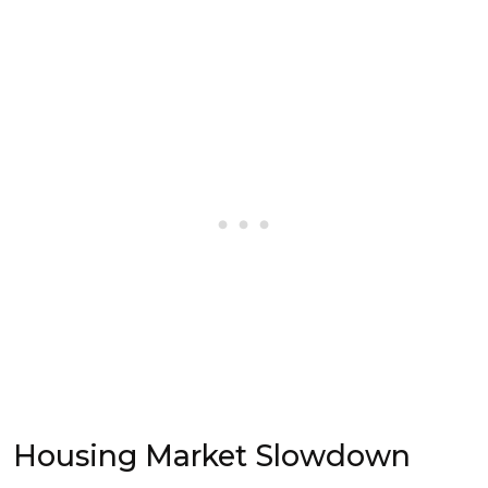
Housing Market Slowdown