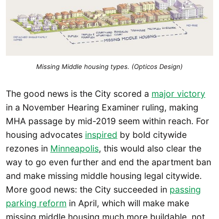
Missing Middle housing types. (Opticos Design)
The good news is the City scored a
major victory
in a November Hearing Examiner ruling, making
MHA passage by mid-2019 seem within reach. For
housing advocates
inspired
by bold citywide
rezones in
Minneapolis
, this would also clear the
way to go even further and end the apartment ban
and make missing middle housing legal citywide.
More good news: the City succeeded in
passing
parking reform
in April, which will make make
missing middle housing much more buildable, not