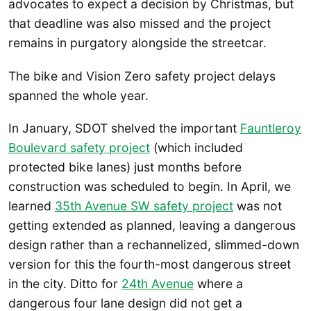
advocates to expect a decision by Christmas, but
that deadline was also missed and the project
remains in purgatory alongside the streetcar.
The bike and Vision Zero safety project delays
spanned the whole year.
In January, SDOT shelved the important
Fauntleroy
Boulevard safety project
(which included
protected bike lanes) just months before
construction was scheduled to begin. In April, we
learned
35th Avenue SW safety project
was not
getting extended as planned, leaving a dangerous
design rather than a rechannelized, slimmed-down
version for this the fourth-most dangerous street
in the city. Ditto for
24th Avenue
where a
dangerous four lane design did not get a