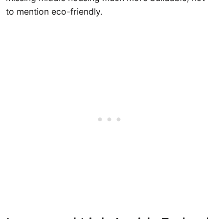
to mention eco-friendly.