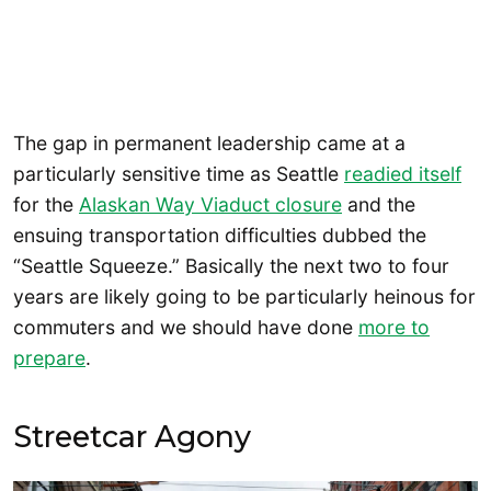
The gap in permanent leadership came at a
particularly sensitive time as Seattle
readied itself
for the
Alaskan Way Viaduct closure
and the
ensuing transportation difficulties dubbed the
“Seattle Squeeze.” Basically the next two to four
years are likely going to be particularly heinous for
commuters and we should have done
more to
prepare
.
Streetcar Agony