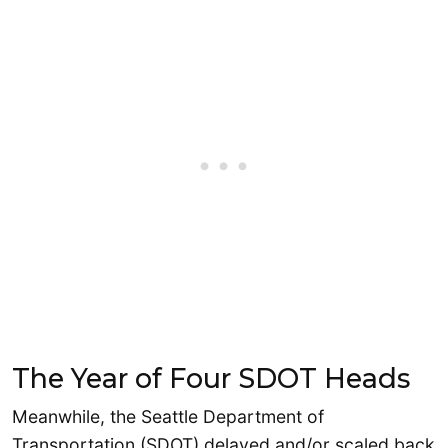
The Year of Four SDOT Heads
Meanwhile, the Seattle Department of
Transportation (SDOT) delayed and/or scaled back