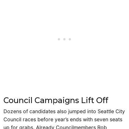
Council Campaigns Lift Off
Dozens of candidates also jumped into Seattle City
Council races before year’s ends with seven seats
up for grabs. Already Councilmembers Rob