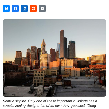
Seattle skyline. Only one of these important buildings has a
special zoning designation of its own. Any guesses? (Doug