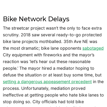
Bike Network Delays
The streetcar project wasn’t the only to face extra
scrutiny. 2018 saw several ready-to-go protected
bike lane projects mothballed. 35th Ave NE was
the most dramatic; bike lane opponents
sabotaged
City equipment with fireworks and the mayor’s
reaction was ‘let’s hear out these reasonable
people.’ The mayor hired a mediator hoping to
defuse the situation or at least buy some time, but
setting a dangerous appeasement precedent
in the
process. Unfortunately, mediation proved
ineffective at getting people who hate bike lanes to
stop doing so. City officials had told bike