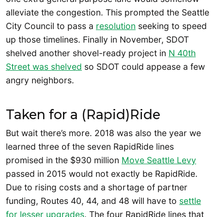
alleviate the congestion. This prompted the Seattle
City Council to pass a
resolution
seeking to speed
up those timelines. Finally in November, SDOT
shelved another shovel-ready project in
N 40th
Street was shelved
so SDOT could appease a few
angry neighbors.
Taken for a (Rapid)Ride
But wait there’s more. 2018 was also the year we
learned three of the seven RapidRide lines
promised in the $930 million
Move Seattle Levy
passed in 2015 would not exactly be RapidRide.
Due to rising costs and a shortage of partner
funding, Routes 40, 44, and 48 will have to
settle
for lesser upgrades
. The four RapidRide lines that