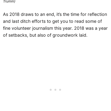
Trumm)
As 2018 draws to an end, it’s the time for reflection
and last ditch efforts to get you to read some of
fine volunteer journalism this year. 2018 was a year
of setbacks, but also of groundwork laid.