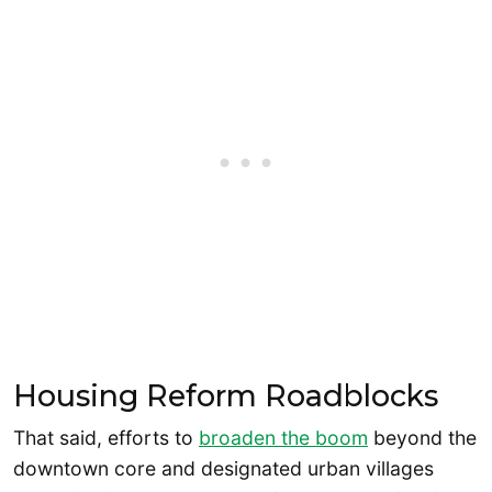
Housing Reform Roadblocks
That said, efforts to
broaden the boom
beyond the
downtown core and designated urban villages