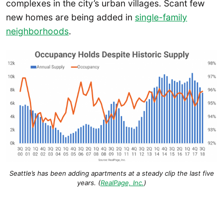
complexes in the city’s urban villages. Scant few
new homes are being added in
single-family
neighborhoods
.
Seattle’s has been adding apartments at a steady clip the last five
years. (
RealPage, Inc.
)