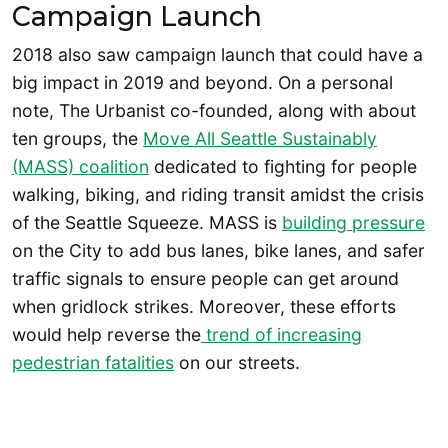
Campaign Launch
2018 also saw campaign launch that could have a
big impact in 2019 and beyond. On a personal
note, The Urbanist co-founded, along with about
ten groups, the
Move All Seattle Sustainably
(MASS) coalition
dedicated to fighting for people
walking, biking, and riding transit amidst the crisis
of the Seattle Squeeze. MASS is
building pressure
on the City to add bus lanes, bike lanes, and safer
traffic signals to ensure people can get around
when gridlock strikes. Moreover, these efforts
would help reverse the
trend of increasing
pedestrian fatalities
on our streets.