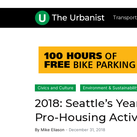
Transport
Civics and Culture
Environment & Sustainabilit
2018: Seattle’s Ye
Pro-Housing Activ
By
Mike Eliason
-
December 31, 2018