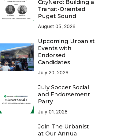
CityNerd: Building a
Transit-Oriented
Puget Sound
August 05, 2026
Upcoming Urbanist
Events with
Endorsed
Candidates
July 20, 2026
July Soccer Social
and Endorsement
Party
July 01, 2026
Join The Urbanist
at Our Annual