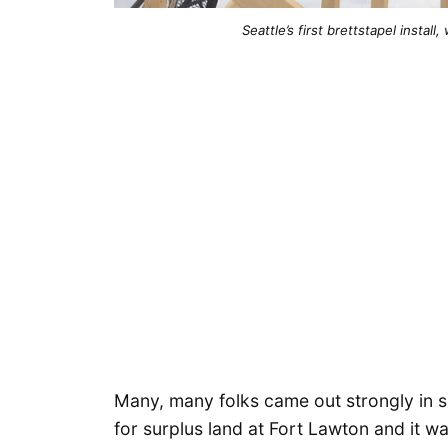
Seattle’s first brettstapel insta
Many, many folks came out strongly in s
for surplus land at Fort Lawton and it wa