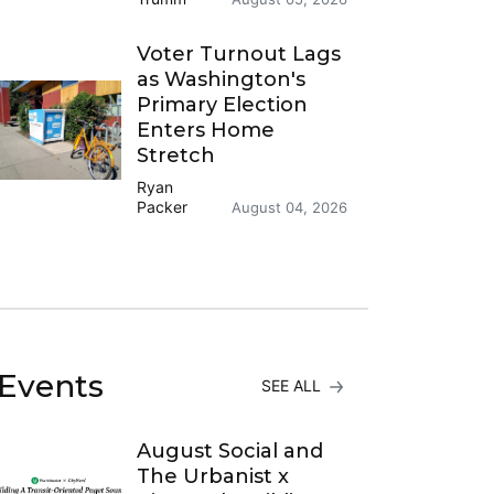
Voter Turnout Lags
as Washington's
Primary Election
Enters Home
Stretch
Ryan
Packer
August 04, 2026
Events
SEE ALL
August Social and
The Urbanist x