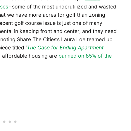
rses
– some of the most underutilized and wasted
that we have more acres for golf than zoning
acent golf course issue is just one of many
ental in keeping front and center, and they need
 noting Share The Cities’s Laura Loe teamed up
ce titled ‘
The Case for Ending Apartment
nd affordable housing are
banned on 85% of the