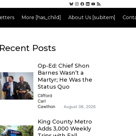
etters
More [has_child]
About Us [subitem]
Conta
Recent Posts
Op-Ed: Chief Shon
Barnes Wasn’t a
Martyr; He Was the
Status Quo
Clifford
Carl
Cawthon
August 06, 2026
King County Metro
Adds 3,000 Weekly
Trips with Fall