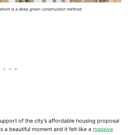
ll, which is a deep green construction method.
upport of the city’s affordable housing proposal
s a beautiful moment and it felt like a
massive