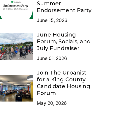
Summer
Endorsement Party
June 15, 2026
June Housing
Forum, Socials, and
July Fundraiser
June 01, 2026
Join The Urbanist
for a King County
Candidate Housing
Forum
May 20, 2026