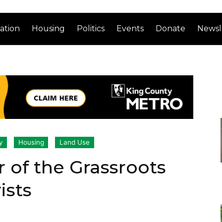
ation
Housing
Politics
Events
Donate
Newsl
y
Housing
Land Use
ar of the Grassroots
ists