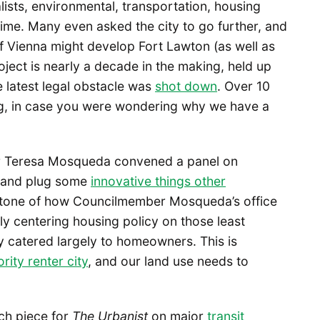
ists, environmental, transportation, housing
 time. Many even asked the city to go further, and
f Vienna might develop Fort Lawton (as well as
oject is nearly a decade in the making, held up
 latest legal obstacle was
shot down
. Over 10
ing, in case you were wondering why we have a
er Teresa Mosqueda convened a panel on
n, and plug some
innovative things other
he tone of how Councilmember Mosqueda’s office
ly centering housing policy on those least
lly catered largely to homeowners. This is
rity renter city
, and our land use needs to
ch piece for
The Urbanist
on major
transit