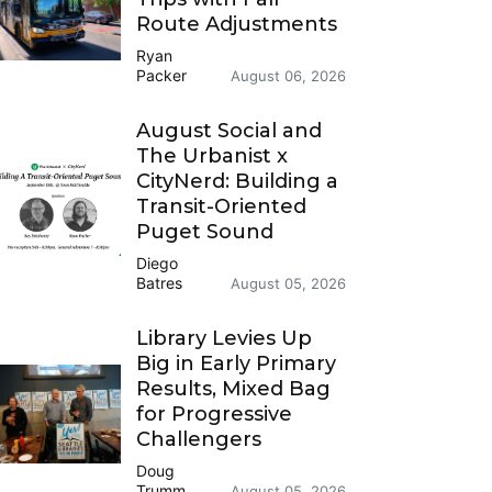
Route Adjustments
Ryan
Packer
August 06, 2026
August Social and
The Urbanist x
CityNerd: Building a
Transit-Oriented
Puget Sound
Diego
Batres
August 05, 2026
Library Levies Up
Big in Early Primary
Results, Mixed Bag
for Progressive
Challengers
Doug
Trumm
August 05, 2026