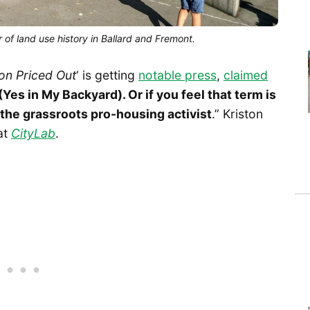
 of land use history in Ballard and Fremont.
on Priced Out
‘ is getting
notable press
,
claimed
Yes in My Backyard). Or if you feel that term is
 the grassroots pro-housing activist
.” Kriston
at
CityLab
.