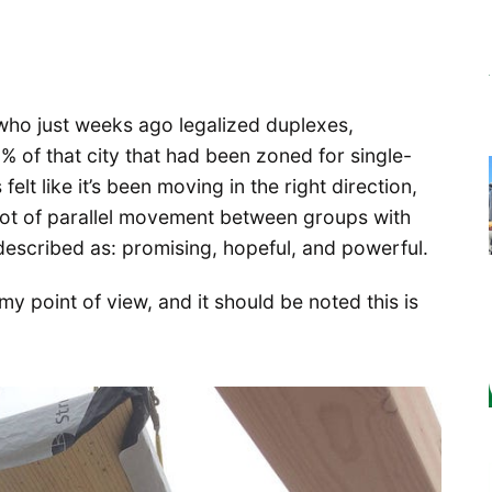
 who just weeks ago legalized duplexes,
5% of that city that had been zoned for single-
elt like it’s been moving in the right direction,
a lot of parallel movement between groups with
described as: promising, hopeful, and powerful.
my point of view, and it should be noted this is