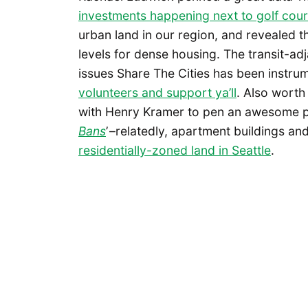
investments happening next to golf cou
urban land in our region, and revealed 
levels for dense housing. The transit-adj
issues Share The Cities has been instrum
volunteers and support ya’ll
. Also worth
with Henry Kramer to pen an awesome pie
Bans
’ –relatedly, apartment buildings a
residentially-zoned land in Seattle
.