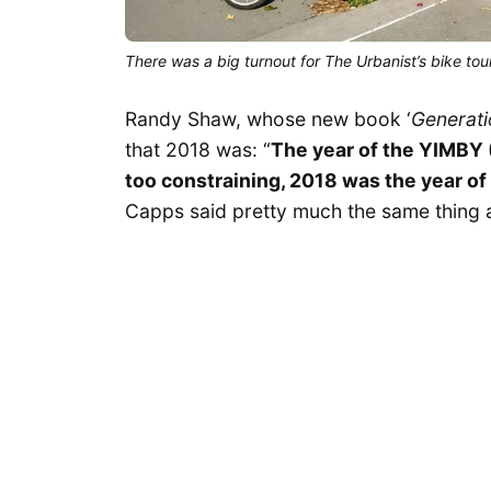
There was a big turnout for The Urbanist’s bike tour
Randy Shaw, whose new book ‘
Generati
that 2018 was: “
The year of the YIMBY (
too constraining, 2018 was the year of
Capps said pretty much the same thing 