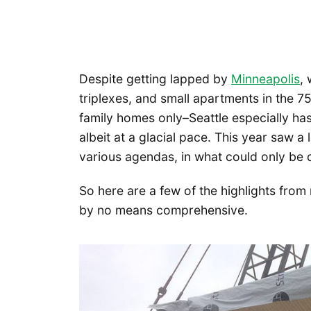
Despite getting lapped by
Minneapolis
,
triplexes, and small apartments in the 7
family homes only–Seattle especially has f
albeit at a glacial pace. This year saw 
various agendas, in what could only be 
So here are a few of the highlights from 
by no means comprehensive.