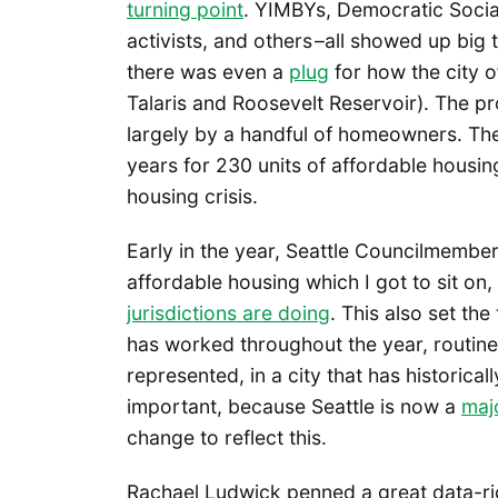
turning point
. YIMBYs, Democratic Social
activists, and others –all showed up big
there was even a
plug
for how the city o
Talaris and Roosevelt Reservoir). The pr
largely by a handful of homeowners. The
years for 230 units of affordable hous
housing crisis.
Early in the year, Seattle Councilmemb
affordable housing which I got to sit o
jurisdictions are doing
. This also set t
has worked throughout the year, routine
represented, in a city that has historica
important, because Seattle is now a
majo
change to reflect this.
Rachael Ludwick penned a great data-ri