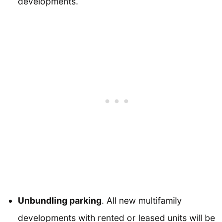
developments.
Unbundling parking
. All new multifamily
developments with rented or leased units will be