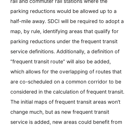
rail and commuter rail stations where the
parking reductions would be allowed up to a
half-mile away. SDCI will be required to adopt a
map, by rule, identifying areas that qualify for
parking reductions under the frequent transit
service definitions. Additionally, a definition of
“frequent transit route” will also be added,
which allows for the overlapping of routes that
are co-scheduled on a common corridor to be
considered in the calculation of frequent transit.
The initial maps of frequent transit areas won’t
change much, but as new frequent transit
service is added, new areas could benefit from