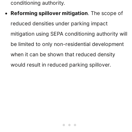
conditioning authority.
Reforming spillover mitigation
. The scope of
reduced densities under parking impact
mitigation using SEPA conditioning authority will
be limited to only non-residential development
when it can be shown that reduced density
would result in reduced parking spillover.