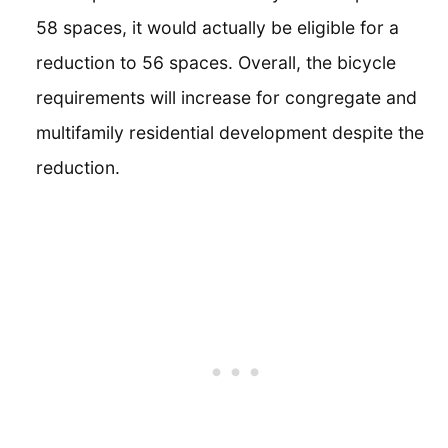
58 spaces, it would actually be eligible for a
reduction to 56 spaces. Overall, the bicycle
requirements will increase for congregate and
multifamily residential development despite the
reduction.