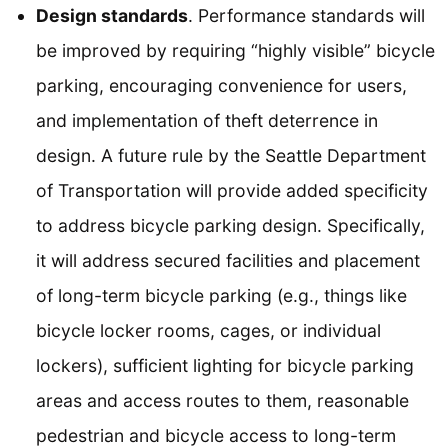
Design standards
. Performance standards will
be improved by requiring “highly visible” bicycle
parking, encouraging convenience for users,
and implementation of theft deterrence in
design. A future rule by the Seattle Department
of Transportation will provide added specificity
to address bicycle parking design. Specifically,
it will address secured facilities and placement
of long-term bicycle parking (e.g., things like
bicycle locker rooms, cages, or individual
lockers), sufficient lighting for bicycle parking
areas and access routes to them, reasonable
pedestrian and bicycle access to long-term