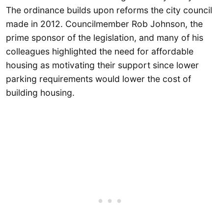
The ordinance builds upon reforms the city council
made in 2012. Councilmember Rob Johnson, the
prime sponsor of the legislation, and many of his
colleagues highlighted the need for affordable
housing as motivating their support since lower
parking requirements would lower the cost of
building housing.