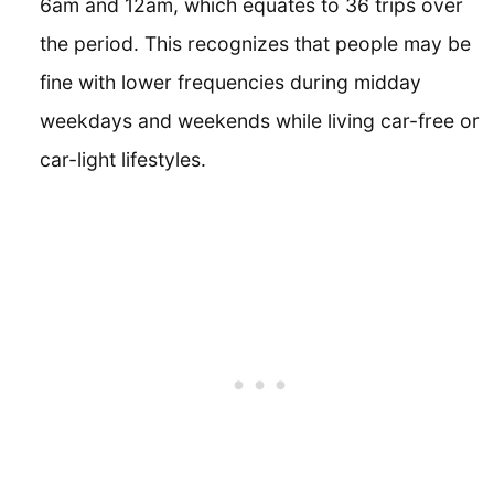
6am and 12am, which equates to 36 trips over
the period. This recognizes that people may be
fine with lower frequencies during midday
weekdays and weekends while living car-free or
car-light lifestyles.