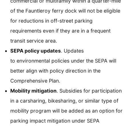
commercial or multifamily within a quarter-mile
of the Fauntleroy ferry dock will not be eligible
for reductions in off-street parking
requirements even if they are in a frequent
transit service area.
SEPA policy updates
. Updates
to environmental policies under the SEPA will
better align with policy direction in the
Comprehensive Plan.
Mobility mitigation
. Subsidies for participation
in a carsharing, bikesharing, or similar type of
mobility program will be added as an option for
parking impact mitigation under SEPA