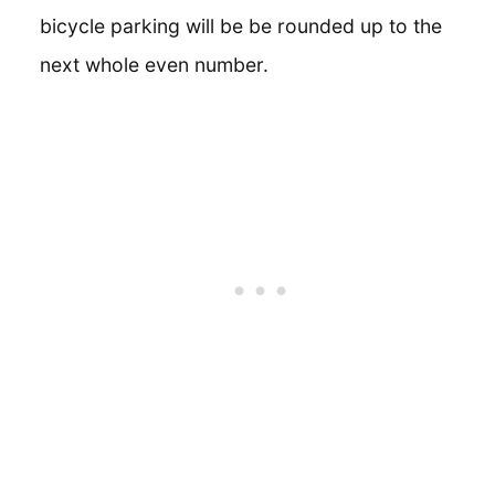
bicycle parking will be be rounded up to the
next whole even number.