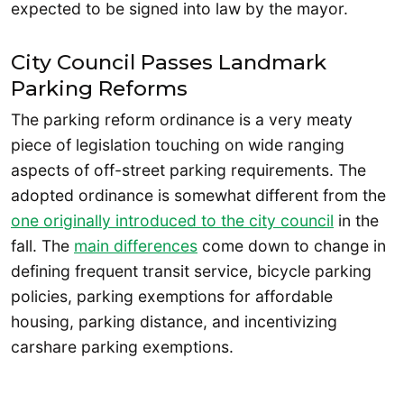
expected to be signed into law by the mayor.
City Council Passes Landmark
Parking Reforms
The parking reform ordinance is a very meaty
piece of legislation touching on wide ranging
aspects of off-street parking requirements. The
adopted ordinance is somewhat different from the
one originally introduced to the city council
in the
fall. The
main differences
come down to change in
defining frequent transit service, bicycle parking
policies, parking exemptions for affordable
housing, parking distance, and incentivizing
carshare parking exemptions.