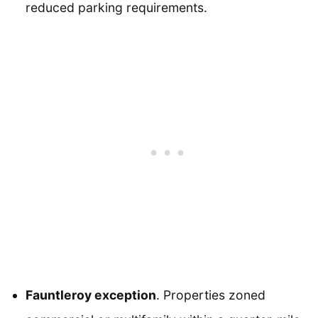
reduced parking requirements.
Fauntleroy exception
. Properties zoned