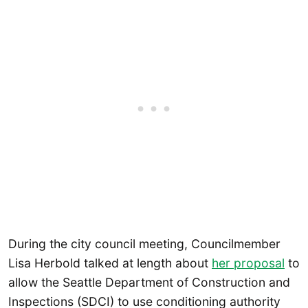
During the city council meeting, Councilmember
Lisa Herbold talked at length about
her proposal
to
allow the Seattle Department of Construction and
Inspections (SDCI) to use conditioning authority