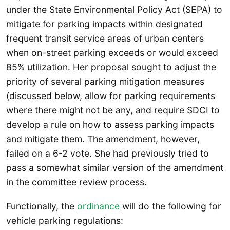
under the State Environmental Policy Act (SEPA) to
mitigate for parking impacts within designated
frequent transit service areas of urban centers
when on-street parking exceeds or would exceed
85% utilization. Her proposal sought to adjust the
priority of several parking mitigation measures
(discussed below, allow for parking requirements
where there might not be any, and require SDCI to
develop a rule on how to assess parking impacts
and mitigate them. The amendment, however,
failed on a 6-2 vote. She had previously tried to
pass a somewhat similar version of the amendment
in the committee review process.
Functionally, the
ordinance
will do the following for
vehicle parking regulations: