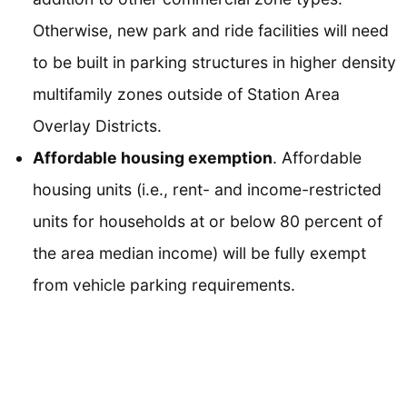
Otherwise, new park and ride facilities will need
to be built in parking structures in higher density
multifamily zones outside of Station Area
Overlay Districts.
Affordable housing exemption
. Affordable
housing units (i.e., rent- and income-restricted
units for households at or below 80 percent of
the area median income) will be fully exempt
from vehicle parking requirements.