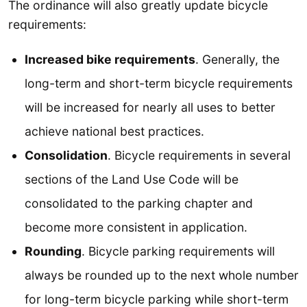
The ordinance will also greatly update bicycle
requirements:
Increased bike requirements
. Generally, the
long-term and short-term bicycle requirements
will be increased for nearly all uses to better
achieve national best practices.
Consolidation
. Bicycle requirements in several
sections of the Land Use Code will be
consolidated to the parking chapter and
become more consistent in application.
Rounding
. Bicycle parking requirements will
always be rounded up to the next whole number
for long-term bicycle parking while short-term