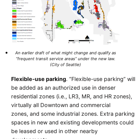
An earlier draft of what might change and qualify as
“frequent transit service areas” under the new law.
(City of Seattle)
Flexible-use parking
. “Flexible-use parking” will
be added as an authorized use in denser
residential zones (i.e., LR3, MR, and HR zones),
virtually all Downtown and commercial
zones, and some industrial zones. Extra parking
spaces in new and existing developments could
be leased or used in other nearby