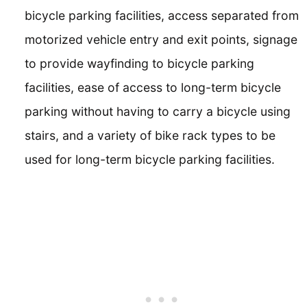
bicycle parking facilities, access separated from
motorized vehicle entry and exit points, signage
to provide wayfinding to bicycle parking
facilities, ease of access to long-term bicycle
parking without having to carry a bicycle using
stairs, and a variety of bike rack types to be
used for long-term bicycle parking facilities.