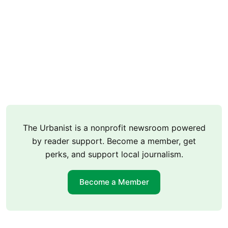
The Urbanist is a nonprofit newsroom powered
by reader support. Become a member, get
perks, and support local journalism.
Become a Member