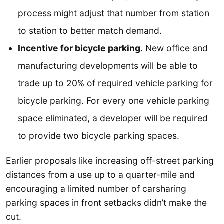
process might adjust that number from station
to station to better match demand.
Incentive for bicycle parking
. New office and
manufacturing developments will be able to
trade up to 20% of required vehicle parking for
bicycle parking. For every one vehicle parking
space eliminated, a developer will be required
to provide two bicycle parking spaces.
Earlier proposals like increasing off-street parking
distances from a use up to a quarter-mile and
encouraging a limited number of carsharing
parking spaces in front setbacks didn’t make the
cut.