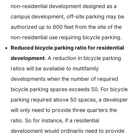
non-residential development designed as a
campus development, off-site parking may be
authorized up to 600 feet from the site of the
non-residential use requiring bicycle parking.
Reduced bicycle parking ratio for residential
development
. A reduction in bicycle parking
ratios will be available to multifamily
developments when the number of required
bicycle parking spaces exceeds 50. For bicycle
parking required above 50 spaces, a developer
will only need to provide three quarters the
ratio. So for instance, if a residential
development would ordinarily need to provide