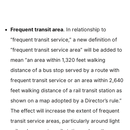
Frequent transit area
. In relationship to
“frequent transit service,” a new definition of
“frequent transit service area” will be added to
mean “an area within 1,320 feet walking
distance of a bus stop served by a route with
frequent transit service or an area within 2,640
feet walking distance of a rail transit station as
shown on a map adopted by a Director’s rule.”
The effect will increase the extent of frequent
transit service areas, particularly around light