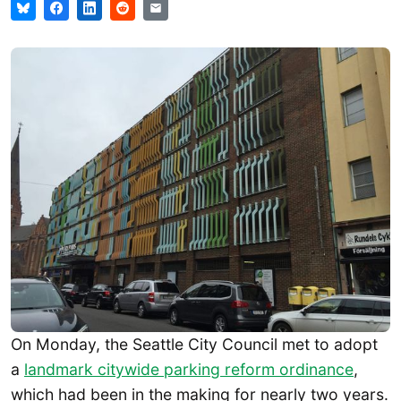
On Monday, the Seattle City Council met to adopt
a
landmark citywide parking reform ordinance
,
which had been in the making for nearly two years.