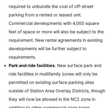
required to unbundle the cost of off-street
parking from a rented or leased unit.
Commercial developments with 4,000 square
feet of space or more will also be subject to the
requirement. New rental agreements in existing
developments will be further subject to
requirements.
Park and ride facilities
. New surface park and
ride facilities in multifamily zones will only be
permitted on existing surface parking sites
outside of Station Area Overlay Districts, though
they will now be allowed in the NC2 zone in
addition to other commercial zone types.