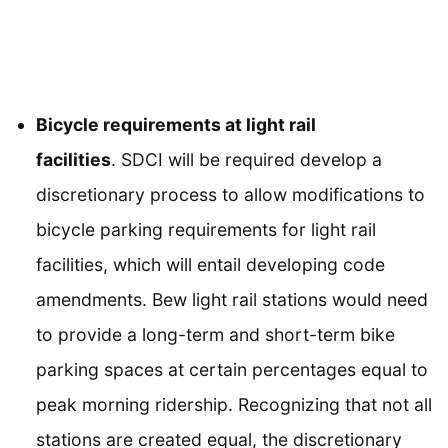
Bicycle requirements at light rail
facilities
. SDCI will be required develop a
discretionary process to allow modifications to
bicycle parking requirements for light rail
facilities, which will entail developing code
amendments. Bew light rail stations would need
to provide a long-term and short-term bike
parking spaces at certain percentages equal to
peak morning ridership. Recognizing that not all
stations are created equal, the discretionary