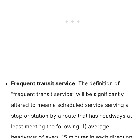
Frequent transit service
. The definition of
“frequent transit service” will be significantly
altered to mean a scheduled service serving a
stop or station by a route that has headways at
least meeting the following: 1) average
headways of every 15 minutes in each direction