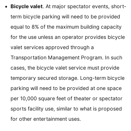
Bicycle valet
. At major spectator events, short-
term bicycle parking will need to be provided
equal to 8% of the maximum building capacity
for the use unless an operator provides bicycle
valet services approved through a
Transportation Management Program. In such
cases, the bicycle valet service must provide
temporary secured storage. Long-term bicycle
parking will need to be provided at one space
per 10,000 square feet of theater or spectator
sports facility use, similar to what is proposed
for other entertainment uses.