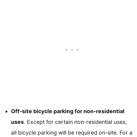
Off-site bicycle parking for non-residential
uses
. Except for certain non-residential uses,
all bicycle parking will be required on-site. For a