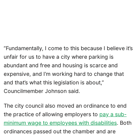
“Fundamentally, I come to this because I believe it’s
unfair for us to have a city where parking is
abundant and free and housing is scarce and
expensive, and I’m working hard to change that
and that’s what this legislation is about,”
Councilmember Johnson said.
The city council also moved an ordinance to end
the practice of allowing employers to
pay a sub-
minimum wage to employees with disabilities
. Both
ordinances passed out the chamber and are