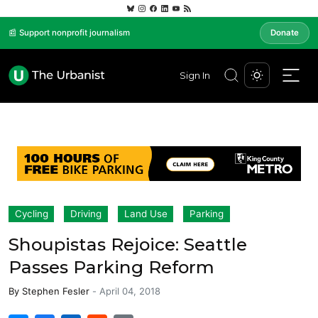
📰 Support nonprofit journalism
Donate
Sign In
Cycling
Driving
Land Use
Parking
Shoupistas Rejoice: Seattle
Passes Parking Reform
By
Stephen Fesler
-
April 04, 2018