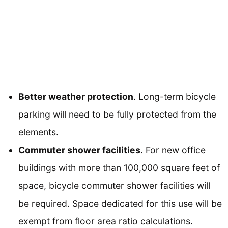
Better weather protection
. Long-term bicycle
parking will need to be fully protected from the
elements.
Commuter shower facilities
. For new office
buildings with more than 100,000 square feet of
space, bicycle commuter shower facilities will
be required. Space dedicated for this use will be
exempt from floor area ratio calculations.