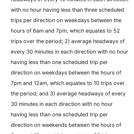
with no hour having less than three scheduled
trips per direction on weekdays between the
hours of 6am and 7pm, which equates to 52
trips over the period; 2) average headways of
every 30 minutes in each direction with no hour
having less than one scheduled trip per
direction on weekdays between the hours of
7pm and 12am, which equates to 10 trips over
the period; and 3) average headways of every
30 minutes in each direction with no hour
having less than one scheduled trip per
direction on weekends between the hours of