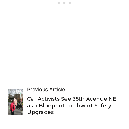
Previous Article
Car Activists See 35th Avenue NE
as a Blueprint to Thwart Safety
Upgrades