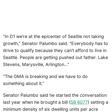
“In D1 we’re at the epicenter of Seattle not taking
growth,” Senator Palumbo said. “Everybody has to
drive to qualify because they can’t afford to live in
Seattle. People are getting pushed out father. Lake
Stevens, Marysville, Arlington…”
“The GMA is breaking and we have to do
something about it.”
Senator Palumbo said he started the conversation
last year when he brought a bill (
SB 6077
) setting a
minimum density of six dwelling units per acre