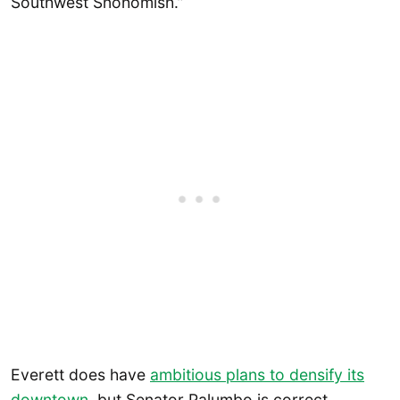
Southwest Snohomish.”
Everett does have
ambitious plans to densify its
downtown
, but Senator Palumbo is correct