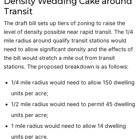
Density Wedding Cake around
Transit
The draft bill sets up tiers of zoning to raise the
level of density possible near rapid transit. The 1/4
mile radius around qualify transit stations would
need to allow significant density and the effects of
the bill would stretch a mile out from transit
stations. The proposed breakdown is as follows:
1/4 mile radius would need to allow 150 dwelling
units per acre;
1/2 mile radius would need to permit 45 dwelling
units per acre;
1 mile radius would need to allow 14 dwelling
units per acre.