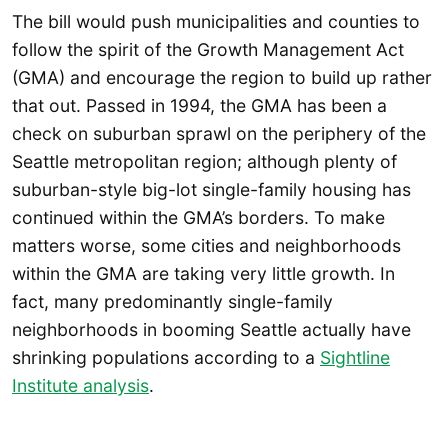
The bill would push municipalities and counties to
follow the spirit of the Growth Management Act
(GMA) and encourage the region to build up rather
that out. Passed in 1994, the GMA has been a
check on suburban sprawl on the periphery of the
Seattle metropolitan region; although plenty of
suburban-style big-lot single-family housing has
continued within the GMA’s borders. To make
matters worse, some cities and neighborhoods
within the GMA are taking very little growth. In
fact, many predominantly single-family
neighborhoods in booming Seattle actually have
shrinking populations according to a
Sightline
Institute analysis
.