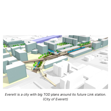
Everett is a city with big TOD plans around its future Link station.
(City of Everett)