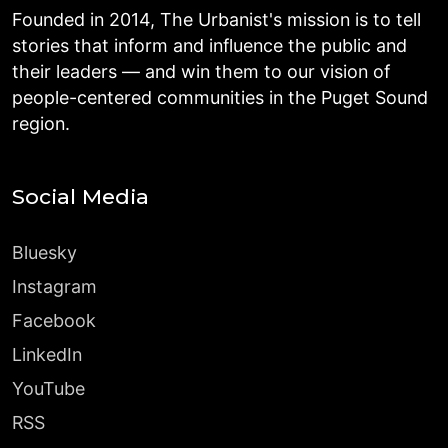
Founded in 2014, The Urbanist's mission is to tell
stories that inform and influence the public and
their leaders — and win them to our vision of
people-centered communities in the Puget Sound
region.
Social Media
Bluesky
Instagram
Facebook
LinkedIn
YouTube
RSS