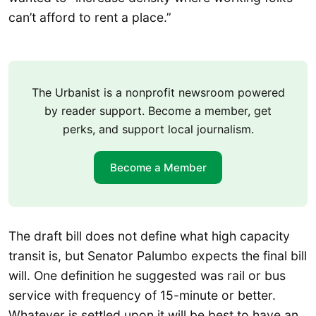
can’t afford to rent a place.”
The Urbanist is a nonprofit newsroom powered
by reader support. Become a member, get
perks, and support local journalism.
Become a Member
The draft bill does not define what high capacity
transit is, but Senator Palumbo expects the final bill
will. One definition he suggested was rail or bus
service with frequency of 15-minute or better.
Whatever is settled upon it will be best to have an