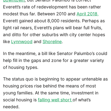
Everett’s rate of redevelopment has been rather
modest thus far. Between 2010 and
April 2018,
Everett gained about 8,000 residents. Perhaps as
light rail nears, Everett’s plans will bear full fruits,
and ditto for other suburbs with city center hopes
like
Lynnwood
and
Shoreline
.
In the meantime, a bill like Senator Palumbo’s could
help fill in the gaps and zone for a greater variety
of housing types.
The status quo is beginning to appear untenable as
housing prices rise behind the means of most
young families. At the same time, investment in
social housing is
falling well short
of what’s
needed.