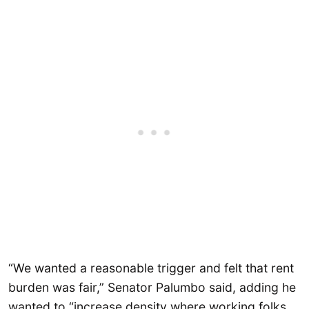
“We wanted a reasonable trigger and felt that rent
burden was fair,” Senator Palumbo said, adding he
wanted to “increase density where working folks