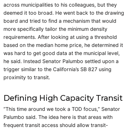
across municipalities to his colleagues, but they
deemed it too broad. He went back to the drawing
board and tried to find a mechanism that would
more specifically tailor the minimum density
requirements. After looking at using a threshold
based on the median home price, he determined it
was hard to get good data at the municipal level,
he said. Instead Senator Palumbo settled upon a
trigger similar to the California’s SB 827 using
proximity to transit.
Defining High Capacity Transit
“This time around we took a TOD focus,” Senator
Palumbo said. The idea here is that areas with
frequent transit access should allow transit-