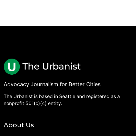
Advocacy Journalism for Better Cities
The Urbanist is based in Seattle and registered as a
nonprofit 501(c)(4) entity.
About Us