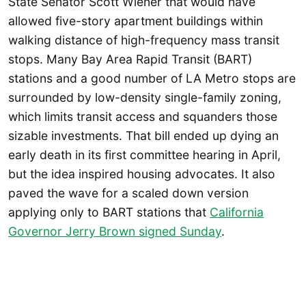
State Senator Scott Wiener that would have
allowed five-story apartment buildings within
walking distance of high-frequency mass transit
stops. Many Bay Area Rapid Transit (BART)
stations and a good number of LA Metro stops are
surrounded by low-density single-family zoning,
which limits transit access and squanders those
sizable investments. That bill ended up dying an
early death in its first committee hearing in April,
but the idea inspired housing advocates. It also
paved the wave for a scaled down version
applying only to BART stations that
California
Governor Jerry Brown signed Sunday
.