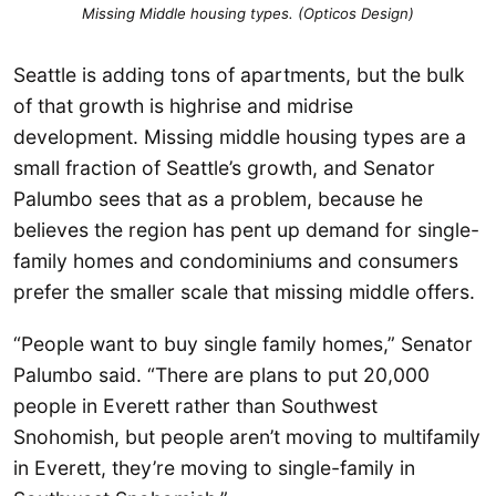
Missing Middle housing types. (Opticos Design)
Seattle is adding tons of apartments, but the bulk
of that growth is highrise and midrise
development. Missing middle housing types are a
small fraction of Seattle’s growth, and Senator
Palumbo sees that as a problem, because he
believes the region has pent up demand for single-
family homes and condominiums and consumers
prefer the smaller scale that missing middle offers.
“People want to buy single family homes,” Senator
Palumbo said. “There are plans to put 20,000
people in Everett rather than Southwest
Snohomish, but people aren’t moving to multifamily
in Everett, they’re moving to single-family in