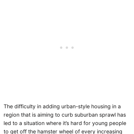
The difficulty in adding urban-style housing in a
region that is aiming to curb suburban sprawl has
led to a situation where it’s hard for young people
to get off the hamster wheel of every increasing