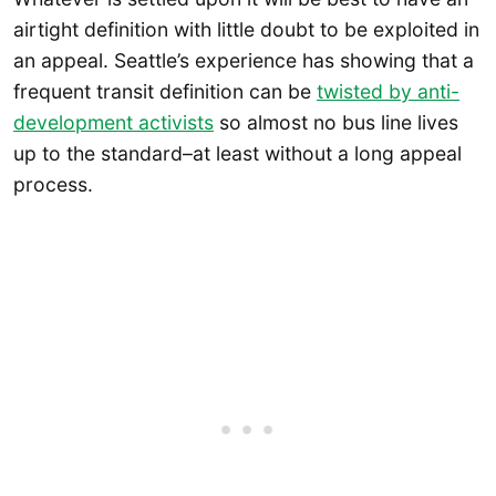
airtight definition with little doubt to be exploited in
an appeal. Seattle’s experience has showing that a
frequent transit definition can be
twisted by anti-
development activists
so almost no bus line lives
up to the standard–at least without a long appeal
process.