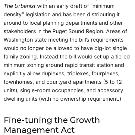
The Urbanist
with an early draft of “minimum
density” legislation and has been distributing it
around to local planning departments and other
stakeholders in the Puget Sound Region. Areas of
Washington state meeting the bill’s requirements
would no longer be allowed to have big-lot single
family zoning. Instead the bill would set up a tiered
minimum zoning around rapid transit station and
explicitly allow duplexes, triplexes, fourplexes,
townhomes, and courtyard apartments (5 to 12
units), single-room occupancies, and accessory
dwelling units (with no ownership requirement.)
Fine-tuning the Growth
Management Act