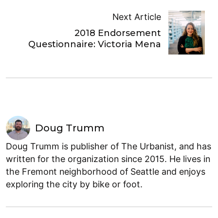
Next Article
2018 Endorsement
Questionnaire: Victoria Mena
Doug Trumm
Doug Trumm is publisher of The Urbanist, and has
written for the organization since 2015. He lives in
the Fremont neighborhood of Seattle and enjoys
exploring the city by bike or foot.