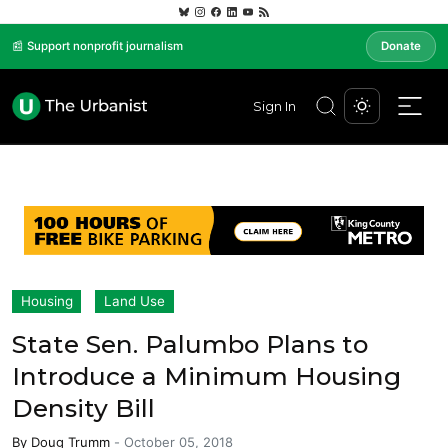
📰 Support nonprofit journalism
Donate
Sign In
Housing
Land Use
State Sen. Palumbo Plans to
Introduce a Minimum Housing
Density Bill
By
Doug Trumm
-
October 05, 2018