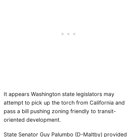
It appears Washington state legislators may
attempt to pick up the torch from California and
pass a bill pushing zoning friendly to transit-
oriented development.
State Senator Guy Palumbo (D-Maltby) provided