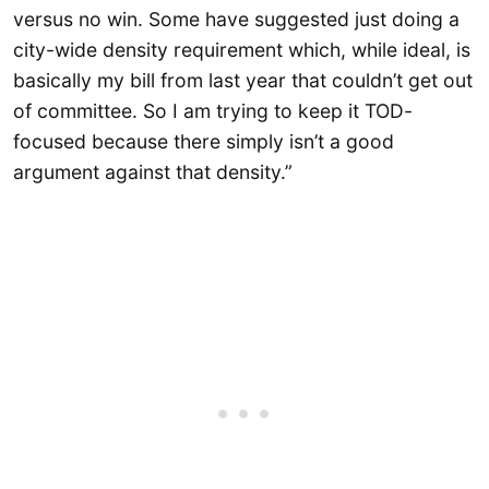
versus no win. Some have suggested just doing a
city-wide density requirement which, while ideal, is
basically my bill from last year that couldn’t get out
of committee. So I am trying to keep it TOD-
focused because there simply isn’t a good
argument against that density.”