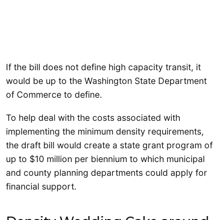
If the bill does not define high capacity transit, it
would be up to the Washington State Department
of Commerce to define.
To help deal with the costs associated with
implementing the minimum density requirements,
the draft bill would create a state grant program of
up to $10 million per biennium to which municipal
and county planning departments could apply for
financial support.