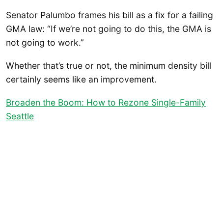
Senator Palumbo frames his bill as a fix for a failing
GMA law: “If we’re not going to do this, the GMA is
not going to work.”
Whether that’s true or not, the minimum density bill
certainly seems like an improvement.
Broaden the Boom: How to Rezone Single-Family
Seattle