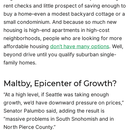
rent checks and little prospect of saving enough to
buy a home–even a modest backyard cottage or a
small condominium. And because so much new
housing is high-end apartments in high-cost
neighborhoods, people who are looking for more
affordable housing
don’t have many options
. Well,
beyond drive until you qualify suburban single-
family homes.
Maltby, Epicenter of Growth?
“At a high level, if Seattle was taking enough
growth, we’d have downward pressure on prices,”
Senator Palumbo said, adding the result is
“massive problems in South Snohomish and in
North Pierce County.”