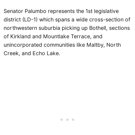
Senator Palumbo represents the 1st legislative
district (LD-1) which spans a wide cross-section of
northwestern suburbia picking up Bothell, sections
of Kirkland and Mountlake Terrace, and
unincorporated communities like Maltby, North
Creek, and Echo Lake.