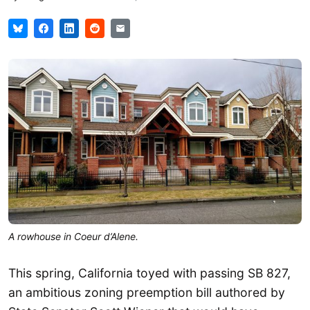
A rowhouse in Coeur d’Alene.
This spring, California toyed with passing SB 827,
an ambitious zoning preemption bill authored by