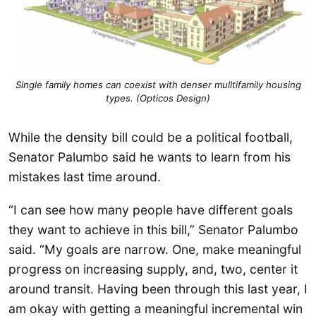
Single family homes can coexist with denser mulltifamily housing
types. (Opticos Design)
While the density bill could be a political football,
Senator Palumbo said he wants to learn from his
mistakes last time around.
“I can see how many people have different goals
they want to achieve in this bill,” Senator Palumbo
said. “My goals are narrow. One, make meaningful
progress on increasing supply, and, two, center it
around transit. Having been through this last year, I
am okay with getting a meaningful incremental win