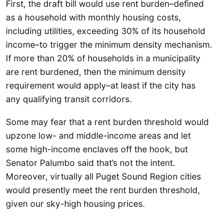
First, the draft bill would use rent burden–defined
as a household with monthly housing costs,
including utilities, exceeding 30% of its household
income–to trigger the minimum density mechanism.
If more than 20% of households in a municipality
are rent burdened, then the minimum density
requirement would apply–at least if the city has
any qualifying transit corridors.
Some may fear that a rent burden threshold would
upzone low- and middle-income areas and let
some high-income enclaves off the hook, but
Senator Palumbo said that’s not the intent.
Moreover, virtually all Puget Sound Region cities
would presently meet the rent burden threshold,
given our sky-high housing prices.