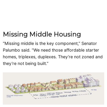
Missing Middle Housing
“Missing middle is the key component,” Senator
Palumbo said. “We need those affordable starter
homes, triplexes, duplexes. They’re not zoned and
they’re not being built.”