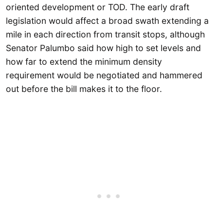
oriented development or TOD. The early draft
legislation would affect a broad swath extending a
mile in each direction from transit stops, although
Senator Palumbo said how high to set levels and
how far to extend the minimum density
requirement would be negotiated and hammered
out before the bill makes it to the floor.