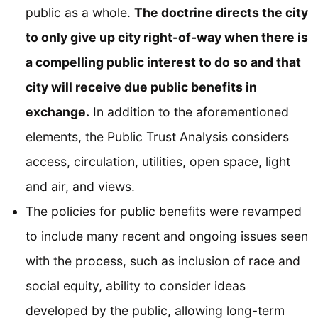
public as a whole.
The doctrine directs the city
to only give up city right-of-way when there is
a compelling public interest to do so and that
city will receive due public benefits in
exchange.
In addition to the aforementioned
elements, the Public Trust Analysis considers
access, circulation, utilities, open space, light
and air, and views.
The policies for public benefits were revamped
to include many recent and ongoing issues seen
with the process, such as inclusion of race and
social equity, ability to consider ideas
developed by the public, allowing long-term