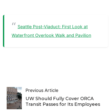
Seattle Post-Viaduct: First Look at
Waterfront Overlook Walk and Pavilion
Previous Article
UW Should Fully Cover ORCA
Transit Passes for Its Employees