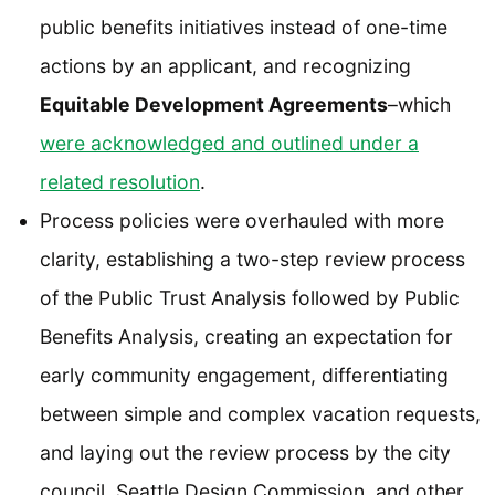
public benefits initiatives instead of one-time
actions by an applicant, and recognizing
Equitable Development Agreements
–which
were acknowledged and outlined under a
related resolution
.
Process policies were overhauled with more
clarity, establishing a two-step review process
of the Public Trust Analysis followed by Public
Benefits Analysis, creating an expectation for
early community engagement, differentiating
between simple and complex vacation requests,
and laying out the review process by the city
council, Seattle Design Commission, and other