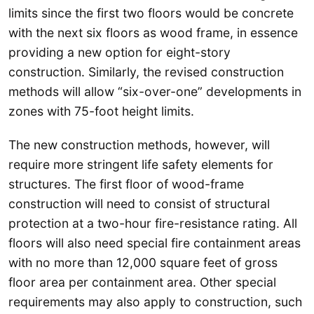
limits since the first two floors would be concrete
with the next six floors as wood frame, in essence
providing a new option for eight-story
construction. Similarly, the revised construction
methods will allow “six-over-one” developments in
zones with 75-foot height limits.
The new construction methods, however, will
require more stringent life safety elements for
structures. The first floor of wood-frame
construction will need to consist of structural
protection at a two-hour fire-resistance rating. All
floors will also need special fire containment areas
with no more than 12,000 square feet of gross
floor area per containment area. Other special
requirements may also apply to construction, such