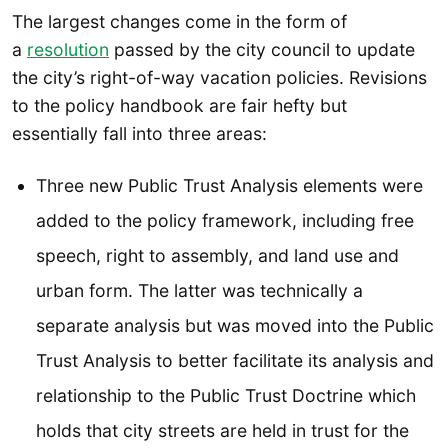
The largest changes come in the form of
a
resolution
passed by the city council to update
the city’s right-of-way vacation policies. Revisions
to the policy handbook are fair hefty but
essentially fall into three areas:
Three new Public Trust Analysis elements were
added to the policy framework, including free
speech, right to assembly, and land use and
urban form. The latter was technically a
separate analysis but was moved into the Public
Trust Analysis to better facilitate its analysis and
relationship to the Public Trust Doctrine which
holds that city streets are held in trust for the