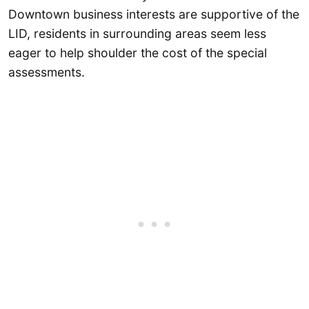
Downtown business interests are supportive of the
LID, residents in surrounding areas seem less
eager to help shoulder the cost of the special
assessments.