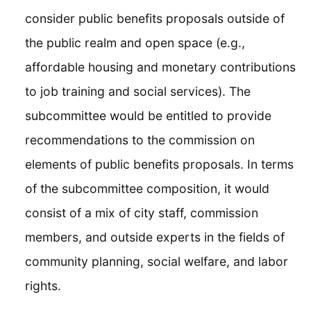
consider public benefits proposals outside of
the public realm and open space (e.g.,
affordable housing and monetary contributions
to job training and social services). The
subcommittee would be entitled to provide
recommendations to the commission on
elements of public benefits proposals. In terms
of the subcommittee composition, it would
consist of a mix of city staff, commission
members, and outside experts in the fields of
community planning, social welfare, and labor
rights.