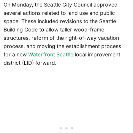
On Monday, the Seattle City Council approved
several actions related to land use and public
space. These included revisions to the Seattle
Building Code to allow taller wood-frame
structures, reform of the right-of-way vacation
process, and moving the establishment process
for a new
Waterfront Seattle
local improvement
district (LID) forward.