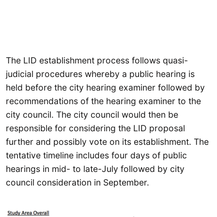
The LID establishment process follows quasi-
judicial procedures whereby a public hearing is
held before the city hearing examiner followed by
recommendations of the hearing examiner to the
city council. The city council would then be
responsible for considering the LID proposal
further and possibly vote on its establishment. The
tentative timeline includes four days of public
hearings in mid- to late-July followed by city
council consideration in September.