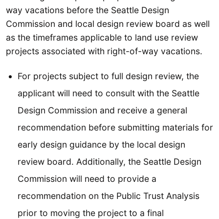
way vacations before the Seattle Design
Commission and local design review board as well
as the timeframes applicable to land use review
projects associated with right-of-way vacations.
For projects subject to full design review, the
applicant will need to consult with the Seattle
Design Commission and receive a general
recommendation before submitting materials for
early design guidance by the local design
review board. Additionally, the Seattle Design
Commission will need to provide a
recommendation on the Public Trust Analysis
prior to moving the project to a final