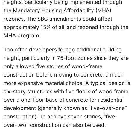
heights, particularly being implemented through
the Mandatory Housing Affordability (MHA)
rezones. The SBC amendments could affect
approximately 15% of all land rezoned through the
MHA program.
Too often developers forego additional building
height, particularly in 75-foot zones since they are
only allowed five stories of wood-frame
construction before moving to concrete, a much
more expensive material choice. A typical design is
six-story structures with five floors of wood frame
over a one-floor base of concrete for residential
development (generally known as “five-over-one”
construction). To achieve seven stories, “five-
over-two” construction can also be used.