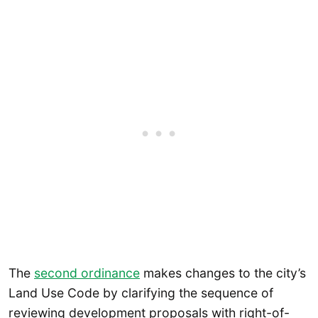
The
second ordinance
makes changes to the city’s
Land Use Code by clarifying the sequence of
reviewing development proposals with right-of-