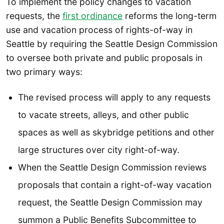
To implement the policy changes to vacation
requests, the
first ordinance
reforms the long-term
use and vacation process of rights-of-way in
Seattle by requiring the Seattle Design Commission
to oversee both private and public proposals in
two primary ways:
The revised process will apply to any requests
to vacate streets, alleys, and other public
spaces as well as skybridge petitions and other
large structures over city right-of-way.
When the Seattle Design Commission reviews
proposals that contain a right-of-way vacation
request, the Seattle Design Commission may
summon a Public Benefits Subcommittee to