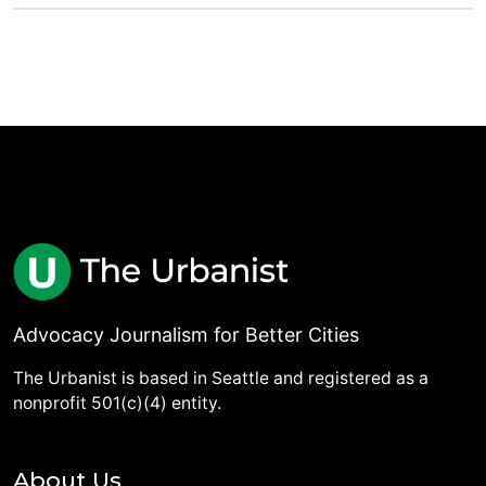
Advocacy Journalism for Better Cities
The Urbanist is based in Seattle and registered as a
nonprofit 501(c)(4) entity.
About Us