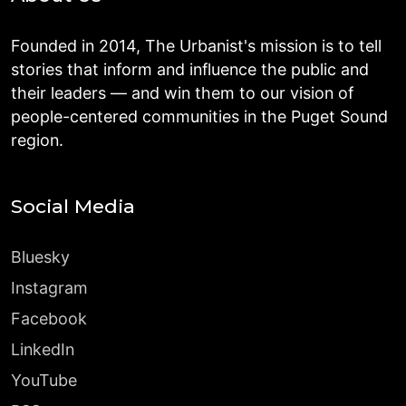
Founded in 2014, The Urbanist's mission is to tell
stories that inform and influence the public and
their leaders — and win them to our vision of
people-centered communities in the Puget Sound
region.
Social Media
Bluesky
Instagram
Facebook
LinkedIn
YouTube