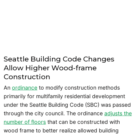
Seattle Building Code Changes
Allow Higher Wood-frame
Construction
An
ordinance
to modify construction methods
primarily for multifamily residential development
under the Seattle Building Code (SBC) was passed
through the city council. The ordinance
adjusts the
number of floors
that can be constructed with
wood frame to better realize allowed building