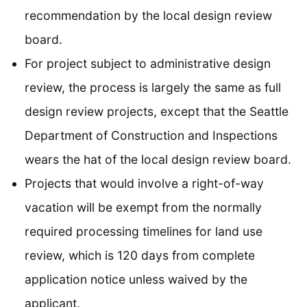
recommendation by the local design review
board.
For project subject to administrative design
review, the process is largely the same as full
design review projects, except that the Seattle
Department of Construction and Inspections
wears the hat of the local design review board.
Projects that would involve a right-of-way
vacation will be exempt from the normally
required processing timelines for land use
review, which is 120 days from complete
application notice unless waived by the
applicant.