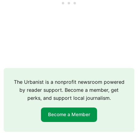
The Urbanist is a nonprofit newsroom powered
by reader support. Become a member, get
perks, and support local journalism.
Become a Member