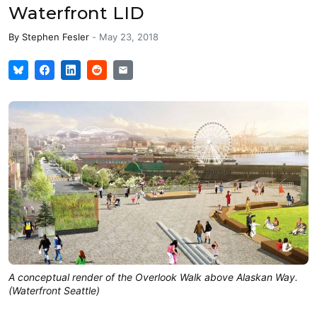
Waterfront LID
By
Stephen Fesler
-
May 23, 2018
A conceptual render of the Overlook Walk above Alaskan Way.
(Waterfront Seattle)