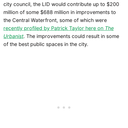
city council, the LID would contribute up to $200
million of some $688 million in improvements to
the Central Waterfront, some of which were
recently profiled by Patrick Taylor here on
The
Urbanist
. The improvements could result in some
of the best public spaces in the city.