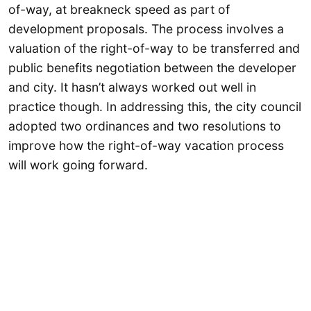
of-way, at breakneck speed as part of
development proposals. The process involves a
valuation of the right-of-way to be transferred and
public benefits negotiation between the developer
and city. It hasn’t always worked out well in
practice though. In addressing this, the city council
adopted two ordinances and two resolutions to
improve how the right-of-way vacation process
will work going forward.