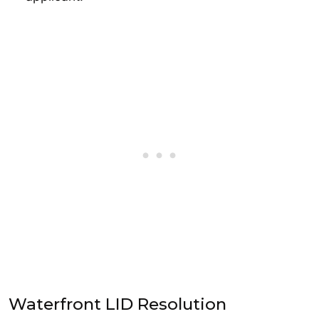
Waterfront LID Resolution