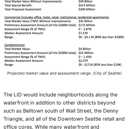
Projected market value and assessment range. (City of Seattle)
The LID would include neighborhoods along the
waterfront in addition to other districts beyond
such as Belltown south of Wall Street, the Denny
Triangle, and all of the Downtown Seattle retail and
office cores. While many waterfront and