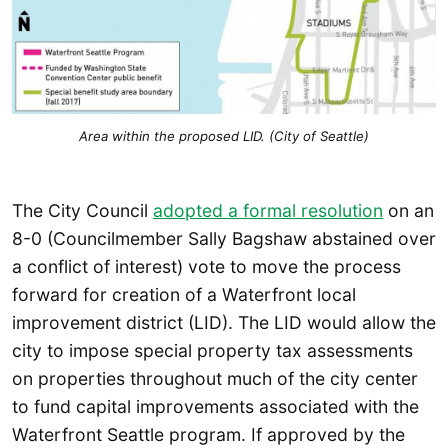
Area within the proposed LID. (City of Seattle)
The City Council
adopted a formal resolution
on an
8-0 (Councilmember Sally Bagshaw abstained over
a conflict of interest) vote to move the process
forward for creation of a Waterfront local
improvement district (LID). The LID would allow the
city to impose special property tax assessments
on properties throughout much of the city center
to fund capital improvements associated with the
Waterfront Seattle program. If approved by the