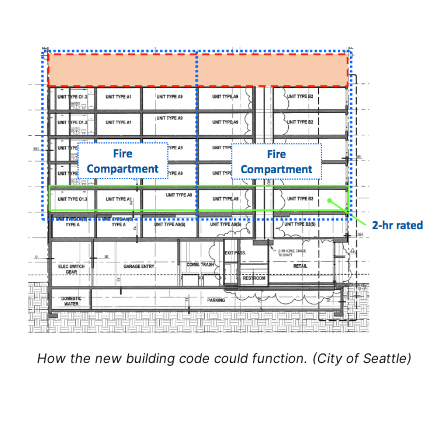
How the new building code could function. (City of Seattle)