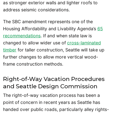
as stronger exterior walls and lighter roofs to
address seismic considerations.
The SBC amendment represents one of the
Housing Affordability and Livability Agenda’s
65
recommendations
. If and when state law is
changed to allow wider use of
cross-laminated
timber
for taller construction, Seattle will take up
further changes to allow more vertical wood-
frame construction methods.
Right-of-Way Vacation Procedures
and Seattle Design Commission
The right-of-way vacation process has been a
point of concern in recent years as Seattle has
handed over public roads, particularly alley rights-