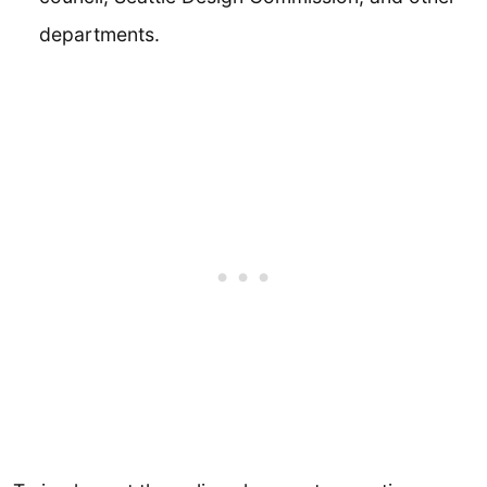
departments.