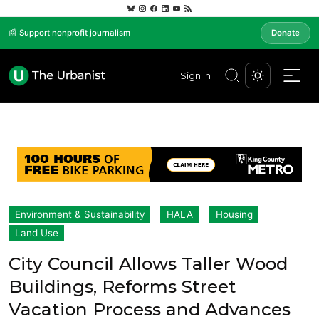
📰 Support nonprofit journalism
Donate
Sign In
Environment & Sustainability
HALA
Housing
Land Use
City Council Allows Taller Wood
Buildings, Reforms Street
Vacation Process and Advances