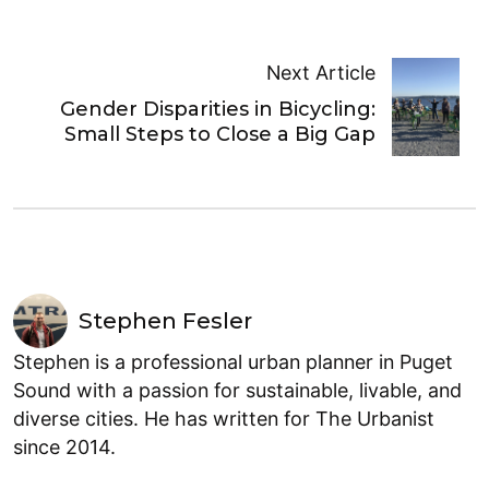
Next Article
Gender Disparities in Bicycling:
Small Steps to Close a Big Gap
Stephen Fesler
Stephen is a professional urban planner in Puget
Sound with a passion for sustainable, livable, and
diverse cities. He has written for The Urbanist
since 2014.