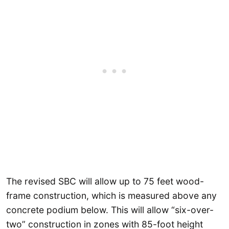
The revised SBC will allow up to 75 feet wood-
frame construction, which is measured above any
concrete podium below. This will allow “six-over-
two” construction in zones with 85-foot height