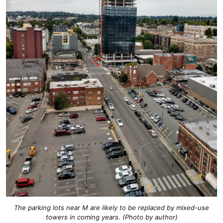
The parking lots near M are likely to be replaced by mixed-use
towers in coming years. (Photo by author)