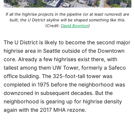
If all the highrise projects in the pipeline (or at least rumored) are
built, the U District skyline will be shaped something like this.
(Credit:
David Boynton
)
The U District is likely to become the second major
highrise area in Seattle outside of the Downtown
core. Already a few highrises exist there, with
tallest among them UW Tower, formerly a Safeco
office building. The 325-foot-tall tower was
completed in 1975 before the neighborhood was
downzoned in subsequent decades. But the
neighborhood is gearing up for highrise density
again with the 2017 MHA rezone.