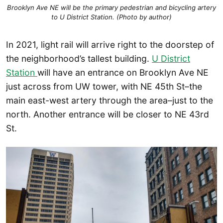
Brooklyn Ave NE will be the primary pedestrian and bicycling artery
to U District Station. (Photo by author)
In 2021, light rail will arrive right to the doorstep of
the neighborhood’s tallest building.
U District
Station
will have an entrance on Brooklyn Ave NE
just across from UW tower, with NE 45th St–the
main east-west artery through the area–just to the
north. Another entrance will be closer to NE 43rd
St.