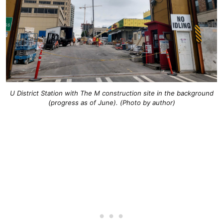
U District Station with The M construction site in the background
(progress as of June). (Photo by author)