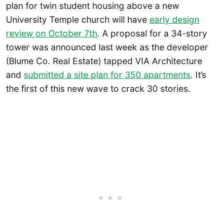
plan for twin student housing above a new
University Temple church will have
early design
review on October 7th
. A proposal for a 34-story
tower was announced last week as the developer
(Blume Co. Real Estate) tapped VIA Architecture
and
submitted a site plan for 350 apartments
. It’s
the first of this new wave to crack 30 stories.