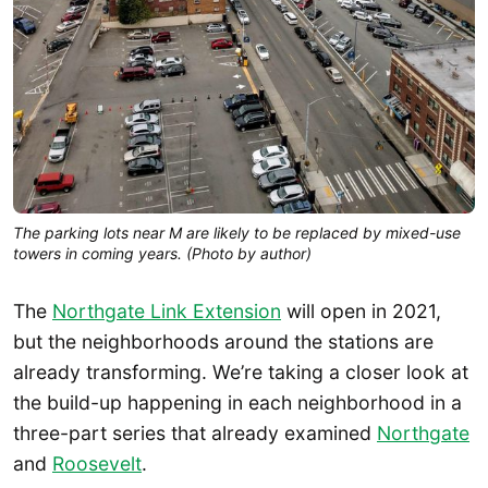
The parking lots near M are likely to be replaced by mixed-use
towers in coming years. (Photo by author)
The
Northgate Link Extension
will open in 2021,
but the neighborhoods around the stations are
already transforming. We’re taking a closer look at
the build-up happening in each neighborhood in a
three-part series that already examined
Northgate
and
Roosevelt
.