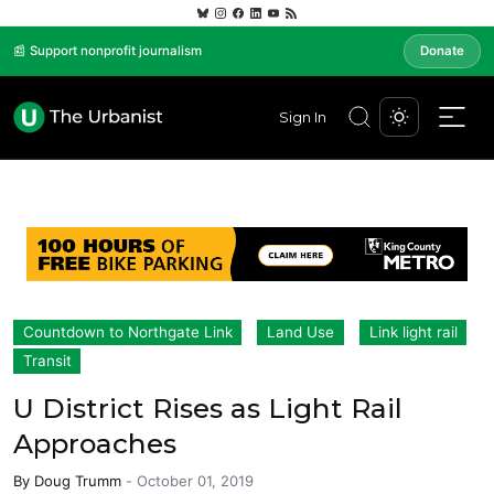
📰 Support nonprofit journalism
Donate
Sign In
Countdown to Northgate Link
Land Use
Link light rail
Transit
U District Rises as Light Rail
Approaches
By
Doug Trumm
-
October 01, 2019