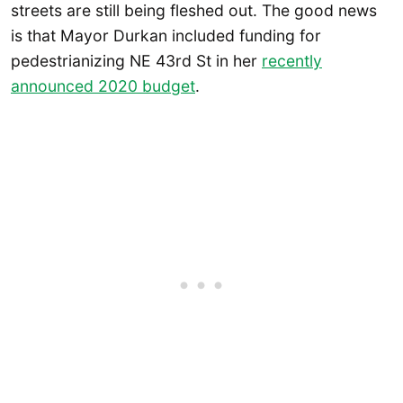
streets are still being fleshed out. The good news
is that Mayor Durkan included funding for
pedestrianizing NE 43rd St in her
recently
announced 2020 budget
.