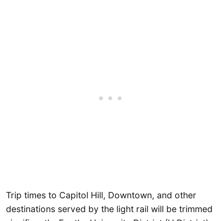
Trip times to Capitol Hill, Downtown, and other
destinations served by the light rail will be trimmed