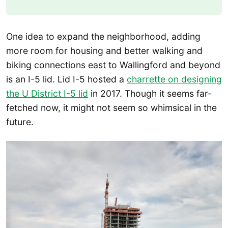
One idea to expand the neighborhood, adding
more room for housing and better walking and
biking connections east to Wallingford and beyond
is an I-5 lid. Lid I-5 hosted a
charrette on designing
the U District I-5 lid
in 2017. Though it seems far-
fetched now, it might not seem so whimsical in the
future.