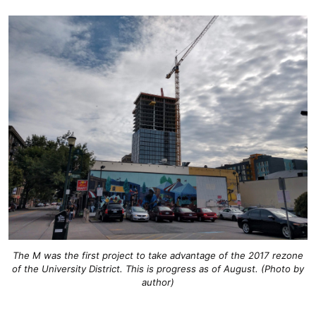
The M was the first project to take advantage of the 2017 rezone
of the University District. This is progress as of August. (Photo by
author)