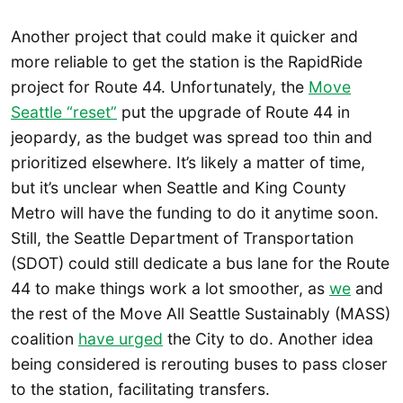
Another project that could make it quicker and
more reliable to get the station is the RapidRide
project for Route 44. Unfortunately, the
Move
Seattle “reset”
put the upgrade of Route 44 in
jeopardy, as the budget was spread too thin and
prioritized elsewhere. It’s likely a matter of time,
but it’s unclear when Seattle and King County
Metro will have the funding to do it anytime soon.
Still, the Seattle Department of Transportation
(SDOT) could still dedicate a bus lane for the Route
44 to make things work a lot smoother, as
we
and
the rest of the Move All Seattle Sustainably (MASS)
coalition
have urged
the City to do. Another idea
being considered is rerouting buses to pass closer
to the station, facilitating transfers.