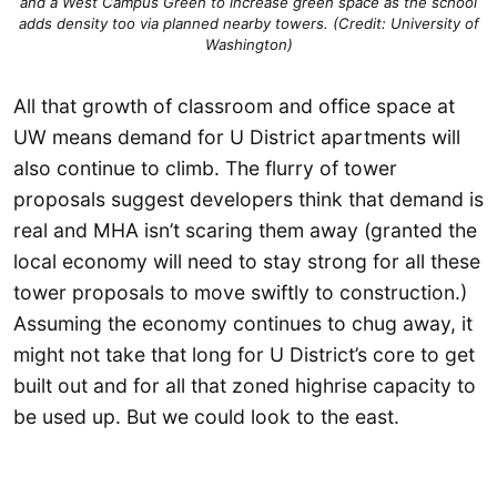
and a West Campus Green to increase green space as the school
adds density too via planned nearby towers. (Credit: University of
Washington)
All that growth of classroom and office space at
UW means demand for U District apartments will
also continue to climb. The flurry of tower
proposals suggest developers think that demand is
real and MHA isn’t scaring them away (granted the
local economy will need to stay strong for all these
tower proposals to move swiftly to construction.)
Assuming the economy continues to chug away, it
might not take that long for U District’s core to get
built out and for all that zoned highrise capacity to
be used up. But we could look to the east.