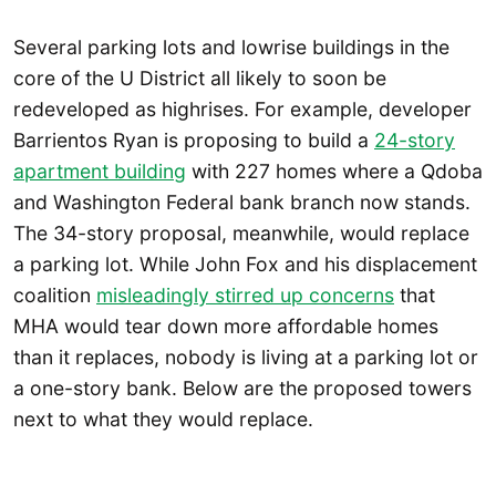
Several parking lots and lowrise buildings in the
core of the U District all likely to soon be
redeveloped as highrises. For example, developer
Barrientos Ryan is proposing to build a
24-story
apartment building
with 227 homes where a Qdoba
and Washington Federal bank branch now stands.
The 34-story proposal, meanwhile, would replace
a parking lot. While John Fox and his displacement
coalition
misleadingly stirred up concerns
that
MHA would tear down more affordable homes
than it replaces, nobody is living at a parking lot or
a one-story bank. Below are the proposed towers
next to what they would replace.