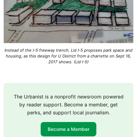
Instead of the I-5 freeway trench, Lid I-5 proposes park space and
housing, as this design for U District from a charrette on Sept 16,
2017 shows. (Lid I-5)
The Urbanist is a nonprofit newsroom powered
by reader support. Become a member, get
perks, and support local journalism.
Become a Member