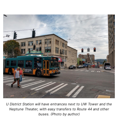
U District Station will have entrances next to UW Tower and the
Neptune Theater, with easy transfers to Route 44 and other
buses. (Photo by author)