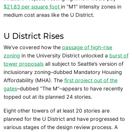
$21.83 per square foot
in “M1” intensity zones in
medium cost areas like the U District.
U District Rises
We’ve covered how the
passage of high-rise
zoning
in the University District unlocked a
burst of
tower proposals
all subject to Seattle’s version of
inclusionary zoning–dubbed Mandatory Housing
Affordability (MHA). The
first project out of the
gates
–dubbed “The M”–appears to have recently
topped out at its planned 24 stories.
Eight other towers of at least 20 stories are
planned for the U District and have progressed to
various stages of the design review process. A