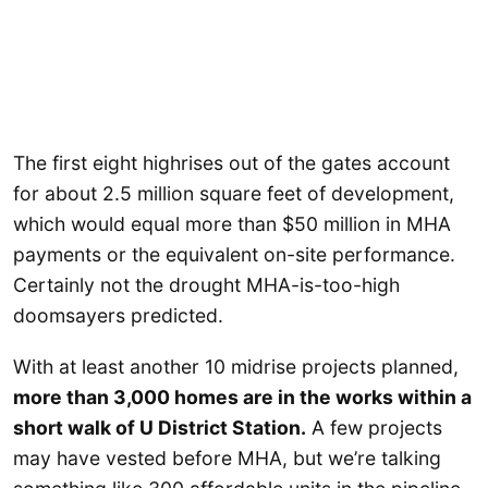
The first eight highrises out of the gates account
for about 2.5 million square feet of development,
which would equal more than $50 million in MHA
payments or the equivalent on-site performance.
Certainly not the drought MHA-is-too-high
doomsayers predicted.
With at least another 10 midrise projects planned,
more than 3,000 homes are in the works within a
short walk of U District Station.
A few projects
may have vested before MHA, but we’re talking