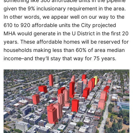
something like 300 affordable units in the pipeline
given the 9% inclusionary requirement in the area.
In other words, we appear well on our way to the
610 to 920 affordable units the City projected
MHA would generate in the U District in the first 20
years. These affordable homes will be reserved for
households making less than 60% of area median
income–and they’ll stay that way for 75 years.