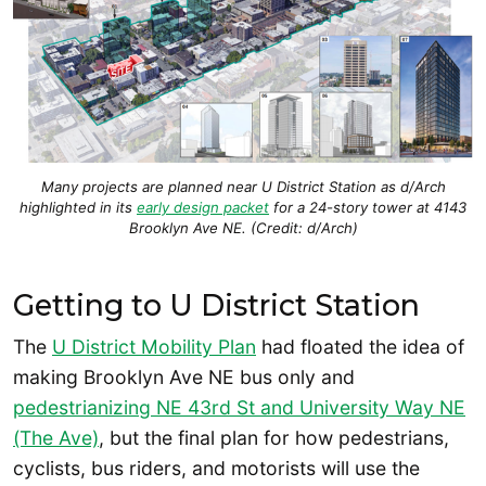
Many projects are planned near U District Station as d/Arch
highlighted in its
early design packet
for a 24-story tower at 4143
Brooklyn Ave NE. (Credit: d/Arch)
Getting to U District Station
The
U District Mobility Plan
had floated the idea of
making Brooklyn Ave NE bus only and
pedestrianizing NE 43rd St and University Way NE
(The Ave)
, but the final plan for how pedestrians,
cyclists, bus riders, and motorists will use the