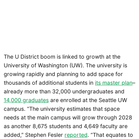
The U District boom is linked to growth at the
University of Washington (UW). The university is
growing rapidly and planning to add space for
thousands of additional students in
its master plan
–
already more than 32,000 undergraduates and
14,000 graduates
are enrolled at the Seattle UW
campus. “The university estimates that space
needs at the main campus will grow through 2028
as another 8,675 students and 4,649 faculty are
added,” Stephen Fesler
reported
. “That equates to