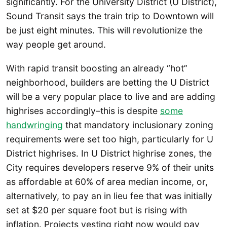
significantly. For the University District (U District),
Sound Transit says the train trip to Downtown will
be just eight minutes. This will revolutionize the
way people get around.
With rapid transit boosting an already “hot”
neighborhood, builders are betting the U District
will be a very popular place to live and are adding
highrises accordingly–this is despite
some
handwringing
that mandatory inclusionary zoning
requirements were set too high, particularly for U
District highrises. In U District highrise zones, the
City requires developers reserve 9% of their units
as affordable at 60% of area median income, or,
alternatively, to pay an in lieu fee that was initially
set at $20 per square foot but is rising with
inflation. Projects vesting right now would pay