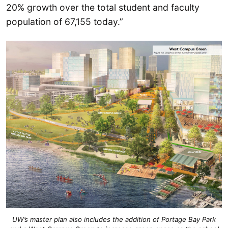
20% growth over the total student and faculty
population of 67,155 today.”
UW’s master plan also includes the addition of Portage Bay Park