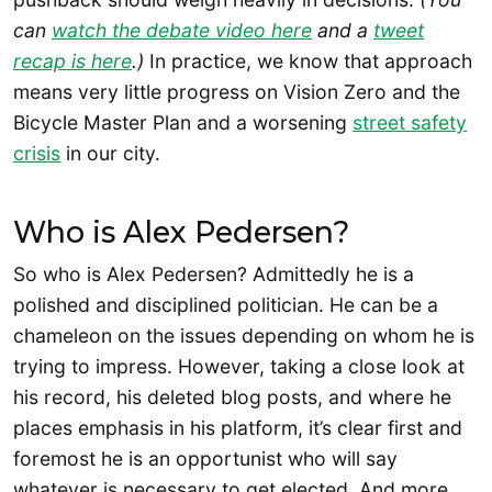
can
watch the debate video here
and a
tweet
recap is here
.)
In practice, we know that approach
means very little progress on Vision Zero and the
Bicycle Master Plan and a worsening
street safety
crisis
in our city.
Who is Alex Pedersen?
So who is Alex Pedersen? Admittedly he is a
polished and disciplined politician. He can be a
chameleon on the issues depending on whom he is
trying to impress. However, taking a close look at
his record, his deleted blog posts, and where he
places emphasis in his platform, it’s clear first and
foremost he is an opportunist who will say
whatever is necessary to get elected. And more