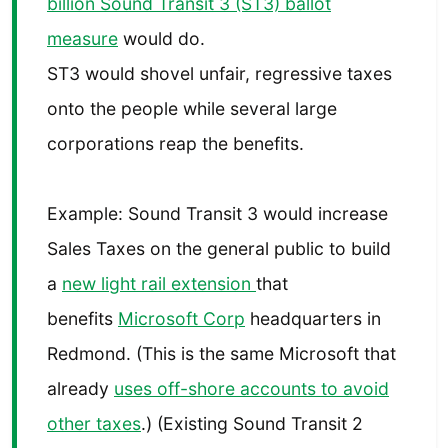
billion Sound Transit 3 (ST3) ballot
measure
would do.
ST3 would shovel unfair, regressive taxes
onto the people while several large
corporations reap the benefits.
Example: Sound Transit 3 would increase
Sales Taxes on the general public to build
a
new light rail extension
that
benefits
Microsoft Corp
headquarters in
Redmond. (This is the same Microsoft that
already
uses off-shore accounts to avoid
other taxes
.) (Existing Sound Transit 2