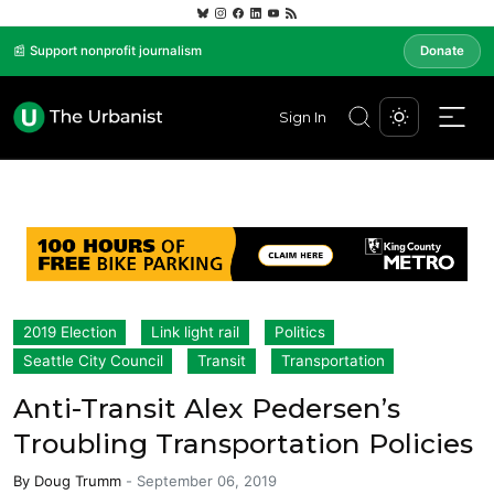
📰 Support nonprofit journalism
Donate
Sign In
2019 Election
Link light rail
Politics
Seattle City Council
Transit
Transportation
Anti-Transit Alex Pedersen’s
Troubling Transportation Policies
By
Doug Trumm
-
September 06, 2019