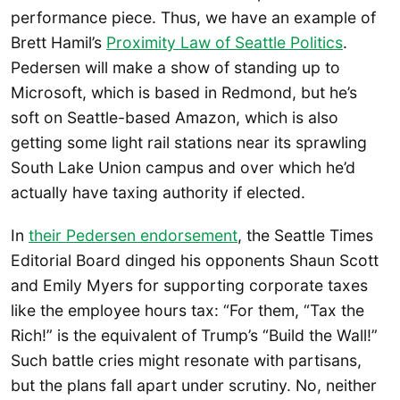
performance piece. Thus, we have an example of
Brett Hamil’s
Proximity Law of Seattle Politics
.
Pedersen will make a show of standing up to
Microsoft, which is based in Redmond, but he’s
soft on Seattle-based Amazon, which is also
getting some light rail stations near its sprawling
South Lake Union campus and over which he’d
actually have taxing authority if elected.
In
their Pedersen endorsement
, the Seattle Times
Editorial Board dinged his opponents Shaun Scott
and Emily Myers for supporting corporate taxes
like the employee hours tax: “For them, “Tax the
Rich!” is the equivalent of Trump’s “Build the Wall!”
Such battle cries might resonate with partisans,
but the plans fall apart under scrutiny. No, neither