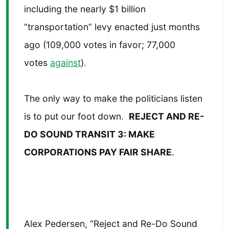
including the nearly $1 billion
“transportation” levy enacted just months
ago (109,000 votes in favor; 77,000
votes
against
).
The only way to make the politicians listen
is to put our foot down.
REJECT AND RE-
DO SOUND TRANSIT 3: MAKE
CORPORATIONS PAY FAIR SHARE
.
Alex Pedersen, “Reject and Re-Do Sound