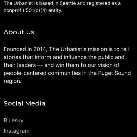
The Urbanist is based in Seattle and registered as a
nonprofit 501(c)(4) entity.
About Us
Founded in 2014, The Urbanist's mission is to tell
stories that inform and influence the public and
their leaders — and win them to our vision of
people-centered communities in the Puget Sound
region.
Social Media
Bluesky
Instagram