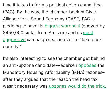
time it takes to form a political action committee
(PAC). By the way, the chamber-backed Civic
Alliance for a Sound Economy (CASE) PAC is
pledging to have its
biggest warchest
(buoyed by
$450,000 so far from Amazon) and its
most
aggressive
campaign season ever to “take back
our city.”
It’s also interesting to see the chamber get behind
an anti-upzone candidate–Pedersen
opposed
the
Mandatory Housing Affordability (MHA) rezones–
after they argued that the reason the head tax
wasn’t necessary was
upzones would do the trick
.