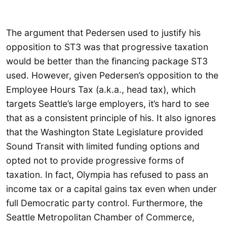
The argument that Pedersen used to justify his
opposition to ST3 was that progressive taxation
would be better than the financing package ST3
used. However, given Pedersen’s opposition to the
Employee Hours Tax (a.k.a., head tax), which
targets Seattle’s large employers, it’s hard to see
that as a consistent principle of his. It also ignores
that the Washington State Legislature provided
Sound Transit with limited funding options and
opted not to provide progressive forms of
taxation. In fact, Olympia has refused to pass an
income tax or a capital gains tax even when under
full Democratic party control. Furthermore, the
Seattle Metropolitan Chamber of Commerce,