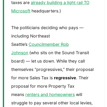
taxes are
already building a light rail TO
Microsoft
headquarters.)
The politicians deciding who pays —
including Northeast
Seattle’s
Councilmember Rob
Johnson
(who sits on the Sound Transit
board) — let us down. While they call
themselves “progressives,” their proposal
for more Sales Tax is
regressive
. Their
proposal for more Property Tax
means
renters and homeowners
will
struggle to pay several other local levies,