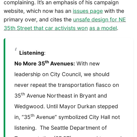
complaining. It’s an emphasis of his campaign
website, which now has an
issues page
with the
primary over, and cites the
unsafe design for NE
35th Street that car activists won
as a model
.
Listening
:
th
No More 35
Avenues:
With new
leadership on City Council, we should
never repeat the transportation fiasco on
th
35
Avenue Northeast in Bryant and
Wedgwood. Until Mayor Durkan stepped
th
in, “35
Avenue” symbolized City Hall not
listening. The Seattle Department of