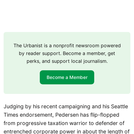
The Urbanist is a nonprofit newsroom powered
by reader support. Become a member, get
perks, and support local journalism.
Become a Member
Judging by his recent campaigning and his Seattle
Times endorsement, Pedersen has flip-flopped
from progressive taxation warrior to defender of
entrenched corporate power in about the length of