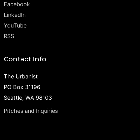
Facebook
LinkedIn
YouTube
RSS
Contact Info
The Urbanist
PO Box 31196
Seattle, WA 98103
Pitches and Inquiries