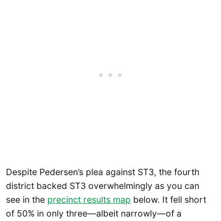
Despite Pedersen’s plea against ST3, the fourth
district backed ST3 overwhelmingly as you can
see in the
precinct results map
below. It fell short
of 50% in only three—albeit narrowly—of a