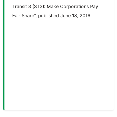
Transit 3 (ST3): Make Corporations Pay
Fair Share”, published June 18, 2016