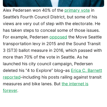
Alex Pedersen won 40% of the
primary vote
in
Seattle’s Fourth Council District, but some of his
views are very out of step with the electorate. He
has taken steps to conceal some of those issues.
For example, Pedersen
opposed
the Move Seattle
transportation levy in 2015 and the Sound Transit
3 (ST3) ballot measure in 2016, which passed with
more than 70% of the vote in Seattle. As he
launched his city council campaign, Pedersen
deleted his “4 to Explore” blog–as
Erica C. Barnett
reported
–including his posts railing against transit
measures and bike lanes. But
the internet is
forever
.