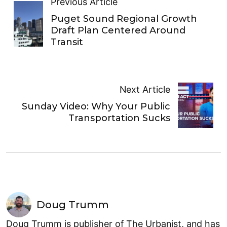
Previous Article
Puget Sound Regional Growth
Draft Plan Centered Around
Transit
Next Article
Sunday Video: Why Your Public
Transportation Sucks
Doug Trumm
Doug Trumm is publisher of The Urbanist, and has