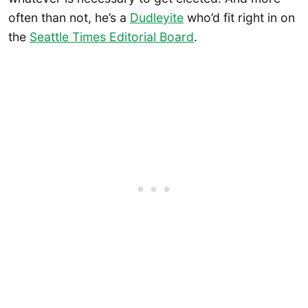
often than not, he’s a
Dudleyite
who’d fit right in on
the
Seattle Times Editorial Board
.