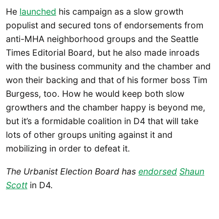
He
launched
his campaign as a slow growth
populist and secured tons of endorsements from
anti-MHA neighborhood groups and the Seattle
Times Editorial Board, but he also made inroads
with the business community and the chamber and
won their backing and that of his former boss Tim
Burgess, too. How he would keep both slow
growthers and the chamber happy is beyond me,
but it’s a formidable coalition in D4 that will take
lots of other groups uniting against it and
mobilizing in order to defeat it.
The Urbanist Election Board has
endorsed
Shaun
Scott
in D4.