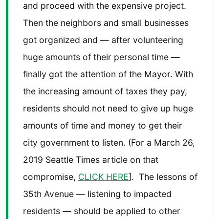
and proceed with the expensive project.
Then the neighbors and small businesses
got organized and — after volunteering
huge amounts of their personal time —
finally got the attention of the Mayor. With
the increasing amount of taxes they pay,
residents should not need to give up huge
amounts of time and money to get their
city government to listen. (For a March 26,
2019 Seattle Times article on that
compromise,
CLICK HERE
]. The lessons of
35th Avenue — listening to impacted
residents — should be applied to other