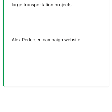
large transportation projects.
Alex Pedersen campaign website