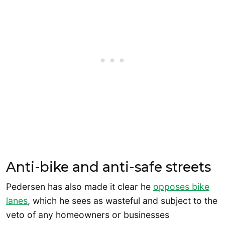
Anti-bike and anti-safe streets
Pedersen has also made it clear he
opposes bike
lanes
, which he sees as wasteful and subject to the
veto of any homeowners or businesses