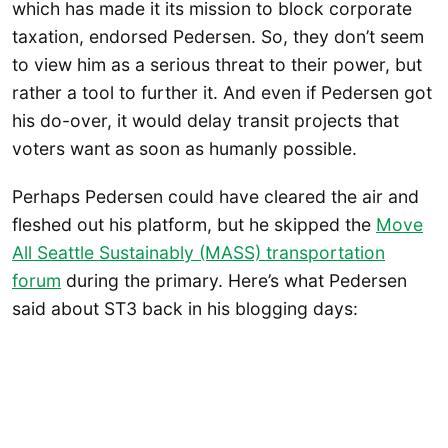
which has made it its mission to block corporate
taxation, endorsed Pedersen. So, they don’t seem
to view him as a serious threat to their power, but
rather a tool to further it. And even if Pedersen got
his do-over, it would delay transit projects that
voters want as soon as humanly possible.
Perhaps Pedersen could have cleared the air and
fleshed out his platform, but he skipped the
Move
All Seattle Sustainably (MASS) transportation
forum
during the primary. Here’s what Pedersen
said about ST3 back in his blogging days: