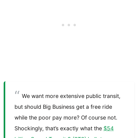
We want more extensive public transit,
but should Big Business get a free ride
while the poor pay more? Of course not.
Shockingly, that’s exactly what the
$54