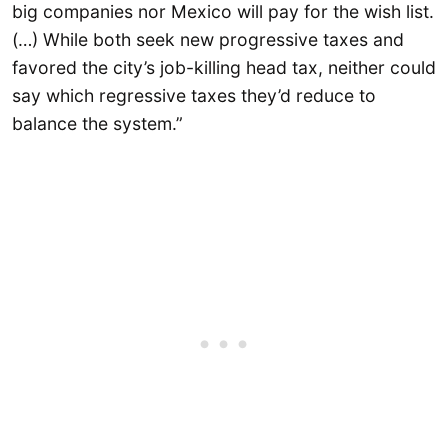
big companies nor Mexico will pay for the wish list.
(…) While both seek new progressive taxes and
favored the city’s job-killing head tax, neither could
say which regressive taxes they’d reduce to
balance the system.”