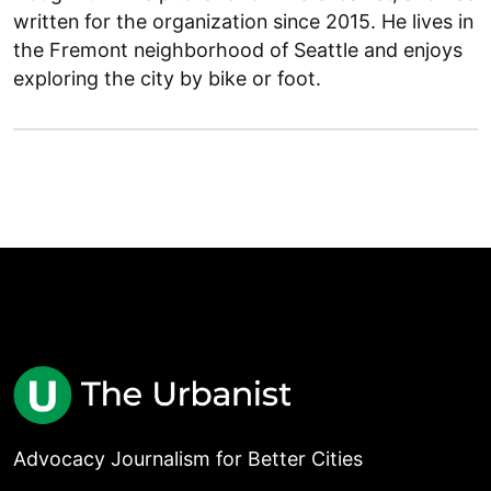
written for the organization since 2015. He lives in
the Fremont neighborhood of Seattle and enjoys
exploring the city by bike or foot.
Advocacy Journalism for Better Cities