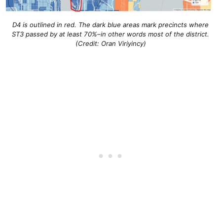
D4 is outlined in red. The dark blue areas mark precincts where
ST3 passed by at least 70%–in other words most of the district.
(Credit: Oran Viriyincy)