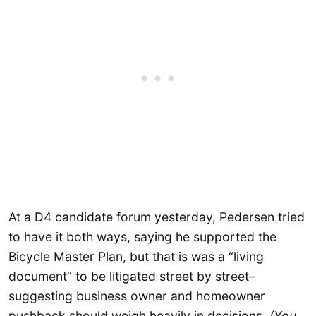
At a D4 candidate forum yesterday, Pedersen tried
to have it both ways, saying he supported the
Bicycle Master Plan, but that is was a “living
document” to be litigated street by street–
suggesting business owner and homeowner
pushback should weigh heavily in decisions.
(You