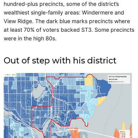
hundred-plus precincts, some of the district’s
wealthiest single-family areas: Windermere and
View Ridge. The dark blue marks precincts where
at least 70% of voters backed ST3. Some precincts
were in the high 80s.
Out of step with his district