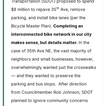
Transportation (SDOT) proposed to spend
th
$8 million to repave 35
Ave, remove
parking, and install bike lanes (per the
Bicycle Master Plan).
Completing an
interconnected bike network in our city
makes sense, but details matter.
In the
case of 35th Ave NE, the vast majority of
neighbors and small businesses, however,
overwhelmingly wanted just the crosswalks
— and they wanted to preserve the
parking and bus stops. After direction
from Councilmember Rob Johnson, SDOT
planned to ignore community concerns