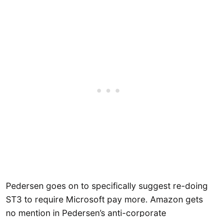
Pedersen goes on to specifically suggest re-doing
ST3 to require Microsoft pay more. Amazon gets
no mention in Pedersen’s anti-corporate