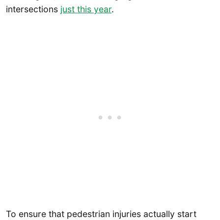
intersections
just this year
.
To ensure that pedestrian injuries actually start