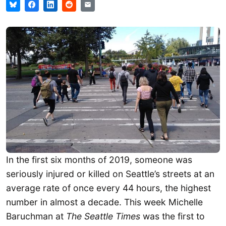
In the first six months of 2019, someone was
seriously injured or killed on Seattle’s streets at an
average rate of once every 44 hours, the highest
number in almost a decade. This week Michelle
Baruchman at
The Seattle Times
was the first to