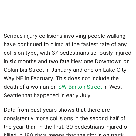
Serious injury collisions involving people walking
have continued to climb at the fastest rate of any
collision type, with 37 pedestrians seriously injured
in six months and two fatalities: one Downtown on
Columbia Street in January and one on Lake City
Way NE in February. This does not include the
death of a woman on
SW Barton Street
in West
Seattle that happened in early July.
Data from past years shows that there are
consistently more collisions in the second half of
the year than in the first. 39 pedestrians injured or
killed in 180 days means that the city is on track,