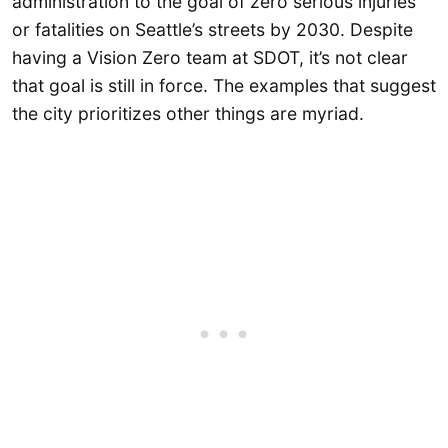
administration to the goal of zero serious injuries
or fatalities on Seattle’s streets by 2030. Despite
having a Vision Zero team at SDOT, it’s not clear
that goal is still in force. The examples that suggest
the city prioritizes other things are myriad.