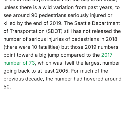
unless there is a wild variation from past years, to
see around 90 pedestrians seriously injured or
killed by the end of 2019. The Seattle Department
of Transportation (SDOT) still has not released the
number of serious injuries of pedestrians in 2018
(there were 10 fatalities) but those 2019 numbers
point toward a big jump compared to the
2017
number of 73
, which was itself the largest number
going back to at least 2005. For much of the
previous decade, the number had hovered around
50.