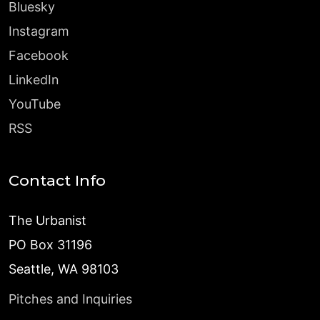
Bluesky
Instagram
Facebook
LinkedIn
YouTube
RSS
Contact Info
The Urbanist
PO Box 31196
Seattle, WA 98103
Pitches and Inquiries