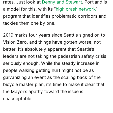
rates. Just look at
Denny and Stewart
. Portland is
a model for this, with its “
high crash network
”
program that identifies problematic corridors and
tackles them one by one.
2019 marks four years since Seattle signed on to
Vision Zero, and things have gotten worse, not
better. It’s absolutely apparent that Seattle’s
leaders are not taking the pedestrian safety crisis
seriously enough. While the steady increase in
people walking getting hurt might not be as
galvanizing an event as the scaling back of the
bicycle master plan, it’s time to make it clear that
the Mayor’s apathy toward the issue is
unacceptable.