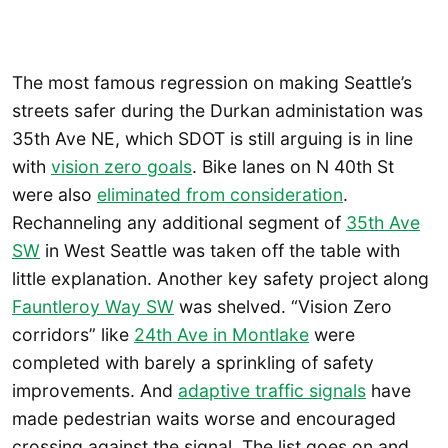
The most famous regression on making Seattle’s
streets safer during the Durkan administation was
35th Ave NE, which SDOT is still arguing is in line
with
vision zero goals
. Bike lanes on N 40th St
were also
eliminated from consideration
.
Rechanneling any additional segment of
35th Ave
SW
in West Seattle was taken off the table with
little explanation. Another key safety project along
Fauntleroy Way SW
was shelved. “Vision Zero
corridors” like
24th Ave in Montlake
were
completed with barely a sprinkling of safety
improvements. And
adaptive traffic signals
have
made pedestrian waits worse and encouraged
crossing against the signal. The list goes on and