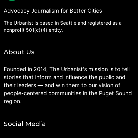
Advocacy Journalism for Better Cities
The Urbanist is based in Seattle and registered as a
nonprofit 501(c)(4) entity.
About Us
Founded in 2014, The Urbanist's mission is to tell
stories that inform and influence the public and
their leaders — and win them to our vision of
people-centered communities in the Puget Sound
region.
Social Media