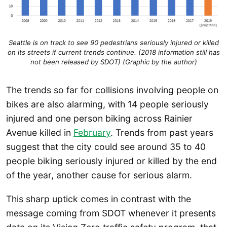
Seattle is on track to see 90 pedestrians seriously injured or killed
on its streets if current trends continue. (2018 information still has
not been released by SDOT) (Graphic by the author)
The trends so far for collisions involving people on
bikes are also alarming, with 14 people seriously
injured and one person biking across Rainier
Avenue killed in
February
. Trends from past years
suggest that the city could see around 35 to 40
people biking seriously injured or killed by the end
of the year, another cause for serious alarm.
This sharp uptick comes in contrast with the
message coming from SDOT whenever it presents