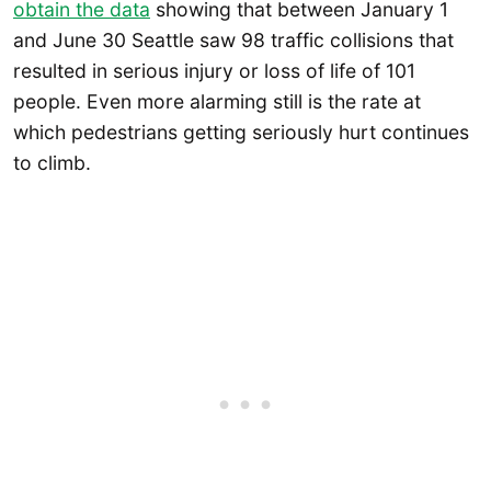
obtain the data
showing that between January 1
and June 30 Seattle saw 98 traffic collisions that
resulted in serious injury or loss of life of 101
people. Even more alarming still is the rate at
which pedestrians getting seriously hurt continues
to climb.