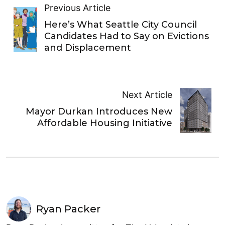
Previous Article
Here’s What Seattle City Council
Candidates Had to Say on Evictions
and Displacement
Next Article
Mayor Durkan Introduces New
Affordable Housing Initiative
Ryan Packer