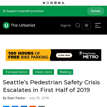
📰 Support nonprofit journalism
Donate
Sign In
Transportation
Vision Zero
Walking
Seattle’s Pedestrian Safety Crisis
Escalates in First Half of 2019
By
Ryan Packer
-
July 25, 2019