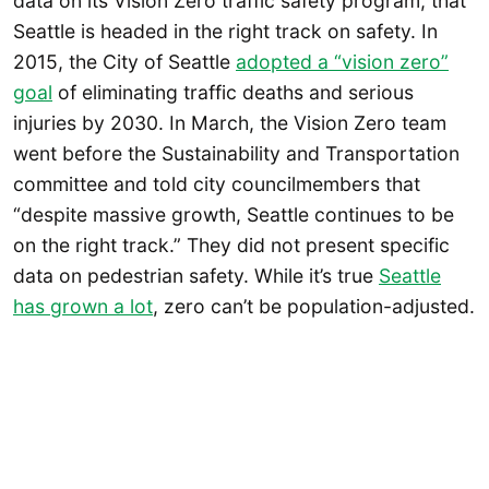
data on its Vision Zero traffic safety program, that
Seattle is headed in the right track on safety. In
2015, the City of Seattle
adopted a “vision zero”
goal
of eliminating traffic deaths and serious
injuries by 2030. In March, the Vision Zero team
went before the Sustainability and Transportation
committee and told city councilmembers that
“despite massive growth, Seattle continues to be
on the right track.” They did not present specific
data on pedestrian safety. While it’s true
Seattle
has grown a lot
, zero can’t be population-adjusted.