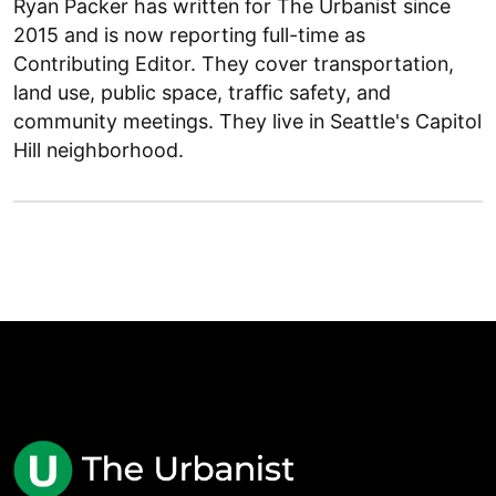
Ryan Packer has written for The Urbanist since
2015 and is now reporting full-time as
Contributing Editor. They cover transportation,
land use, public space, traffic safety, and
community meetings. They live in Seattle's Capitol
Hill neighborhood.