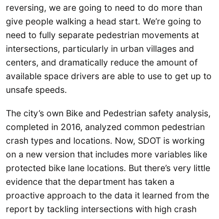
reversing, we are going to need to do more than
give people walking a head start. We’re going to
need to fully separate pedestrian movements at
intersections, particularly in urban villages and
centers, and dramatically reduce the amount of
available space drivers are able to use to get up to
unsafe speeds.
The city’s own Bike and Pedestrian safety analysis,
completed in 2016, analyzed common pedestrian
crash types and locations. Now, SDOT is working
on a new version that includes more variables like
protected bike lane locations. But there’s very little
evidence that the department has taken a
proactive approach to the data it learned from the
report by tackling intersections with high crash