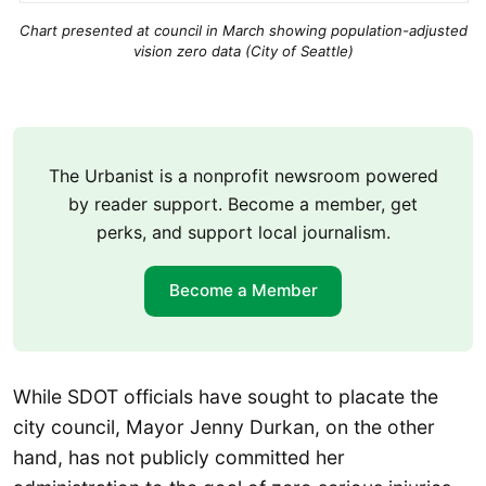
Chart presented at council in March showing population-adjusted
vision zero data (City of Seattle)
The Urbanist is a nonprofit newsroom powered
by reader support. Become a member, get
perks, and support local journalism.
Become a Member
While SDOT officials have sought to placate the
city council, Mayor Jenny Durkan, on the other
hand, has not publicly committed her