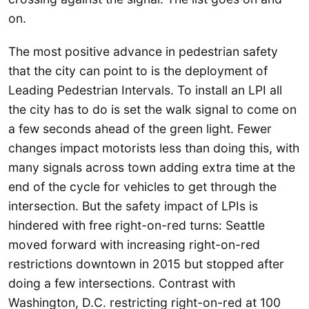
on.
The most positive advance in pedestrian safety
that the city can point to is the deployment of
Leading Pedestrian Intervals. To install an LPI all
the city has to do is set the walk signal to come on
a few seconds ahead of the green light. Fewer
changes impact motorists less than doing this, with
many signals across town adding extra time at the
end of the cycle for vehicles to get through the
intersection. But the safety impact of LPIs is
hindered with free right-on-red turns: Seattle
moved forward with increasing right-on-red
restrictions downtown in 2015 but stopped after
doing a few intersections. Contrast with
Washington, D.C. restricting right-on-red at 100